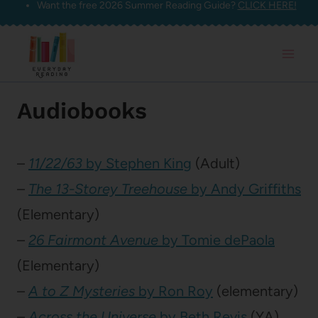
Want the free 2026 Summer Reading Guide?
CLICK HERE!
Skip
to
content
Audiobooks
–
11/22/63
by Stephen King
(Adult)
–
The 13-Storey Treehouse
by Andy Griffiths
(Elementary)
–
26 Fairmont Avenue
by Tomie dePaola
(Elementary)
–
A to Z Mysteries
by Ron Roy
(elementary)
–
Across the Universe
by Beth Revis
(YA)