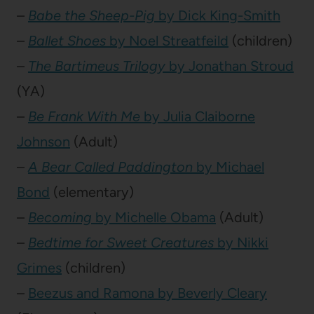
–
Babe the Sheep-Pig
by Dick King-Smith
–
Ballet Shoes
by Noel Streatfeild
(children)
–
The Bartimeus Trilogy
by Jonathan Stroud
(YA)
–
Be Frank With Me
by Julia Claiborne
Johnson
(Adult)
–
A Bear Called Paddington
by Michael
Bond
(elementary)
–
Becoming
by Michelle Obama
(Adult)
–
Bedtime for Sweet Creatures
by Nikki
Grimes
(children)
–
Beezus and Ramona by Beverly Cleary