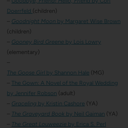
–
Goodbye, Friend! Hello, Friend
by Cori
Doerrfeld
(children)
–
Goodnight Moon
by Margaret Wise Brown
(children)
–
Gooney Bird Greene
by Lois Lowry
(elementary)
–
The Goose Girl
by Shannon Hale
(MG)
–
The Gown: A Novel of the Royal Wedding
by Jennifer Robson
(adult)
–
Graceling
by Kristin Cashore
(YA)
–
The Graveyard Book
by Neil Gaiman
(YA)
–
The Great Louweezie
by Erica S. Perl