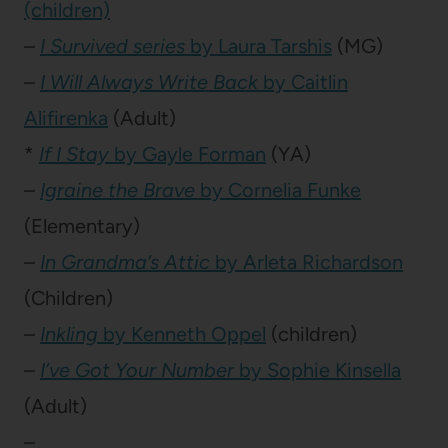
(children)
–
I Survived series
by Laura Tarshis
(MG)
–
I Will Always Write Back
by Caitlin
Alifirenka
(Adult)
*
If I Stay
by Gayle Forman
(YA)
–
Igraine the Brave
by Cornelia Funke
(Elementary)
–
In Grandma’s Attic
by Arleta Richardson
(Children)
–
Inkling
by Kenneth Oppel
(children)
–
I’ve Got Your Number
by Sophie Kinsella
(Adult)
–