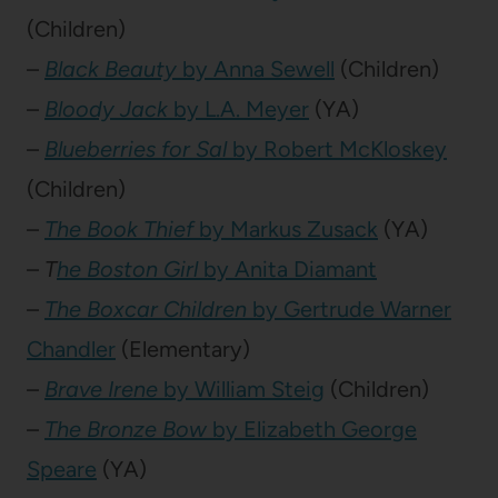
(Children)
–
Black Beauty
by Anna Sewell
(Children)
–
Bloody Jack
by L.A. Meyer
(YA)
–
Blueberries for Sal
by Robert McKloskey
(Children)
–
The Book Thief
by Markus Zusack
(YA)
–
T
he Boston Girl
by Anita Diamant
–
The Boxcar Children
by Gertrude Warner
Chandler
(Elementary)
–
Brave Irene
by William Steig
(Children)
–
The Bronze Bow
by Elizabeth George
Speare
(YA)