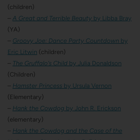
(children)
–
A Great and Terrible Beauty
by Libba Bray
(YA)
–
Groovy Joe: Dance Party Countdown
by
Eric Litwin
(children)
–
The Gruffalo’s Child
by Julia Donaldson
(Children)
–
Hamster Princess
by Ursula Vernon
(Elementary)
–
Hank the Cowdog
by John R. Erickson
(elementary)
–
Hank the Cowdog and the Case of the