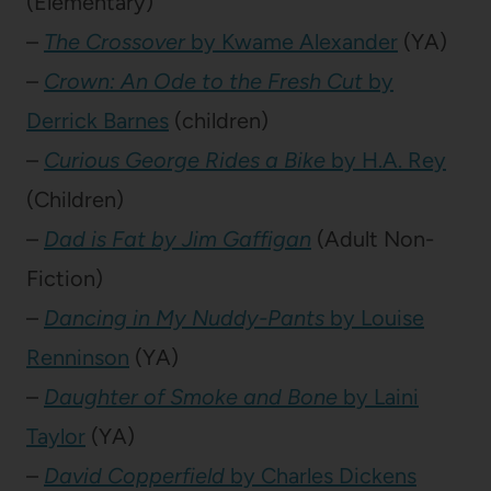
(Elementary)
–
The Crossover
by Kwame Alexander
(YA)
–
Crown: An Ode to the Fresh Cut
by
Derrick Barnes
(children)
–
Curious George Rides a Bike
by H.A. Rey
(Children)
–
Dad is Fat by Jim Gaffigan
(Adult Non-
Fiction)
–
Dancing in My Nuddy-Pants
by Louise
Renninson
(YA)
–
Daughter of Smoke and Bone
by Laini
Taylor
(YA)
–
David Copperfield
by Charles Dickens