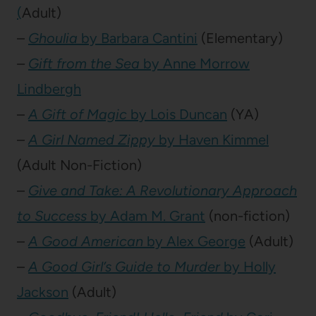
(
Adult)
–
Ghoulia
by Barbara Cantini
(Elementary)
–
Gift from the Sea
by Anne Morrow
Lindbergh
–
A Gift of Magic
by Lois Duncan
(YA)
–
A Girl Named Zippy
by Haven Kimmel
(Adult Non-Fiction)
–
Give and Take: A Revolutionary Approach
to Success
by Adam M. Grant
(non-fiction)
–
A Good American
by Alex George
(Adult)
–
A Good Girl’s Guide to Murder
by Holly
Jackson
(Adult)