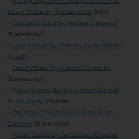
–
A Long Way from Chicago and A Year
Down Yonder
by Richard Peck
(MG)
–
Lost and Found
by Andrew Clements
(Elementary)
–
Love Warrior
by Glennon Doyle Melton
(Adult)
–
Lunch Money
by Andrew Clements
(Elementary)
–
Magic School Bus
by Joanna Cole and
Bruce Degen
(children)
–
The Magic Treehouse
by Mary Pope
Osborne
(Elementary)
–
Maisie Dobbs
by Jacqueline Winspear