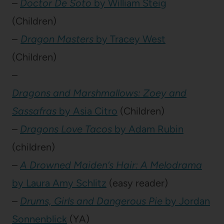
–
Doctor De Soto
by William Steig
(Children)
–
Dragon Masters
by Tracey West
(Children)
–
Dragons and Marshmallows: Zoey and
Sassafras
by Asia Citro
(Children)
–
Dragons Love Tacos
by Adam Rubin
(children)
–
A Drowned Maiden’s Hair: A Melodrama
by Laura Amy Schlitz
(easy reader)
–
Drums, Girls and Dangerous Pie
by Jordan
Sonnenblick
(YA)