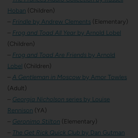
Hoban
(Children)
–
Frindle
by Andrew Clements
(Elementary)
–
Frog and Toad All Year
by Arnold Lobel
(Children)
–
Frog and Toad Are Friends
by Arnold
Lobel
(Children)
–
A Gentleman in Moscow
by Amor Towles
(Adult)
–
Georgia Nicholson
series by Louise
Rennison
(YA)
–
Geronimo Stilton
(Elementary)
–
The Get Rick Quick Club
by Dan Gutman