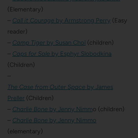
(Elementary)
–
Call it Courage
by Armstrong Perry
(Easy
reader)
–
Camp Tiger
by Susan Chol
(children)
–
Caps for Sale
by Esphyr Slobodkina
(Children)
–
The Case from Outer Space
by James
Preller
(Children)
–
Charlie Bone
by Jenny Nimm
o (children)
–
Charlie Bone
by Jenny Nimmo
(elementary)