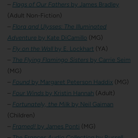
–
Flags of Our Fathers
by James Bradley
(Adult Non-Fiction)
–
Flora and Ulysses: The Illuminated
Adventure
by Kate DiCamillo
(MG)
–
Fly on the Wall
by E. Lockhart
(YA)
–
The Flying Flamingo Sisters
by Carrie Seim
(MG)
–
Found
by Margaret Peterson Haddix
(MG)
–
Four Winds
by Kristin Hannah
(Adult)
–
Fortunately, the Milk
by Neil Gaiman
(Children)
–
Framed!
by James Ponti
(MG)
–
The Frances Audio Collection
by Russell