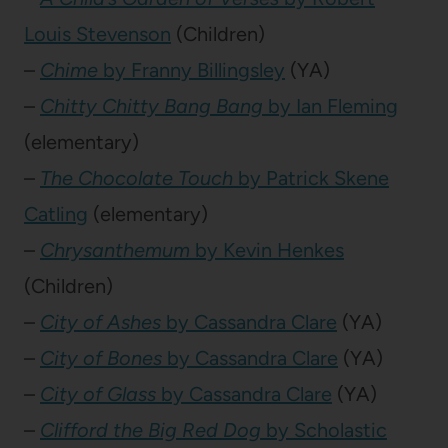
Louis Stevenson
(Children)
–
Chime
by Franny Billingsley
(YA)
–
Chitty Chitty Bang Bang
by Ian Fleming
(elementary)
–
The Chocolate Touch
by Patrick Skene
Catling
(elementary)
–
Chrysanthemum
by Kevin Henkes
(Children)
–
City of Ashes
by Cassandra Clare
(YA)
–
City of Bones
by Cassandra Clare
(YA)
–
City of Glass
by Cassandra Clare
(YA)
–
Clifford the Big Red Dog
by Scholastic