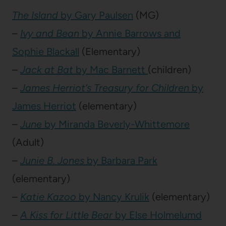
The Island
by Gary Paulsen
(MG)
–
Ivy and Bean
by Annie Barrows and
Sophie Blackall
(Elementary)
–
Jack at Bat
by Mac Barnett
(children)
–
James Herriot’s Treasury for Children
by
James Herriot
(elementary)
–
June
by Miranda Beverly-Whittemore
(Adult)
–
Junie B. Jones
by Barbara Park
(elementary)
–
Katie Kazoo
by Nancy Krulik
(elementary)
–
A Kiss for Little Bear
by Else Holmelumd