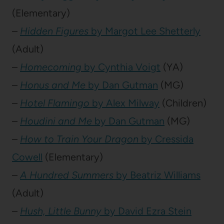
(Elementary)
–
Hidden Figures
by Margot Lee Shetterly
(Adult)
–
Homecoming
by Cynthia Voigt
(YA)
–
Honus and Me
by Dan Gutman
(MG)
–
Hotel Flamingo
by Alex Milway
(Children)
–
Houdini and Me
by Dan Gutman
(MG)
–
How to Train Your Dragon
by Cressida
Cowell
(Elementary)
–
A Hundred Summers
by Beatriz Williams
(Adult)
–
Hush, Little Bunny
by David Ezra Stein