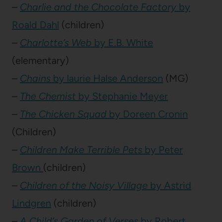
–
Charlie and the Chocolate Factory
by
Roald Dahl
(children)
–
Charlotte’s Web
by E.B. White
(elementary)
–
Chains
by laurie Halse Anderson
(MG)
–
The Chemist
by Stephanie Meyer
–
The Chicken Squad
by Doreen Cronin
(Children)
–
Children Make Terrible Pets
by Peter
Brown
(children)
–
Children of the Noisy Village
by Astrid
Lindgren
(children)
–
A Child’s Garden of Verses
by Robert