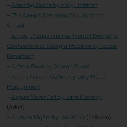
–
Amazing Grace
by Mary Hoffman
–
The Amulet Samarkand
by Jonathan
Stroud
–
Angus, Thongs and Full-Frontal Snogging:
Confessions of Georgia Nicolson
by Louise
Renninson
–
Animal Farm
by George Orwell
–
Anne of Green Gables
by Lucy Maud
Montgomery
–
Apples Never Fall
by Liane Moriarty
(Adult)
–
Arabian Nights
by Jim Weiss
(children)