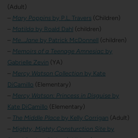
(Adult)
–
Mary Poppins
by P.L. Travers
(Children)
–
Matilda
by Roald Dahl
(children)
–
Me…Jane
by Patrick McDonnell
(children)
–
Memoirs of a Teenage Amnesiac
by
Gabrielle Zevin
(YA)
–
Mercy Watson Collection
by Kate
DiCamillo
(Elementary)
–
Mercy Watson: Princess in Disguise
by
Kate DiCamillo
(Elementary)
–
The Middle Place
by Kelly Corrigan
(Adult)
–
Mighty, Mighty Consturction Site
by