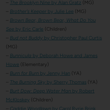
–
The Brooklyn Nine
by Alan Gratz
(MG)
–
Brother’s Keeper
by Julie Lee
(MG)
–
Brown Bear, Brown Bear, What Do You
See
by Eric Carle
(Children)
–
Bud not Buddy
by Christopher Paul Curtis
(MG)
–
Bunnicula
by Deborah Howe and James
Howe
(Elementary)
–
Burn for Burn
by Jenny Han
(YA)
–
The Burning Sky
by Sherry Thomas
(YA)
–
Burt Dow: Deep Water Man
by Robert
McKloskey
(Children)
–
Caddie Woodlawn
by Carol Ryrie Brink