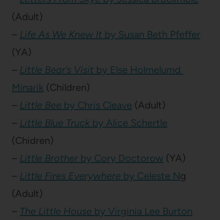
(Adult)
–
Life As We Knew It
by Susan Beth Pfeffer
(YA)
–
Little Bear’s Visit
by Else Holmelumd
Minarik
(Children)
–
Little Bee
by Chris Cleave
(Adult)
–
Little Blue Truck
by Alice Schertle
(Chidren)
–
Little Brother
by Cory Doctorow
(YA)
–
Little Fires Everywhere
by Celeste N
g
(Adult)
–
The Little House
by Virginia Lee Burton