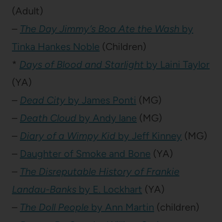
(Adult)
–
The Day Jimmy’s Boa Ate the Wash
by
Tinka Hankes Noble
(Children)
*
Days of Blood and Starlight
by Laini Taylor
(YA)
–
Dead City
by James Ponti
(MG)
–
Death Cloud
by Andy lane
(MG)
–
Diary of a Wimpy Kid
by Jeff Kinney
(MG)
–
Daughter of Smoke and Bone
(YA)
–
The Disreputable History of Frankie
Landau-Banks
by E. Lockhart
(YA)
–
The Doll People
by Ann Martin
(children)