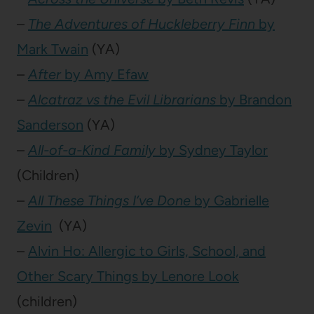
–
The Adventures of Huckleberry Finn
by
Mark Twain
(YA)
–
After
by Amy Efaw
–
Alcatraz vs the Evil Librarians
by Brandon
Sanderson
(YA)
–
All-of-a-Kind Family
by Sydney Taylor
(Children)
–
All These Things I’ve Done
by Gabrielle
Zevin
(YA)
–
Alvin Ho: Allergic to Girls, School, and
Other Scary Things by Lenore Look
(children)