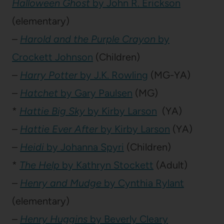
Halloween Ghost
by John R. Erickson
(elementary)
–
Harold and the Purple Crayon
by
Crockett Johnson
(Children)
–
Harry Potter
by J.K. Rowling
(MG-YA)
–
Hatchet
by Gary Paulsen
(MG)
*
Hattie Big Sky
by Kirby Larson
(YA)
–
Hattie Ever After
by Kirby Larson
(YA)
–
Heidi
by Johanna Spyri
(Children)
*
The Help
by Kathryn Stockett
(Adult)
–
Henry and Mudge
by Cynthia Rylant
(elementary)
–
Henry Huggins
by Beverly Cleary