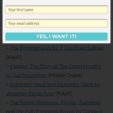
–
Emily of New Moon
by L.M. Montgomery
(Children)
–
Encyclopedia Brown Boy Detective
by
Donald J. Sobol
(Children)
YES, I WANT IT!
–
Ender in Exile
by Orson Scott Card
(YA)
–
The Engagements
by J. Courtney Sullivan
(Adult)
–
Escape! The Story of The Great Houdini
by Sid Fleischman
(Middle Grade)
–
Extremely Loud and Incredibly Close
by
Jonathan Safran Foer
(Adult)
–
The Family Romanov: Murder, Rebellion
and the Fall of Imperial Russia
by Candace