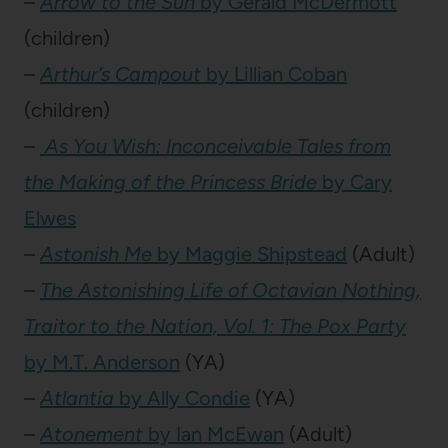
–
Arrow to the Sun
by Gerald McDermott
(children)
–
Arthur’s Campout
by Lillian Coban
(children)
–
As You Wish: Inconceivable Tales from
the Making of the Princess Bride
by Cary
Elwes
–
Astonish Me
by Maggie Shipstead
(Adult)
–
The Astonishing Life of Octavian Nothing,
Traitor to the Nation, Vol. 1: The Pox Party
by M.T. Anderson
(YA)
–
Atlantia
by Ally Condie
(YA)
–
Atonement
by Ian McEwan
(Adult)