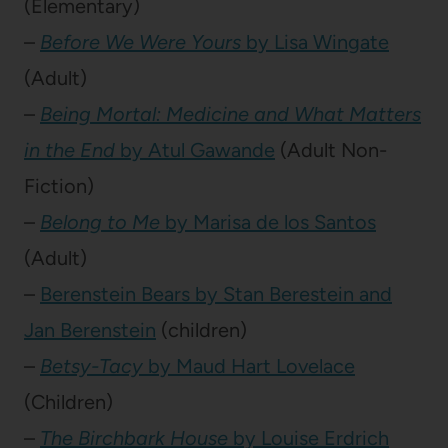
(Elementary)
–
Before We Were Yours
by Lisa Wingate
(Adult)
–
Being Mortal: Medicine and What Matters
in the End
by Atul Gawande
(Adult Non-
Fiction)
–
Belong to Me
by Marisa de los Santos
(Adult)
–
Berenstein Bears by Stan Berestein and
Jan Berenstein
(children)
–
Betsy-Tacy
by Maud Hart Lovelace
(Children)
–
The Birchbark House
by Louise Erdrich