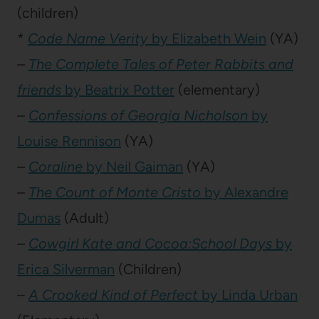
(children)
*
Code Name Verity
by Elizabeth Wein
(YA)
–
The Complete Tales of Peter Rabbits and
friends
by Beatrix Potter
(elementary)
–
Confessions of Georgia Nicholson
by
Louise Rennison
(YA)
–
Coraline
by Neil Gaiman
(YA)
–
The Count of Monte Cristo
by Alexandre
Dumas
(Adult)
–
Cowgirl Kate and Cocoa:School Days
by
Erica Silverman
(Children)
–
A Crooked Kind of Perfect
by Linda Urban