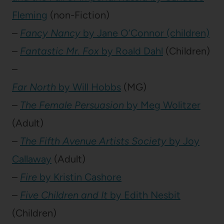
Fleming
(non-Fiction)
–
Fancy Nancy
by Jane O’Connor (children)
–
Fantastic Mr. Fox
by Roald Dahl
(Children)
–
Far North
by Will Hobbs
(MG)
–
The Female Persuasion
by Meg Wolitzer
(Adult)
–
The Fifth Avenue Artists Society
by Joy
Callaway
(Adult)
–
Fire
by Kristin Cashore
–
Five Children and It
by Edith Nesbit
(Children)