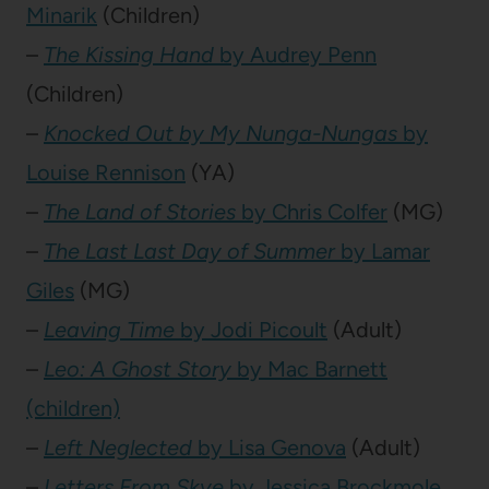
Minarik
(Children)
–
The Kissing Hand
by Audrey Penn
(Children)
–
Knocked Out by My Nunga-Nungas
by
Louise Rennison
(YA)
–
The Land of Stories
by Chris Colfer
(MG)
–
The Last Last Day of Summer
by Lamar
Giles
(MG)
–
Leaving Time
by Jodi Picoult
(Adult)
–
Leo: A Ghost Story
by Mac Barnett
(children)
–
Left Neglected
by Lisa Genova
(Adult)
–
Letters From Skye
by Jessica Brockmole