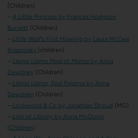
(Children)
–
A Little Princess
by Frances Hodgson
Burnett
(Children)
–
Little Wolf’s First Howling
by Laura McGee
Kvasnosky
(children)
–
Llama Llama Mad at Mama
by Anna
Dewdney
(Children)
–
Llama Llama, Red Pajama
by Anna
Dewdney
(Children)
–
Lockwood & Co
by Jonathan Stroud
(MG)
–
Lola at Library
by Anna McQuinn
(Children)