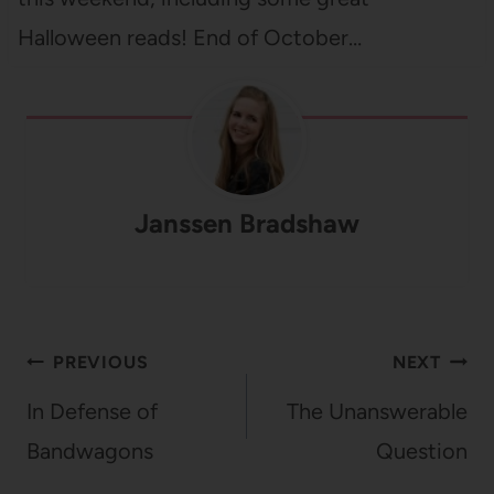
Halloween reads! End of October…
Janssen Bradshaw
Post
PREVIOUS
NEXT
navigation
In Defense of
The Unanswerable
Bandwagons
Question