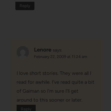
Reply
Lenore
says:
February 22, 2009 at 11:24 am
I love short stories. They were all I
read for awhile. I’ve read quite a bit
of Gaiman so I’m sure I’ll get
around to this sooner or later.
Reply