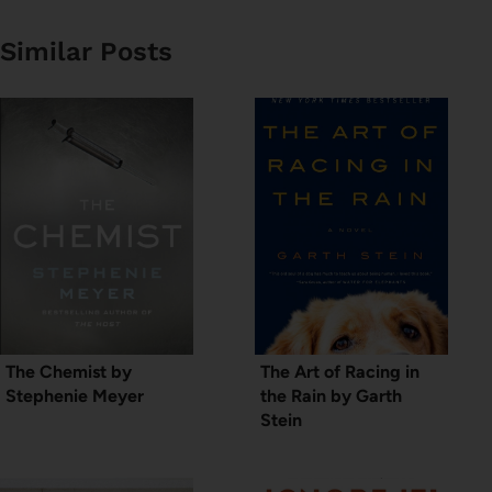
Similar Posts
The Chemist by
The Art of Racing in
Stephenie Meyer
the Rain by Garth
Stein