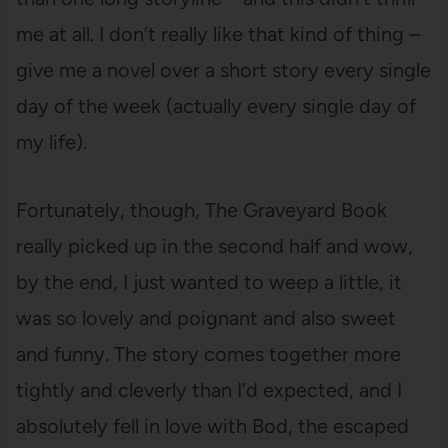
me at all. I don’t really like that kind of thing –
give me a novel over a short story every single
day of the week (actually every single day of
my life).
Fortunately, though, The Graveyard Book
really picked up in the second half and wow,
by the end, I just wanted to weep a little, it
was so lovely and poignant and also sweet
and funny. The story comes together more
tightly and cleverly than I’d expected, and I
absolutely fell in love with Bod, the escaped