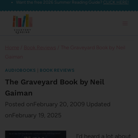
Want the free 2026 Summer Reading Guide?
CLICK HERE!
Skip
to
content
Home
/
Book Reviews
/
The Graveyard Book by Neil
Gaiman
AUDIOBOOKS
|
BOOK REVIEWS
The Graveyard Book by Neil
Gaiman
Posted on
February 20, 2009
Updated
on
February 19, 2025
I’d heard a lot about