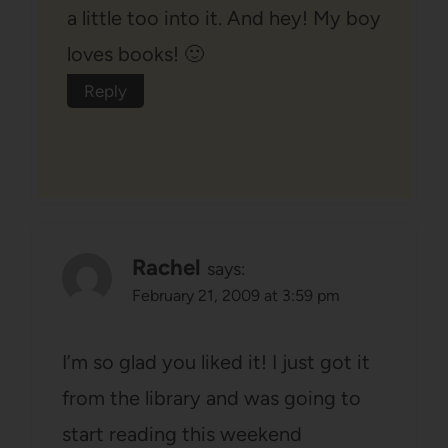
a little too into it. And hey! My boy
loves books! 🙂
Reply
Rachel
says:
February 21, 2009 at 3:59 pm
I’m so glad you liked it! I just got it
from the library and was going to
start reading this weekend