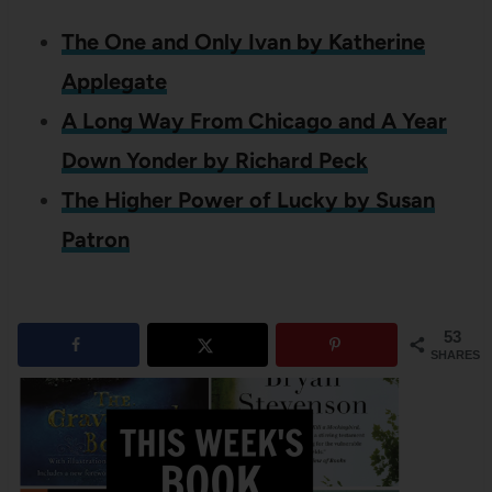
The One and Only Ivan by Katherine
Applegate
A Long Way From Chicago and A Year
Down Yonder by Richard Peck
The Higher Power of Lucky by Susan
Patron
53
SHARES