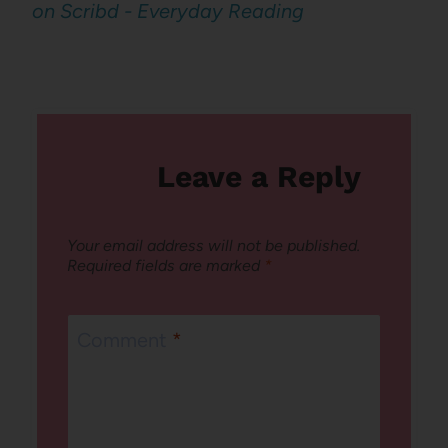
on Scribd - Everyday Reading
Leave a Reply
Your email address will not be published.
Required fields are marked
*
Comment
*