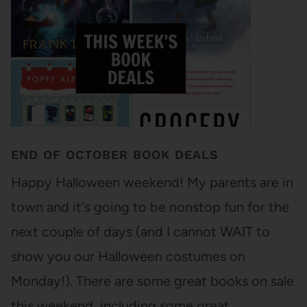
END OF OCTOBER BOOK DEALS
Happy Halloween weekend! My parents are in
town and it's going to be nonstop fun for the
next couple of days (and I cannot WAIT to
show you our Halloween costumes on
Monday!). There are some great books on sale
this weekend, including some great