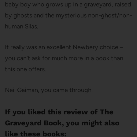
baby boy who grows up in a graveyard, raised
by ghosts and the mysterious non-ghost/non-
human Silas.
It really was an excellent Newbery choice –
you can’t ask for much more in a book than
this one offers.
Neil Gaiman, you came through.
If you liked this review of The
Graveyard Book, you might also
like these books: