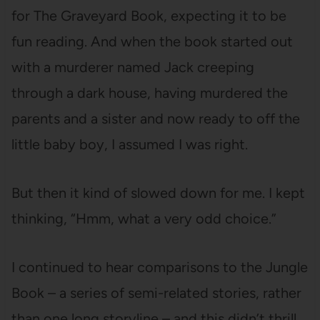
for The Graveyard Book, expecting it to be
fun reading. And when the book started out
with a murderer named Jack creeping
through a dark house, having murdered the
parents and a sister and now ready to off the
little baby boy, I assumed I was right.
But then it kind of slowed down for me. I kept
thinking, “Hmm, what a very odd choice.”
I continued to hear comparisons to the Jungle
Book – a series of semi-related stories, rather
than one long storyline – and this didn’t thrill