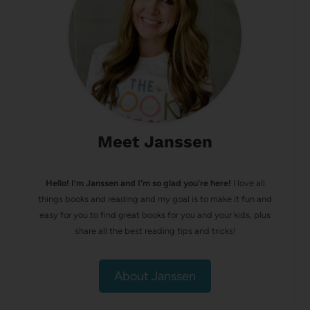
Meet Janssen
Hello! I’m Janssen and I'm so glad you're here!
I love all
things books and reading and my goal is to make it fun and
easy for you to find great books for you and your kids, plus
share all the best reading tips and tricks!
About Janssen