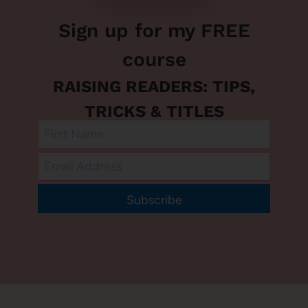
Sign up for my FREE
course
RAISING READERS: TIPS,
TRICKS & TITLES
Subscribe