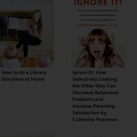
How to do a Library
Ignore It!: How
Storytime at Home
Selectively Looking
the Other Way Can
Decrease Behavioral
Problems and
Increase Parenting
Satisfaction by
Catherine Pearlman