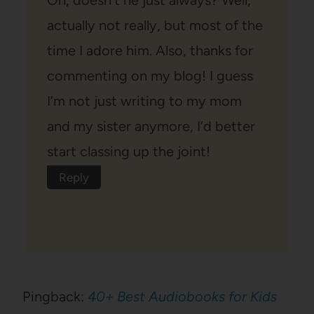
actually not really, but most of the
time I adore him. Also, thanks for
commenting on my blog! I guess
I’m not just writing to my mom
and my sister anymore, I’d better
start classing up the joint!
Reply
Pingback:
40+ Best Audiobooks for Kids