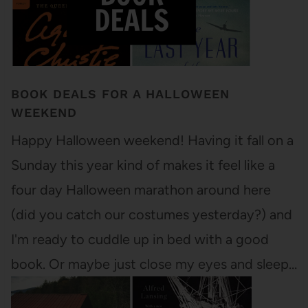
BOOK DEALS FOR A HALLOWEEN
WEEKEND
Happy Halloween weekend! Having it fall on a
Sunday this year kind of makes it feel like a
four day Halloween marathon around here
(did you catch our costumes yesterday?) and
I'm ready to cuddle up in bed with a good
book. Or maybe just close my eyes and sleep…