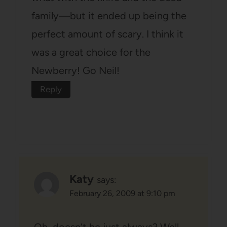
family—but it ended up being the
perfect amount of scary. I think it
was a great choice for the
Newberry! Go Neil!
Reply
Katy
says:
February 26, 2009 at 9:10 pm
Oh, doesn’t he just always? Well,