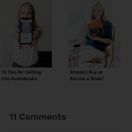
13 Tips for Getting
Should I Buy or
Into Audiobooks
Borrow a Book?
11 Comments