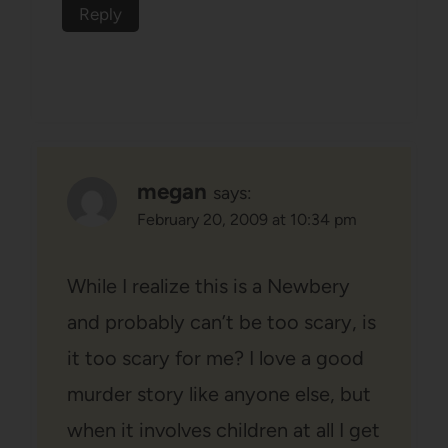
Reply
megan
says:
February 20, 2009 at 10:34 pm
While I realize this is a Newbery
and probably can’t be too scary, is
it too scary for me? I love a good
murder story like anyone else, but
when it involves children at all I get