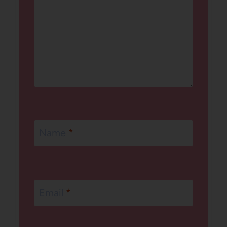
Name
*
Email
*