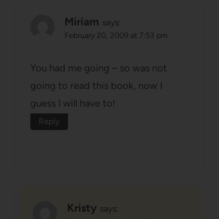
Miriam
says:
February 20, 2009 at 7:53 pm
You had me going – so was not
going to read this book, now I
guess I will have to!
Reply
Kristy
says: