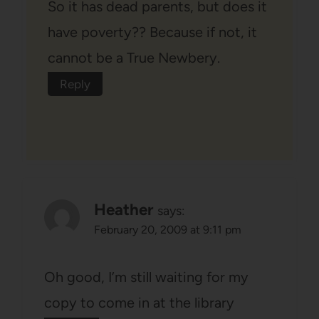
So it has dead parents, but does it
have poverty?? Because if not, it
cannot be a True Newbery.
Reply
Heather
says:
February 20, 2009 at 9:11 pm
Oh good, I’m still waiting for my
copy to come in at the library