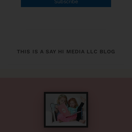
Subscribe
THIS IS A SAY HI MEDIA LLC BLOG