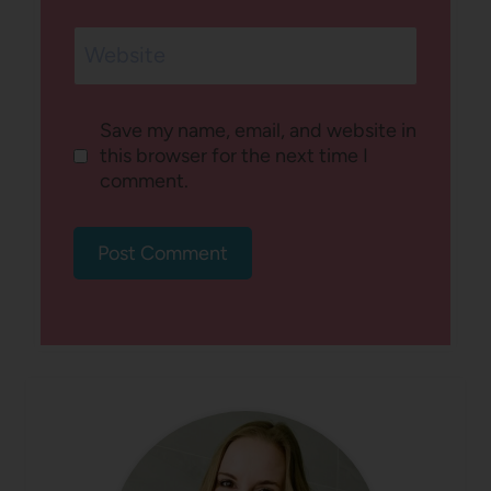
Website
Save my name, email, and website in
this browser for the next time I
comment.