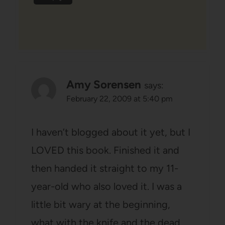
Amy Sorensen
says:
February 22, 2009 at 5:40 pm
I haven’t blogged about it yet, but I
LOVED this book. Finished it and
then handed it straight to my 11-
year-old who also loved it. I was a
little bit wary at the beginning,
what with the knife and the dead