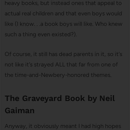
heavy books, but instead ones that appeal to
actual real children and that even boys would
like (I know. . .a book boys will like. Who knew
such a thing even existed?).
Of course, it still has dead parents in it, so it’s
not like it’s strayed ALL that far from one of
the time-and-Newbery-honored themes.
The Graveyard Book by Neil
Gaiman
Anyway, it obviously meant I had high hopes