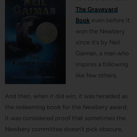
The Graveyard
Book
even before it
won the Newbery
since it’s by Neil
Gaiman, a man who
inspires a following
like few others.
And then, when it did win, it was heralded as
the redeeming book for the Newbery award;
it was considered proof that sometimes the
Newbery committee doesn’t pick obscure,