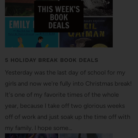
5 HOLIDAY BREAK BOOK DEALS
Yesterday was the last day of school for my
girls and now we're fully into Christmas break!
It's one of my favorite times of the whole
year, because I take off two glorious weeks
off of work and just soak up the time off with
my family. I hope some…