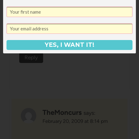
I’m so glad you liked it, because I’ve
got it right by my bed at home–I
just haven’t had time to crack it
YES, I WANT IT!
open yet. This weekend, for sure!
Reply
TheMoncurs
says:
February 20, 2009 at 8:14 pm