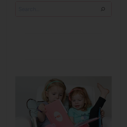
Search