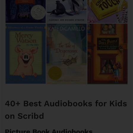
40+ Best Audiobooks for Kids
on Scribd
Picture Book Audiobooks