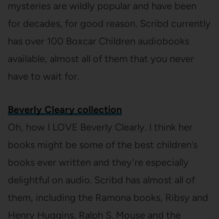
mysteries are wildly popular and have been
for decades, for good reason. Scribd currently
has over 100 Boxcar Children audiobooks
available, almost all of them that you never
have to wait for.
Beverly Cleary collection
Oh, how I LOVE Beverly Clearly. I think her
books might be some of the best children’s
books ever written and they’re especially
delightful on audio. Scribd has almost all of
them, including the Ramona books, Ribsy and
Henry Huggins, Ralph S. Mouse and the