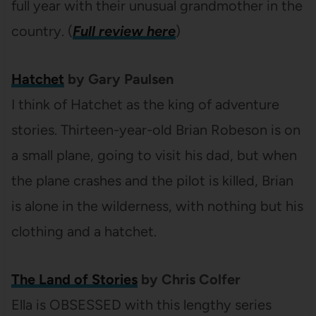
full year with their unusual grandmother in the
country. (
Full review here
)
Hatchet
by Gary Paulsen
I think of Hatchet as the king of adventure
stories. Thirteen-year-old Brian Robeson is on
a small plane, going to visit his dad, but when
the plane crashes and the pilot is killed, Brian
is alone in the wilderness, with nothing but his
clothing and a hatchet.
The Land of Stories
by Chris Colfer
Ella is OBSESSED with this lengthy series