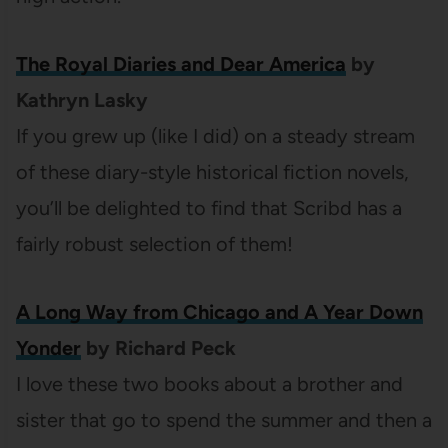
The Royal Diaries and Dear America
by
Kathryn Lasky
If you grew up (like I did) on a steady stream
of these diary-style historical fiction novels,
you’ll be delighted to find that Scribd has a
fairly robust selection of them!
A Long Way from Chicago and A Year Down
Yonder
by Richard Peck
I love these two books about a brother and
sister that go to spend the summer and then a