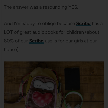
The answer was a resounding YES.
And I’m happy to oblige because
Scribd
has a
LOT of great audiobooks for children (about
80% of our
Scribd
use is for our girls at our
house).