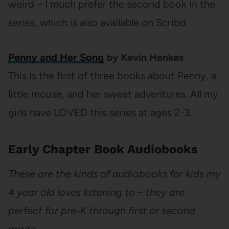
weird – I much prefer the second book in the
series, which is also available on Scribd.
Penny and Her Song
by Kevin Henkes
This is the first of three books about Penny, a
little mouse, and her sweet adventures. All my
girls have LOVED this series at ages 2-3.
Early Chapter Book Audiobooks
These are the kinds of audiobooks for kids my
4 year old loves listening to – they are
perfect for pre-K through first or second
grade.