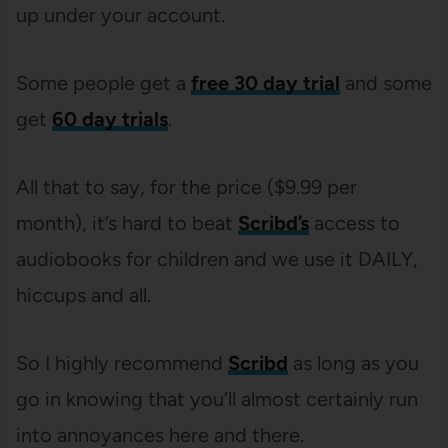
up under your account.
Some people get a
free 30 day trial
and some
get
60 day trials
.
All that to say, for the price ($9.99 per
month), it’s hard to beat
Scribd’s
access to
audiobooks for children and we use it DAILY,
hiccups and all.
So I highly recommend
Scribd
as long as you
go in knowing that you’ll almost certainly run
into annoyances here and there.