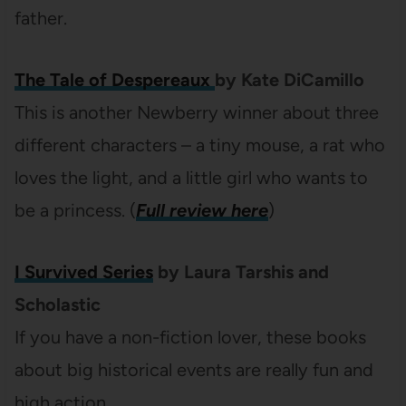
father.
The Tale of Despereaux
by Kate DiCamillo
This is another Newberry winner about three
different characters – a tiny mouse, a rat who
loves the light, and a little girl who wants to
be a princess. (
Full review here
)
I Survived Series
by Laura Tarshis and
Scholastic
If you have a non-fiction lover, these books
about big historical events are really fun and
high action.