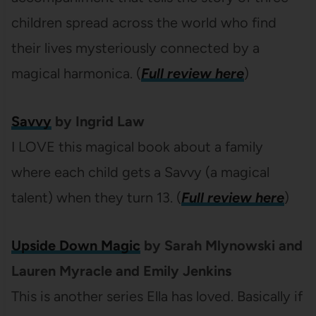
children spread across the world who find
their lives mysteriously connected by a
magical harmonica. (
Full review here
)
Savvy
by Ingrid Law
I LOVE this magical book about a family
where each child gets a Savvy (a magical
talent) when they turn 13. (
Full review here
)
Upside Down Magic
by Sarah Mlynowski and
Lauren Myracle and Emily Jenkins
This is another series Ella has loved. Basically if