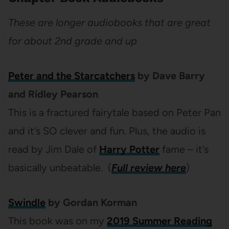
These are longer audiobooks that are great
for about 2nd grade and up
Peter and the Starcatchers
by Dave Barry
and Ridley Pearson
This is a fractured fairytale based on Peter Pan
and it’s SO clever and fun. Plus, the audio is
read by Jim Dale of
Harry Potter
fame – it’s
basically unbeatable. (
Full review here
)
Swindle
by Gordan Korman
This book was on my
2019 Summer Reading