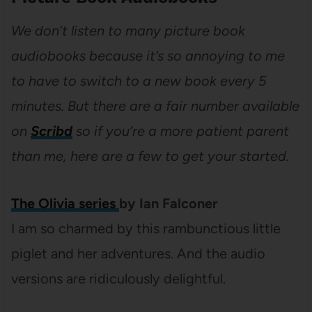
We don’t listen to many picture book
audiobooks because it’s so annoying to me
to have to switch to a new book every 5
minutes. But there are a fair number available
on
Scribd
so if you’re a more patient parent
than me, here are a few to get your started.
The Olivia series
by Ian Falconer
I am so charmed by this rambunctious little
piglet and her adventures. And the audio
versions are ridiculously delightful.