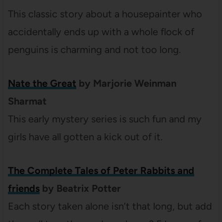
This classic story about a housepainter who
accidentally ends up with a whole flock of
penguins is charming and not too long.
Nate the Great
by Marjorie Weinman
Sharmat
This early mystery series is such fun and my
girls have all gotten a kick out of it.
The Complete Tales of Peter Rabbits and
friends
by Beatrix Potter
Each story taken alone isn’t that long, but add