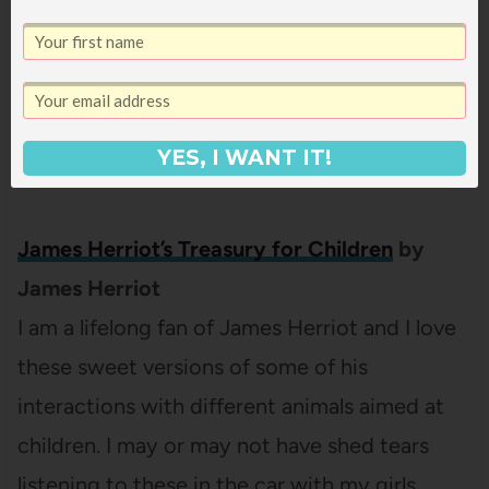
that come and go (when I made this list, I
could see them ALL. Ten minutes later when I
went back to check on a narrator, it only
showed me two existing in the catalog. I don’t
YES, I WANT IT!
even know).
James Herriot’s Treasury for Children
by
James Herriot
I am a lifelong fan of James Herriot and I love
these sweet versions of some of his
interactions with different animals aimed at
children. I may or may not have shed tears
listening to these in the car with my girls.