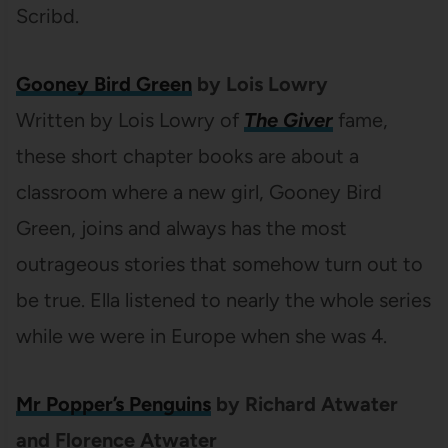
Scribd.
Gooney Bird Green
by Lois Lowry
Written by Lois Lowry of
The Giver
fame,
these short chapter books are about a
classroom where a new girl, Gooney Bird
Green, joins and always has the most
outrageous stories that somehow turn out to
be true. Ella listened to nearly the whole series
while we were in Europe when she was 4.
Mr Popper’s Penguins
by Richard Atwater
and Florence Atwater