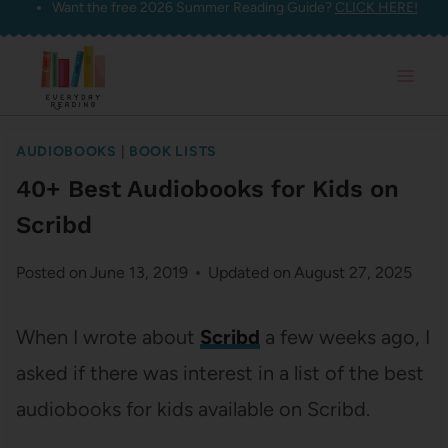
Want the free 2026 Summer Reading Guide?
CLICK HERE!
Skip
to
content
AUDIOBOOKS
|
BOOK LISTS
40+ Best Audiobooks for Kids on
Scribd
Posted on
June 13, 2019
Updated on
August 27, 2025
When I wrote about
Scribd
a few weeks ago, I
asked if there was interest in a list of the best
audiobooks for kids available on Scribd.