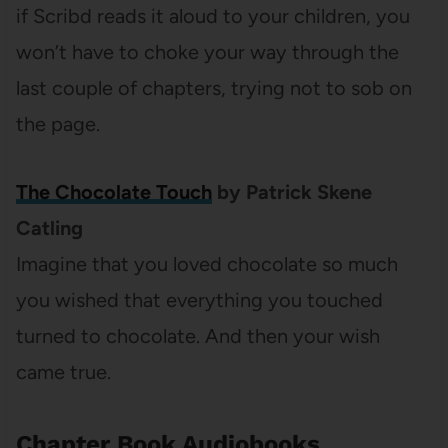
if Scribd reads it aloud to your children, you
won’t have to choke your way through the
last couple of chapters, trying not to sob on
the page.
The Chocolate Touch
by Patrick Skene
Catling
Imagine that you loved chocolate so much
you wished that everything you touched
turned to chocolate. And then your wish
came true.
Chapter Book Audiobooks