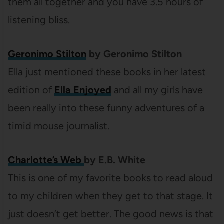
them all together and you have 3.5 hours of
listening bliss.
Geronimo Stilton
by Geronimo Stilton
Ella just mentioned these books in her latest
edition of
Ella Enjoyed
and all my girls have
been really into these funny adventures of a
timid mouse journalist.
Charlotte’s Web
by E.B. White
This is one of my favorite books to read aloud
to my children when they get to that stage. It
just doesn’t get better. The good news is that