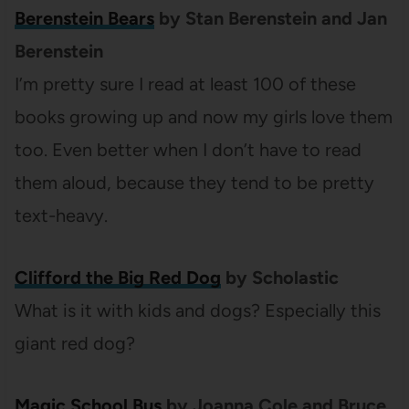
Berenstein Bears
by Stan Berenstein and Jan
Berenstein
I’m pretty sure I read at least 100 of these
books growing up and now my girls love them
too. Even better when I don’t have to read
them aloud, because they tend to be pretty
text-heavy.
Clifford the Big Red Dog
by Scholastic
What is it with kids and dogs? Especially this
giant red dog?
Magic School Bus
by Joanna Cole and Bruce