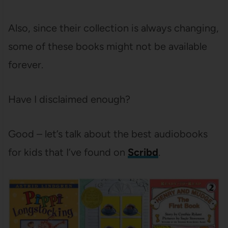
Also, since their collection is always changing,
some of these books might not be available
forever.
Have I disclaimed enough?
Good – let’s talk about the best audiobooks
for kids that I’ve found on
Scribd
.