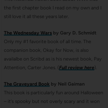
the first chapter book I read on my own and I
still love it all these years later.
The Wednesday Wars
by Gary D. Schmidt
Only my #1 favorite book of all time. The
companion book, Okay for Now, is also
availalbe on Scribd as is his newest book, Pay
Attention, Carter Jones. (
Full review here
).
The Graveyard Book
by Neil Gaiman
This book is particularly fun around Halloween
– it’s spooky but not overly scary and it won