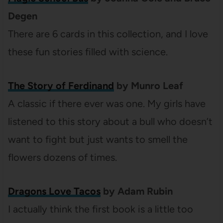
Degen
There are 6 cards in this collection, and I love
these fun stories filled with science.
The Story of Ferdinand
by Munro Leaf
A classic if there ever was one. My girls have
listened to this story about a bull who doesn’t
want to fight but just wants to smell the
flowers dozens of times.
Dragons Love Tacos
by Adam Rubin
I actually think the first book is a little too