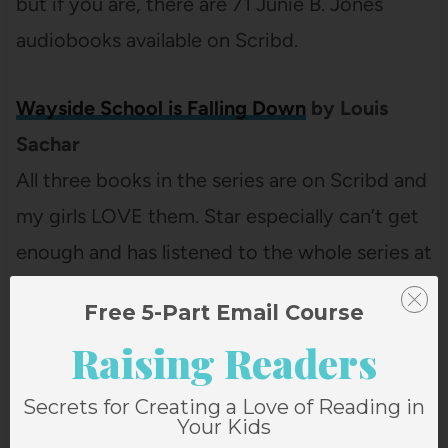
but if you are, there are 71 Junie B. Jones
audiobooks available on Scribd.
Wayside School is Falling Down
by Louis
Sachar
All three books in the series are on Scribd and
my girls LOVE them. Star especially can’t get
enough and has listened to the whole series at
least ten times this spring.
Free 5-Part Email Course
Raising Readers
Roald Dahl
Scribd has pretty much every one of his
Secrets for Creating a Love of Reading in
Your Kids
books but they seem to be some of the titles