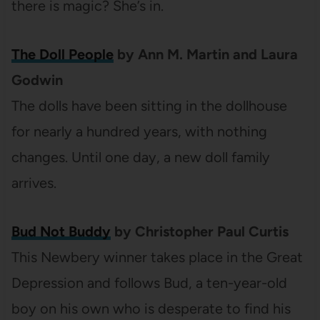
there is magic? She’s in.
The Doll People
by Ann M. Martin and Laura
Godwin
The dolls have been sitting in the dollhouse
for nearly a hundred years, with nothing
changes. Until one day, a new doll family
arrives.
Bud Not Buddy
by Christopher Paul Curtis
This Newbery winner takes place in the Great
Depression and follows Bud, a ten-year-old
boy on his own who is desperate to find his