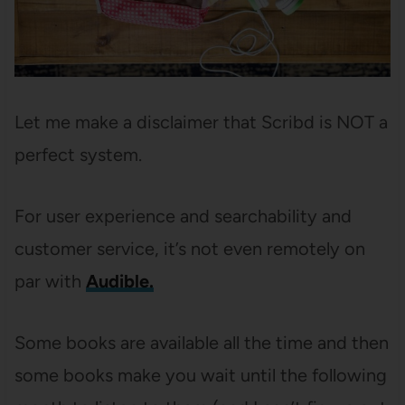
Let me make a disclaimer that Scribd is NOT a
perfect system.
For user experience and searchability and
customer service, it’s not even remotely on
par with
Audible.
Some books are available all the time and then
some books make you wait until the following