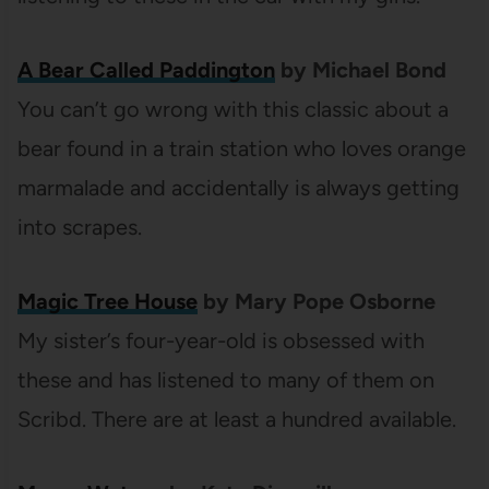
A Bear Called Paddington
by Michael Bond
You can’t go wrong with this classic about a
bear found in a train station who loves orange
marmalade and accidentally is always getting
into scrapes.
Magic Tree House
by Mary Pope Osborne
My sister’s four-year-old is obsessed with
these and has listened to many of them on
Scribd. There are at least a hundred available.