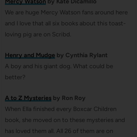
Mercy Watson
by Kate Dicamillo
We are huge Mercy Watson fans around here
and I love that all six books about this toast-
loving pig are on Scribd.
Henry and Mudge
by Cynthia Rylant
A boy and his giant dog. What could be
better?
A to Z Mysteries
by Ron Roy
When Ella finished every Boxcar Children
book, she moved on to these mysteries and
has loved them all. All 26 of them are on