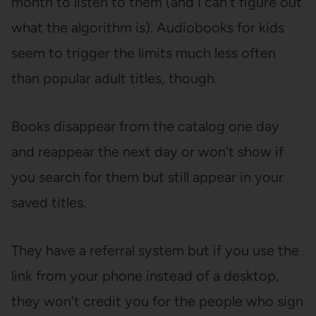
month to listen to them (and I can’t figure out
what the algorithm is). Audiobooks for kids
seem to trigger the limits much less often
than popular adult titles, though.
Books disappear from the catalog one day
and reappear the next day or won’t show if
you search for them but still appear in your
saved titles.
They have a referral system but if you use the
link from your phone instead of a desktop,
they won’t credit you for the people who sign