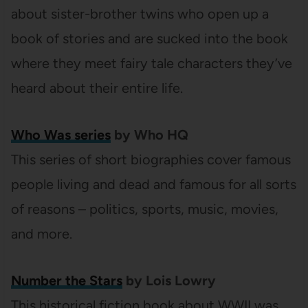
about sister-brother twins who open up a
book of stories and are sucked into the book
where they meet fairy tale characters they’ve
heard about their entire life.
Who Was series
by Who HQ
This series of short biographies cover famous
people living and dead and famous for all sorts
of reasons – politics, sports, music, movies,
and more.
Number the Stars
by Lois Lowry
This historical fiction book about WWII was