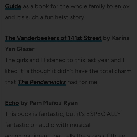
Guide
as a book for the whole family to enjoy
and it’s such a fun heist story.
The Vanderbeekers of 141st Street
by Karina
Yan Glaser
The girls and I listened to this last year and I
liked it, although it didn’t have the total charm
that
The Penderwicks
had for me.
Echo
by Pam Muñoz Ryan
This book is fantastic, but it’s ESPECIALLY
fantastic on audio with musical
accompaniment that tells the story of three