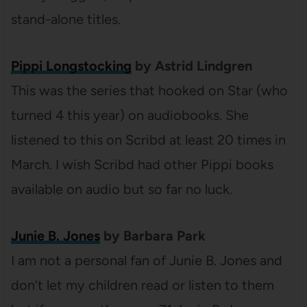
stand-alone titles.
Pippi Longstocking
by Astrid Lindgren
This was the series that hooked on Star (who
turned 4 this year) on audiobooks. She
listened to this on Scribd at least 20 times in
March. I wish Scribd had other Pippi books
available on audio but so far no luck.
Junie B. Jones
by Barbara Park
I am not a personal fan of Junie B. Jones and
don’t let my children read or listen to them