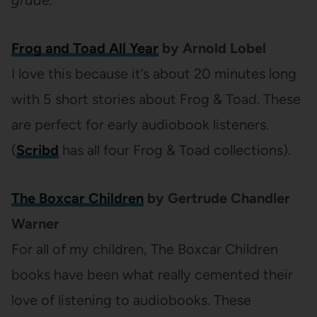
Frog and Toad All Year
by Arnold Lobel
I love this because it’s about 20 minutes long
with 5 short stories about Frog & Toad. These
are perfect for early audiobook listeners.
(
Scribd
has all four Frog & Toad collections).
The Boxcar Children
by Gertrude Chandler
Warner
For all of my children, The Boxcar Children
books have been what really cemented their
love of listening to audiobooks. These