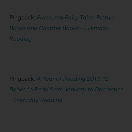
Pingback:
Fractured Fairy Tales: Picture
Books and Chapter Books - Everyday
Reading
Pingback:
A Year of Reading 2019: 12
Books to Read from January to December
- Everyday Reading