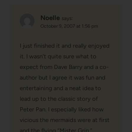
Noelle
says:
October 9, 2007 at 1:56 pm
I just finished it and really enjoyed
it. I wasn’t quite sure what to
expect from Dave Barry and a co-
author but I agree it was fun and
entertaining and a neat idea to
lead up to the classic story of
Peter Pan. I especially liked how
vicious the mermaids were at first
and the flying “Mister Grin.”