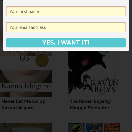
Before Netflix viewing
party
YES, I WANT IT!
Never Let Me Go by
The Raven Boys by
Kazuo Ishiguro
Maggie Stiefvater