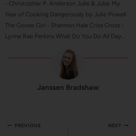
- Christopher P. Anderson Julie & Julia: My
Year of Cooking Dangerously by Julie Powell
The Goose Girl - Shannon Hale Criss Cross -
Lynne Rae Perkins What Do You Do All Day…
Janssen Bradshaw
Post
PREVIOUS
NEXT