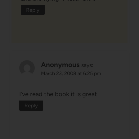
Reply
Anonymous
says:
March 23, 2008 at 6:25 pm
I’ve read the book it is great
Reply