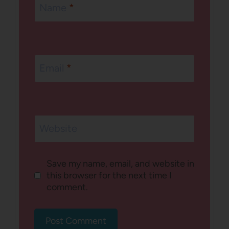
Name
*
Email
*
Website
Save my name, email, and website in
this browser for the next time I
comment.