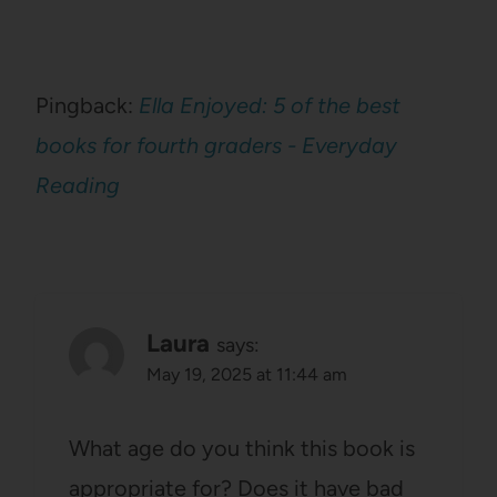
Pingback:
Ella Enjoyed: 5 of the best
books for fourth graders - Everyday
Reading
Laura
says:
May 19, 2025 at 11:44 am
What age do you think this book is
appropriate for? Does it have bad