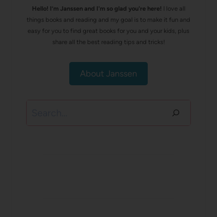
Hello! I’m Janssen and I'm so glad you're here!
I love all
things books and reading and my goal is to make it fun and
easy for you to find great books for you and your kids, plus
share all the best reading tips and tricks!
About Janssen
Search