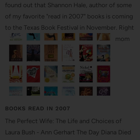
found out that Shannon Hale, author of some
of my favorite "read in 2007" books is coming
to the Texas Book Festival in November. Right
here in Austin! I am so jazzed! Both my mom
and…
BOOKS READ IN 2007
The Perfect Wife: The Life and Choices of
Laura Bush - Ann Gerhart The Day Diana Died