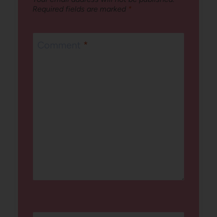
Required fields are marked
*
Comment
*