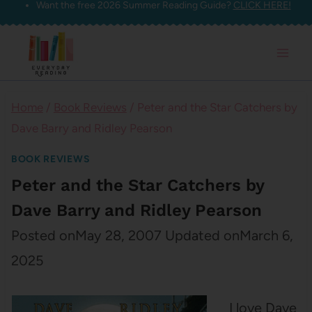
Want the free 2026 Summer Reading Guide?
CLICK HERE!
Skip
to
content
Home
/
Book Reviews
/
Peter and the Star Catchers by
Dave Barry and Ridley Pearson
BOOK REVIEWS
Peter and the Star Catchers by
Dave Barry and Ridley Pearson
Posted on
May 28, 2007
Updated on
March 6,
2025
I love Dave