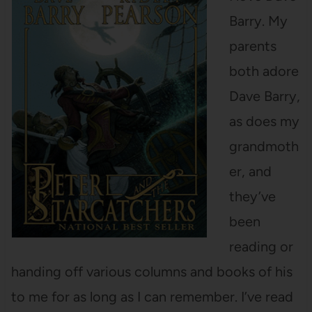
Barry. My
parents
both adore
Dave Barry,
as does my
grandmoth
er, and
they’ve
been
reading or
handing off various columns and books of his
to me for as long as I can remember. I’ve read