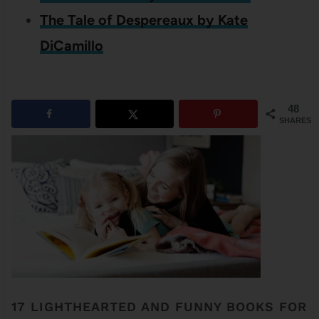
The Tale of Despereaux by Kate
DiCamillo
48
SHARES
17 LIGHTHEARTED AND FUNNY BOOKS FOR