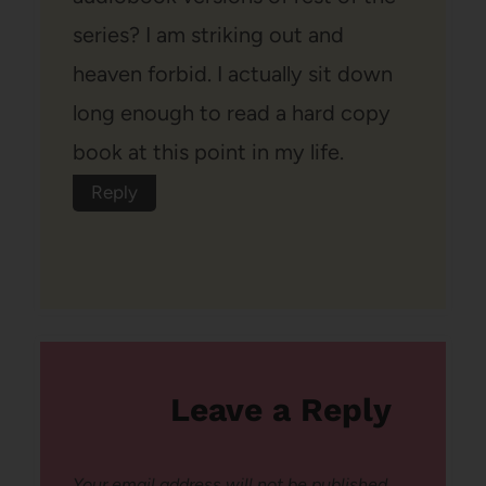
series? I am striking out and
heaven forbid. I actually sit down
long enough to read a hard copy
book at this point in my life.
Reply
Leave a Reply
Your email address will not be published.