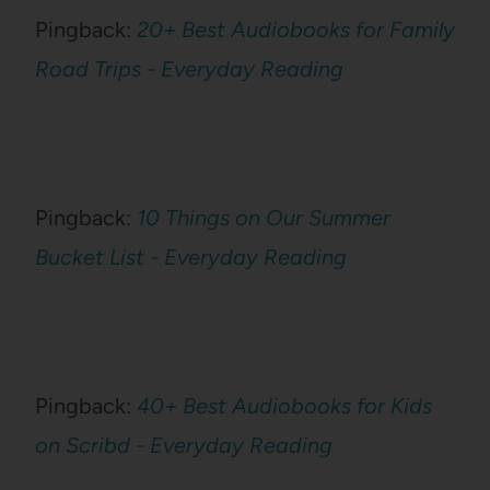
Pingback:
20+ Best Audiobooks for Family
Road Trips - Everyday Reading
Pingback:
10 Things on Our Summer
Bucket List - Everyday Reading
Pingback:
40+ Best Audiobooks for Kids
on Scribd - Everyday Reading