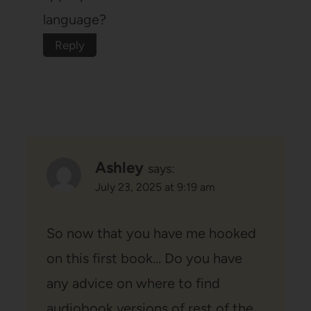
language?
Reply
Ashley
says:
July 23, 2025 at 9:19 am
So now that you have me hooked
on this first book… Do you have
any advice on where to find
audiobook versions of rest of the