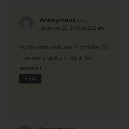
Anonymous
says:
November 29, 2008 at 2:28 am
my favorite part was in chapter 20
how molly spilt almost all her
secrets !
Reply