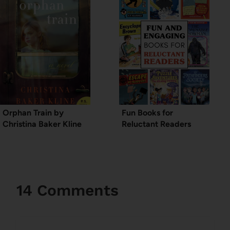
Orphan Train by
Fun Books for
Christina Baker Kline
Reluctant Readers
14 Comments