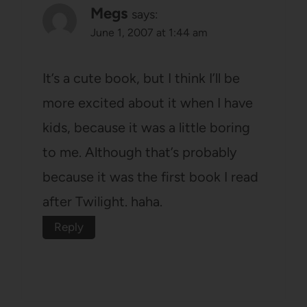
Megs
says:
June 1, 2007 at 1:44 am
It’s a cute book, but I think I’ll be
more excited about it when I have
kids, because it was a little boring
to me. Although that’s probably
because it was the first book I read
after Twilight. haha.
Reply