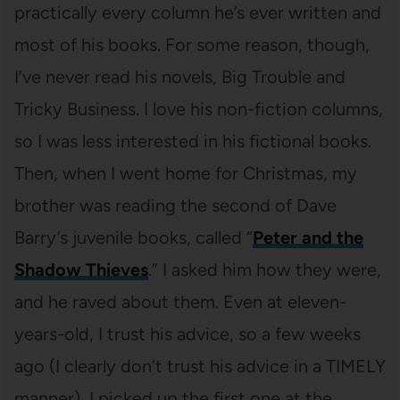
practically every column he’s ever written and
most of his books. For some reason, though,
I’ve never read his novels, Big Trouble and
Tricky Business. I love his non-fiction columns,
so I was less interested in his fictional books.
Then, when I went home for Christmas, my
brother was reading the second of Dave
Barry’s juvenile books, called “
Peter and the
Shadow Thieves
.” I asked him how they were,
and he raved about them. Even at eleven-
years-old, I trust his advice, so a few weeks
ago (I clearly don’t trust his advice in a TIMELY
manner), I picked up the first one at the