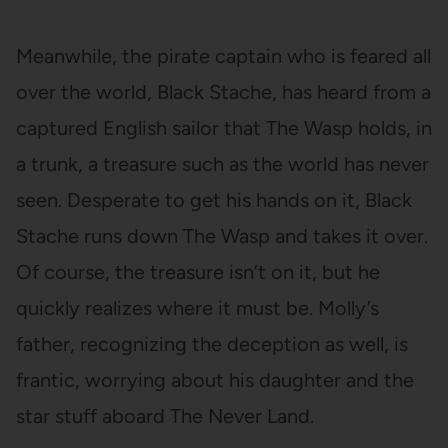
Meanwhile, the pirate captain who is feared all
over the world, Black Stache, has heard from a
captured English sailor that The Wasp holds, in
a trunk, a treasure such as the world has never
seen. Desperate to get his hands on it, Black
Stache runs down The Wasp and takes it over.
Of course, the treasure isn’t on it, but he
quickly realizes where it must be. Molly’s
father, recognizing the deception as well, is
frantic, worrying about his daughter and the
star stuff aboard The Never Land.