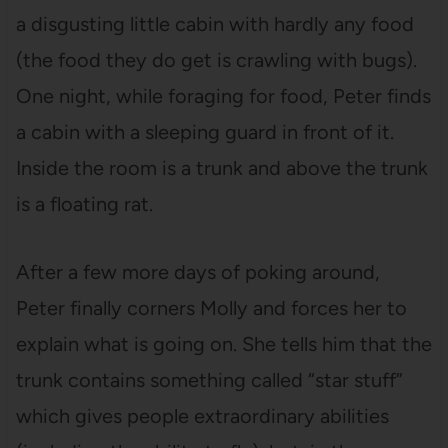
a disgusting little cabin with hardly any food
(the food they do get is crawling with bugs).
One night, while foraging for food, Peter finds
a cabin with a sleeping guard in front of it.
Inside the room is a trunk and above the trunk
is a floating rat.
After a few more days of poking around,
Peter finally corners Molly and forces her to
explain what is going on. She tells him that the
trunk contains something called “star stuff”
which gives people extraordinary abilities