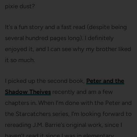
pixie dust?
It’s a fun story and a fast read (despite being
several hundred pages long). I definitely
enjoyed it, and I can see why my brother liked
it so much.
I picked up the second book,
Peter and the
Shadow Theives
recently and am a few
chapters in. When I’m done with the Peter and
the Starcatchers series, I’m looking forward to
rereading J.M. Barrie’s original work, since I
haven’t read it since I was in elementary