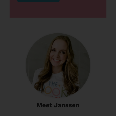
Meet Janssen