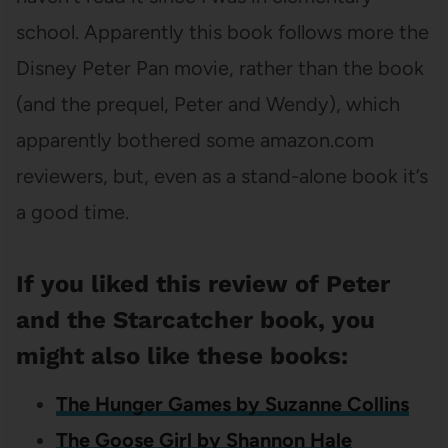
school. Apparently this book follows more the
Disney Peter Pan movie, rather than the book
(and the prequel, Peter and Wendy), which
apparently bothered some amazon.com
reviewers, but, even as a stand-alone book it’s
a good time.
If you liked this review of Peter
and the Starcatcher book, you
might also like these books:
The Hunger Games by Suzanne Collins
The Goose Girl by Shannon Hale