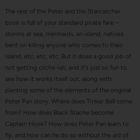
The rest of the Peter and the Starcatcher
book is full of your standard pirate fare –
storms at sea, mermaids, an island, natives
bent on killing anyone who comes to their
island, etc, etc, etc. But it does a good job of
not getting cliche-ish, and it’s just so fun to
see how it works itself out, along with
planting some of the elements of the original
Peter Pan story. Where does Tinker Bell come
from? How does Black Stache become
Captain Hook? How does Peter Pan learn to
fly, and how can he do so without the aid of