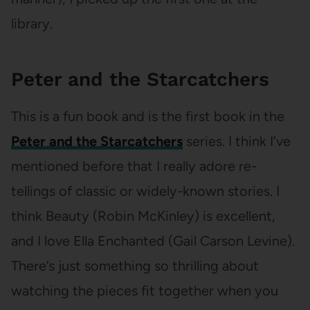
library.
Peter and the Starcatchers
This is a fun book and is the first book in the
Peter and the Starcatchers
series. I think I’ve
mentioned before that I really adore re-
tellings of classic or widely-known stories. I
think Beauty (Robin McKinley) is excellent,
and I love Ella Enchanted (Gail Carson Levine).
There’s just something so thrilling about
watching the pieces fit together when you