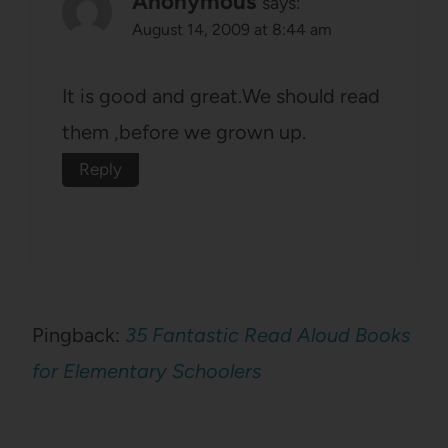
Anonymous
says:
August 14, 2009 at 8:44 am
It is good and great.We should read
them ,before we grown up.
Reply
Pingback:
35 Fantastic Read Aloud Books
for Elementary Schoolers