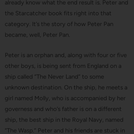
already know what the end result is. Peter and
the Starcatcher book fits right into that
category. It’s the story of how Peter Pan
became, well, Peter Pan.
Peter is an orphan and, along with four or five
other boys, is being sent from England on a
ship called “The Never Land” to some
unknown destination. On the ship, he meets a
girl named Molly, who is accompanied by her
governess and who’s father is on a different
ship, the best ship in the Royal Navy, named
“The Wasp.” Peter and his friends are stuck in