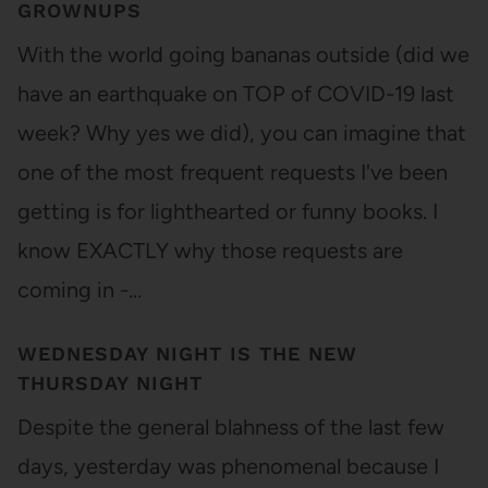
GROWNUPS
With the world going bananas outside (did we
have an earthquake on TOP of COVID-19 last
week? Why yes we did), you can imagine that
one of the most frequent requests I've been
getting is for lighthearted or funny books. I
know EXACTLY why those requests are
coming in -…
WEDNESDAY NIGHT IS THE NEW
THURSDAY NIGHT
Despite the general blahness of the last few
days, yesterday was phenomenal because I