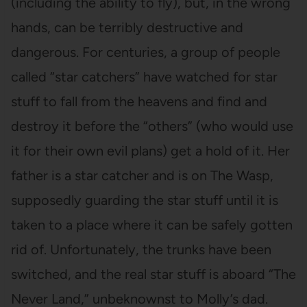
(including the ability to fly), but, in the wrong
hands, can be terribly destructive and
dangerous. For centuries, a group of people
called “star catchers” have watched for star
stuff to fall from the heavens and find and
destroy it before the “others” (who would use
it for their own evil plans) get a hold of it. Her
father is a star catcher and is on The Wasp,
supposedly guarding the star stuff until it is
taken to a place where it can be safely gotten
rid of. Unfortunately, the trunks have been
switched, and the real star stuff is aboard “The
Never Land,” unbeknownst to Molly’s dad.