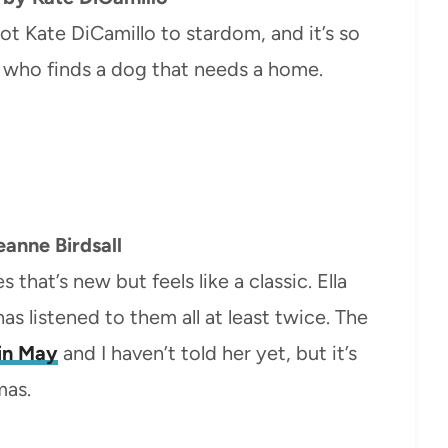
hot Kate DiCamillo to stardom, and it’s so
rl who finds a dog that needs a home.
anne Birdsall
 that’s new but feels like a classic. Ella
as listened to them all at least twice. The
 in May
and I haven’t told her yet, but it’s
mas.