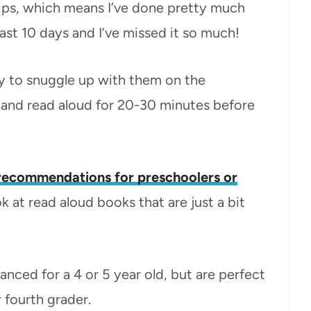
rips, which means I’ve done pretty much
ast 10 days and I’ve missed it so much!
day to snuggle up with them on the
 and read aloud for 20-30 minutes before
recommendations for preschoolers or
ok at read aloud books that are just a bit
anced for a 4 or 5 year old, but are perfect
 fourth grader.