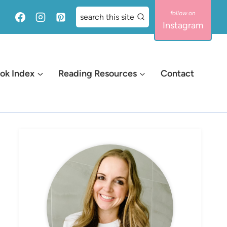
search this site
Instagram
ok Index
Reading Resources
Contact