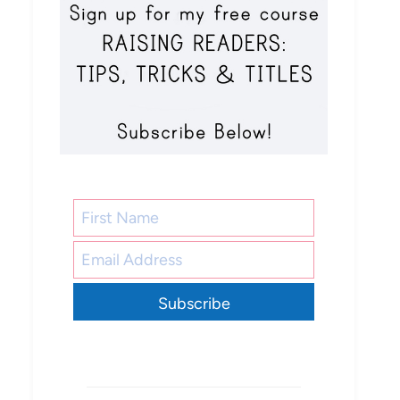
Subscribe