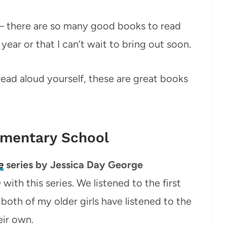
y – there are so many good books to read
year or that I can’t wait to bring out soon.
ead aloud yourself, these are great books
ementary School
e
series by Jessica Day George
ith this series. We listened to the first
both of my older girls have listened to the
eir own.