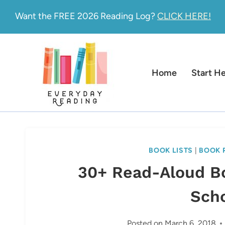
Skip
Want the FREE 2026 Reading Log?
CLICK HERE!
to
content
Home
Start H
BOOK LISTS
|
BOOK 
30+ Read-Aloud B
Sch
Posted on
March 6, 2018