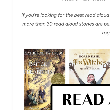
If you’re looking for the best read aloud
more than 30 read aloud stories are per
tog