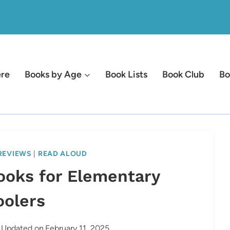
ere
Books by Age
Book Lists
Book Club
Bo
REVIEWS
|
READ ALOUD
ooks for Elementary
oolers
Updated on
February 11, 2025