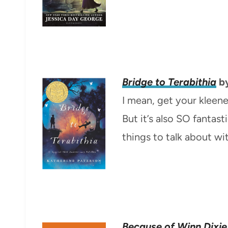
Bridge to Terabithia
by
I mean, get your kleene
But it’s also SO fantas
things to talk about wi
Because of Winn Dixie