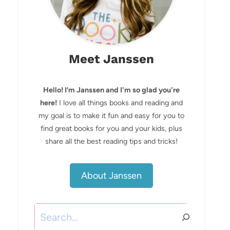
Meet Janssen
Hello! I’m Janssen and I'm so glad you're
here!
I love all things books and reading and
my goal is to make it fun and easy for you to
find great books for you and your kids, plus
share all the best reading tips and tricks!
About Janssen
Search