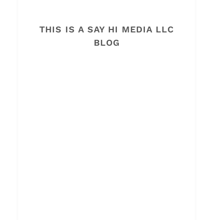
THIS IS A SAY HI MEDIA LLC
BLOG