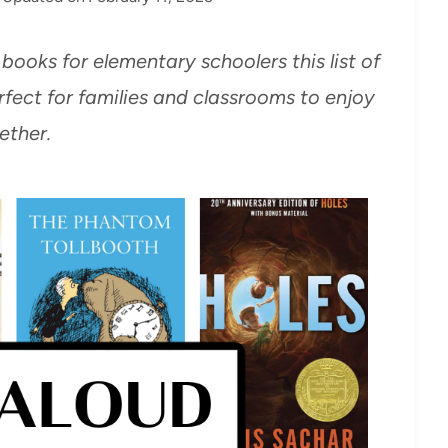
 books for elementary schoolers this list of
fect for families and classrooms to enjoy
ether.