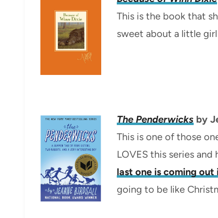
This is the book that s
sweet about a little gi
The Penderwicks
by Je
This is one of those ones
LOVES this series and h
last one is coming out
going to be like Christ