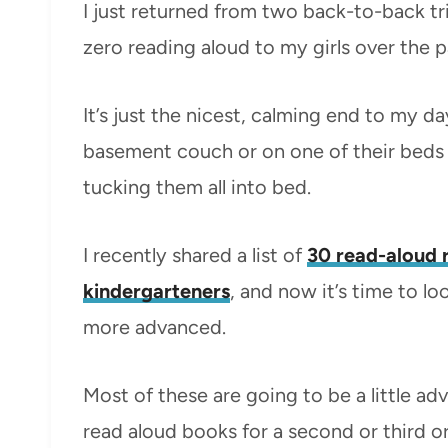
I just returned from two back-to-back t
zero reading aloud to my girls over the p
It’s just the nicest, calming end to my 
basement couch or on one of their beds
tucking them all into bed.
I recently shared a list of
30 read-aloud 
kindergarteners
, and now it’s time to lo
more advanced.
Most of these are going to be a little adv
read aloud books for a second or third or