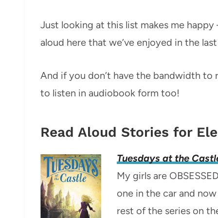
Just looking at this list makes me happ
aloud here that we’ve enjoyed in the last 
And if you don’t have the bandwidth to r
to listen in audiobook form too!
Read Aloud Stories for El
Tuesdays at the Castl
My girls are OBSESSED w
one in the car and now 
rest of the series on th