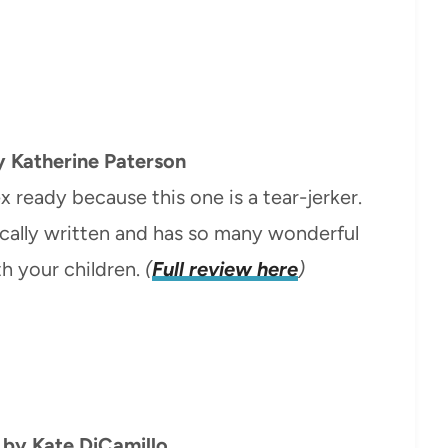
 Katherine Paterson
x ready because this one is a tear-jerker.
tically written and has so many wonderful
th your children.
(
Full review here
)
by Kate DiCamillo