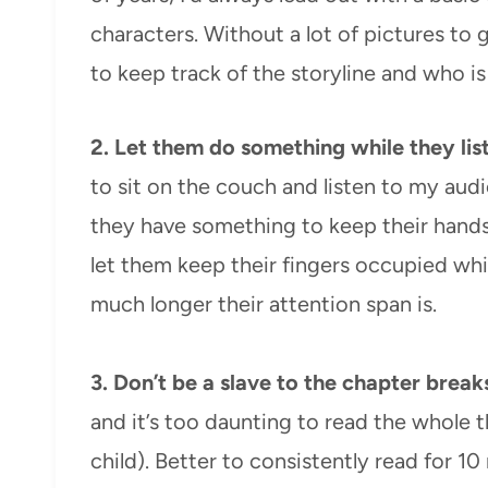
characters. Without a lot of pictures to g
to keep track of the storyline and who i
2.
Let them do something while they lis
to sit on the couch and listen to my audio
they have something to keep their hands
let them keep their fingers occupied whil
much longer their attention span is.
3. Don’t be a slave to the chapter break
and it’s too daunting to read the whole th
child). Better to consistently read for 1