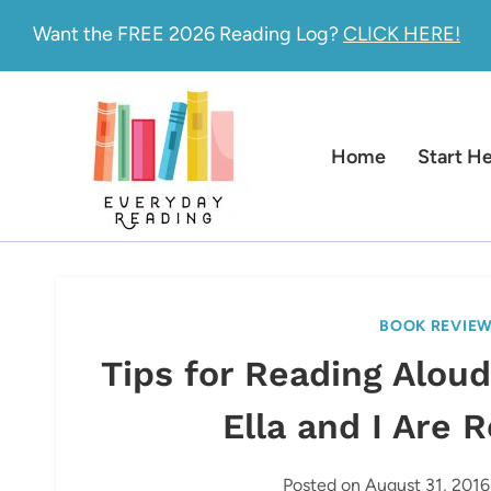
Skip
Want the FREE 2026 Reading Log?
CLICK HERE!
to
content
Home
Start H
BOOK REVIE
Tips for Reading Alou
Ella and I Are 
Posted on
August 31, 2016