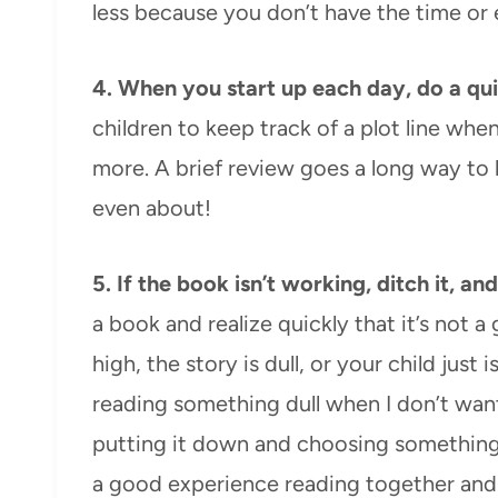
less because you don’t have the time or
4. When you start up each day, do a qu
children to keep track of a plot line whe
more. A brief review goes a long way to
even about!
5.
If the book isn’t working, ditch it, a
a book and realize quickly that it’s not a
high, the story is dull, or your child just 
reading something dull when I don’t want
putting it down and choosing something 
a good experience reading together and