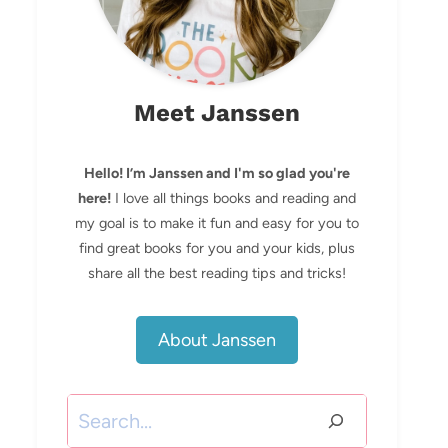
Meet Janssen
Hello! I’m Janssen and I'm so glad you're
here!
I love all things books and reading and
my goal is to make it fun and easy for you to
find great books for you and your kids, plus
share all the best reading tips and tricks!
About Janssen
Search