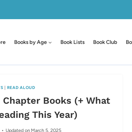
ere
Books by Age
Book Lists
Book Club
Bo
WS
|
READ ALOUD
d Chapter Books (+ What
Reading This Year)
Updated on
March 5, 2025