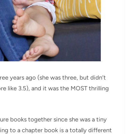
hree years ago (she was three, but didn’t
ore like 3.5), and it was the MOST thrilling
ure books together since she was a tiny
ing to a chapter book is a totally different