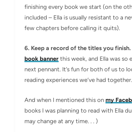
finishing every book we start (on the ot
included – Ella is usually resistant to a 
few chapters before calling it quits).
6. Keep a record of the titles you finish
book banner
this week, and Ella was so 
next pennant. It’s fun for both of us t
reading experiences we’ve had together
And when I mentioned this on
my Faceb
books I was planning to read with Ella dur
may change at any time. . . )