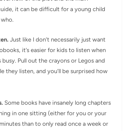
uide, it can be difficult for a young child
s who.
ten.
Just like I don’t necessarily just want
books, it’s easier for kids to listen when
 busy. Pull out the crayons or Legos and
e they listen, and you’ll be surprised how
s.
Some books have insanely long chapters
ing in one sitting (either for you or your
0 minutes than to only read once a week or