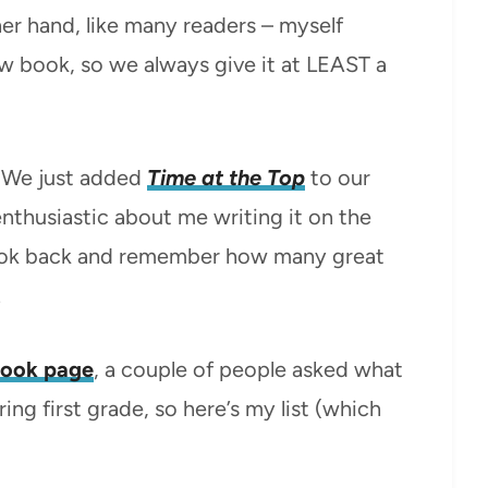
her hand, like many readers – myself
new book, so we always give it at LEAST a
.
We just added
Time at the Top
to our
enthusiastic about me writing it on the
o look back and remember how many great
.
ook page
, a couple of people asked what
ing first grade, so here’s my list (which