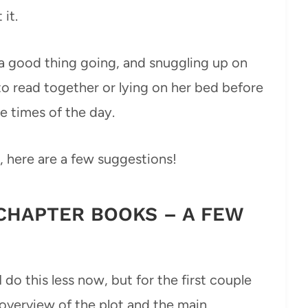
 it.
t a good thing going, and snuggling up on
 read together or lying on her bed before
e times of the day.
, here are a few suggestions!
CHAPTER BOOKS – A FEW
I do this less now, but for the first couple
c overview of the plot and the main