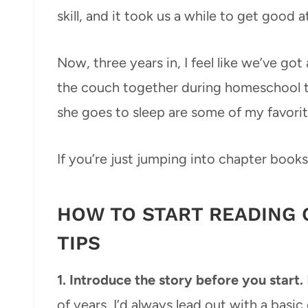
skill, and it took us a while to get good at
Now, three years in, I feel like we’ve go
the couch together during homeschool to
she goes to sleep are some of my favorit
If you’re just jumping into chapter books
HOW TO START READING 
TIPS
1. Introduce the story before you start.
of years, I’d always lead out with a basi