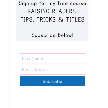
Subscribe