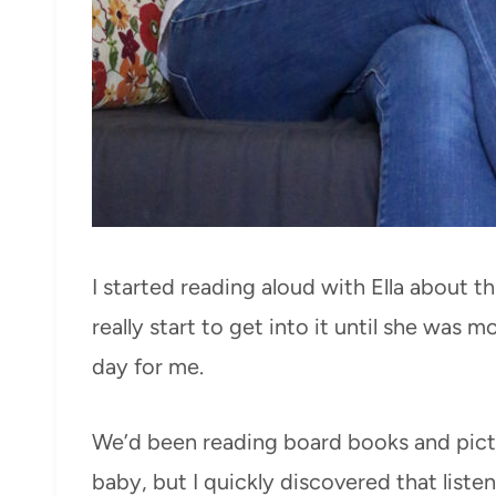
I started reading aloud with Ella about t
really start to get into it until she was m
day for me.
We’d been reading board books and pict
baby, but I quickly discovered that listen