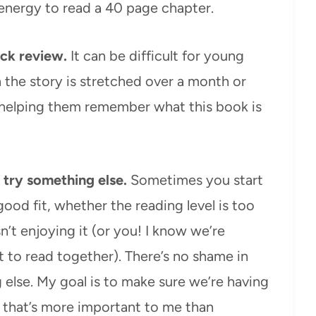
 energy to read a 40 page chapter.
ick review.
It can be difficult for young
n the story is stretched over a month or
 helping them remember what this book is
nd try something else.
Sometimes you start
 good fit, whether the reading level is too
isn’t enjoying it (or you! I know we’re
 to read together). There’s no shame in
else. My goal is to make sure we’re having
 that’s more important to me than