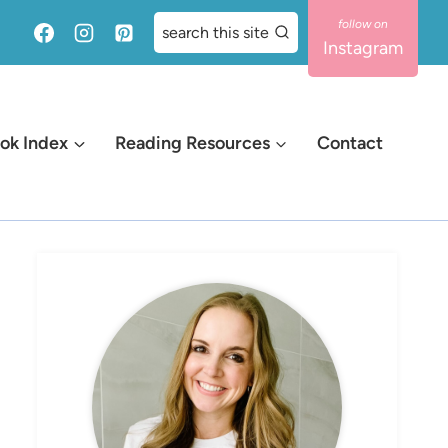
search this site
Instagram
ok Index
Reading Resources
Contact