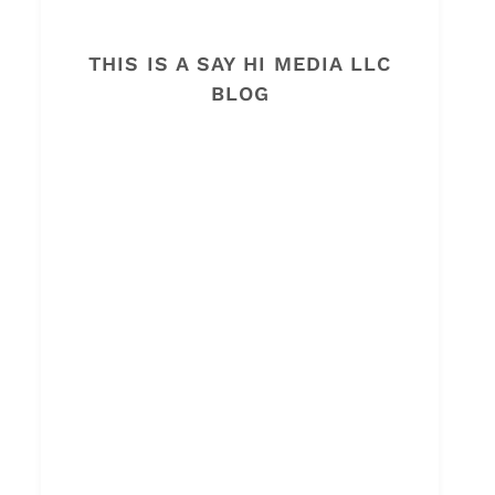
THIS IS A SAY HI MEDIA LLC
BLOG