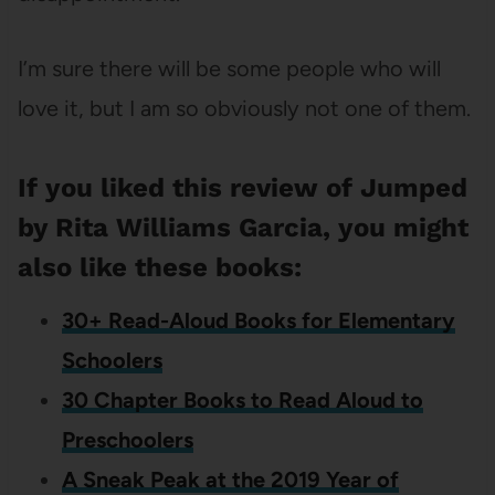
I’m sure there will be some people who will
love it, but I am so obviously not one of them.
If you liked this review of Jumped
by Rita Williams Garcia, you might
also like these books:
30+ Read-Aloud Books for Elementary
Schoolers
30 Chapter Books to Read Aloud to
Preschoolers
A Sneak Peak at the 2019 Year of