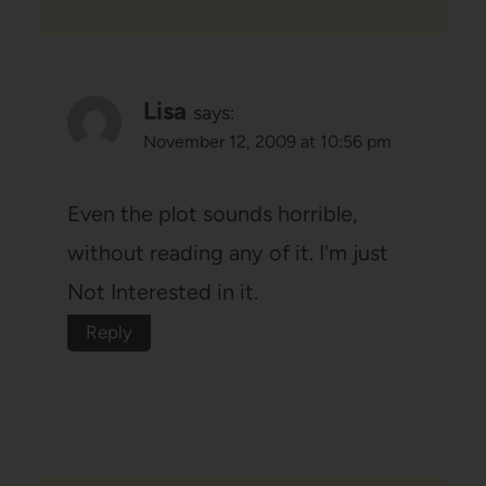
Lisa
says:
November 12, 2009 at 10:56 pm
Even the plot sounds horrible,
without reading any of it. I'm just
Not Interested in it.
Reply