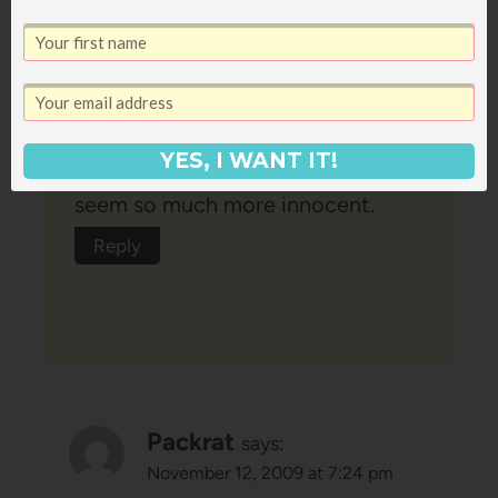
with such gritty issues. Are they
real – yes – are they reality for the
majority of tweens and teens –
probably not. The things I
YES, I WANT IT!
remember reading at that age just
seem so much more innocent.
Reply
Packrat
says:
November 12, 2009 at 7:24 pm