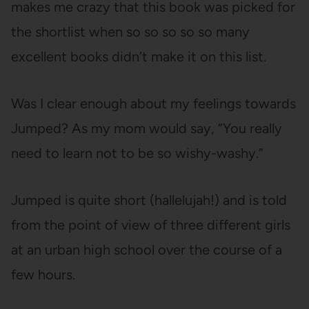
makes me crazy that this book was picked for
the shortlist when so so so so so many
excellent books didn’t make it on this list.
Was I clear enough about my feelings towards
Jumped? As my mom would say, “You really
need to learn not to be so wishy-washy.”
Jumped is quite short (hallelujah!) and is told
from the point of view of three different girls
at an urban high school over the course of a
few hours.