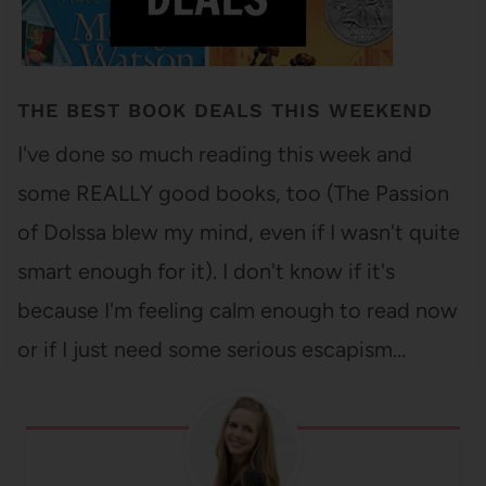
THE BEST BOOK DEALS THIS WEEKEND
I've done so much reading this week and
some REALLY good books, too (The Passion
of Dolssa blew my mind, even if I wasn't quite
smart enough for it). I don't know if it's
because I'm feeling calm enough to read now
or if I just need some serious escapism…