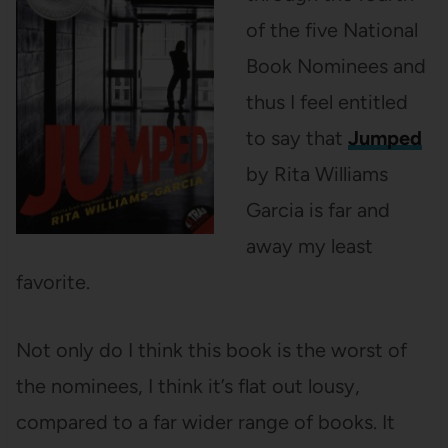
of the five National
Book Nominees and
thus I feel entitled
to say that
Jumped
by Rita Williams
Garcia is far and
away my least
favorite.
Not only do I think this book is the worst of
the nominees, I think it’s flat out lousy,
compared to a far wider range of books. It