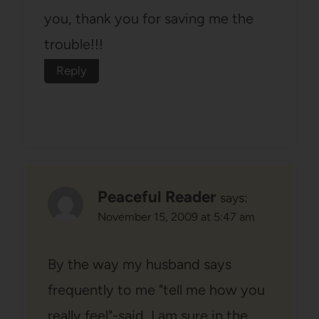
you, thank you for saving me the
trouble!!!
Reply
Peaceful Reader
says:
November 15, 2009 at 5:47 am
By the way my husband says
frequently to me "tell me how you
really feel"-said, I am sure in the