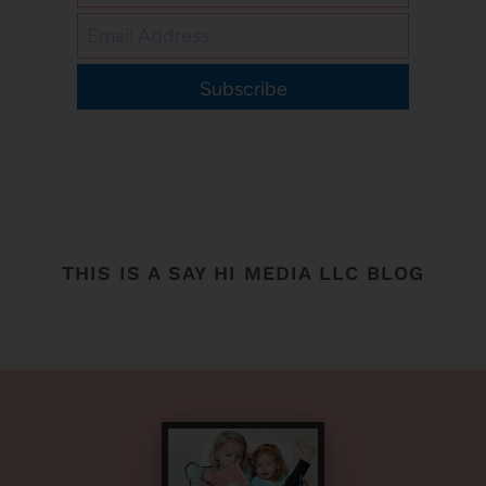
Subscribe
THIS IS A SAY HI MEDIA LLC BLOG