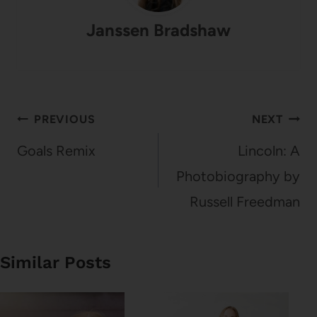
Janssen Bradshaw
Post
PREVIOUS
NEXT
navigation
Goals Remix
Lincoln: A
Photobiography by
Russell Freedman
Similar Posts