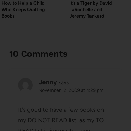
How to Help a Child
It’s a Tiger by David
Who Keeps Quitting
LaRochelle and
Books
Jeremy Tankard
10 Comments
Jenny
says:
November 12, 2009 at 4:29 pm
It's good to have a few books on
my DO NOT READ list, as my TO
READ list is impossibly long.