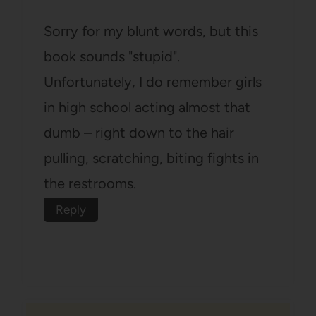
Sorry for my blunt words, but this
book sounds "stupid".
Unfortunately, I do remember girls
in high school acting almost that
dumb – right down to the hair
pulling, scratching, biting fights in
the restrooms.
Reply