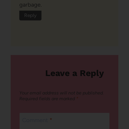
garbage.
Reply
Leave a Reply
Your email address will not be published.
Required fields are marked
*
Comment
*