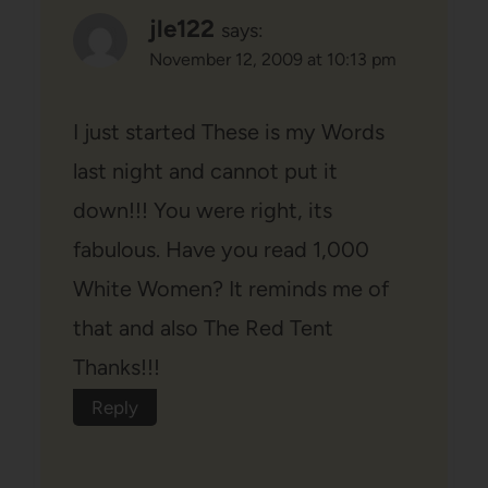
jle122
says:
November 12, 2009 at 10:13 pm
I just started These is my Words
last night and cannot put it
down!!! You were right, its
fabulous. Have you read 1,000
White Women? It reminds me of
that and also The Red Tent
Thanks!!!
Reply