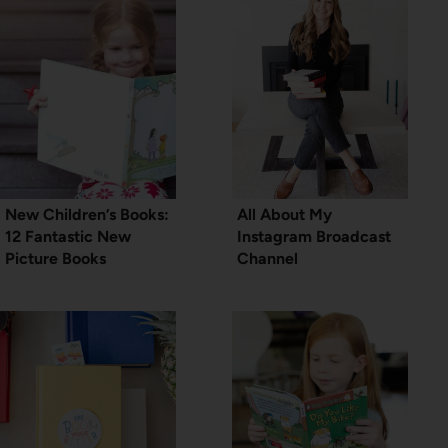
New Children’s Books:
All About My
12 Fantastic New
Instagram Broadcast
Picture Books
Channel