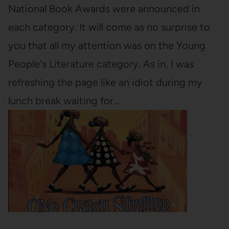
National Book Awards were announced in
each category. It will come as no surprise to
you that all my attention was on the Young
People's Literature category. As in, I was
refreshing the page like an idiot during my
lunch break waiting for…