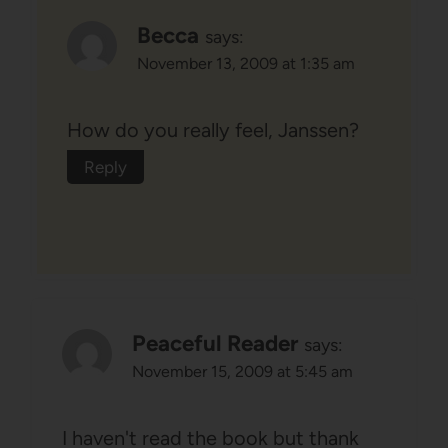
Becca
says:
November 13, 2009 at 1:35 am
How do you really feel, Janssen?
Reply
Peaceful Reader
says:
November 15, 2009 at 5:45 am
I haven't read the book but thank