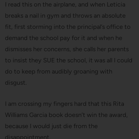
I read this on the airplane, and when Leticia
breaks a nail in gym and throws an absolute
fit, first storming into the principal’s office to
demand the school pay for it and when he
dismisses her concerns, she calls her parents
to insist they SUE the school, it was all I could
do to keep from audibly groaning with
disgust.
I am crossing my fingers hard that this Rita
Williams Garcia book doesn’t win the award,
because I would just die from the
disappointment.