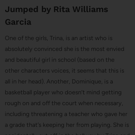
Jumped by Rita Williams
Garcia
One of the girls, Trina, is an artist who is
absolutely convinced she is the most envied
and beautiful girl in school (based on the
other characters voices, it seems that this is
all in her head). Another, Dominique, is a
basketball player who doesn’t mind getting
rough on and off the court when necessary,
including threatening a teacher who gave her
a grade that’s keeping her from playing. She is