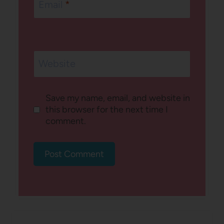
Email
*
Website
Save my name, email, and website in
this browser for the next time I
comment.