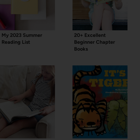
My 2023 Summer
20+ Excellent
Reading List
Beginner Chapter
Books