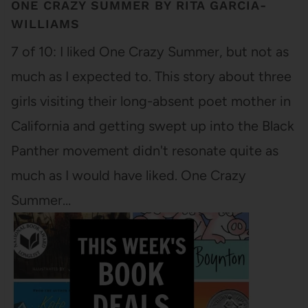
ONE CRAZY SUMMER BY RITA GARCIA-
WILLIAMS
7 of 10: I liked One Crazy Summer, but not as
much as I expected to. This story about three
girls visiting their long-absent poet mother in
California and getting swept up into the Black
Panther movement didn't resonate quite as
much as I would have liked. One Crazy
Summer…