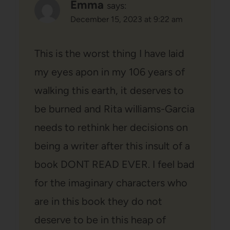
Emma
says:
December 15, 2023 at 9:22 am
This is the worst thing I have laid
my eyes apon in my 106 years of
walking this earth, it deserves to
be burned and Rita williams-Garcia
needs to rethink her decisions on
being a writer after this insult of a
book DONT READ EVER. I feel bad
for the imaginary characters who
are in this book they do not
deserve to be in this heap of