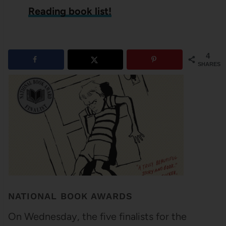
Reading book list!
4
SHARES
NATIONAL BOOK AWARDS
On Wednesday, the five finalists for the