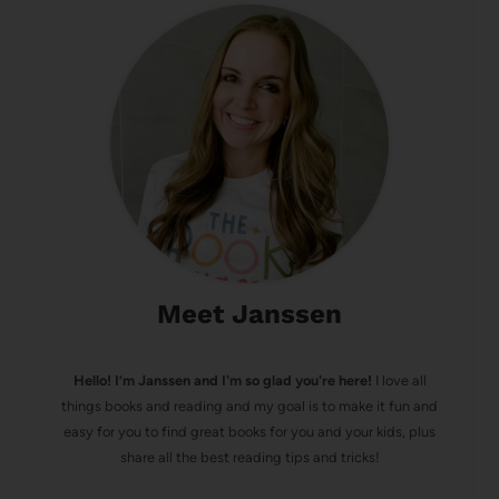
Meet Janssen
Hello! I’m Janssen and I'm so glad you're here!
I love all
things books and reading and my goal is to make it fun and
easy for you to find great books for you and your kids, plus
share all the best reading tips and tricks!