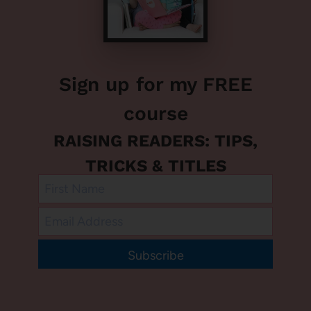
Sign up for my FREE
course
RAISING READERS: TIPS,
TRICKS & TITLES
Subscribe