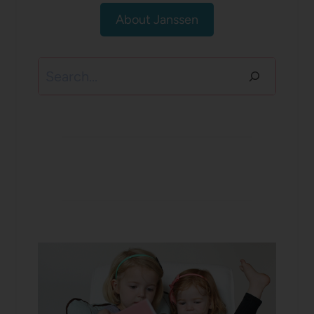
About Janssen
Search