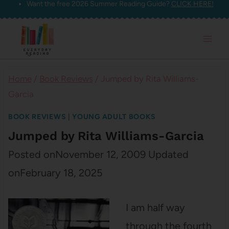
Want the free 2026 Summer Reading Guide?
CLICK HERE!
Skip
to
content
Home
/
Book Reviews
/
Jumped by Rita Williams-
Garcia
BOOK REVIEWS
|
YOUNG ADULT BOOKS
Jumped by Rita Williams-Garcia
Posted on
November 12, 2009
Updated
on
February 18, 2025
I am half way
through the fourth