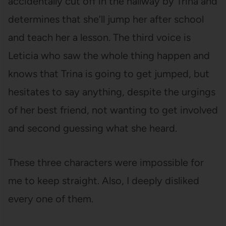
accidentally cut off in the hallway by Trina and
determines that she’ll jump her after school
and teach her a lesson. The third voice is
Leticia who saw the whole thing happen and
knows that Trina is going to get jumped, but
hesitates to say anything, despite the urgings
of her best friend, not wanting to get involved
and second guessing what she heard.
These three characters were impossible for
me to keep straight. Also, I deeply disliked
every one of them.