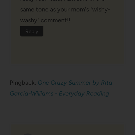
same tone as your mom's "wishy-
washy" comment!!
Reply
Pingback:
One Crazy Summer by Rita
Garcia-Williams - Everyday Reading