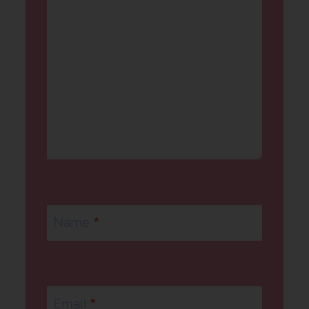
Name
*
Email
*