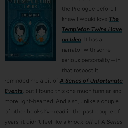
the Prologue before I
knew I would love
The
Templeton Twins Have
an Idea
. It has a
narrator with some
serious personality – in
that respect it
reminded me a bit of
A Series of Unfortunate
Events
, but I found this one much funnier and
more light-hearted. And also, unlike a couple
of other books I’ve read in the past couple of
years, it didn’t feel like a
knock-off
of
A Series