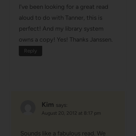
I've been looking for a great read
aloud to do with Tanner, this is
perfect! And my library system
owns a copy! Yes! Thanks Janssen.
Reply
Kim
says:
August 20, 2012 at 8:17 pm
Sounds like a fabulous read. We