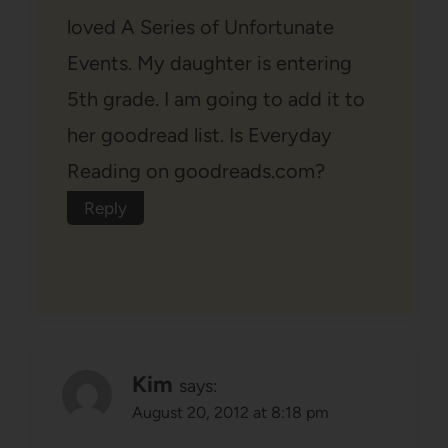
loved A Series of Unfortunate
Events. My daughter is entering
5th grade. I am going to add it to
her goodread list. Is Everyday
Reading on goodreads.com?
Reply
Kim
says:
August 20, 2012 at 8:18 pm