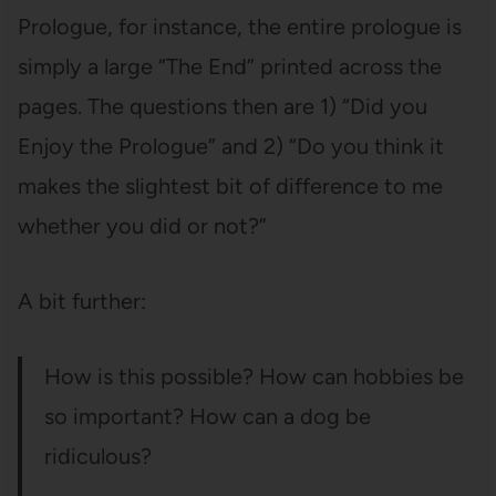
Prologue, for instance, the entire prologue is
simply a large “The End” printed across the
pages. The questions then are 1) “Did you
Enjoy the Prologue” and 2) “Do you think it
makes the slightest bit of difference to me
whether you did or not?”
A bit further:
How is this possible? How can hobbies be
so important? How can a dog be
ridiculous?