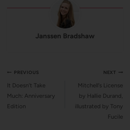
Janssen Bradshaw
Post
PREVIOUS
NEXT
navigation
It Doesn’t Take
Mitchell’s License
Much: Anniversary
by Hallie Durand,
Edition
illustrated by Tony
Fucile