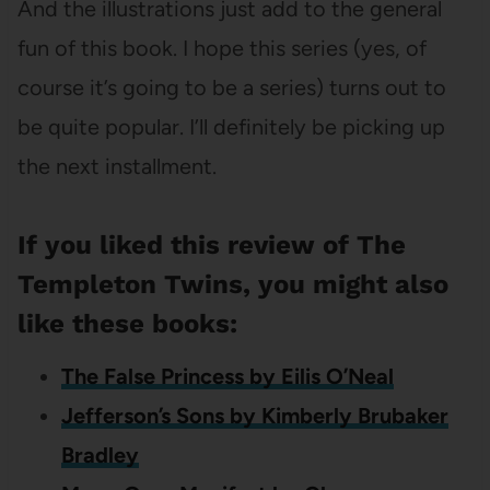
And the illustrations just add to the general
fun of this book. I hope this series (yes, of
course it’s going to be a series) turns out to
be quite popular. I’ll definitely be picking up
the next installment.
If you liked this review of The
Templeton Twins, you might also
like these books:
The False Princess by Eilis O’Neal
Jefferson’s Sons by Kimberly Brubaker
Bradley