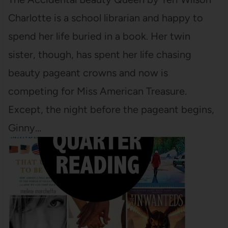
Charlotte is a school librarian and happy to
spend her life buried in a book. Her twin
sister, though, has spent her life chasing
beauty pageant crowns and now is
competing for Miss American Treasure.
Except, the night before the pageant begins,
Ginny…