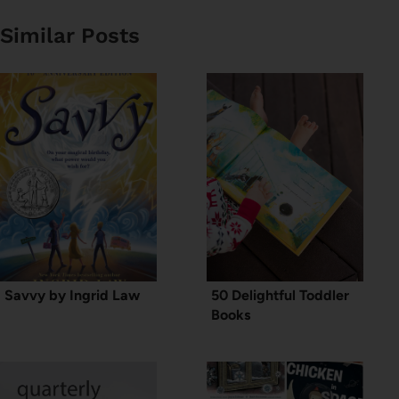
Similar Posts
Savvy by Ingrid Law
50 Delightful Toddler
Books