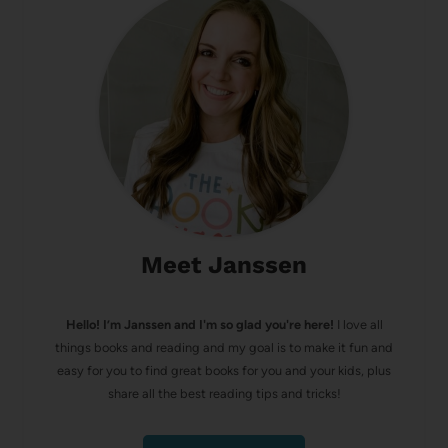
Meet Janssen
Hello! I’m Janssen and I'm so glad you're here!
I love all
things books and reading and my goal is to make it fun and
easy for you to find great books for you and your kids, plus
share all the best reading tips and tricks!