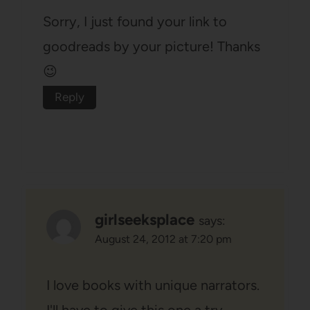
Sorry, I just found your link to
goodreads by your picture! Thanks
😉
Reply
girlseeksplace
says:
August 24, 2012 at 7:20 pm
I love books with unique narrators.
I'll have to give this one a try.