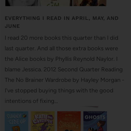
EVERYTHING I READ IN APRIL, MAY, AND
JUNE
I read 20 more books this quarter than I did
last quarter. And all those extra books were
the Alice books by Phyllis Reynold Naylor. I
blame Jessica. 2012 Second Quarter Reading
The No Brainer Wardrobe by Hayley Morgan -
I've stopped buying things with the good
intentions of fixing…