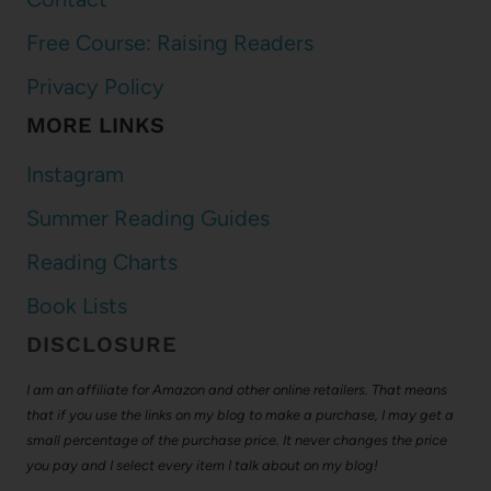
Free Course: Raising Readers
Privacy Policy
MORE LINKS
Instagram
Summer Reading Guides
Reading Charts
Book Lists
DISCLOSURE
I am an affiliate for Amazon and other online retailers. That means
that if you use the links on my blog to make a purchase, I may get a
small percentage of the purchase price. It never changes the price
you pay and I select every item I talk about on my blog!