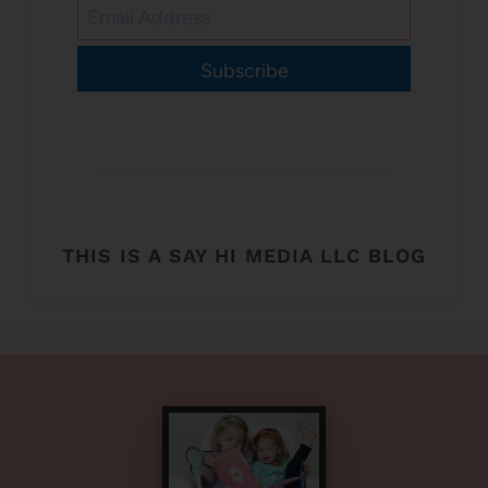
Subscribe
THIS IS A SAY HI MEDIA LLC BLOG