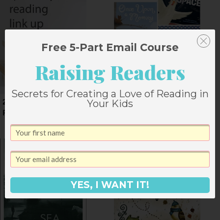
Free 5-Part Email Course
Raising Readers
Secrets for Creating a Love of Reading in
2015 First Quarter
8 Picture Books for
Your Kids
Reading
November Mornings
YES, I WANT IT!