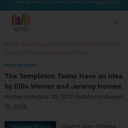
Want the free 2026 Summer Reading Guide?
CLICK HERE!
Skip
to
content
Home
/
Book Reviews
/
The Templeton Twins Have an
Idea by Ellis Weiner and Jeremy Homes
BOOK REVIEWS
The Templeton Twins Have an Idea
by Ellis Weiner and Jeremy Homes
Posted on
August 20, 2012
Updated on
August
19, 2024
I hadn’t even finished