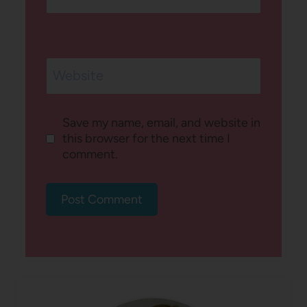
Website
Save my name, email, and website in
this browser for the next time I
comment.