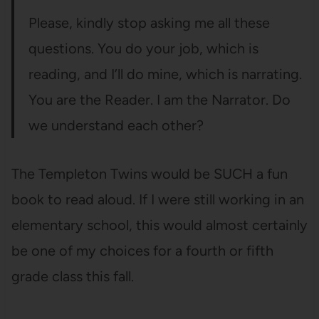
Please, kindly stop asking me all these
questions. You do your job, which is
reading, and I’ll do mine, which is narrating.
You are the Reader. I am the Narrator. Do
we understand each other?
The Templeton Twins would be SUCH a fun
book to read aloud. If I were still working in an
elementary school, this would almost certainly
be one of my choices for a fourth or fifth
grade class this fall.