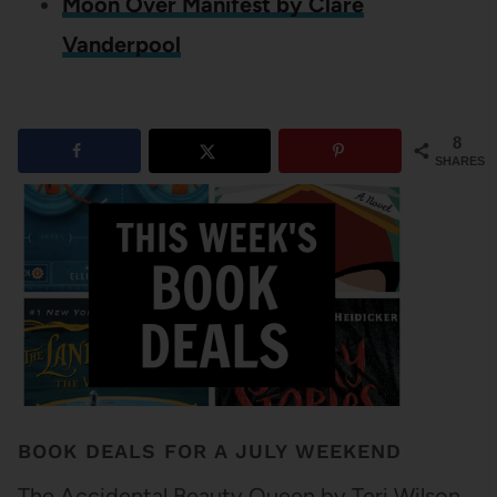
Moon Over Manifest by Clare
Vanderpool
8
SHARES
BOOK DEALS FOR A JULY WEEKEND
The Accidental Beauty Queen by Teri Wilson