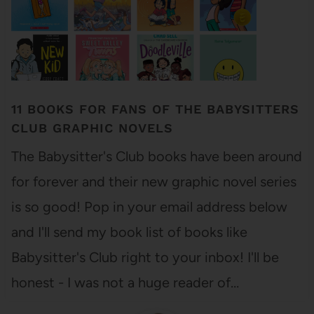
11 BOOKS FOR FANS OF THE BABYSITTERS
CLUB GRAPHIC NOVELS
The Babysitter's Club books have been around
for forever and their new graphic novel series
is so good! Pop in your email address below
and I'll send my book list of books like
Babysitter's Club right to your inbox! I'll be
honest - I was not a huge reader of…