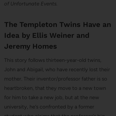
of Unfortunate Events.
The Templeton Twins Have an
Idea by Ellis Weiner and
Jeremy Homes
This story follows thirteen-year-old twins,
John and Abigail, who have recently lost their
mother. Their inventor/professor father is so
heartbroken, that they move to a new town
for him to take a new job, but at the new
university, he’s confronted by a former