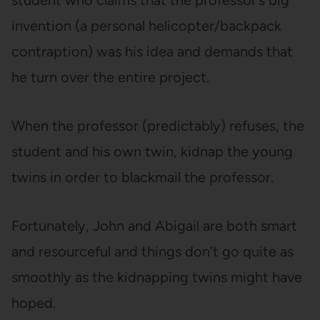
student who claims that the professor’s big
invention (a personal helicopter/backpack
contraption) was his idea and demands that
he turn over the entire project.
When the professor (predictably) refuses, the
student and his own twin, kidnap the young
twins in order to blackmail the professor.
Fortunately, John and Abigail are both smart
and resourceful and things don’t go quite as
smoothly as the kidnapping twins might have
hoped.