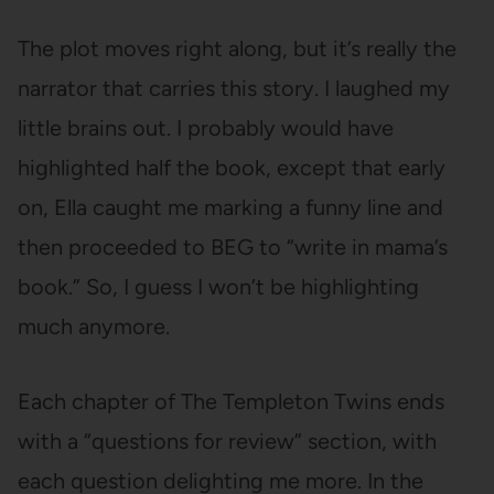
The plot moves right along, but it’s really the
narrator that carries this story. I laughed my
little brains out. I probably would have
highlighted half the book, except that early
on, Ella caught me marking a funny line and
then proceeded to BEG to “write in mama’s
book.” So, I guess I won’t be highlighting
much anymore.
Each chapter of The Templeton Twins ends
with a “questions for review” section, with
each question delighting me more. In the