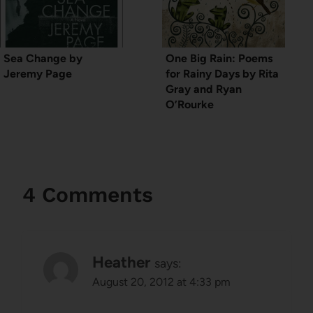
Sea Change by
One Big Rain: Poems
Jeremy Page
for Rainy Days by Rita
Gray and Ryan
O’Rourke
4 Comments
Heather
says:
August 20, 2012 at 4:33 pm