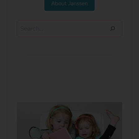
About Janssen
Search