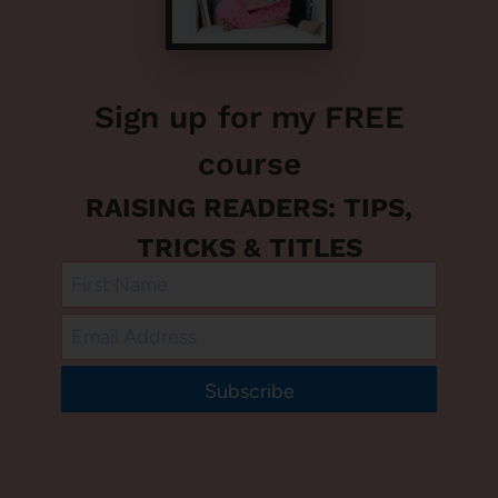
Sign up for my FREE
course
RAISING READERS: TIPS,
TRICKS & TITLES
Subscribe