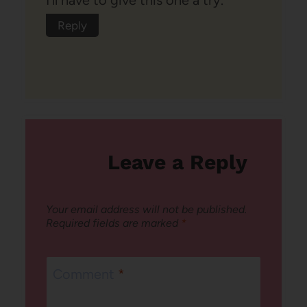
Reply
Leave a Reply
Your email address will not be published.
Required fields are marked
*
Comment
*