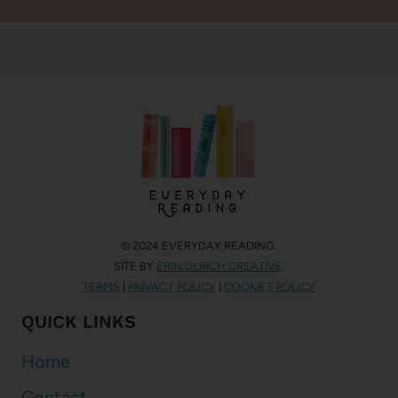
© 2024 EVERYDAY READING.
SITE BY
ERIN ULRICH CREATIVE
.
TERMS
|
PRIVACY POLICY
|
COOKIES POLICY
QUICK LINKS
Home
Contact