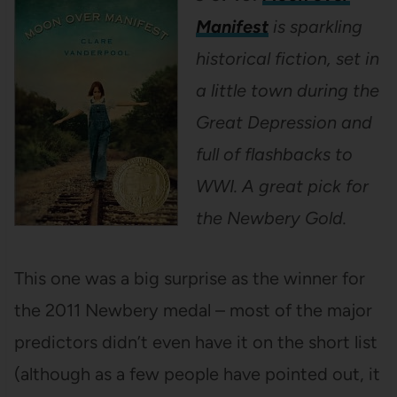
Manifest
is sparkling
historical fiction, set in
a little town during the
Great Depression and
full of flashbacks to
WWI. A great pick for
the Newbery Gold.
This one was a big surprise as the winner for
the 2011 Newbery medal – most of the major
predictors didn’t even have it on the short list
(although as a few people have pointed out, it