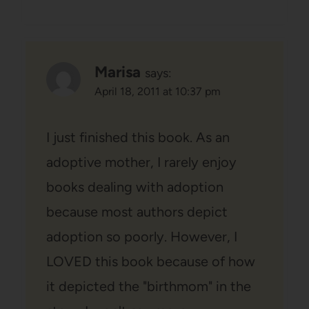
Marisa
says:
April 18, 2011 at 10:37 pm
I just finished this book. As an
adoptive mother, I rarely enjoy
books dealing with adoption
because most authors depict
adoption so poorly. However, I
LOVED this book because of how
it depicted the "birthmom" in the