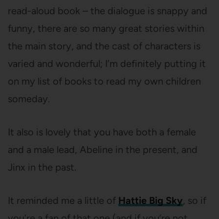
read-aloud book – the dialogue is snappy and
funny, there are so many great stories within
the main story, and the cast of characters is
varied and wonderful; I’m definitely putting it
on my list of books to read my own children
someday.
It also is lovely that you have both a female
and a male lead, Abeline in the present, and
Jinx in the past.
It reminded me a little of
Hattie Big Sky
, so if
you’re a fan of that one (and if you’re not,