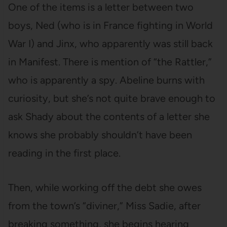
One of the items is a letter between two
boys, Ned (who is in France fighting in World
War I) and Jinx, who apparently was still back
in Manifest. There is mention of “the Rattler,”
who is apparently a spy. Abeline burns with
curiosity, but she’s not quite brave enough to
ask Shady about the contents of a letter she
knows she probably shouldn’t have been
reading in the first place.
Then, while working off the debt she owes
from the town’s “diviner,” Miss Sadie, after
breaking something, she begins hearing