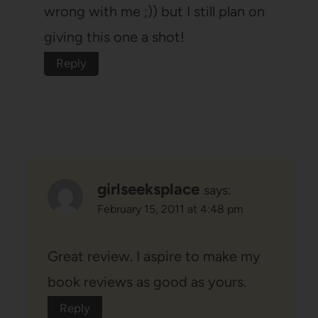
wrong with me ;)) but I still plan on
giving this one a shot!
Reply
girlseeksplace
says:
February 15, 2011 at 4:48 pm
Great review. I aspire to make my
book reviews as good as yours.
Reply