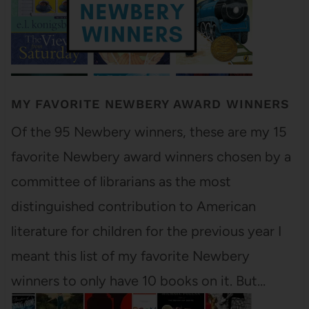
MY FAVORITE NEWBERY AWARD WINNERS
Of the 95 Newbery winners, these are my 15
favorite Newbery award winners chosen by a
committee of librarians as the most
distinguished contribution to American
literature for children for the previous year I
meant this list of my favorite Newbery
winners to only have 10 books on it. But…