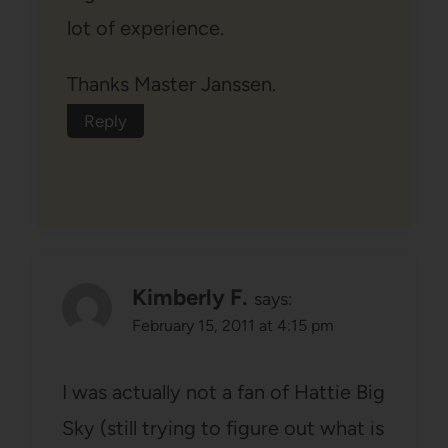
lot of experience.
Thanks Master Janssen.
Reply
Kimberly F.
says:
February 15, 2011 at 4:15 pm
I was actually not a fan of Hattie Big
Sky (still trying to figure out what is