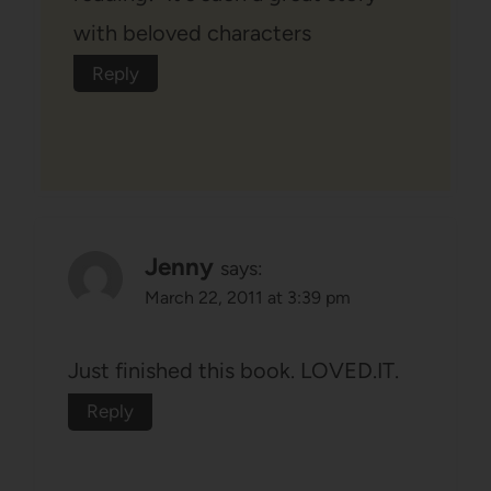
with beloved characters
Reply
Jenny
says:
March 22, 2011 at 3:39 pm
Just finished this book. LOVED.IT.
Reply