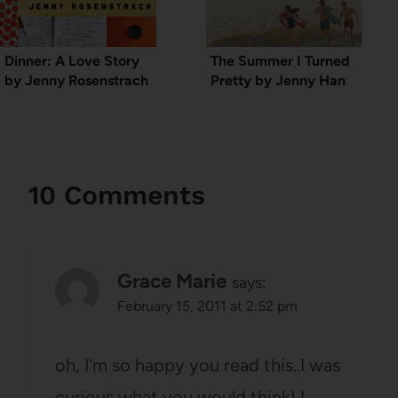
Dinner: A Love Story
The Summer I Turned
by Jenny Rosenstrach
Pretty by Jenny Han
10 Comments
Grace Marie
says:
February 15, 2011 at 2:52 pm
oh, I'm so happy you read this..I was
curious what you would think! I