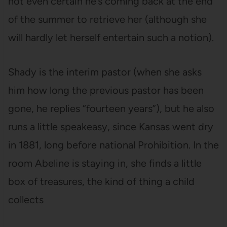
not even certain he’s coming back at the end
of the summer to retrieve her (although she
will hardly let herself entertain such a notion).
Shady is the interim pastor (when she asks
him how long the previous pastor has been
gone, he replies “fourteen years”), but he also
runs a little speakeasy, since Kansas went dry
in 1881, long before national Prohibition. In the
room Abeline is staying in, she finds a little
box of treasures, the kind of thing a child
collects