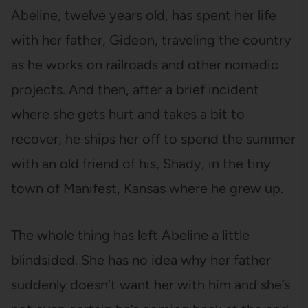
Abeline, twelve years old, has spent her life
with her father, Gideon, traveling the country
as he works on railroads and other nomadic
projects. And then, after a brief incident
where she gets hurt and takes a bit to
recover, he ships her off to spend the summer
with an old friend of his, Shady, in the tiny
town of Manifest, Kansas where he grew up.
The whole thing has left Abeline a little
blindsided. She has no idea why her father
suddenly doesn’t want her with him and she’s