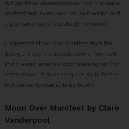
did
get three starred reviews from the major
professional review sources, so it wasn’t as if
it just came out of absolutely nowhere).
I requested Moon Over Manifest from the
library the day the awards were announced
and it wasn’t even out of processing yet (for
some reason, it gives me great joy to be the
first person to read a library book).
Moon Over Manifest by Clare
Vanderpool