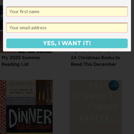
YES, I WANT IT!
My 2025 Summer
24 Christmas Books to
Reading List
Read This December