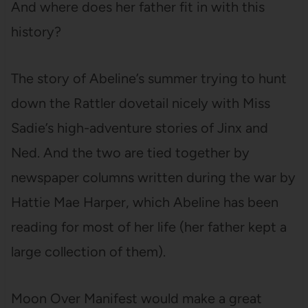
And where does her father fit in with this
history?
The story of Abeline’s summer trying to hunt
down the Rattler dovetail nicely with Miss
Sadie’s high-adventure stories of Jinx and
Ned. And the two are tied together by
newspaper columns written during the war by
Hattie Mae Harper, which Abeline has been
reading for most of her life (her father kept a
large collection of them).
Moon Over Manifest would make a great