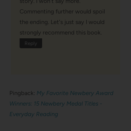
story. I won't say more.
Commenting further would spoil
the ending. Let's just say I would
strongly recommend this book.
Reply
Pingback:
My Favorite Newbery Award
Winners: 15 Newbery Medal Titles -
Everyday Reading