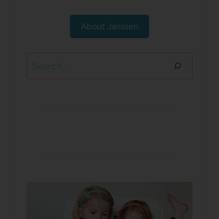
About Janssen
Search