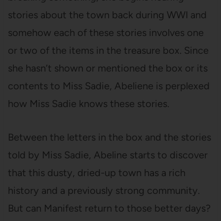
stories about the town back during WWI and
somehow each of these stories involves one
or two of the items in the treasure box. Since
she hasn’t shown or mentioned the box or its
contents to Miss Sadie, Abeliene is perplexed
how Miss Sadie knows these stories.
Between the letters in the box and the stories
told by Miss Sadie, Abeline starts to discover
that this dusty, dried-up town has a rich
history and a previously strong community.
But can Manifest return to those better days?