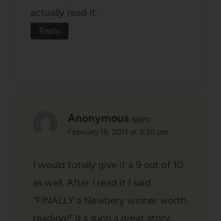
actually read it.
Reply
Anonymous
says:
February 16, 2011 at 3:30 pm
I would totally give it a 9 out of 10
as well. After I read it I said,
"FINALLY a Newbery winner worth
reading!" It's such a great story