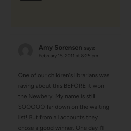
Amy Sorensen
says:
February 15, 2011 at 8:25 pm
One of our children's librarians was
raving about this BEFORE it won
the Newbery. My name is still
SOOOOO far down on the waiting
list! But from all accounts they
chose a good winner. One day I'll