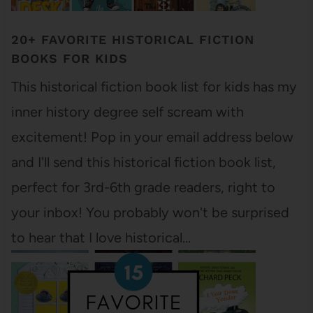
20+ FAVORITE HISTORICAL FICTION
BOOKS FOR KIDS
This historical fiction book list for kids has my
inner history degree self scream with
excitement! Pop in your email address below
and I'll send this historical fiction book list,
perfect for 3rd-6th grade readers, right to
your inbox! You probably won't be surprised
to hear that I love historical…