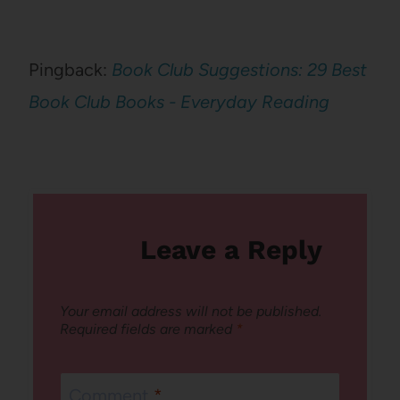
Pingback:
Book Club Suggestions: 29 Best
Book Club Books - Everyday Reading
Leave a Reply
Your email address will not be published.
Required fields are marked
*
Comment
*