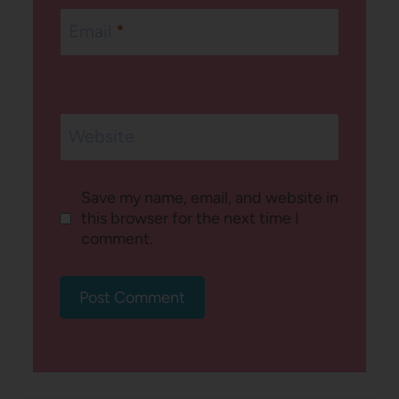
Email
*
Website
Save my name, email, and website in
this browser for the next time I
comment.