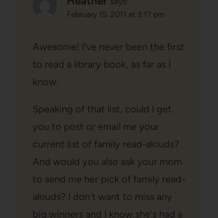
Heather
says:
February 15, 2011 at 3:17 pm
Awesome! I've never been the first
to read a library book, as far as I
know.
Speaking of that list, could I get
you to post or email me your
current list of family read-alouds?
And would you also ask your mom
to send me her pick of family read-
alouds? I don't want to miss any
big winners and I know she's had a