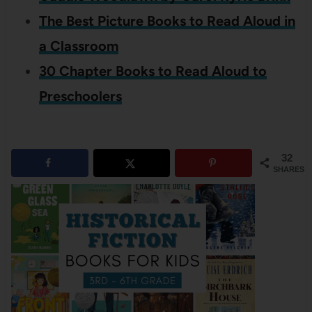
The Best Picture Books to Read Aloud in
a Classroom
30 Chapter Books to Read Aloud to
Preschoolers
32
SHARES