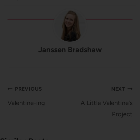
Janssen Bradshaw
Post
PREVIOUS
NEXT
navigation
Valentine-ing
A Little Valentine’s
Project