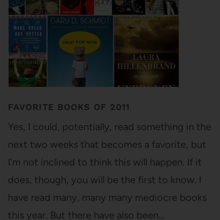
FAVORITE BOOKS OF 2011
Yes, I could, potentially, read something in the
next two weeks that becomes a favorite, but
I'm not inclined to think this will happen. If it
does, though, you will be the first to know. I
have read many, many many mediocre books
this year. But there have also been…