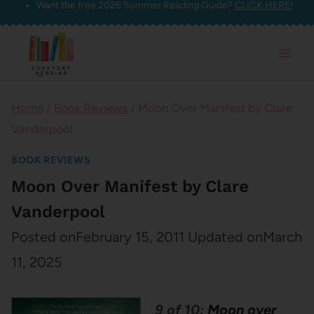
Want the free 2026 Summer Reading Guide?
CLICK HERE!
Skip
to
content
Home
/
Book Reviews
/
Moon Over Manifest by Clare
Vanderpool
BOOK REVIEWS
Moon Over Manifest by Clare
Vanderpool
Posted on
February 15, 2011
Updated on
March
11, 2025
9 of 10:
Moon over