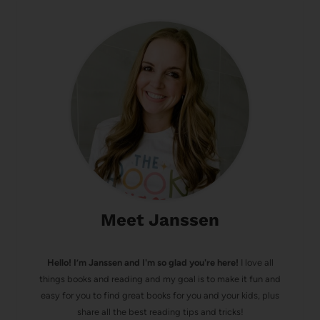
Meet Janssen
Hello! I’m Janssen and I'm so glad you're here!
I love all
things books and reading and my goal is to make it fun and
easy for you to find great books for you and your kids, plus
share all the best reading tips and tricks!