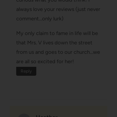
always love your reviews (just never
comment…only lurk)
My only claim to fame in life will be
that Mrs. V lives down the street
from us and goes to our church…we
are all so excited for her!
Reply