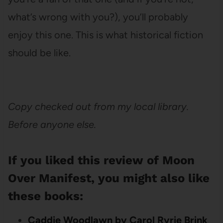
what’s wrong with you?), you’ll probably
enjoy this one. This is what historical fiction
should be like.
Copy checked out from my local library.
Before anyone else.
If you liked this review of Moon
Over Manifest, you might also like
these books:
Caddie Woodlawn by Carol Ryrie Brink