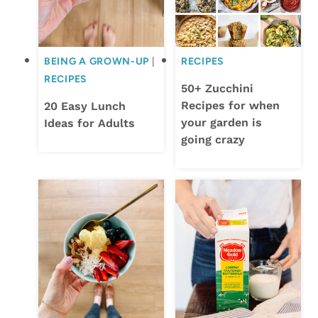
BEING A GROWN-UP
|
RECIPES
RECIPES
50+ Zucchini
Recipes for when
20 Easy Lunch
your garden is
Ideas for Adults
going crazy