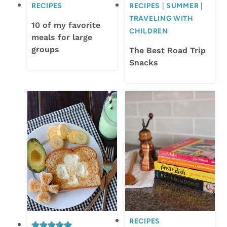
RECIPES
RECIPES
|
SUMMER
|
TRAVELING WITH
10 of my favorite
CHILDREN
meals for large
groups
The Best Road Trip
Snacks
RECIPES