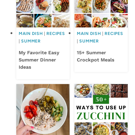
MAIN DISH
|
RECIPES
MAIN DISH
|
RECIPES
|
SUMMER
|
SUMMER
My Favorite Easy
15+ Summer
Summer Dinner
Crockpot Meals
Ideas