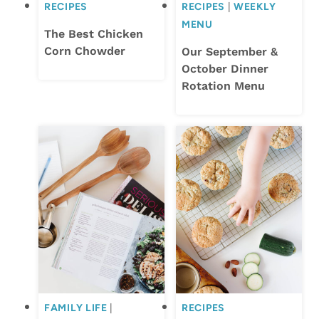
RECIPES
RECIPES
|
WEEKLY
MENU
The Best Chicken
Corn Chowder
Our September &
October Dinner
Rotation Menu
FAMILY LIFE
|
RECIPES