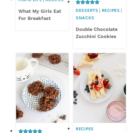
DESSERTS
|
RECIPES
|
What My Girls Eat
For Breakfast
SNACKS
Double Chocolate
Zucchini Cookies
RECIPES