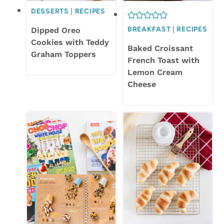
DESSERTS
|
RECIPES
BREAKFAST
|
RECIPES
Dipped Oreo
Cookies with Teddy
Baked Croissant
Graham Toppers
French Toast with
Lemon Cream
Cheese