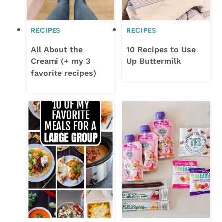
RECIPES
RECIPES
All About the
10 Recipes to Use
Creami (+ my 3
Up Buttermilk
favorite recipes)