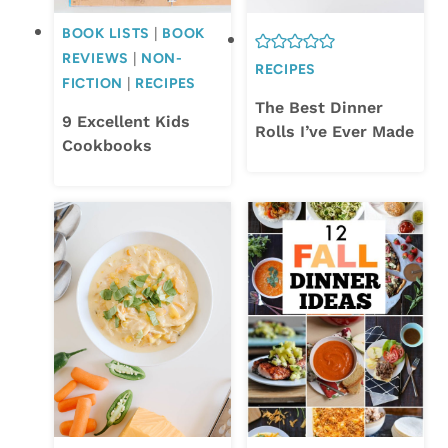
BOOK LISTS
|
BOOK
REVIEWS
|
NON-
RECIPES
FICTION
|
RECIPES
The Best Dinner
9 Excellent Kids
Rolls I’ve Ever Made
Cookbooks