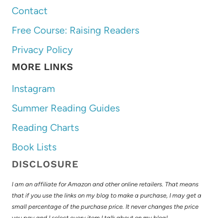
Contact
Free Course: Raising Readers
Privacy Policy
MORE LINKS
Instagram
Summer Reading Guides
Reading Charts
Book Lists
DISCLOSURE
I am an affiliate for Amazon and other online retailers. That means
that if you use the links on my blog to make a purchase, I may get a
small percentage of the purchase price. It never changes the price
you pay and I select every item I talk about on my blog!