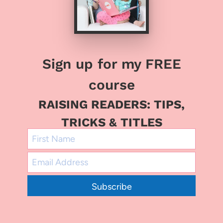
Sign up for my FREE
course
RAISING READERS: TIPS,
TRICKS & TITLES
Subscribe