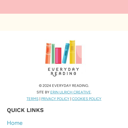
© 2024 EVERYDAY READING.
SITE BY
ERIN ULRICH CREATIVE
.
TERMS
|
PRIVACY POLICY
|
COOKIES POLICY
QUICK LINKS
Home