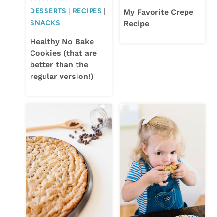
DESSERTS
|
RECIPES
|
My Favorite Crepe
SNACKS
Recipe
Healthy No Bake
Cookies (that are
better than the
regular version!)