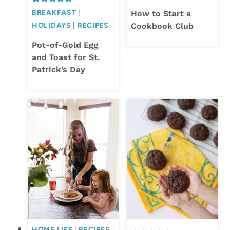
BREAKFAST
|
How to Start a
HOLIDAYS
|
RECIPES
Cookbook Club
Pot-of-Gold Egg
and Toast for St.
Patrick’s Day
HOME LIFE
|
RECIPES