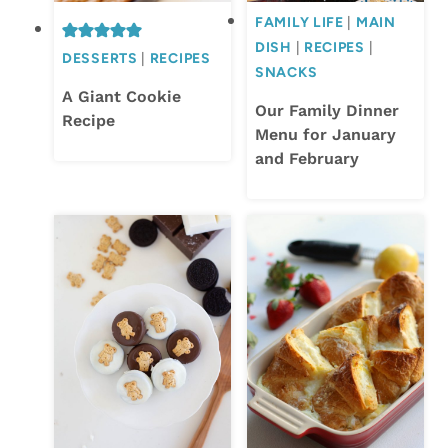
FAMILY LIFE
|
MAIN
DISH
|
RECIPES
|
DESSERTS
|
RECIPES
SNACKS
A Giant Cookie
Our Family Dinner
Recipe
Menu for January
and February