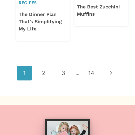
RECIPES
The Best Zucchini
Muffins
The Dinner Plan
That’s Simplifying
My Life
Page
Next
1
2
3
…
14
navigation
Page