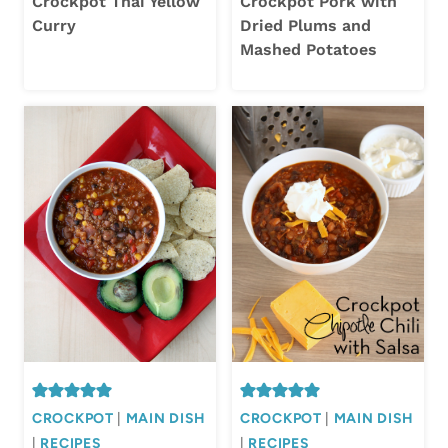
Crockpot Thai Yellow
Crockpot Pork with
Curry
Dried Plums and
Mashed Potatoes
CROCKPOT
|
MAIN DISH
CROCKPOT
|
MAIN DISH
|
RECIPES
|
RECIPES