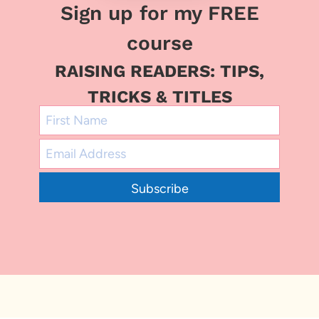
Sign up for my FREE
course
RAISING READERS: TIPS,
TRICKS & TITLES
Subscribe