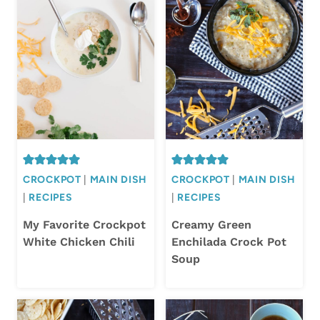
CROCKPOT
|
MAIN DISH
CROCKPOT
|
MAIN DISH
|
RECIPES
|
RECIPES
My Favorite Crockpot
Creamy Green
White Chicken Chili
Enchilada Crock Pot
Soup