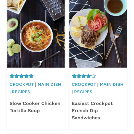
CROCKPOT
|
MAIN DISH
CROCKPOT
|
MAIN DISH
|
RECIPES
|
RECIPES
Slow Cooker Chicken
Easiest Crockpot
Tortilla Soup
French Dip
Sandwiches