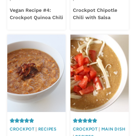
Vegan Recipe #4:
Crockpot Chipotle
Crockpot Quinoa Chili
Chili with Salsa
CROCKPOT
|
RECIPES
CROCKPOT
|
MAIN DISH