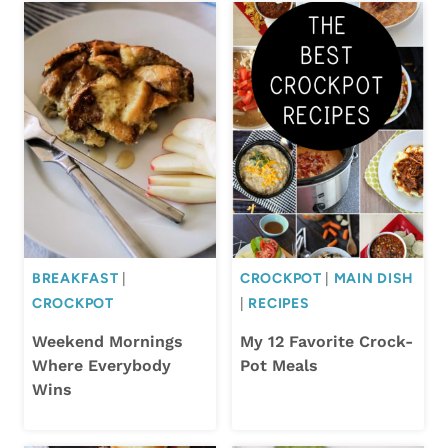
BREAKFAST
|
CROCKPOT
|
MAIN DISH
CROCKPOT
|
RECIPES
Weekend Mornings
My 12 Favorite Crock-
Where Everybody
Pot Meals
Wins