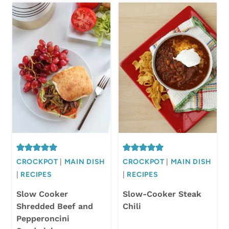
CROCKPOT
|
MAIN DISH
CROCKPOT
|
MAIN DISH
|
RECIPES
|
RECIPES
Slow Cooker
Slow-Cooker Steak
Shredded Beef and
Chili
Pepperoncini