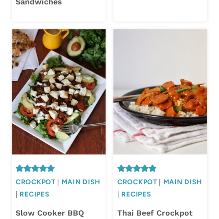
Sandwiches
CROCKPOT
|
MAIN DISH
CROCKPOT
|
MAIN DISH
|
RECIPES
|
RECIPES
Slow Cooker BBQ
Thai Beef Crockpot