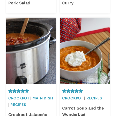
Pork Salad
Curry
CROCKPOT
|
MAIN DISH
CROCKPOT
|
RECIPES
|
RECIPES
Carrot Soup and the
Wonderbag
Crockpot Jalapeño