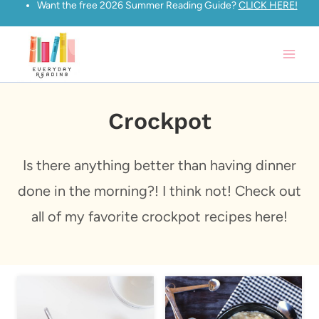
Want the free 2026 Summer Reading Guide?
CLICK HERE!
Skip
to
content
Crockpot
Is there anything better than having dinner
done in the morning?! I think not! Check out
all of my favorite crockpot recipes here!