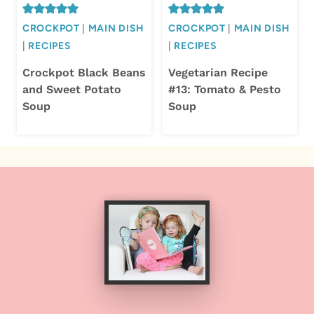
CROCKPOT
|
MAIN DISH
CROCKPOT
|
MAIN DISH
|
RECIPES
|
RECIPES
Crockpot Black Beans
Vegetarian Recipe
and Sweet Potato
#13: Tomato & Pesto
Soup
Soup