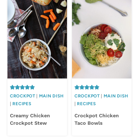
CROCKPOT
|
MAIN DISH
CROCKPOT
|
MAIN DISH
|
RECIPES
|
RECIPES
Creamy Chicken
Crockpot Chicken
Crockpot Stew
Taco Bowls