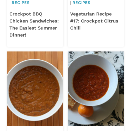
|
RECIPES
|
RECIPES
Crockpot BBQ
Vegetarian Recipe
Chicken Sandwiches:
#17: Crockpot Citrus
The Easiest Summer
Chili
Dinner!