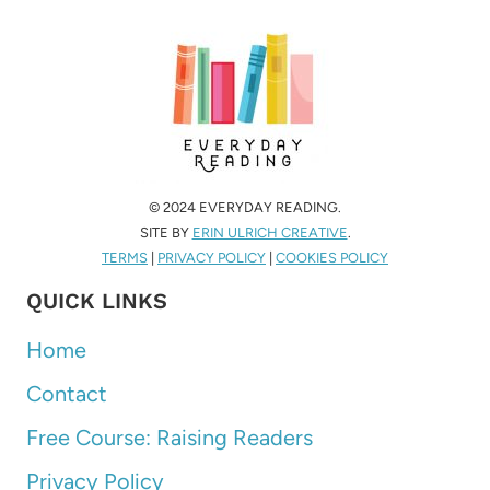
© 2024 EVERYDAY READING.
SITE BY
ERIN ULRICH CREATIVE
.
TERMS
|
PRIVACY POLICY
|
COOKIES POLICY
QUICK LINKS
Home
Contact
Free Course: Raising Readers
Privacy Policy