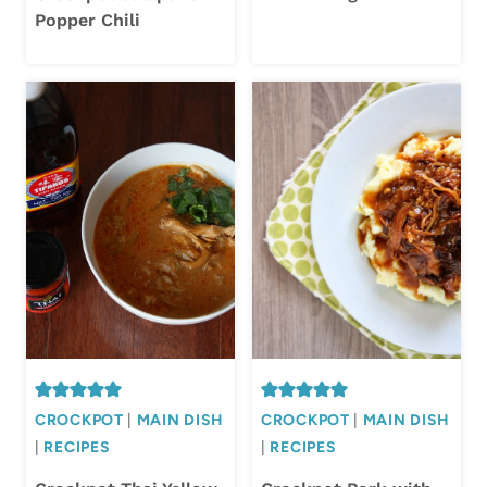
Popper Chili
CROCKPOT
|
MAIN DISH
CROCKPOT
|
MAIN DISH
|
RECIPES
|
RECIPES