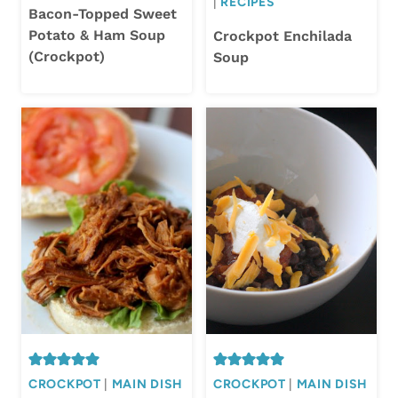
|
RECIPES
Bacon-Topped Sweet
Potato & Ham Soup
Crockpot Enchilada
(Crockpot)
Soup
CROCKPOT
|
MAIN DISH
CROCKPOT
|
MAIN DISH