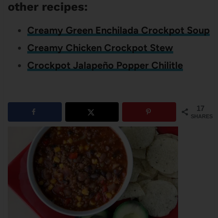
other recipes:
Creamy Green Enchilada Crockpot Soup
Creamy Chicken Crockpot Stew
Crockpot Jalapeño Popper Chilitle
17
SHARES