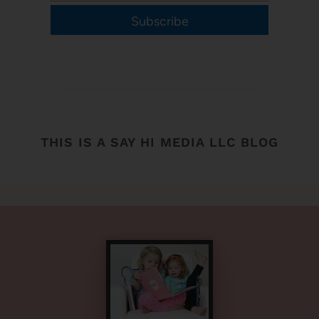
Subscribe
THIS IS A SAY HI MEDIA LLC BLOG