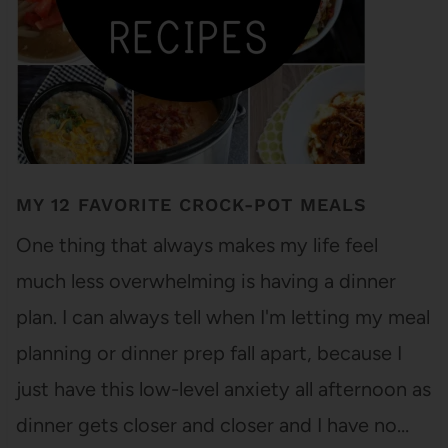
MY 12 FAVORITE CROCK-POT MEALS
One thing that always makes my life feel
much less overwhelming is having a dinner
plan. I can always tell when I'm letting my meal
planning or dinner prep fall apart, because I
just have this low-level anxiety all afternoon as
dinner gets closer and closer and I have no…