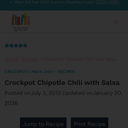
Want the free 2026 Summer Reading Guide?
CLICK HERE!
Skip
to
content
Home
/
Recipes
/
Crockpot Chipotle Chili with Salsa
CROCKPOT
|
MAIN DISH
|
RECIPES
Crockpot Chipotle Chili with Salsa
Posted on
July 3, 2013
Updated on
January 20,
2026
Jump to Recipe
Print Recipe