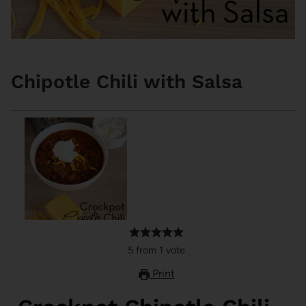
Chipotle Chili with Salsa
5
from
1
vote
Print