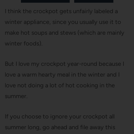
I think the crockpot gets unfairly labeled a
winter appliance, since you usually use it to
make hot soups and stews (which are mainly
winter foods).
But I love my crockpot year-round because I
love a warm hearty meal in the winter and I
love not doing a lot of hot cooking in the
summer.
If you choose to ignore your crockpot all
summer long, go ahead and file away this