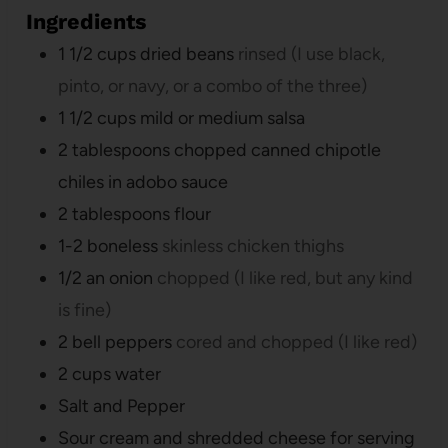
Ingredients
1 1/2
cups
dried beans
rinsed (I use black,
pinto, or navy, or a combo of the three)
1 1/2
cups
mild or medium salsa
2
tablespoons
chopped canned chipotle
chiles in adobo sauce
2
tablespoons
flour
1-2
boneless
skinless chicken thighs
1/2
an onion
chopped (I like red, but any kind
is fine)
2
bell peppers
cored and chopped (I like red)
2
cups
water
Salt and Pepper
Sour cream and shredded cheese for serving