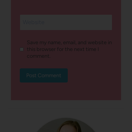
Website
Save my name, email, and website in
this browser for the next time I
comment.