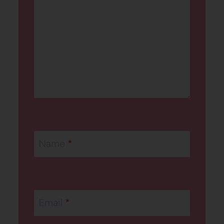
Name
*
Email
*