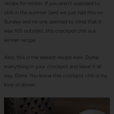
recipe for winter. If you aren’t opposed to
chili in the summer (and we just had this on
Sunday and no one seemed to mind that it
was 105 outside), this crockpot chili is a
winner recipe.
Also, this is the easiest recipe ever. Dump
everything in your crockpot and leave it all
day. Done. You know this crockpot chili is my
kind of dinner.