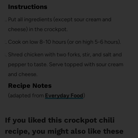
Instructions
Put all ingredients (except sour cream and
cheese) in the crockpot.
Cook on low 8-10 hours (or on high 5-6 hours).
Shred chicken with two forks, stir, and salt and
pepper to taste. Serve topped with sour cream
and cheese.
Recipe Notes
(adapted from
Everyday Food
)
If you liked this crockpot chili
recipe, you might also like these