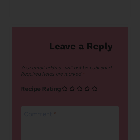
Leave a Reply
Your email address will not be published.
Required fields are marked
*
Recipe Rating
Comment
*