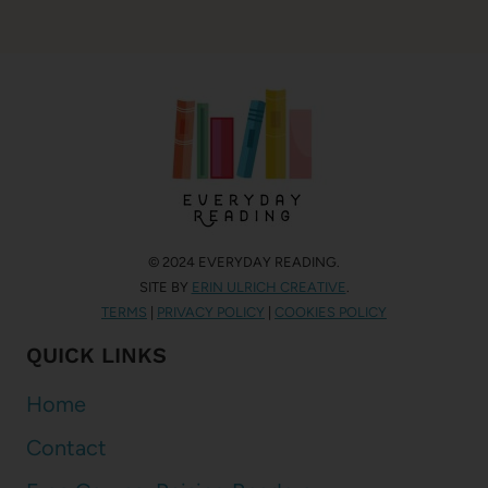
© 2024 EVERYDAY READING.
SITE BY
ERIN ULRICH CREATIVE
.
TERMS
|
PRIVACY POLICY
|
COOKIES POLICY
QUICK LINKS
Home
Contact