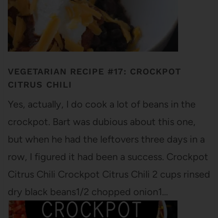
VEGETARIAN RECIPE #17: CROCKPOT
CITRUS CHILI
Yes, actually, I do cook a lot of beans in the
crockpot. Bart was dubious about this one,
but when he had the leftovers three days in a
row, I figured it had been a success. Crockpot
Citrus Chili Crockpot Citrus Chili 2 cups rinsed
dry black beans1/2 chopped onion1…