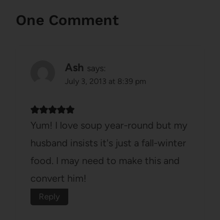
One Comment
Ash
says:
July 3, 2013 at 8:39 pm
Yum! I love soup year-round but my
husband insists it's just a fall-winter
food. I may need to make this and
convert him!
Reply