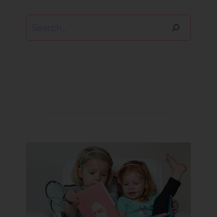
Search