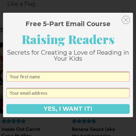
Like a Flag
Free 5-Part Email Course
Similar Posts
Raising Readers
Secrets for Creating a Love of Reading in
Your Kids
YES, I WANT IT!
Inside Out Carrot
Banana Sauce (aka
Cake Muffins
the best pancake