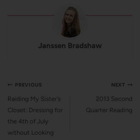
Janssen Bradshaw
Post
PREVIOUS
NEXT
navigation
Raiding My Sister’s
2013 Second
Closet: Dressing for
Quarter Reading
the 4th of July
without Looking