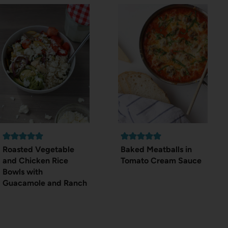
Roasted Vegetable
Baked Meatballs in
and Chicken Rice
Tomato Cream Sauce
Bowls with
Guacamole and Ranch