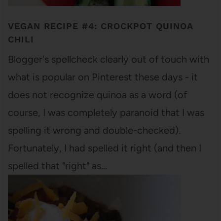
VEGAN RECIPE #4: CROCKPOT QUINOA
CHILI
Blogger's spellcheck clearly out of touch with
what is popular on Pinterest these days - it
does not recognize quinoa as a word (of
course, I was completely paranoid that I was
spelling it wrong and double-checked).
Fortunately, I had spelled it right (and then I
spelled that "right" as…