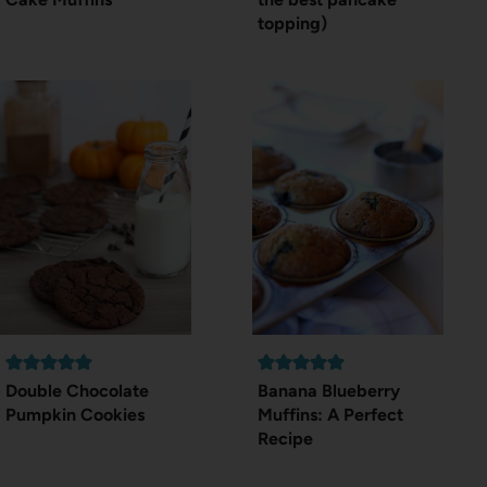
topping)
Double Chocolate
Banana Blueberry
Pumpkin Cookies
Muffins: A Perfect
Recipe