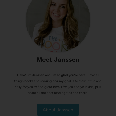
Meet Janssen
Hello! I’m Janssen and I'm so glad you're here!
I love all
things books and reading and my goal is to make it fun and
easy for you to find great books for you and your kids, plus
share all the best reading tips and tricks!
About Janssen