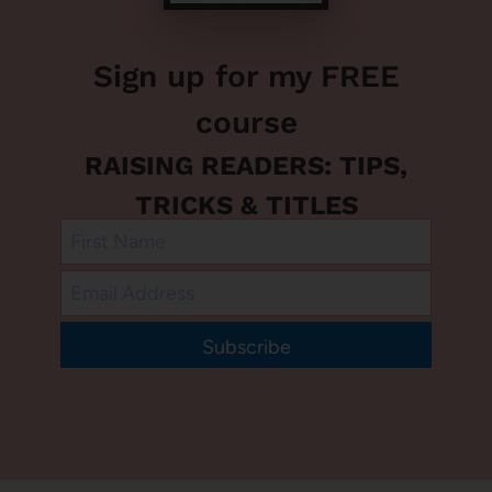
Sign up for my FREE
course
RAISING READERS: TIPS,
TRICKS & TITLES
Subscribe