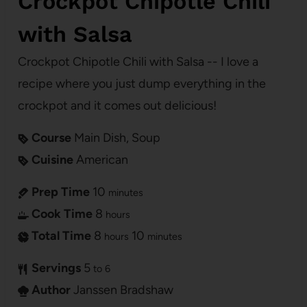
Crockpot Chipotle Chili
with Salsa
Crockpot Chipotle Chili with Salsa -- I love a
recipe where you just dump everything in the
crockpot and it comes out delicious!
Course
Main Dish, Soup
Cuisine
American
Prep Time
10
minutes
Cook Time
8
hours
Total Time
8
10
hours
minutes
Servings
5
to 6
Author
Janssen Bradshaw