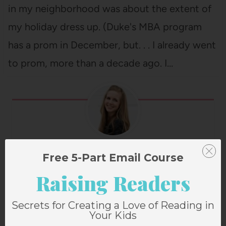
in my neighborhood was about the extent of
my holiday dress up. (Duke's MBA program
has a prom in December, but. . . I already went
to prom, more than a decade ago. I…
Janssen Bradshaw
Free 5-Part Email Course
Raising Readers
Secrets for Creating a Love of Reading in
Post
PREVIOUS
NEXT
Your Kids