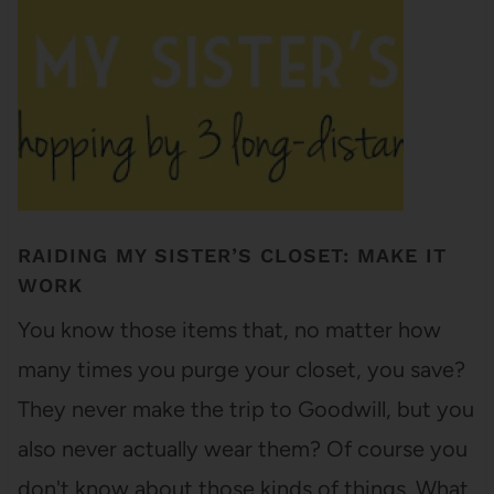
RAIDING MY SISTER’S CLOSET: MAKE IT
WORK
You know those items that, no matter how
many times you purge your closet, you save?
They never make the trip to Goodwill, but you
also never actually wear them? Of course you
don't know about those kinds of things. What