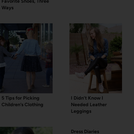
Favorite Shoes, Three
Ways
5 Tips for Picking
I Didn’t Know I
Children’s Clothing
Needed Leather
Leggings
Dress Diaries