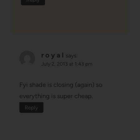
r o y a l
says:
July 2, 2013 at 1:43 pm
Fyi shade is closing (again) so
everything is super cheap.
Reply