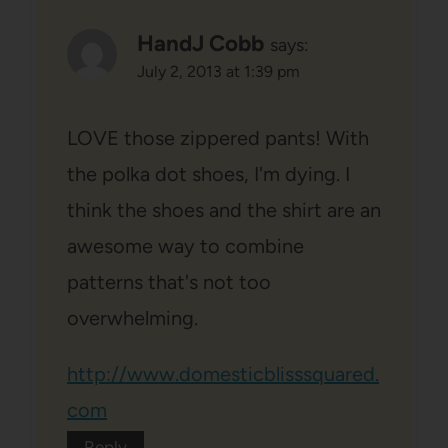
HandJ Cobb
says:
July 2, 2013 at 1:39 pm
LOVE those zippered pants! With
the polka dot shoes, I'm dying. I
think the shoes and the shirt are an
awesome way to combine
patterns that's not too
overwhelming.
http://www.domesticblisssquared.
com
Reply