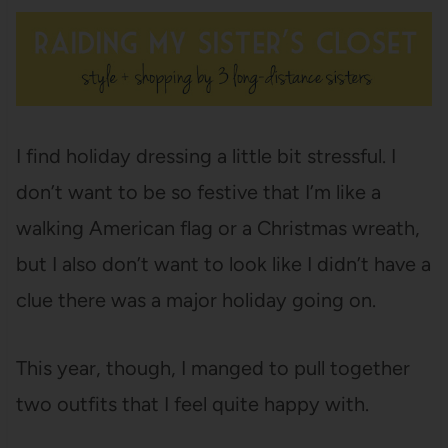
I find holiday dressing a little bit stressful. I
don’t want to be so festive that I’m like a
walking American flag or a Christmas wreath,
but I also don’t want to look like I didn’t have a
clue there was a major holiday going on.
This year, though, I manged to pull together
two outfits that I feel quite happy with.