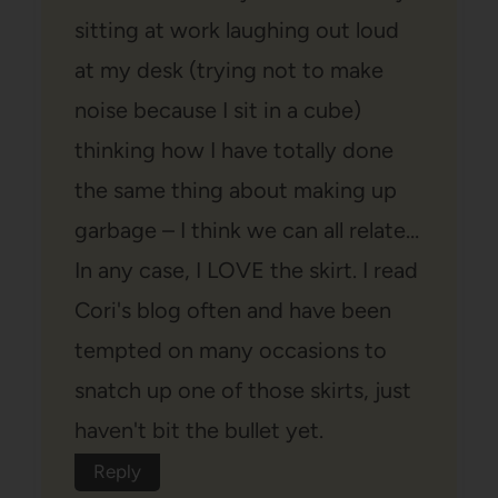
sitting at work laughing out loud
at my desk (trying not to make
noise because I sit in a cube)
thinking how I have totally done
the same thing about making up
garbage – I think we can all relate…
In any case, I LOVE the skirt. I read
Cori's blog often and have been
tempted on many occasions to
snatch up one of those skirts, just
haven't bit the bullet yet.
Reply