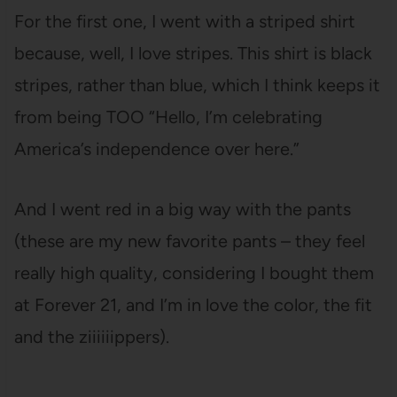
For the first one, I went with a striped shirt
because, well, I love stripes. This shirt is black
stripes, rather than blue, which I think keeps it
from being TOO “Hello, I’m celebrating
America’s independence over here.”
And I went red in a big way with the pants
(these are my new favorite pants – they feel
really high quality, considering I bought them
at Forever 21, and I’m in love the color, the fit
and the ziiiiiippers).