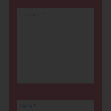
Comment
*
Name
*