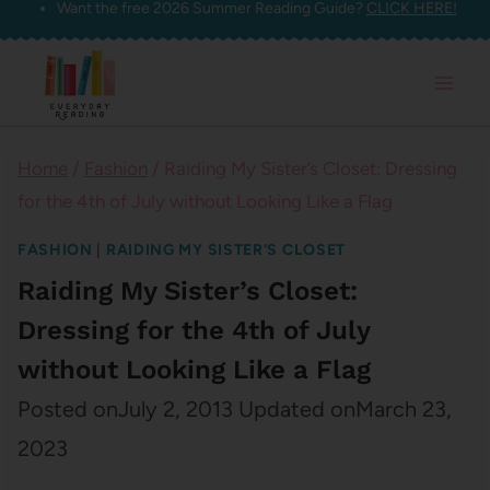
Want the free 2026 Summer Reading Guide?
CLICK HERE!
Skip
to
content
Home
/
Fashion
/
Raiding My Sister’s Closet: Dressing
for the 4th of July without Looking Like a Flag
FASHION
|
RAIDING MY SISTER'S CLOSET
Raiding My Sister’s Closet:
Dressing for the 4th of July
without Looking Like a Flag
Posted on
July 2, 2013
Updated on
March 23,
2023