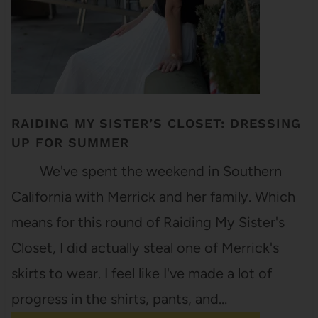
RAIDING MY SISTER’S CLOSET: DRESSING
UP FOR SUMMER
We've spent the weekend in Southern
California with Merrick and her family. Which
means for this round of Raiding My Sister's
Closet, I did actually steal one of Merrick's
skirts to wear. I feel like I've made a lot of
progress in the shirts, pants, and…