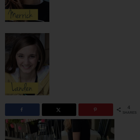
4
SHARES