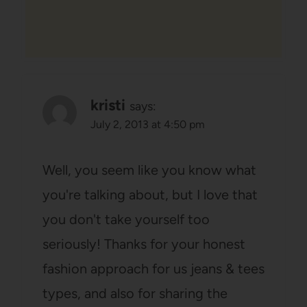
kristi
says:
July 2, 2013 at 4:50 pm
Well, you seem like you know what
you're talking about, but I love that
you don't take yourself too
seriously! Thanks for your honest
fashion approach for us jeans & tees
types, and also for sharing the