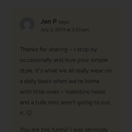
Jen P
says:
July 2, 2013 at 3:33 pm
Thanks for sharing – I stop by
occasionally and love your simple
style. It's what we all really wear on
a daily basis when we're home
with little ones – Valentino heels
and a tulle mini aren't going to cut
it. 🙂
You are too funny! I was seriously