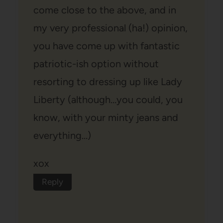
come close to the above, and in
my very professional (ha!) opinion,
you have come up with fantastic
patriotic-ish option without
resorting to dressing up like Lady
Liberty (although…you could, you
know, with your minty jeans and
everything…)
xox
Reply