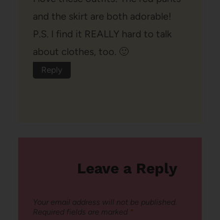
and the skirt are both adorable!
P.S. I find it REALLY hard to talk
about clothes, too. 🙂
Reply
Leave a Reply
Your email address will not be published.
Required fields are marked
*