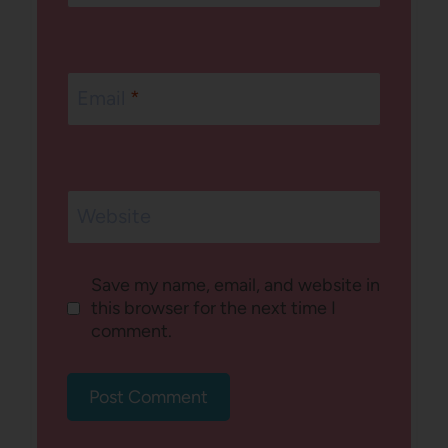
Email
*
Website
Save my name, email, and website in
this browser for the next time I
comment.