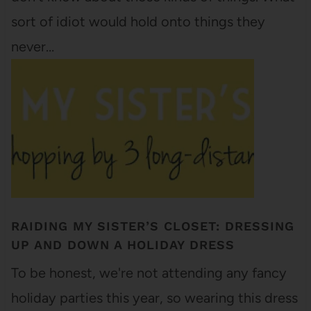
sort of idiot would hold onto things they
never…
RAIDING MY SISTER’S CLOSET: DRESSING
UP AND DOWN A HOLIDAY DRESS
To be honest, we're not attending any fancy
holiday parties this year, so wearing this dress