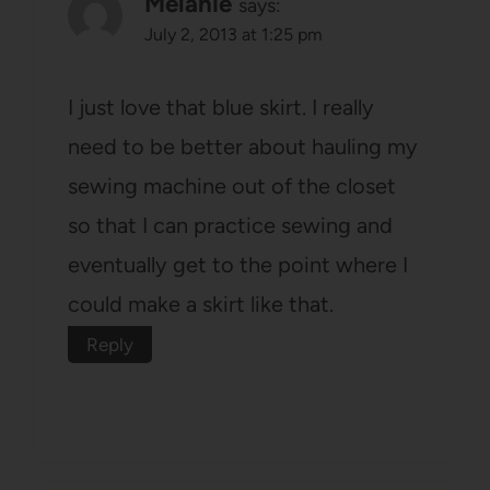
Melanie
says:
July 2, 2013 at 1:25 pm
I just love that blue skirt. I really
need to be better about hauling my
sewing machine out of the closet
so that I can practice sewing and
eventually get to the point where I
could make a skirt like that.
Reply