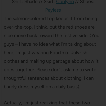
Shirt: Shade // Skirt:
Corilynn
// Shoes:
Payless
The salmon-colored top keeps it from being
over-the-top, I think, but the red shoes are
nice move back toward the festive side. (You
guys – I have no idea what I’m talking about
here. I’m just wearing Fourth of July-ish
clothes and making up garbage about how it
goes together. Please don’t ask me to write
thoughtful sentences about clothing. I can
barely dress myself on a daily basis).
Actually, I’m just realizing that these two