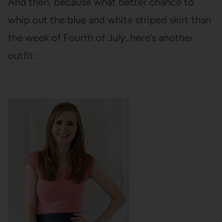
And then, because what better chance to
whip out the blue and white striped skirt than
the week of Fourth of July, here’s another
outfit: