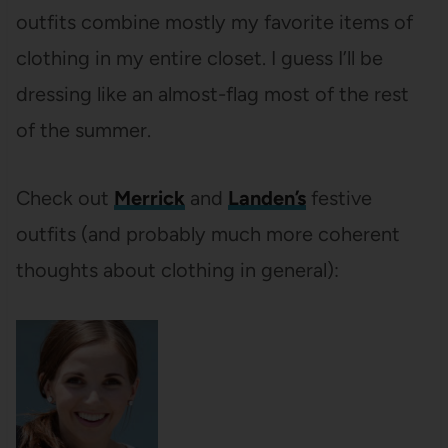
outfits combine mostly my favorite items of
clothing in my entire closet. I guess I’ll be
dressing like an almost-flag most of the rest
of the summer.
Check out
Merrick
and
Landen’s
festive
outfits (and probably much more coherent
thoughts about clothing in general):