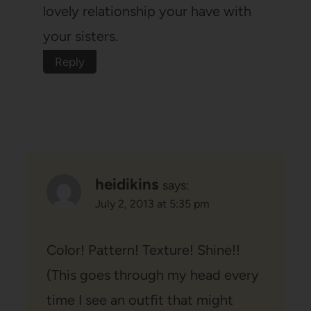
lovely relationship your have with
your sisters.
Reply
heidikins
says:
July 2, 2013 at 5:35 pm
Color! Pattern! Texture! Shine!!
(This goes through my head every
time I see an outfit that might