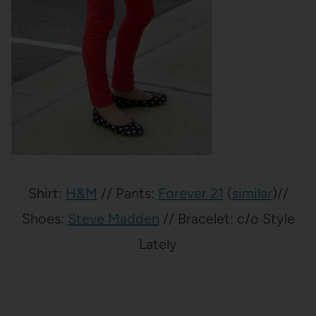
Shirt:
H&M
// Pants:
Forever 21
(
similar
)//
Shoes:
Steve Madden
// Bracelet: c/o Style
Lately