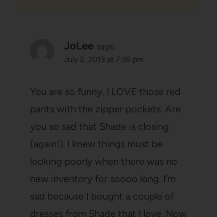
JoLee
says:
July 2, 2013 at 7:39 pm
You are so funny. I LOVE those red
pants with the zipper pockets. Are
you so sad that Shade is closing
(again!). I knew things must be
looking poorly when there was no
new inventory for soooo long. I'm
sad because I bought a couple of
dresses from Shade that I love. Now