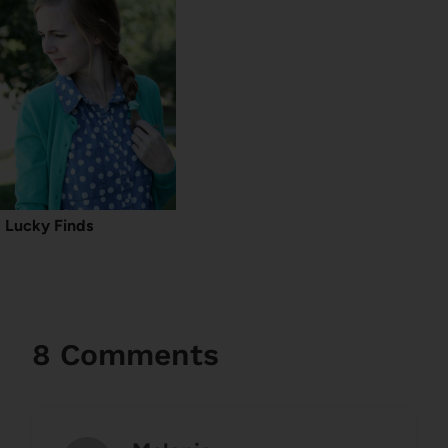
Lucky Finds
8 Comments