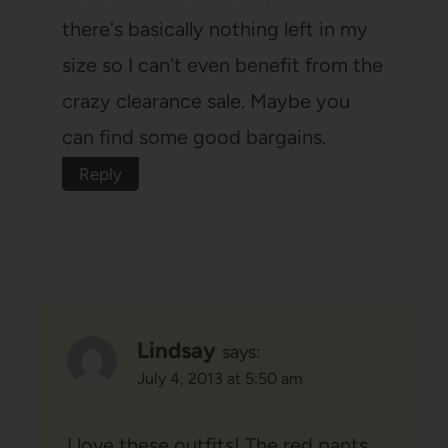
there's basically nothing left in my
size so I can't even benefit from the
crazy clearance sale. Maybe you
can find some good bargains.
Reply
Lindsay
says:
July 4, 2013 at 5:50 am
I love these outfits! The red pants