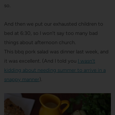
so.
And then we put our exhausted children to
bed at 6:30, so I won’t say too many bad
things about afternoon church.
This bbq pork salad was dinner last week, and
it was excellent. (And I told you
I wasn’t
kidding about needing summer to arrive in a
snappy manner
).