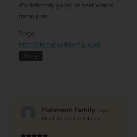
it's definitely going on next weeks
menu plan!
Paige
http://thehappyflammily.com
Reply
Hohmann Family
says:
March 27, 2014 at 9:42 pm