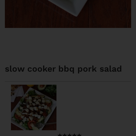
slow cooker bbq pork salad