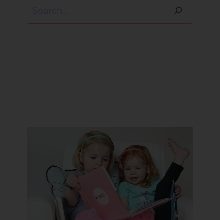
Search