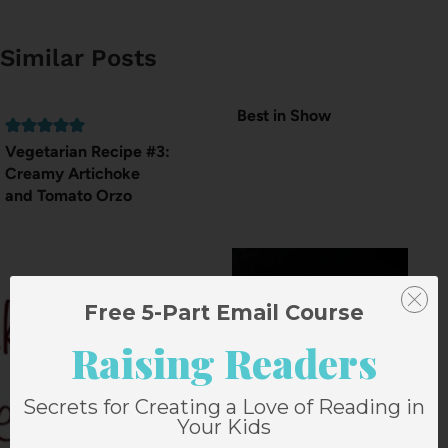
Similar Posts
Best in Show
Vegetarian Recipe #3:
Creamy Artichoke
and Tomato Orzo
Free 5-Part Email Course
Raising Readers
Secrets for Creating a Love of Reading in
Your Kids