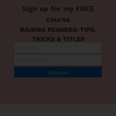
Sign up for my FREE
course
RAISING READERS: TIPS,
TRICKS & TITLES
Subscribe