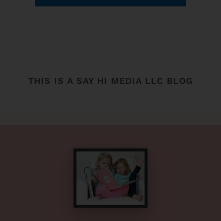
THIS IS A SAY HI MEDIA LLC BLOG