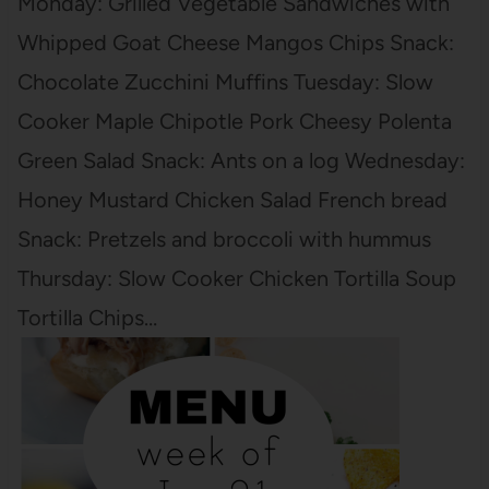
Monday: Grilled Vegetable Sandwiches with
Whipped Goat Cheese Mangos Chips Snack:
Chocolate Zucchini Muffins Tuesday: Slow
Cooker Maple Chipotle Pork Cheesy Polenta
Green Salad Snack: Ants on a log Wednesday:
Honey Mustard Chicken Salad French bread
Snack: Pretzels and broccoli with hummus
Thursday: Slow Cooker Chicken Tortilla Soup
Tortilla Chips…