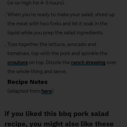
(or on high for 4-5 hours).
When you're ready to make your salad, shred up
the meat with two forks and let it soak in the
liquid while you prep the salad ingredients.
Toss together the lettuce, avocado and
tomatoes, top with the pork and sprinkle the
croutons
on top. Drizzle the
ranch dressing
over
the whole thing and serve.
Recipe Notes
(adapted from
here
)
if you liked this bbq pork salad
recipe, you might also like these