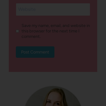
Website
Save my name, email, and website in
this browser for the next time I
comment.