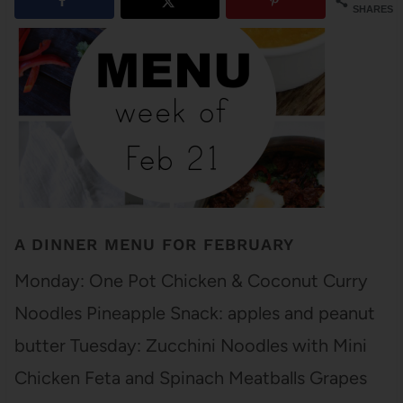
SHARES
A DINNER MENU FOR FEBRUARY
Monday: One Pot Chicken & Coconut Curry
Noodles Pineapple Snack: apples and peanut
butter Tuesday: Zucchini Noodles with Mini
Chicken Feta and Spinach Meatballs Grapes