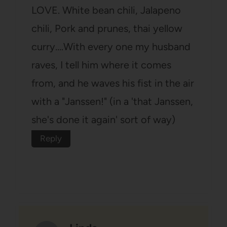
LOVE. White bean chili, Jalapeno
chili, Pork and prunes, thai yellow
curry….With every one my husband
raves, I tell him where it comes
from, and he waves his fist in the air
with a "Janssen!" (in a 'that Janssen,
she's done it again' sort of way)
Reply