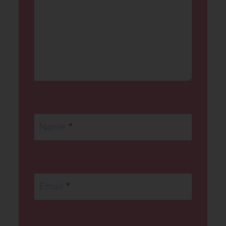
Name
*
Email
*