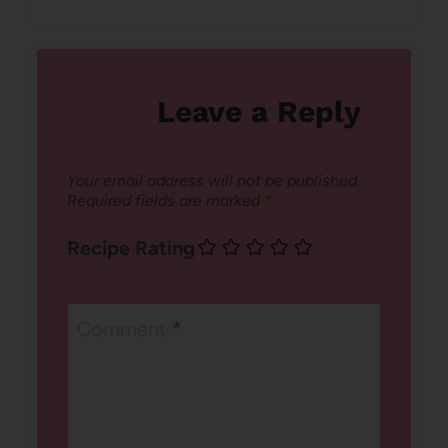
Leave a Reply
Your email address will not be published.
Required fields are marked
*
Recipe Rating
Comment
*