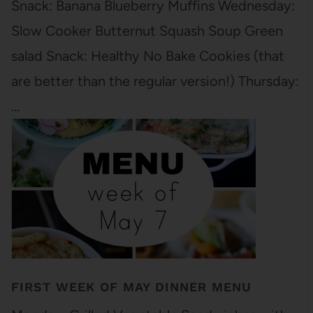
Snack: Banana Blueberry Muffins Wednesday:
Slow Cooker Butternut Squash Soup Green
salad Snack: Healthy No Bake Cookies (that
are better than the regular version!) Thursday:
…
FIRST WEEK OF MAY DINNER MENU