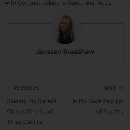
with Coconut-Jalapeño Sauce and Rice…
Janssen Bradshaw
Post
PREVIOUS
NEXT
navigation
Raiding My Sister’s
In My Book Bag: Liz
Closet: One Scarf,
of Say Yes
Three Outfits