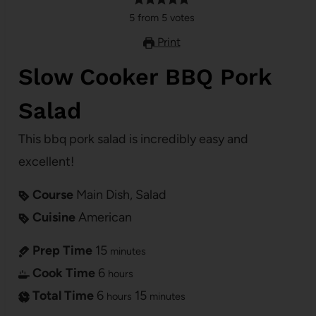
5
from
5
votes
Print
Slow Cooker BBQ Pork
Salad
This bbq pork salad is incredibly easy and
excellent!
Course
Main Dish, Salad
Cuisine
American
Prep Time
15
minutes
Cook Time
6
hours
Total Time
6
15
hours
minutes