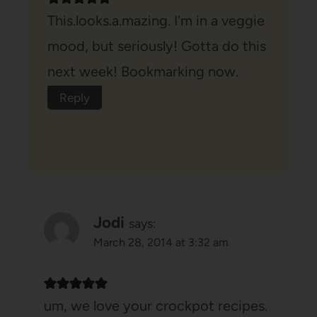
This.looks.a.mazing. I'm in a veggie
mood, but seriously! Gotta do this
next week! Bookmarking now.
Reply
Jodi
says:
March 28, 2014 at 3:32 am
um, we love your crockpot recipes.