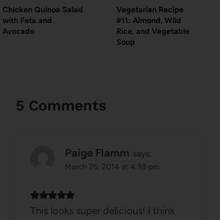
Chicken Quinoa Salad
Vegetarian Recipe
with Feta and
#11: Almond, Wild
Avocado
Rice, and Vegetable
Soup
5 Comments
Paige Flamm
says:
March 26, 2014 at 4:38 pm
This looks super delicious! I think