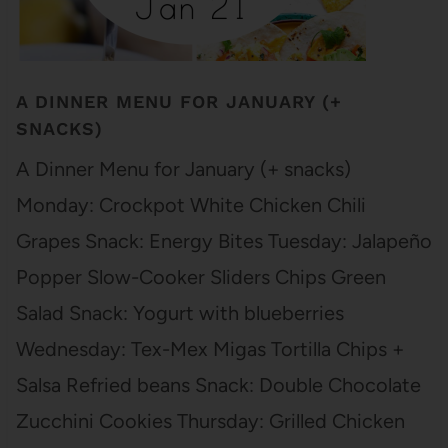
A DINNER MENU FOR JANUARY (+
SNACKS)
A Dinner Menu for January (+ snacks)
Monday: Crockpot White Chicken Chili
Grapes Snack: Energy Bites Tuesday: Jalapeño
Popper Slow-Cooker Sliders Chips Green
Salad Snack: Yogurt with blueberries
Wednesday: Tex-Mex Migas Tortilla Chips +
Salsa Refried beans Snack: Double Chocolate
Zucchini Cookies Thursday: Grilled Chicken