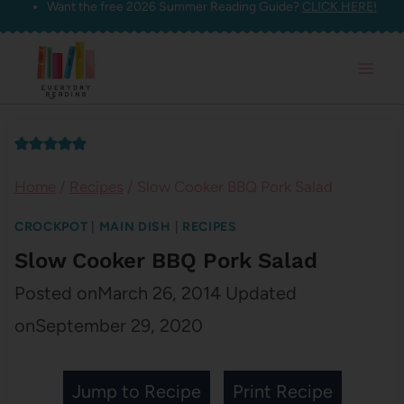
Want the free 2026 Summer Reading Guide?
CLICK HERE!
Skip
to
content
Home
/
Recipes
/
Slow Cooker BBQ Pork Salad
CROCKPOT
|
MAIN DISH
|
RECIPES
Slow Cooker BBQ Pork Salad
Posted on
March 26, 2014
Updated
on
September 29, 2020
Jump to Recipe
Print Recipe