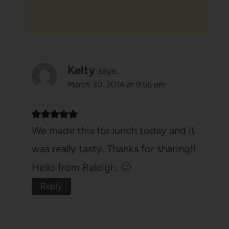
Kelty
says:
March 30, 2014 at 9:55 pm
We made this for lunch today and it
was really tasty. Thanks for sharing!!
Hello from Raleigh. 🙂
Reply