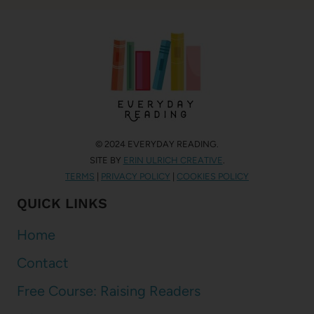
© 2024 EVERYDAY READING.
SITE BY
ERIN ULRICH CREATIVE
.
TERMS
|
PRIVACY POLICY
|
COOKIES POLICY
QUICK LINKS
Home
Contact
Free Course: Raising Readers