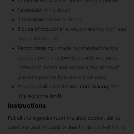
1
head of lettuce
torn into bite-size pieces
1
avocado
thinly sliced
2 to
matoes
diced or sliced
2
cups
of croutons
I always make my own, see
recipe link below
Ranch dressing
I made my standard recipe
(see recipe link below) but used lime juice
instead of lemon and added a few slices of
jalapeno pepper to make it a bit spicy
You could also add beans, corn, bacon, etc. .
.the sky's the limit!
Instructions
Put all the ingredients in the slow cooker, stir to
combine, and let cook on low for about 6-8 hours