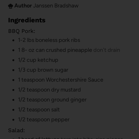
Author
Janssen Bradshaw
Ingredients
BBQ Pork:
1-2
lbs
boneless pork ribs
1 8-
oz
can crushed pineapple
don't drain
1/2
cup
ketchup
1/3
cup
brown sugar
1
teaspoon
Worchestershire Sauce
1/2
teaspoon
dry mustard
1/2
teaspoon
ground ginger
1/2
teaspoon
salt
1/2
teaspoon
pepper
Salad: