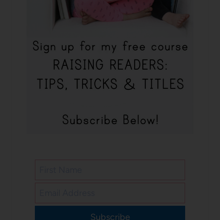
Subscribe