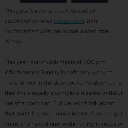
This post is part of a compensated
collaboration with
Foodie.com
. Bart
collaborated with me on the dishes after
dinner.
This year, our church meets at 1:00 p.m.
Which means Sunday is definitely a day to
make dinner in the slow cooker (it also means
that Ani is usually a complete disaster without
her afternoon nap. But we won’t talk about
that part). It’s much much better if we can get
home and have dinner within thirty minutes or