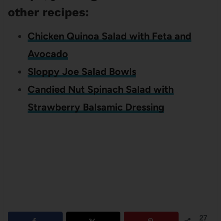
other recipes:
Chicken Quinoa Salad with Feta and
Avocado
Sloppy Joe Salad Bowls
Candied Nut Spinach Salad with
Strawberry Balsamic Dressing
27