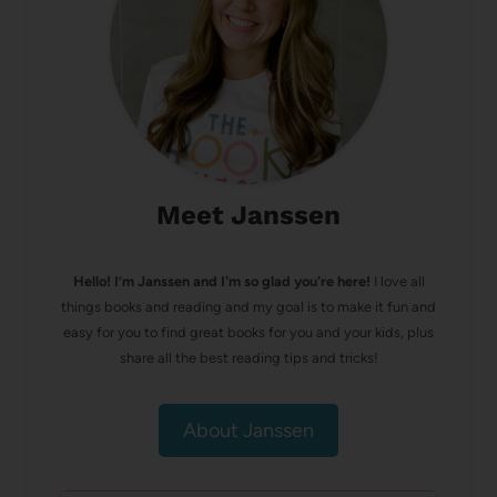
Meet Janssen
Hello! I’m Janssen and I'm so glad you're here!
I love all
things books and reading and my goal is to make it fun and
easy for you to find great books for you and your kids, plus
share all the best reading tips and tricks!
About Janssen