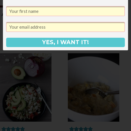
A Post-Vacation Menu
Chicken, Bacon and
Barbecue Grilled
Pizza
YES, I WANT IT!