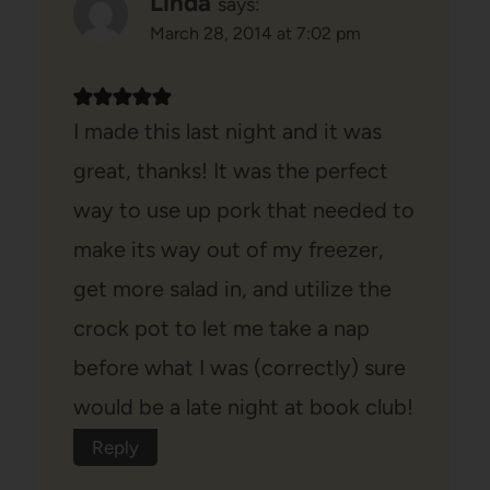
Linda
says:
March 28, 2014 at 7:02 pm
I made this last night and it was
great, thanks! It was the perfect
way to use up pork that needed to
make its way out of my freezer,
get more salad in, and utilize the
crock pot to let me take a nap
before what I was (correctly) sure
would be a late night at book club!
Reply