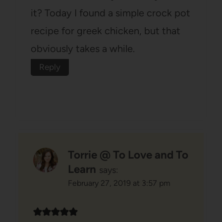
it? Today I found a simple crock pot
recipe for greek chicken, but that
obviously takes a while.
Reply
Torrie @ To Love and To
Learn
says:
February 27, 2019 at 3:57 pm