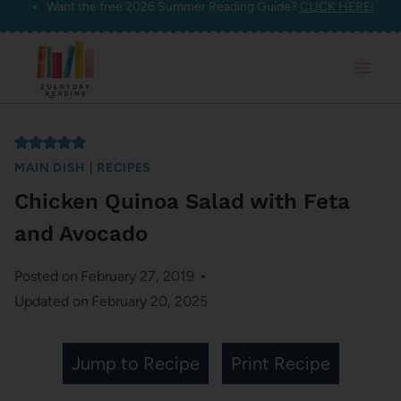
Want the free 2026 Summer Reading Guide?
CLICK HERE!
Skip
to
content
MAIN DISH
|
RECIPES
Chicken Quinoa Salad with Feta
and Avocado
Posted on
February 27, 2019
Updated on
February 20, 2025
Jump to Recipe
Print Recipe