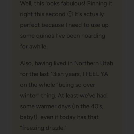
Well, this looks fabulous! Pinning it
right this second 🙂 It’s actually
perfect because I need to use up
some quinoa I’ve been hoarding
for awhile.
Also, having lived in Northern Utah
for the last 13ish years, I FEEL YA
on the whole “being so over
winter” thing. At least we’ve had
some warmer days (in the 40’s,
baby!), even if today has that
“freezing drizzle.”