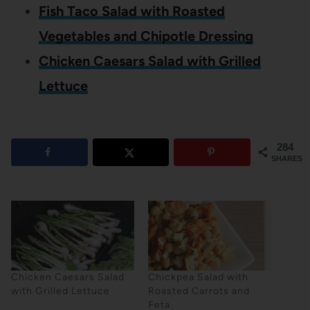
Fish Taco Salad with Roasted
Vegetables and Chipotle Dressing
Chicken Caesars Salad with Grilled
Lettuce
284
SHARES
Chicken Caesars Salad
Chickpea Salad with
with Grilled Lettuce
Roasted Carrots and
Feta