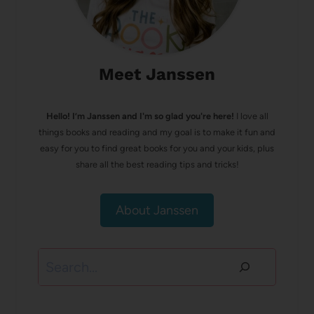
Meet Janssen
Hello! I’m Janssen and I'm so glad you're here!
I love all
things books and reading and my goal is to make it fun and
easy for you to find great books for you and your kids, plus
share all the best reading tips and tricks!
About Janssen
Search