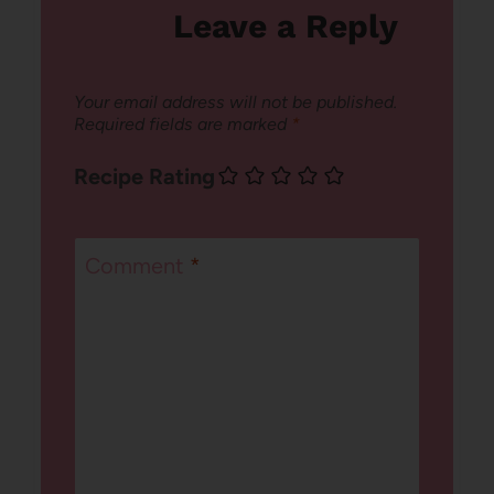
Leave a Reply
Your email address will not be published.
Required fields are marked
*
Recipe Rating
Comment
*