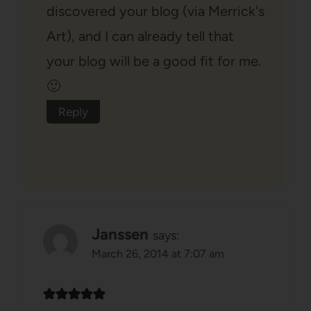
discovered your blog (via Merrick's
Art), and I can already tell that
your blog will be a good fit for me.
🙂
Reply
Janssen
says:
March 26, 2014 at 7:07 am