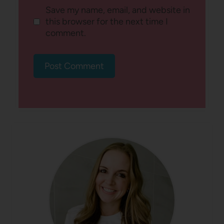
Save my name, email, and website in
this browser for the next time I
comment.