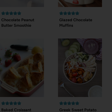
Chocolate Peanut
Glazed Chocolate
Butter Smoothie
Muffins
Baked Croissant
Greek Sweet Potato