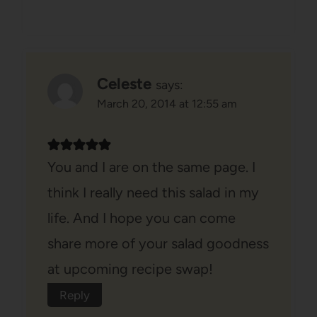
Celeste
says:
March 20, 2014 at 12:55 am
You and I are on the same page. I
think I really need this salad in my
life. And I hope you can come
share more of your salad goodness
at upcoming recipe swap!
Reply