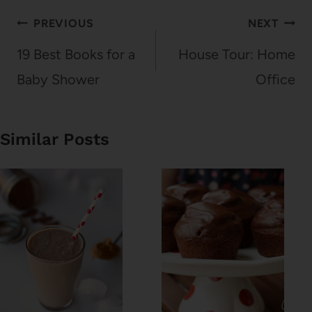
Post
PREVIOUS
NEXT
navigation
19 Best Books for a
House Tour: Home
Baby Shower
Office
Similar Posts