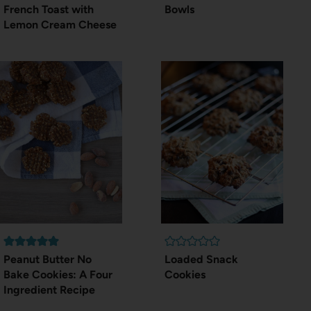
French Toast with
Bowls
Lemon Cream Cheese
Peanut Butter No
Loaded Snack
Bake Cookies: A Four
Cookies
Ingredient Recipe