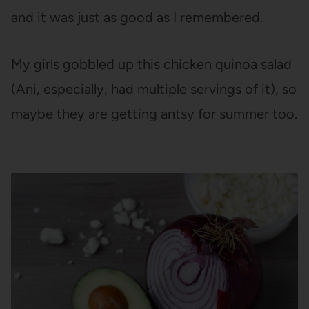
and it was just as good as I remembered.
My girls gobbled up this chicken quinoa salad
(Ani, especially, had multiple servings of it), so
maybe they are getting antsy for summer too.