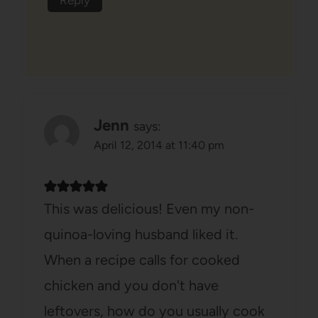
Jenn
says:
April 12, 2014 at 11:40 pm
This was delicious! Even my non-
quinoa-loving husband liked it.
When a recipe calls for cooked
chicken and you don't have
leftovers, how do you usually cook