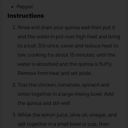
Pepper
Instructions
Rinse and drain your quinoa well then put it
and the water in pot over high heat and bring
to a boil. Stir once, cover and reduce heat to
low, cooking for about 15 minutes, until the
water is absorbed and the quinoa is fluffy.
Remove from heat and set aside.
Toss the chicken, tomatoes, spinach and
onion together in a large mixing bowl. Add
the quinoa and stir well.
Whisk the lemon juice, olive oil, vinegar, and
salt together in a small bowl or cup, then