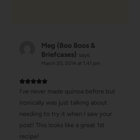
Meg {Boo Boos &
Briefcases}
says:
March 20, 2014 at 1:41 pm
I've never made quinoa before but
ironically was just talking about
needing to try it when I saw your
post! This looks like a great 1st
recipe!