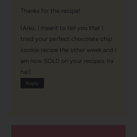
Thanks for the recipe!
(Also, I meant to tell you that I
tried your perfect chocolate chip
cookie recipe the other week and I
am now SOLD on your recipes, ha
ha!)
Reply