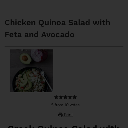
Chicken Quinoa Salad with
Feta and Avocado
5
from
10
votes
Print