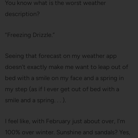
You know what is the worst weather
description?
“Freezing Drizzle.”
Seeing that forecast on my weather app
doesn’t exactly make me want to leap out of
bed with a smile on my face and a spring in
my step (as if I ever get out of bed with a
smile and a spring. . . ).
I feel like, with February just about over, I’m
100% over winter. Sunshine and sandals? Yes,