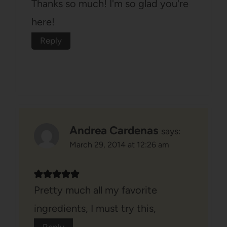
Thanks so much! I'm so glad you're
here!
Reply
Andrea Cardenas
says:
March 29, 2014 at 12:26 am
Pretty much all my favorite
ingredients, I must try this,
Reply