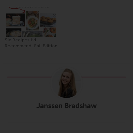
Six Recipes I’d
Recommend: Fall Edition
Janssen Bradshaw