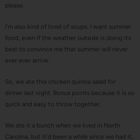
please.
I’m also kind of tired of soups. I want summer
food, even if the weather outside is doing its
best to convince me that summer will never
ever ever arrive.
So, we ate this chicken quinoa salad for
dinner last night. Bonus points because it is so
quick and easy to throw together.
We ate it a bunch when we lived in North
Carolina, but it’d been a while since we had it,