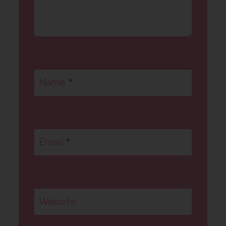
Name
*
Email
*
Website