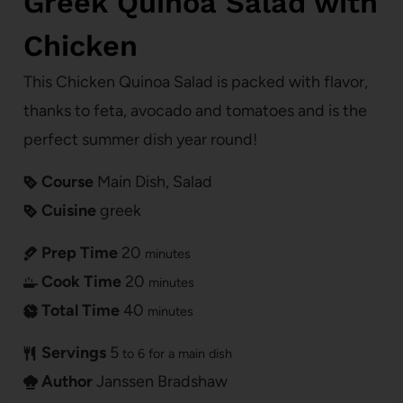
Greek Quinoa Salad with
Chicken
This Chicken Quinoa Salad is packed with flavor,
thanks to feta, avocado and tomatoes and is the
perfect summer dish year round!
Course
Main Dish, Salad
Cuisine
greek
Prep Time
20
minutes
Cook Time
20
minutes
Total Time
40
minutes
Servings
5
to 6 for a main dish
Author
Janssen Bradshaw