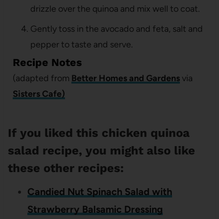
drizzle over the quinoa and mix well to coat.
Gently toss in the avocado and feta, salt and
pepper to taste and serve.
Recipe Notes
(adapted from
Better Homes and Gardens
via
Sisters Cafe)
If you liked this chicken quinoa
salad recipe, you might also like
these other recipes:
Candied Nut Spinach Salad with
Strawberry Balsamic Dressing