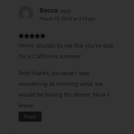
Becca
says:
March 19, 2014 at 9:13 pm
Hmm, sounds to me like you're due
for a California summer.
And thanks, because I was
wondering all morning what we
would be having for dinner. Now I
know.
Reply