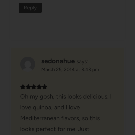
Reply
sedonahue
says:
March 25, 2014 at 3:43 pm
Oh my gosh, this looks delicious. I
love quinoa, and I love
Mediterranean flavors, so this
looks perfect for me. Just