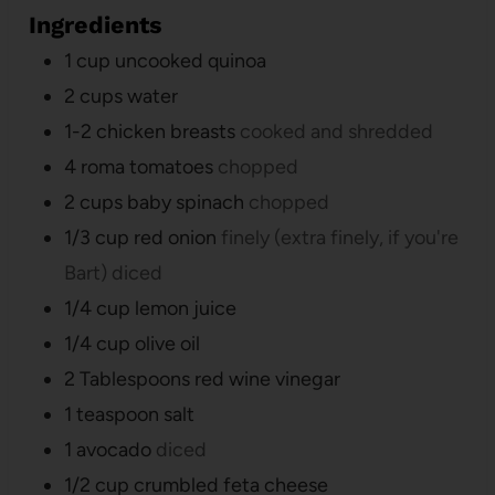
Ingredients
1
cup
uncooked quinoa
2
cups
water
1-2
chicken breasts
cooked and shredded
4
roma tomatoes
chopped
2
cups
baby spinach
chopped
1/3
cup
red onion
finely (extra finely, if you're
Bart) diced
1/4
cup
lemon juice
1/4
cup
olive oil
2
Tablespoons
red wine vinegar
1
teaspoon
salt
1
avocado
diced
1/2
cup
crumbled feta cheese