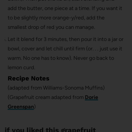
add the butter, one piece at a time. If you want it
to be slightly more orange-y/red, add the
smallest drop of red you can manage.
Let it blend for 3 minutes, then pour it into a jar or
bowl, cover and let chill until firm (or. . . just use it
warm. No one has to know). Never go back to
lemon curd.
Recipe Notes
(adapted from Williams-Sonoma Muffins)
(Grapefruit cream adapted from
Dorie
Greenspan
)
if you liked this grapefruit