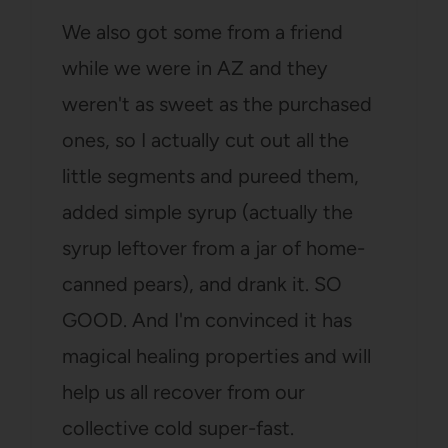
We also got some from a friend
while we were in AZ and they
weren't as sweet as the purchased
ones, so I actually cut out all the
little segments and pureed them,
added simple syrup (actually the
syrup leftover from a jar of home-
canned pears), and drank it. SO
GOOD. And I'm convinced it has
magical healing properties and will
help us all recover from our
collective cold super-fast.