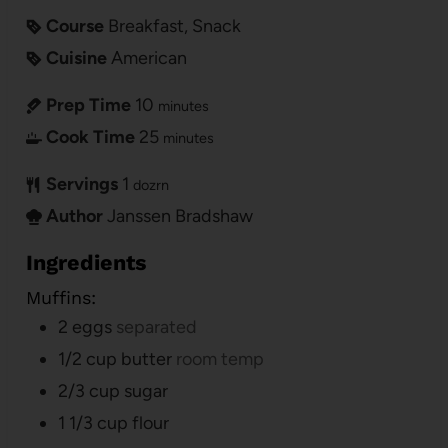
Course
Breakfast, Snack
Cuisine
American
Prep Time
10
minutes
Cook Time
25
minutes
Servings
1
dozrn
Author
Janssen Bradshaw
Ingredients
Muffins:
2
eggs
separated
1/2
cup
butter
room temp
2/3
cup
sugar
1 1/3
cup
flour