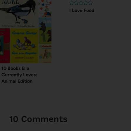
I Love Food
10 Books Ella
Currently Loves:
Animal Edition
10 Comments