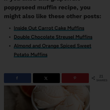
poppyseed muffin recipe, you
might also like these other posts:
Inside Out Carrot Cake Muffins
Double Chocolate Streusel Muffins
Almond and Orange Spiced Sweet
Potato Muffins
21
SHARES