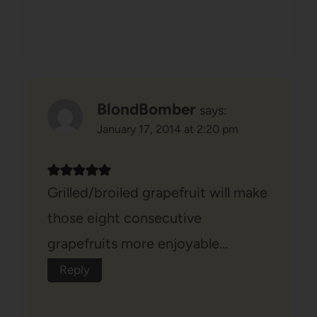
BlondBomber
says:
January 17, 2014 at 2:20 pm
Grilled/broiled grapefruit will make
those eight consecutive
grapefruits more enjoyable…
Reply