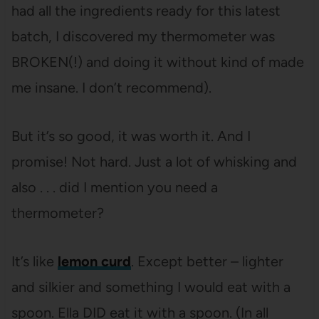
had all the ingredients ready for this latest
batch, I discovered my thermometer was
BROKEN(!) and doing it without kind of made
me insane. I don’t recommend).
But it’s so good, it was worth it. And I
promise! Not hard. Just a lot of whisking and
also . . . did I mention you need a
thermometer?
It’s like
lemon curd
. Except better – lighter
and silkier and something I would eat with a
spoon. Ella DID eat it with a spoon. (In all