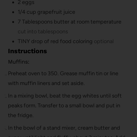
2
eggs
1/4
cup
grapefruit juice
7
Tablespoons
butter at room temperature
cut into tablespoons
TINY drop of red food coloring
optional
Instructions
Muffins:
Preheat oven to 350. Grease muffin tin or line
with muffin liners and set aside.
In a mixing bowl, beat the egg whites until soft
peaks form. Transfer to a small bowl and put in
the fridge.
In the bowl of a stand mixer, cream butter and