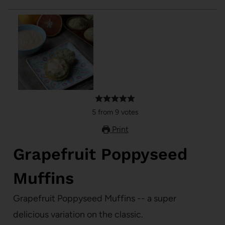
5
from
9
votes
Print
Grapefruit Poppyseed
Muffins
Grapefruit Poppyseed Muffins -- a super
delicious variation on the classic.