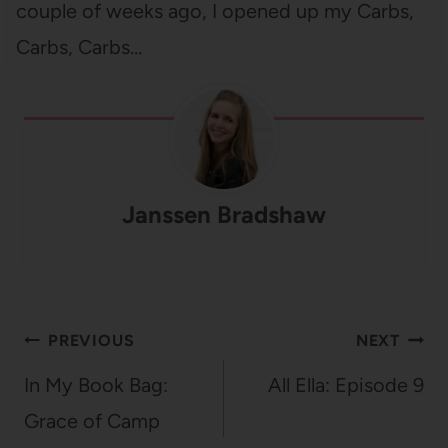
couple of weeks ago, I opened up my Carbs,
Carbs, Carbs…
Janssen Bradshaw
Post
PREVIOUS
NEXT
navigation
In My Book Bag:
All Ella: Episode 9
Grace of Camp