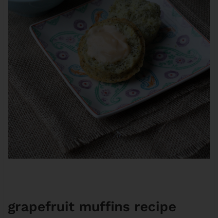
grapefruit muffins recipe