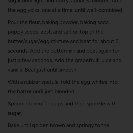
sugar until light and fluffy, about 3 minutes. Add
the egg yolks, one at a time, until well-combined.
Pour the flour, baking powder, baking soda,
poppy seeds, zest, and salt on top of the
butter/sugar/egg mixture and beat for about 5
seconds. Add the buttermilk and beat again for
just a few seconds. Add the grapefruit juice and
vanilla. Beat just until smooth.
With a rubber spatula, fold the egg whites into
the batter until just blended.
Spoon into muffin cups and then sprinkle with
sugar.
Bake until golden brown and springy to the