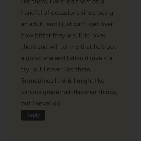
like them. I've tried them on a
handful of occasions since being
an adult, and I just can't get over
how bitter they are. Eric loves
them and will tell me that he's got
a good one and I should give it a
try, but I never like them.
Sometimes I think I might like
various grapefruit-flavored things,
but I never do.
Reply