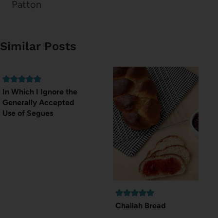
Patton
Similar Posts
In Which I Ignore the
Generally Accepted
Use of Segues
Challah Bread