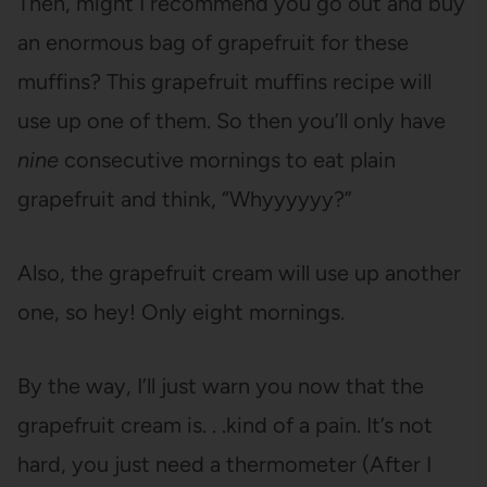
Then, might I recommend you go out and buy
an enormous bag of grapefruit for these
muffins? This grapefruit muffins recipe will
use up one of them. So then you’ll only have
nine
consecutive mornings to eat plain
grapefruit and think, “Whyyyyyy?”
Also, the grapefruit cream will use up another
one, so hey! Only eight mornings.
By the way, I’ll just warn you now that the
grapefruit cream is. . .kind of a pain. It’s not
hard, you just need a thermometer (After I