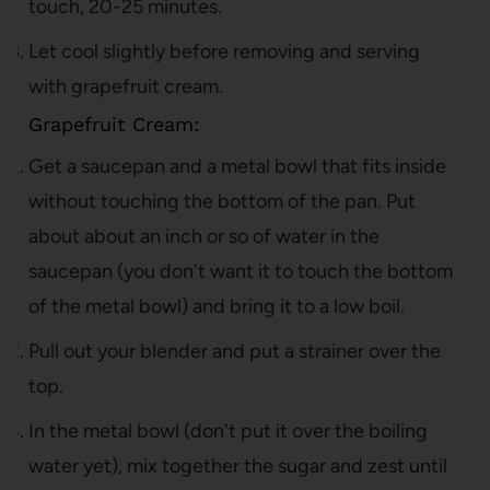
touch, 20-25 minutes.
Let cool slightly before removing and serving
with grapefruit cream.
Grapefruit Cream:
Get a saucepan and a metal bowl that fits inside
without touching the bottom of the pan. Put
about about an inch or so of water in the
saucepan (you don't want it to touch the bottom
of the metal bowl) and bring it to a low boil.
Pull out your blender and put a strainer over the
top.
In the metal bowl (don't put it over the boiling
water yet), mix together the sugar and zest until