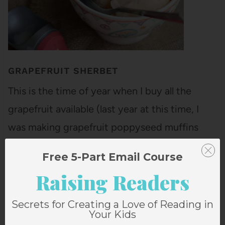
GRAPEFRUIT SHERBET
This is the time of year when I buy all the
grapefruit available (last year at this time, I
was making grapefruit poppyseed muffins
with grapefruit cream). Bart loves grapefruit
Free 5-Part Email Course
and he's converted the girls, who think it's the
Raising Readers
best thing ever. These grapefruits are from
Florida, and they are…
Secrets for Creating a Love of Reading in
Your Kids