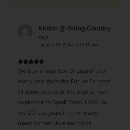
Kristin @ Going Country
says:
January 18, 2014 at 12:35 am
We buy a huge box of grapefruits
every year from the Future Farmers
of America kids at the high school
(welcome to Small Town, USA), so
we DO eat grapefruit for many,
many consecutive mornings.