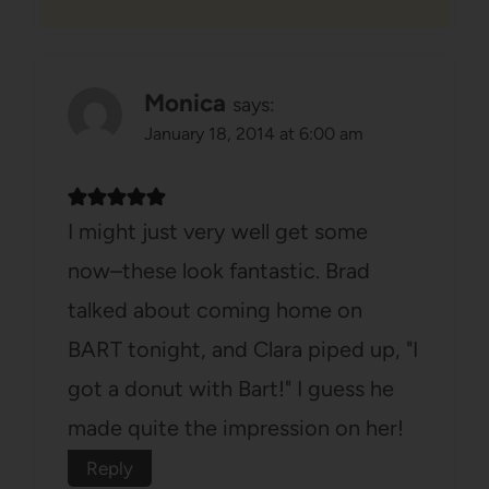
Monica
says:
January 18, 2014 at 6:00 am
I might just very well get some
now–these look fantastic. Brad
talked about coming home on
BART tonight, and Clara piped up, "I
got a donut with Bart!" I guess he
made quite the impression on her!
Reply