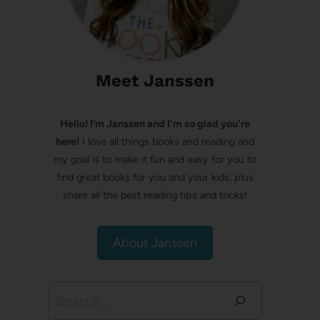
Meet Janssen
Hello! I’m Janssen and I'm so glad you're
here!
I love all things books and reading and
my goal is to make it fun and easy for you to
find great books for you and your kids, plus
share all the best reading tips and tricks!
About Janssen
Search