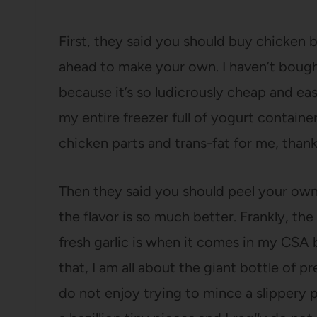
First, they said you should buy chicken 
ahead to make your own. I haven’t bough
because it’s so ludicrously cheap and easy
my entire freezer full of yogurt container
chicken parts and trans-fat for me, thank
Then they said you should peel your own
the flavor is so much better. Frankly, the
fresh garlic is when it comes in my CSA 
that, I am all about the giant bottle of pr
do not enjoy trying to mince a slippery p