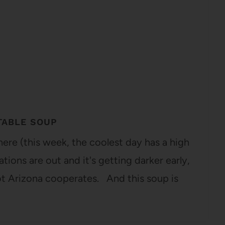
TABLE SOUP
 here (this week, the coolest day has a high
ions are out and it's getting darker early,
t Arizona cooperates. And this soup is