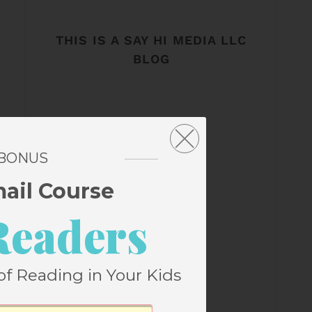
THIS IS A SAY HI MEDIA LLC
BLOG
 BONUS
mail Course
Readers
of Reading in Your Kids