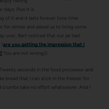
enjoy having
 days. Plus it is
 of it and it lasts forever (one time
r for dinner and asked us to bring some
y over, Bart noticed that our jar had
 (
are you getting the impression that I
?
You are not wrong)).
 “Twenty seconds in the food processor and
read that I can stick in the freezer for
ead crumbs take no effort whatsoever. And I