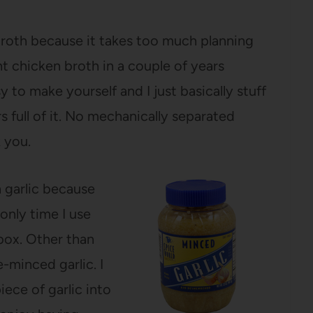
broth because it takes too much planning
t chicken broth in a couple of years
 to make yourself and I just basically stuff
s full of it. No mechanically separated
 you.
 garlic because
 only time I use
box. Other than
e-minced garlic. I
iece of garlic into