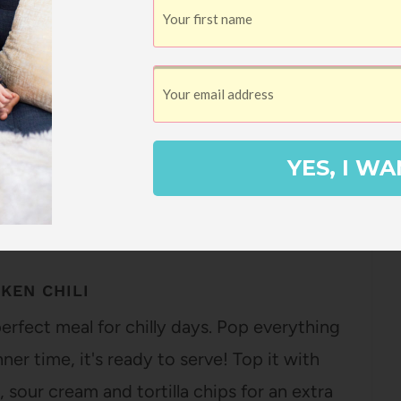
2
Pin
SHARES
YES, I WA
KEN CHILI
perfect meal for chilly days. Pop everything
ner time, it's ready to serve! Top it with
 sour cream and tortilla chips for an extra