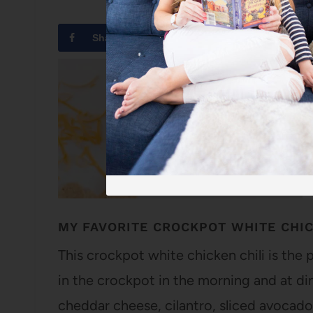
Share
Tweet
MY FAVORITE CROCKPOT WHITE CHIC
This crockpot white chicken chili is the 
in the crockpot in the morning and at din
cheddar cheese, cilantro, sliced avocado,