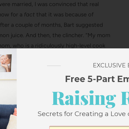
 were married, I was convinced that real
now for a
fact
that it was because of
 After a couple of months, Bart suggested
lemon juice. And then, the clincher. “My mom
 mom, who is a ridiculously high-level cook
emon juice, I could too. And when I went to
EXCLUSIVE
far cheaper than buying actual lemons), I
’m making a recipe that absolutely requires
Free 5-Part E
 cheap happiness.
Raising 
. Oh well,
Everyday Food
never has to
Secrets for Creating a Love 