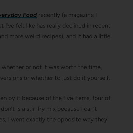
veryday Food
recently (a magazine I
I’ve felt like has really declined in recent
nd more weird recipes), and it had a little
 whether or not it was worth the time,
ersions or whether to just do it yourself.
n by it because of the five items, four of
don’t is a stir-fry mix because I can’t
cases, I went exactly the opposite way they