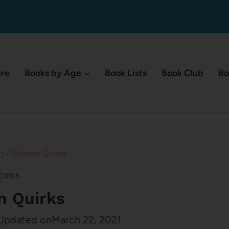
ere
Books by Age
Book Lists
Book Club
Bo
s
/
Kitchen Quirks
CIPES
n Quirks
Updated on
March 22, 2021