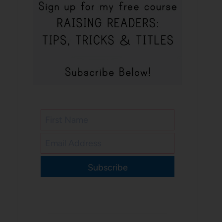
Subscribe