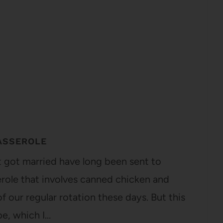
ASSEROLE
t got married have long been sent to
serole that involves canned chicken and
f our regular rotation these days. But this
pe, which I…