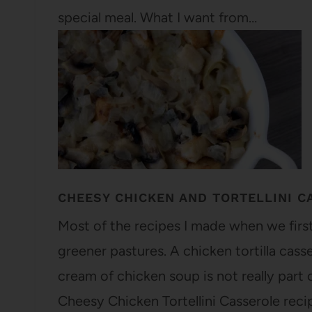
special meal. What I want from…
CHEESY CHICKEN AND TORTELLINI C
Most of the recipes I made when we firs
greener pastures. A chicken tortilla cas
cream of chicken soup is not really part o
Cheesy Chicken Tortellini Casserole reci