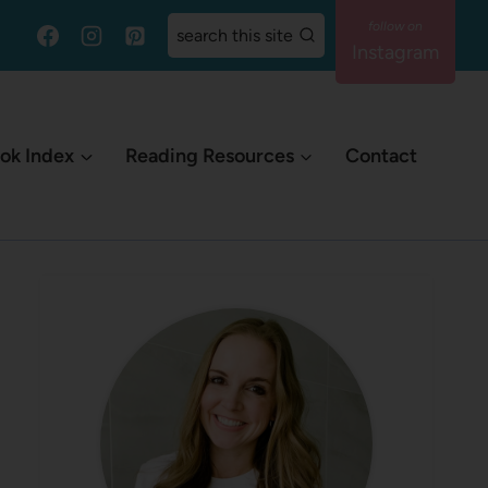
search this site
Instagram
ok Index
Reading Resources
Contact