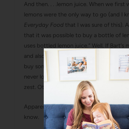
And then. . . .lemon juice. When we first
lemons were the only way to go (and I k
Everyday Food
that I was sure of this).
that it was possible to buy a bottle of 
uses bottled lemon juice.” Well. If Bart’s
and also loves lemons, can use bottled l
buy some and saw how cheap it was (far 
never looked back. I only buy lemons if I
zest. Other than that? A giant bottle of
Apparently I’m lazy in all the wrong ways
know.