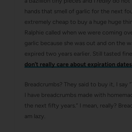
a bazillion tiny pieces and I
really
do not 
hands that smell of garlic for the next four
extremely cheap to buy a huge huge thing
Ralphie called when we were coming ove
garlic because she was out and on the wa
expired two years earlier. Still tasted fine
don’t really care about expiration dates
Breadcrumbs? They said to buy it, I say
I have breadcrumbs made with homemade b
the next fifty years.” I mean, really? Br
am lazy.