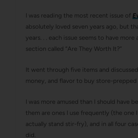
I was reading the most recent issue of
E
absolutely loved seven years ago, but that 
years. . . each issue seems to have more a
section called “Are They Worth It?”
It went through five items and discussed
money, and flavor to buy store-prepped v
I was more amused than I should have bee
them are ones I use frequently (the one I 
actually stand stir-fry), and in all four 
did.