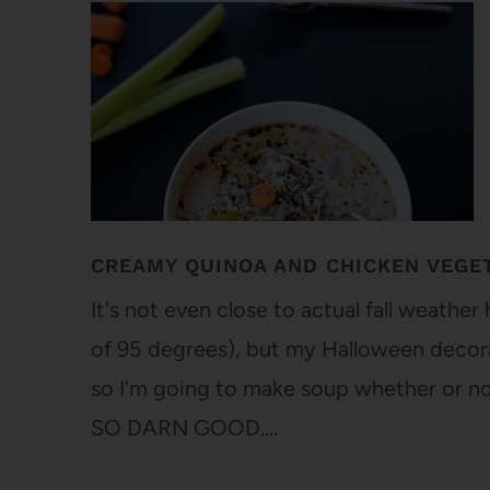
CREAMY QUINOA AND CHICKEN VEGE
It's not even close to actual fall weather
of 95 degrees), but my Halloween decorat
so I'm going to make soup whether or no
SO DARN GOOD.…