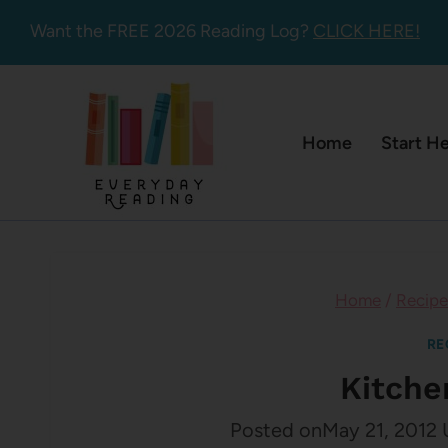
Skip
Want the FREE 2026 Reading Log?
CLICK HERE!
to
content
Home
Start H
Home
/
Recipe
RE
Kitche
Posted on
May 21, 2012