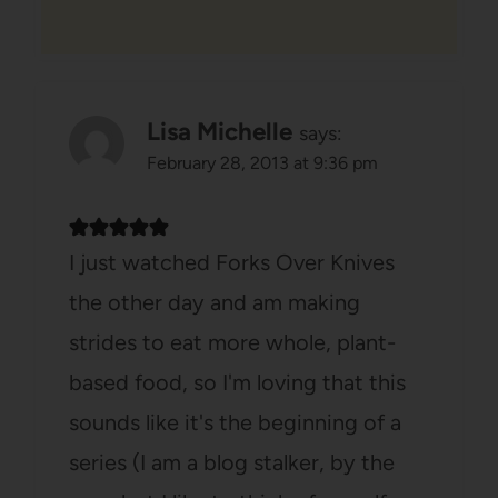
Lisa Michelle
says:
February 28, 2013 at 9:36 pm
I just watched Forks Over Knives
the other day and am making
strides to eat more whole, plant-
based food, so I'm loving that this
sounds like it's the beginning of a
series (I am a blog stalker, by the