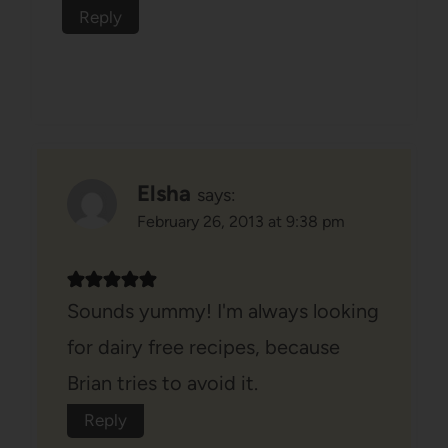
Reply
Elsha
says:
February 26, 2013 at 9:38 pm
Sounds yummy! I'm always looking
for dairy free recipes, because
Brian tries to avoid it.
Reply