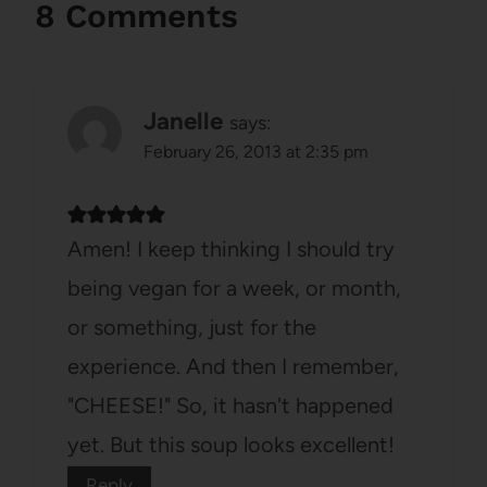
8 Comments
Janelle
says:
February 26, 2013 at 2:35 pm
Amen! I keep thinking I should try
being vegan for a week, or month,
or something, just for the
experience. And then I remember,
"CHEESE!" So, it hasn't happened
yet. But this soup looks excellent!
Reply