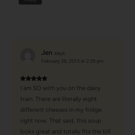
Jen
says:
February 26, 2013 at 2:39 pm
I am SO with you on the dairy
train. There are literally eight
different cheeses in my fridge
right now. That said, this soup
looks great and totally fits the bill