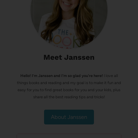
Meet Janssen
Hello! I’m Janssen and I'm so glad you're here!
I love all
things books and reading and my goal is to make it fun and
easy for you to find great books for you and your kids, plus
share all the best reading tips and tricks!
About Janssen