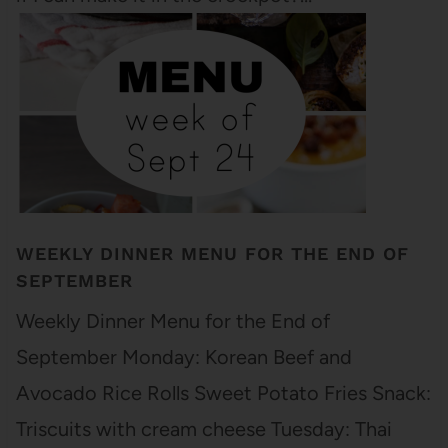
WEEKLY DINNER MENU FOR THE END OF
SEPTEMBER
Weekly Dinner Menu for the End of
September Monday: Korean Beef and
Avocado Rice Rolls Sweet Potato Fries Snack:
Triscuits with cream cheese Tuesday: Thai