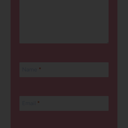
Name
*
Email
*