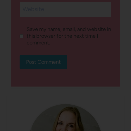
Website
Save my name, email, and website in
this browser for the next time I
comment.