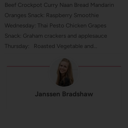
Beef Crockpot Curry Naan Bread Mandarin
Oranges Snack: Raspberry Smoothie
Wednesday: Thai Pesto Chicken Grapes
Snack: Graham crackers and applesauce
Thursday: Roasted Vegetable and…
Janssen Bradshaw