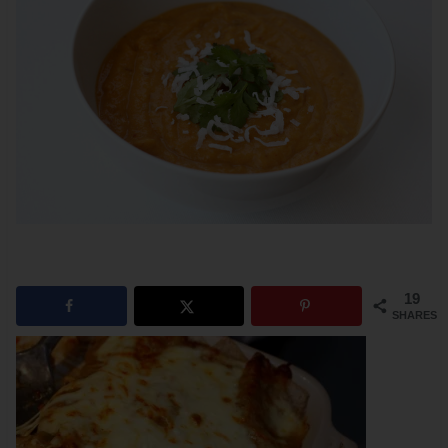
19
SHARES