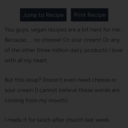
Jump to Recipe
Print Recipe
You guys, vegan recipes are a bit hard for me.
Because. . . no cheese! Or sour cream! Or any
of the other three million dairy products I love
with all my heart.
But this soup? Doesn’t even need cheese or
sour cream (I cannot believe these words are
coming from my mouth).
I made it for lunch after church last week