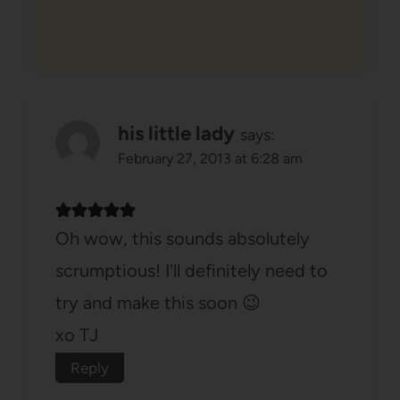
his little lady
says:
February 27, 2013 at 6:28 am
Oh wow, this sounds absolutely
scrumptious! I'll definitely need to
try and make this soon 😉
xo TJ
Reply