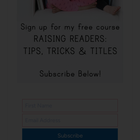
Subscribe