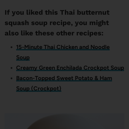
If you liked this Thai butternut
squash soup recipe, you might
also like these other recipes:
15-Minute Thai Chicken and Noodle
Soup
Creamy Green Enchilada Crockpot Soup
Bacon-Topped Sweet Potato & Ham
Soup (Crockpot)