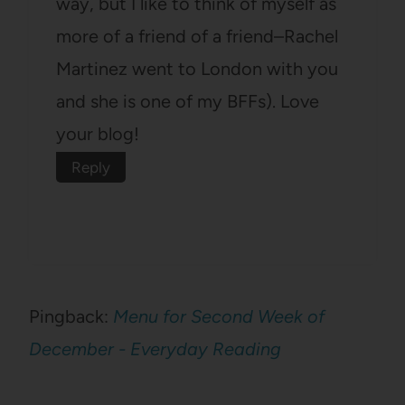
way, but I like to think of myself as
more of a friend of a friend–Rachel
Martinez went to London with you
and she is one of my BFFs). Love
your blog!
Reply
Pingback:
Menu for Second Week of
December - Everyday Reading