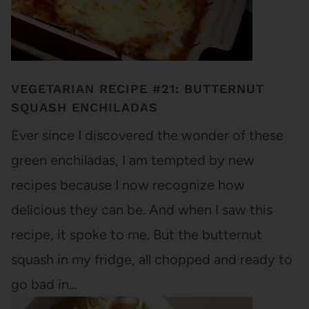
VEGETARIAN RECIPE #21: BUTTERNUT
SQUASH ENCHILADAS
Ever since I discovered the wonder of these
green enchiladas, I am tempted by new
recipes because I now recognize how
delicious they can be. And when I saw this
recipe, it spoke to me. But the butternut
squash in my fridge, all chopped and ready to
go bad in…