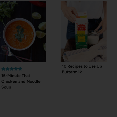
10 Recipes to Use Up
Buttermilk
15-Minute Thai
Chicken and Noodle
Soup