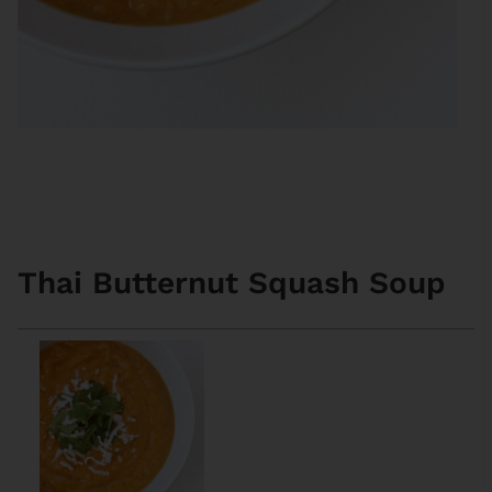
Thai Butternut Squash Soup