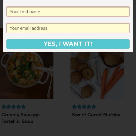
Vegetarian Recipe #8:
Zucchini Pizza
YES, I WANT IT!
Creamy Sausage
Sweet Carrot Muffins
Tortellini Soup