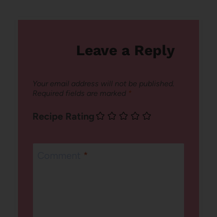
Leave a Reply
Your email address will not be published.
Required fields are marked
*
Recipe Rating
Comment
*