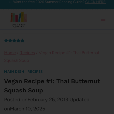
Want the free 2026 Summer Reading Guide?
CLICK HERE!
Skip
to
content
Home
/
Recipes
/
Vegan Recipe #1: Thai Butternut
Squash Soup
MAIN DISH
|
RECIPES
Vegan Recipe #1: Thai Butternut
Squash Soup
Posted on
February 26, 2013
Updated
on
March 10, 2025