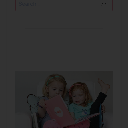
Search