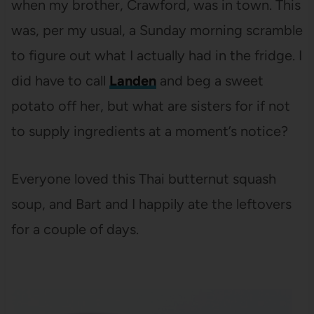
when my brother, Crawford, was in town. This
was, per my usual, a Sunday morning scramble
to figure out what I actually had in the fridge. I
did have to call
Landen
and beg a sweet
potato off her, but what are sisters for if not
to supply ingredients at a moment’s notice?
Everyone loved this Thai butternut squash
soup, and Bart and I happily ate the leftovers
for a couple of days.