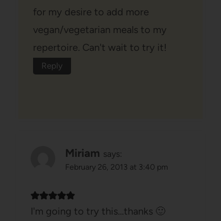
for my desire to add more
vegan/vegetarian meals to my
repertoire. Can't wait to try it!
Reply
Miriam
says:
February 26, 2013 at 3:40 pm
I'm going to try this…thanks 🙂