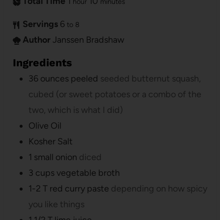
Total Time
1
10
hour
minutes
Servings
6
to 8
Author
Janssen Bradshaw
Ingredients
36
ounces
peeled
seeded butternut squash,
cubed (or sweet potatoes or a combo of the
two, which is what I did)
Olive Oil
Kosher Salt
1
small onion
diced
3
cups
vegetable broth
1-2
T
red curry paste
depending on how spicy
you like things