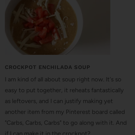
CROCKPOT ENCHILADA SOUP
I am kind of all about soup right now. It's so
easy to put together, it reheats fantastically
as leftovers, and I can justify making yet
another item from my Pinterest board called
"Carbs, Carbs, Carbs" to go along with it. And
if I can make it in the crockpot?…