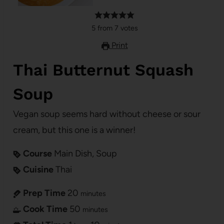
5
from
7
votes
Print
Thai Butternut Squash
Soup
Vegan soup seems hard without cheese or sour
cream, but this one is a winner!
Course
Main Dish, Soup
Cuisine
Thai
Prep Time
20
minutes
Cook Time
50
minutes