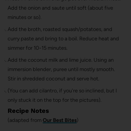
Add the onion and saute until soft (about five
minutes or so).
Add the broth, roasted squash/potatoes, and
curry paste and bring to a boil. Reduce heat and
simmer for 10-15 minutes.
Add the coconut milk and lime juice. Using an
immersion blender, puree until mostly smooth.
Stir in shredded coconut and serve hot.
(You can add cilantro, if you're so inclined, but I
only stuck it on the top for the pictures).
Recipe Notes
(adapted from
Our Best Bites
)