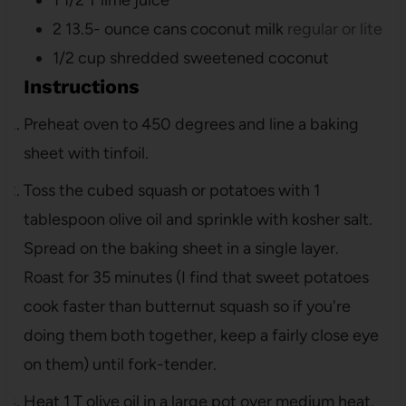
1 1/2
T
lime juice
2 13.5-
ounce
cans coconut milk
regular or lite
1/2
cup
shredded sweetened coconut
Instructions
Preheat oven to 450 degrees and line a baking
sheet with tinfoil.
Toss the cubed squash or potatoes with 1
tablespoon olive oil and sprinkle with kosher salt.
Spread on the baking sheet in a single layer.
Roast for 35 minutes (I find that sweet potatoes
cook faster than butternut squash so if you're
doing them both together, keep a fairly close eye
on them) until fork-tender.
Heat 1 T olive oil in a large pot over medium heat.