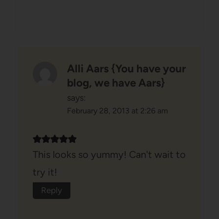
Alli Aars {You have your
blog, we have Aars}
says:
February 28, 2013 at 2:26 am
This looks so yummy! Can't wait to
try it!
Reply