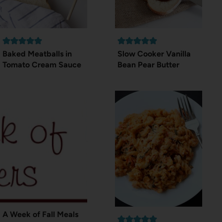
Baked Meatballs in
Slow Cooker Vanilla
Tomato Cream Sauce
Bean Pear Butter
A Week of Fall Meals