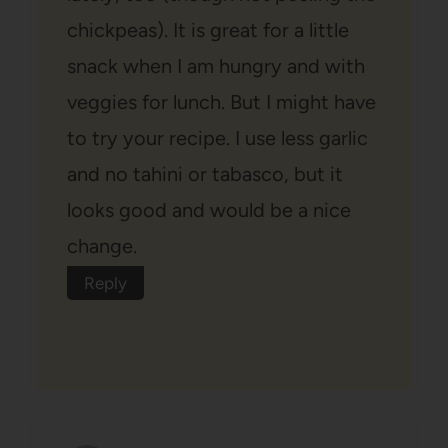
chickpeas). It is great for a little
snack when I am hungry and with
veggies for lunch. But I might have
to try your recipe. I use less garlic
and no tahini or tabasco, but it
looks good and would be a nice
change.
Reply