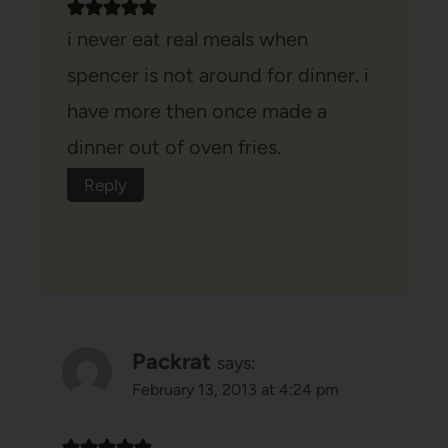
i never eat real meals when
spencer is not around for dinner. i
have more then once made a
dinner out of oven fries.
Reply
Packrat
says:
February 13, 2013 at 4:24 pm