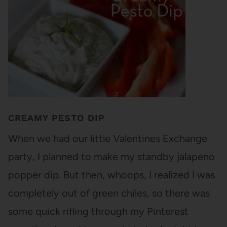
CREAMY PESTO DIP
When we had our little Valentines Exchange
party, I planned to make my standby jalapeno
popper dip. But then, whoops, I realized I was
completely out of green chiles, so there was
some quick rifling through my Pinterest