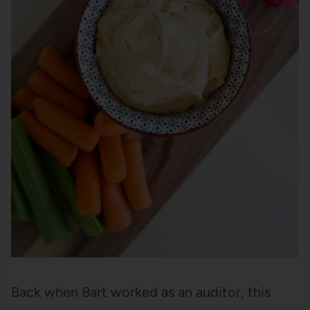
Back when Bart worked as an auditor, this