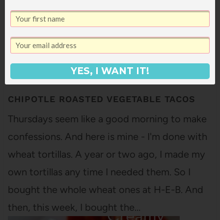
YES, I WANT IT!
CHIPOTLE ROASTED VEGETABLE TACOS
Thursdays seem like a good morning to make
confessions. And here is mine - I'm done with
wheat tortillas. A year or two ago, I made my
own tortillas any time I needed them. So I
bought the whole wheat ones at H-E-B. And
then, this week, I bought the…