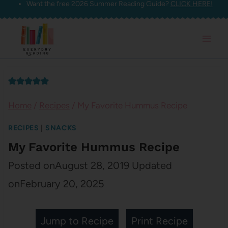
Want the free 2026 Summer Reading Guide?
CLICK HERE!
Skip
to
content
Home
/
Recipes
/
My Favorite Hummus Recipe
RECIPES
|
SNACKS
My Favorite Hummus Recipe
Posted on
August 28, 2019
Updated
on
February 20, 2025
Jump to Recipe
Print Recipe