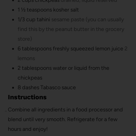
1 ½
teaspoons
kosher salt
1/3
cup
tahini
sesame paste (you can usually
find this by the peanut butter in the grocery
store)
6
tablespoons
freshly squeezed lemon juice
2
lemons
2
tablespoons
water or liquid from the
chickpeas
8
dashes Tabasco sauce
Instructions
Combine all ingredients in a food processor and
blend until very smooth. Refrigerate for a few
hours and enjoy!