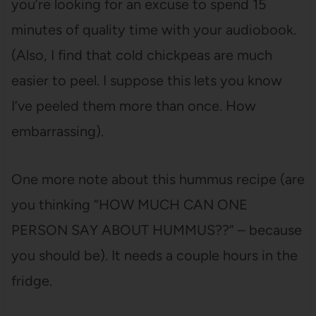
you’re looking for an excuse to spend 15
minutes of quality time with your audiobook.
(Also, I find that cold chickpeas are much
easier to peel. I suppose this lets you know
I’ve peeled them more than once. How
embarrassing).
One more note about this hummus recipe (are
you thinking “HOW MUCH CAN ONE
PERSON SAY ABOUT HUMMUS??” – because
you should be). It needs a couple hours in the
fridge.