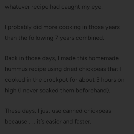
whatever recipe had caught my eye.
I probably did more cooking in those years
than the following 7 years combined.
Back in those days, I made this homemade
hummus recipe using dried chickpeas that I
cooked in the crockpot for about 3 hours on
high (I never soaked them beforehand).
These days, I just use canned chickpeas
because . . . it’s easier and faster.