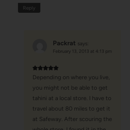
Reply
Packrat
says:
February 13, 2013 at 4:13 pm
Depending on where you live,
you might not be able to get
tahini at a local store. I have to
travel about 80 miles to get it
at Safeway. After scouring the
whole store, I found it in the