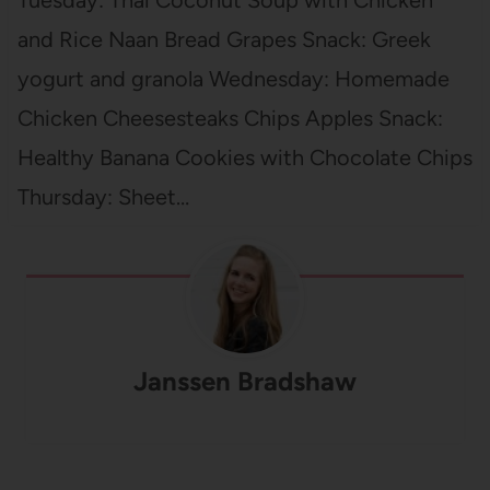
Tuesday: Thai Coconut Soup with Chicken
and Rice Naan Bread Grapes Snack: Greek
yogurt and granola Wednesday: Homemade
Chicken Cheesesteaks Chips Apples Snack:
Healthy Banana Cookies with Chocolate Chips
Thursday: Sheet…
Janssen Bradshaw