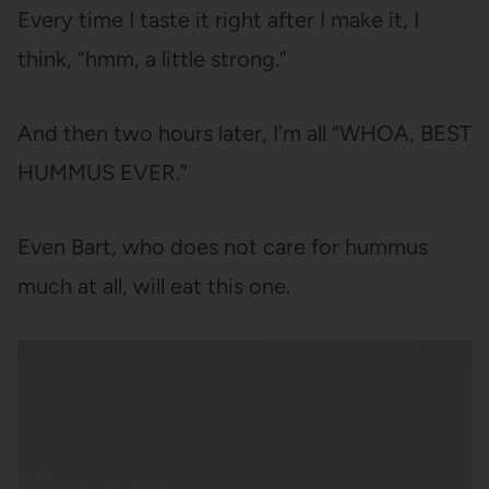
Every time I taste it right after I make it, I
think, “hmm, a little strong.”
And then two hours later, I’m all “WHOA, BEST
HUMMUS EVER.”
Even Bart, who does not care for hummus
much at all, will eat this one.