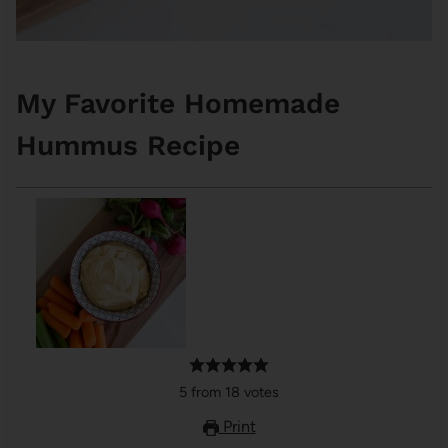
My Favorite Homemade
Hummus Recipe
5
from
18
votes
Print