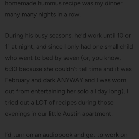
homemade hummus recipe was my dinner
many many nights in a row.
During his busy seasons, he’d work until 10 or
11 at night, and since I only had one small child
who went to bed by seven (or, you know,
6:30 because she couldn’t tell time and it was
February and dark ANYWAY and I was worn
out from entertaining her solo all day long), I
tried out a LOT of recipes during those
evenings in our little Austin apartment.
I’d turn on an audiobook and get to work on