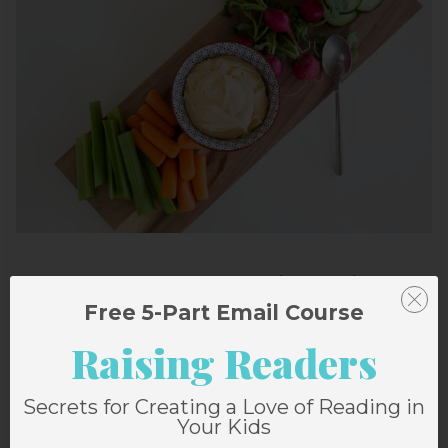
Photos by
Heather Mildenstein
Free 5-Part Email Course
Raising Readers
59
SHARES
Secrets for Creating a Love of Reading in
Your Kids