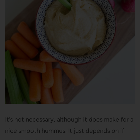
It’s not necessary, although it does make for a
nice smooth hummus. It just depends on if