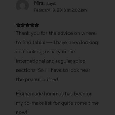
Mrs.
says:
February 13, 2013 at 2:02 pm
Thank you for the advice on where
to find tahini — I have been looking
and looking, usually in the
international and regular spice
sections. So I'll have to look near
the peanut butter!
Homemade hummus has been on
my to-make list for quite some time
now!