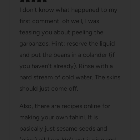
I don't know what happened to my
first comment. oh well, I was
teasing you about peeling the
garbanzos. Hint: reserve the liquid
and put the beans in a colander (if
you haven't already). Rinse with a
hard stream of cold water. The skins
should just come off.
Also, there are recipes online for
making your own tahini. It is
basically just sesame seeds and
(olive) oil. I couldn't get it nice and