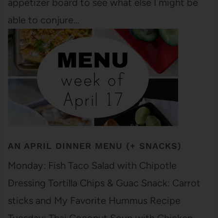
appetizer board to see what else I might be
able to conjure…
AN APRIL DINNER MENU (+ SNACKS)
Monday: Fish Taco Salad with Chipotle
Dressing Tortilla Chips & Guac Snack: Carrot
sticks and My Favorite Hummus Recipe