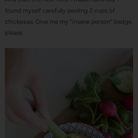
found myself carefully peeling 2 cups of
chickpeas. Give me my “insane person” badge,
please.