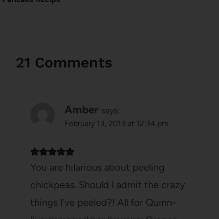
21 Comments
Amber
says:
February 13, 2013 at 12:34 pm
You are hilarious about peeling
chickpeas. Should I admit the crazy
things I've peeled?! All for Quinn-