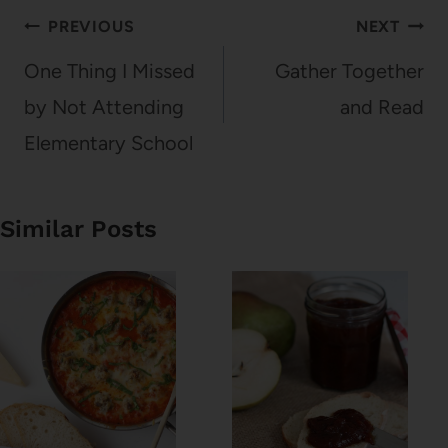
Post
PREVIOUS
NEXT
navigation
One Thing I Missed
Gather Together
by Not Attending
and Read
Elementary School
Similar Posts