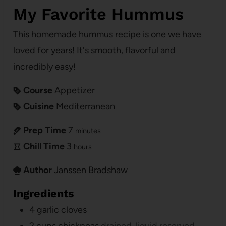
My Favorite Hummus
This homemade hummus recipe is one we have
loved for years! It's smooth, flavorful and
incredibly easy!
Course
Appetizer
Cuisine
Mediterranean
Prep Time
7
minutes
Chill Time
3
hours
Author
Janssen Bradshaw
Ingredients
4
garlic cloves
2
cups
chickpeas
drained, liquid reserved