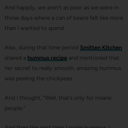
And happily, we aren’t as poor as we were in
those days where a can of beans felt like more
than I wanted to spend.
Also, during that time period
Smitten Kitchen
shared a
hummus recipe
and mentioned that
her secret to really smooth, amazing hummus
was peeling the chickpeas.
And I thought, “Well, that’s only for insane
people.”
And then the next time I made hummus, I