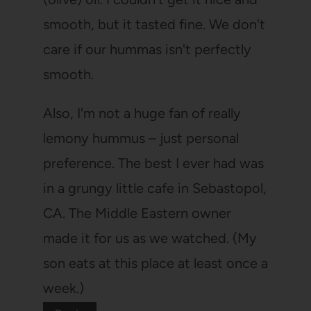
smooth, but it tasted fine. We don't
care if our hummas isn't perfectly
smooth.
Also, I'm not a huge fan of really
lemony hummus – just personal
preference. The best I ever had was
in a grungy little cafe in Sebastopol,
CA. The Middle Eastern owner
made it for us as we watched. (My
son eats at this place at least once a
week.)