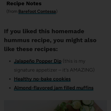
Recipe Notes
(from
Barefoot Contessa
)
If you liked this homemade
hummus recipe, you might also
like these recipes:
Jalapeño Popper Dip
(this is my
signature appetizer – it’s AMAZING)
Healthy no-bake cookies
Almond-flavored jam filled muffins