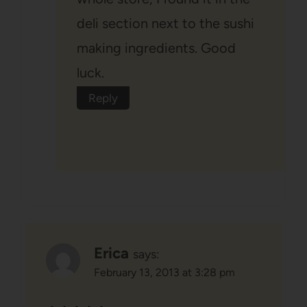
deli section next to the sushi
making ingredients. Good
luck.
Reply
Erica
says:
February 13, 2013 at 3:28 pm