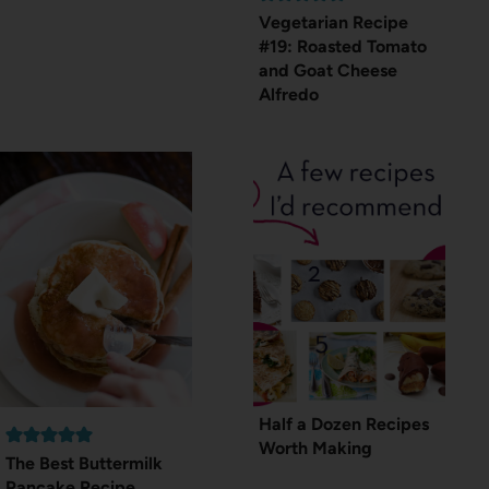
Vegetarian Recipe
#19: Roasted Tomato
and Goat Cheese
Alfredo
Half a Dozen Recipes
Worth Making
The Best Buttermilk
Pancake Recipe