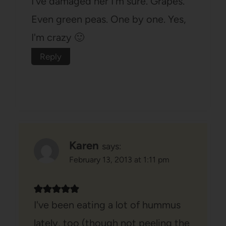
I've damaged her I'm sure. Grapes.
Even green peas. One by one. Yes,
I'm crazy 🙂
Reply
Karen
says:
February 13, 2013 at 1:11 pm
I've been eating a lot of hummus
lately, too (though not peeling the