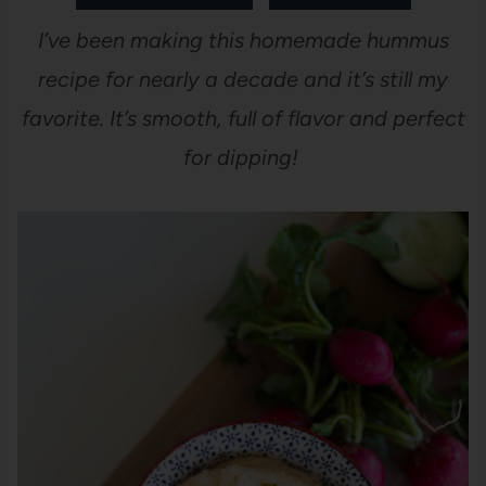
I’ve been making this homemade hummus
recipe for nearly a decade and it’s still my
favorite. It’s smooth, full of flavor and perfect
for dipping!