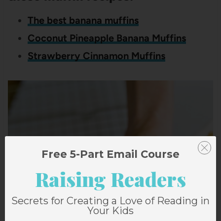
The best banana muffins
Coconut Pineapple Banana Muffins
Strawberry Cinnamon Muffins
Free 5-Part Email Course
Raising Readers
Secrets for Creating a Love of Reading in
Your Kids