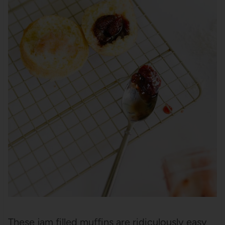
These jam filled muffins are ridiculously easy