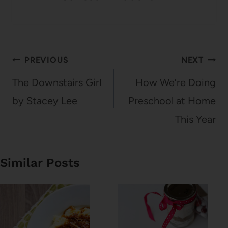
Post
PREVIOUS
NEXT
navigation
The Downstairs Girl
How We’re Doing
by Stacey Lee
Preschool at Home
This Year
Similar Posts