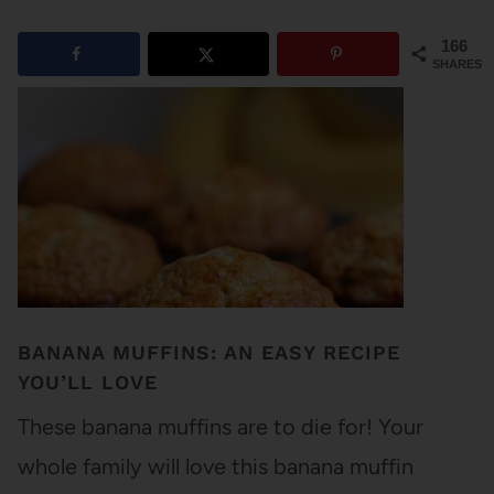
166
SHARES
BANANA MUFFINS: AN EASY RECIPE
YOU’LL LOVE
These banana muffins are to die for! Your
whole family will love this banana muffin