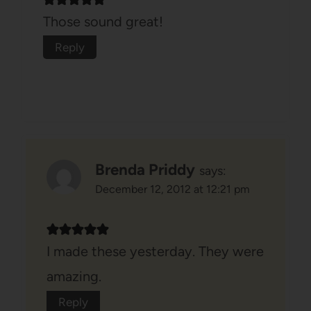
Those sound great!
Reply
Brenda Priddy
says:
December 12, 2012 at 12:21 pm
I made these yesterday. They were
amazing.
Reply