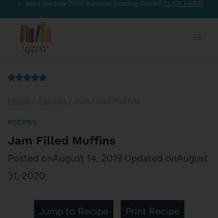
Want the free 2026 Summer Reading Guide?
CLICK HERE!
Skip
to
content
Home
/
Recipes
/
Jam Filled Muffins
RECIPES
Jam Filled Muffins
Posted on
August 14, 2019
Updated on
August
31, 2020
Jump to Recipe
Print Recipe