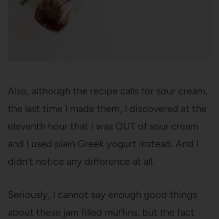
Also, although the recipe calls for sour cream,
the last time I made them, I discovered at the
eleventh hour that I was OUT of sour cream
and I used plain Greek yogurt instead. And I
didn’t notice any difference at all.
Seriously, I cannot say enough good things
about these jam filled muffins, but the fact