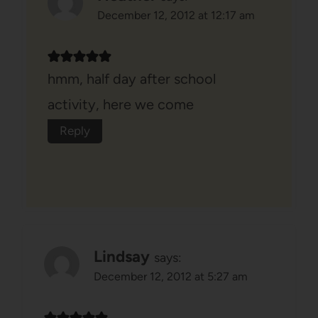
December 12, 2012 at 12:17 am
hmm, half day after school
activity, here we come
Reply
Lindsay
says:
December 12, 2012 at 5:27 am