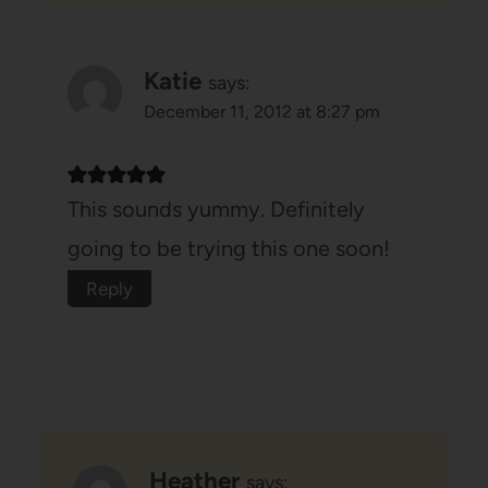
Katie
says:
December 11, 2012 at 8:27 pm
This sounds yummy. Definitely
going to be trying this one soon!
Reply
Heather
says: