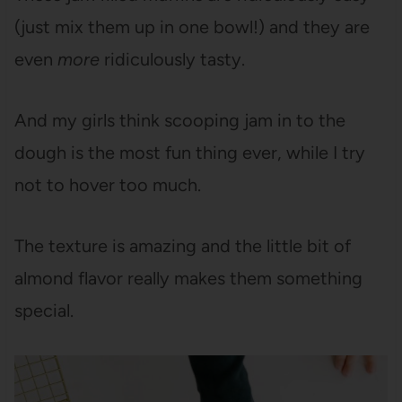
(just mix them up in one bowl!) and they are
even
more
ridiculously tasty.
And my girls think scooping jam in to the
dough is the most fun thing ever, while I try
not to hover too much.
The texture is amazing and the little bit of
almond flavor really makes them something
special.