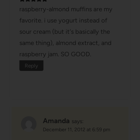
raspberry-almond muffins are my
favorite. i use yogurt instead of
sour cream (but it's basically the
same thing), almond extract, and
raspberry jam. SO GOOD.
Reply
Amanda
says:
December 11, 2012 at 6:59 pm