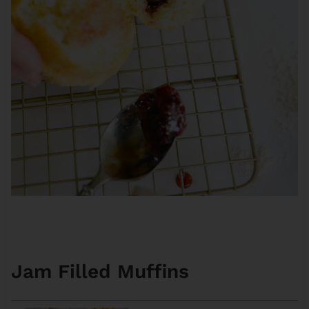
Jam Filled Muffins