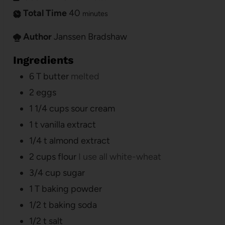
Total Time
40
minutes
Author
Janssen Bradshaw
Ingredients
6
T
butter
melted
2
eggs
1 1/4
cups
sour cream
1
t
vanilla extract
1/4
t
almond extract
2
cups
flour
I use all white-wheat
3/4
cup
sugar
1
T
baking powder
1/2
t
baking soda
1/2
t
salt