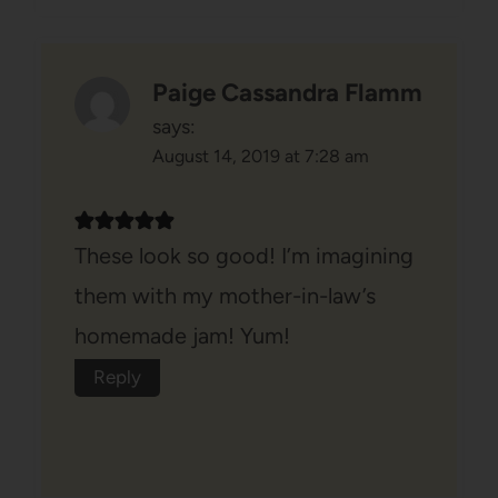
Paige Cassandra Flamm
says:
August 14, 2019 at 7:28 am
These look so good! I’m imagining
them with my mother-in-law’s
homemade jam! Yum!
Reply