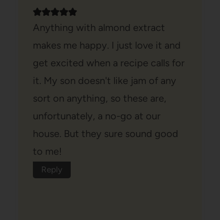
Anything with almond extract
makes me happy. I just love it and
get excited when a recipe calls for
it. My son doesn't like jam of any
sort on anything, so these are,
unfortunately, a no-go at our
house. But they sure sound good
to me!
Reply