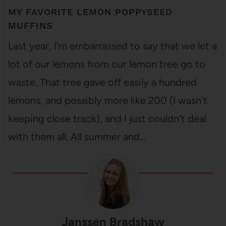
MY FAVORITE LEMON POPPYSEED
MUFFINS
Last year, I'm embarrassed to say that we let a
lot of our lemons from our lemon tree go to
waste. That tree gave off easily a hundred
lemons, and possibly more like 200 (I wasn't
keeping close track), and I just couldn't deal
with them all. All summer and…
Janssen Bradshaw