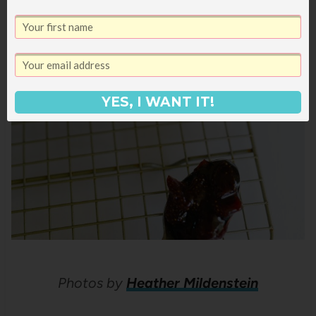
YES, I WANT IT!
Photos by
Heather Mildenstein