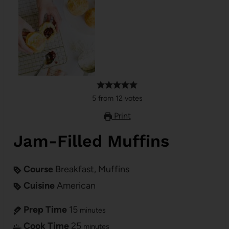
5
from
12
votes
Print
Jam-Filled Muffins
Course
Breakfast, Muffins
Cuisine
American
Prep Time
15
minutes
Cook Time
25
minutes