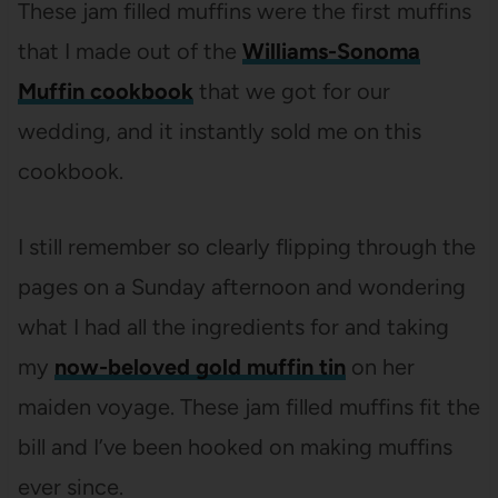
These jam filled muffins were the first muffins
that I made out of the
Williams-Sonoma
Muffin cookbook
that we got for our
wedding, and it instantly sold me on this
cookbook.
I still remember so clearly flipping through the
pages on a Sunday afternoon and wondering
what I had all the ingredients for and taking
my
now-beloved gold muffin tin
on her
maiden voyage. These jam filled muffins fit the
bill and I’ve been hooked on making muffins
ever since.