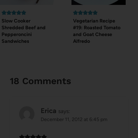
Slow Cooker
Vegetarian Recipe
Shredded Beef and
#19: Roasted Tomato
Pepperoncini
and Goat Cheese
Sandwiches
Alfredo
18 Comments
Erica
says:
December 11, 2012 at 6:45 pm