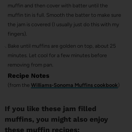
muffin and then cover with batter until the
muffin tin is full. Smooth the batter to make sure
the jam is covered (I usually just do this with my
fingers).
Bake until muffins are golden on top, about 25
minutes. Let cool for a few minutes before
removing from pan.
Recipe Notes
(from the
Williams-Sonoma Muffins cookbook
)
If you like these jam filled
muffins, you might also enjoy
these muffin recipes: