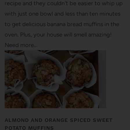
recipe and they couldn't be easier to whip up
with just one bowl and less than ten minutes
to get delicious banana bread muffins in the
oven. Plus, your house will smell amazing!
Need more…
ALMOND AND ORANGE SPICED SWEET
POTATO MUFFINS