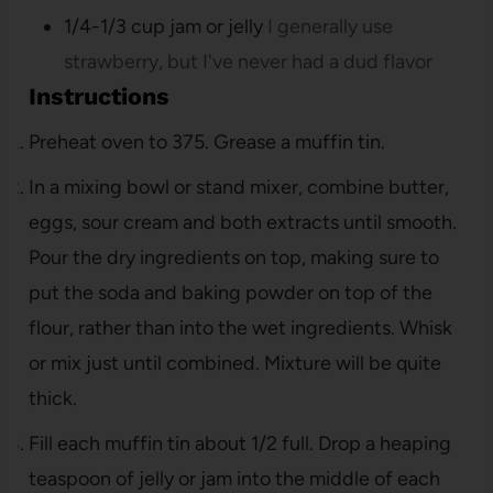
1/4-1/3
cup
jam or jelly
I generally use
strawberry, but I've never had a dud flavor
Instructions
Preheat oven to 375. Grease a muffin tin.
In a mixing bowl or stand mixer, combine butter,
eggs, sour cream and both extracts until smooth.
Pour the dry ingredients on top, making sure to
put the soda and baking powder on top of the
flour, rather than into the wet ingredients. Whisk
or mix just until combined. Mixture will be quite
thick.
Fill each muffin tin about 1/2 full. Drop a heaping
teaspoon of jelly or jam into the middle of each