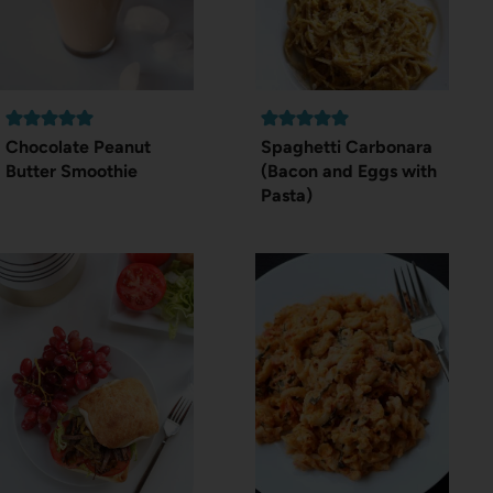
Chocolate Peanut
Spaghetti Carbonara
Butter Smoothie
(Bacon and Eggs with
Pasta)