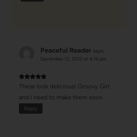
Peaceful Reader
says:
December 12, 2012 at 4:16 pm
These look delicious! Groovy Girl
and I need to make them soon.
Reply