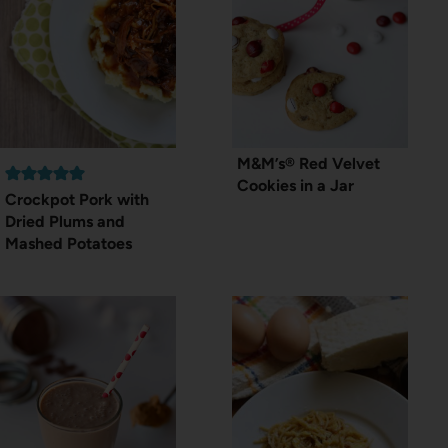
M&M’s® Red Velvet
Cookies in a Jar
Crockpot Pork with
Dried Plums and
Mashed Potatoes