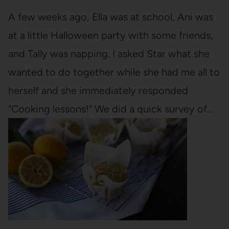
A few weeks ago, Ella was at school, Ani was
at a little Halloween party with some friends,
and Tally was napping. I asked Star what she
wanted to do together while she had me all to
herself and she immediately responded
"Cooking lessons!" We did a quick survey of…