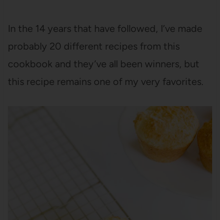
In the 14 years that have followed, I’ve made
probably 20 different recipes from this
cookbook and they’ve all been winners, but
this recipe remains one of my very favorites.