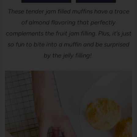
These tender jam filled muffins have a trace
of almond flavoring that perfectly
complements the fruit jam filling. Plus, it’s just
so fun to bite into a muffin and be surprised
by the jelly filling!