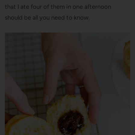
that I ate four of them in one afternoon
should be all you need to know.