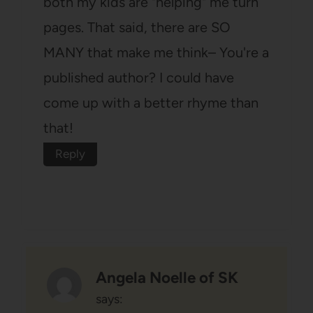
both my kids are "helping" me turn
pages. That said, there are SO
MANY that make me think– You're a
published author? I could have
come up with a better rhyme than
that!
Reply
Angela Noelle of SK
says: