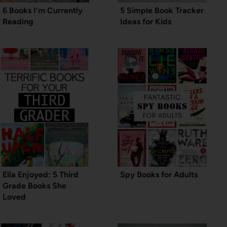
6 Books I’m Currently
5 Simple Book Tracker
Reading
Ideas for Kids
Ella Enjoyed: 5 Third
Spy Books for Adults
Grade Books She
Loved