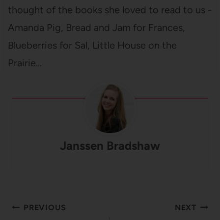
thought of the books she loved to read to us -
Amanda Pig, Bread and Jam for Frances,
Blueberries for Sal, Little House on the
Prairie…
Janssen Bradshaw
Post
PREVIOUS
NEXT