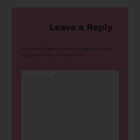
Leave a Reply
Your email address will not be published.
Required fields are marked
*
Comment
*