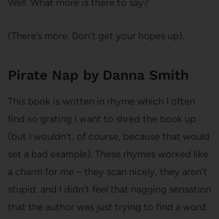
Well. What more is there to say?
(There’s more. Don’t get your hopes up).
Pirate Nap by Danna Smith
This book is written in rhyme which I often
find so grating I want to shred the book up
(but I wouldn’t, of course, because that would
set a bad example). These rhymes worked like
a charm for me – they scan nicely, they aren’t
stupid, and I didn’t feel that nagging sensation
that the author was just trying to find a word