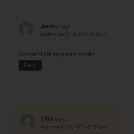
Jenny
says:
September 20, 2011 at 11:32 am
Ooooh! I adore pirate books.
Reply
Lisa
says:
September 20, 2011 at 1:31 pm