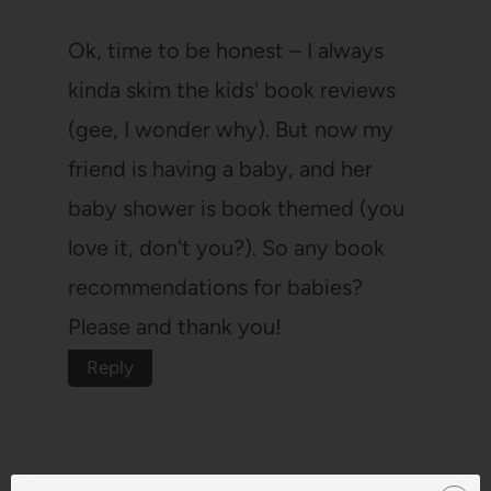
Ok, time to be honest – I always
kinda skim the kids' book reviews
(gee, I wonder why). But now my
friend is having a baby, and her
baby shower is book themed (you
love it, don't you?). So any book
recommendations for babies?
Please and thank you!
Reply