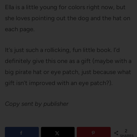
Ella is a little young for colors right now, but
she loves pointing out the dog and the hat on
each page.
It’s just such a rollicking, fun little book. I’d
definitely give this one as a gift (maybe with a
big pirate hat or eye patch, just because what
gift isn’t improved with an eye patch?).
Copy sent by publisher
2
SHARES