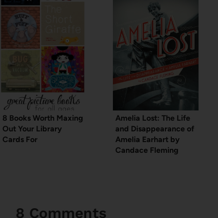
8 Books Worth Maxing
Amelia Lost: The Life
Out Your Library
and Disappearance of
Cards For
Amelia Earhart by
Candace Fleming
8 Comments