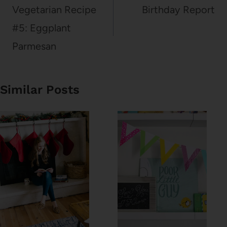
navigation
Vegetarian Recipe
Birthday Report
#5: Eggplant
Parmesan
Similar Posts