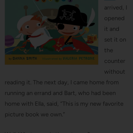
arrived, I
opened
it and
set it on
the
counter
without
reading it. The next day, I came home from
running an errand and Bart, who had been
home with Ella, said, “This is my new favorite
picture book we own.”