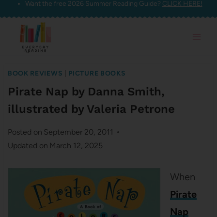
Want the free 2026 Summer Reading Guide?
CLICK HERE!
Skip
to
content
BOOK REVIEWS
|
PICTURE BOOKS
Pirate Nap by Danna Smith,
illustrated by Valeria Petrone
Posted on
September 20, 2011
Updated on
March 12, 2025
When
Pirate
Nap