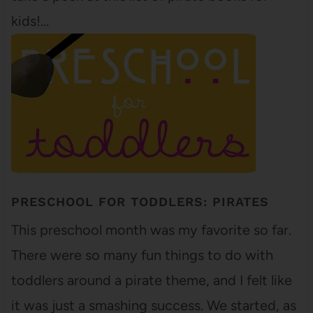
kids!…
PRESCHOOL FOR TODDLERS: PIRATES
This preschool month was my favorite so far.
There were so many fun things to do with
toddlers around a pirate theme, and I felt like
it was just a smashing success. We started, as