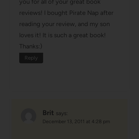
you for all of your great book
reviews! I bought Pirate Nap after
reading your review, and my son
loves it! It is such a great book!
Thanks:)
Reply
Brit
says:
December 13, 2011 at 4:28 pm