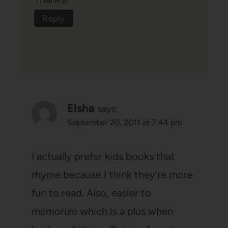
Reply
Elsha
says:
September 20, 2011 at 7:44 pm
I actually prefer kids books that
rhyme because I think they're more
fun to read. Also, easier to
memorize which is a plus when