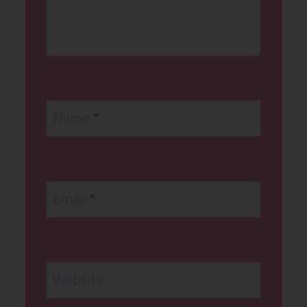
Name
*
Email
*
Website