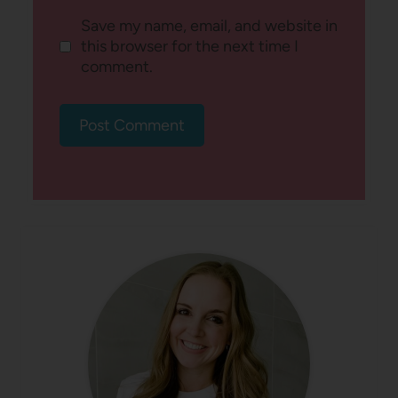
Save my name, email, and website in
this browser for the next time I
comment.