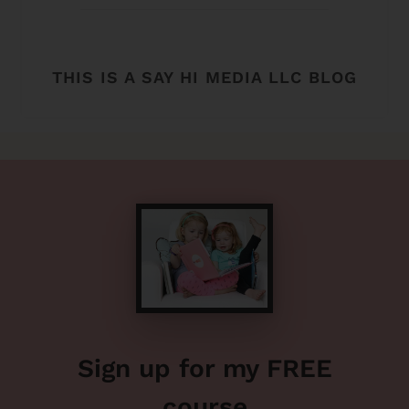
THIS IS A SAY HI MEDIA LLC BLOG
Sign up for my FREE
course