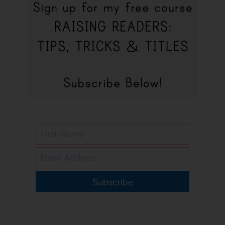
Subscribe