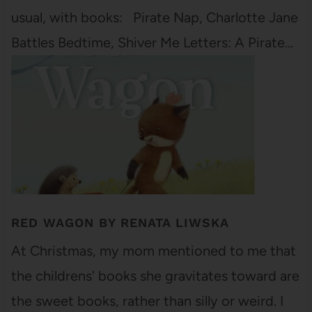
usual, with books: Pirate Nap, Charlotte Jane
Battles Bedtime, Shiver Me Letters: A Pirate…
RED WAGON BY RENATA LIWSKA
At Christmas, my mom mentioned to me that
the childrens' books she gravitates toward are
the sweet books, rather than silly or weird. I