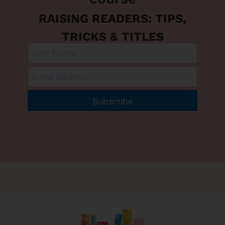
RAISING READERS: TIPS,
TRICKS & TITLES
Subscribe