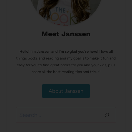
Meet Janssen
Hello! I’m Janssen and I'm so glad you're here!
I love all
things books and reading and my goal is to make it fun and
easy for you to find great books for you and your kids, plus
share all the best reading tips and tricks!
About Janssen
Search