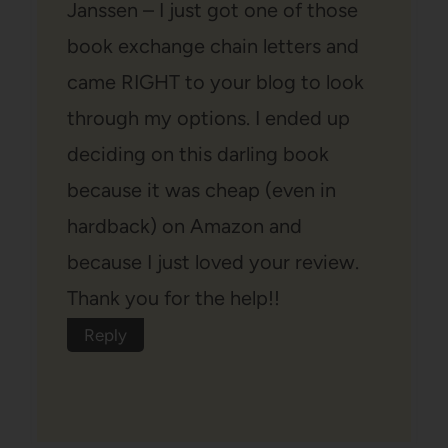
Janssen – I just got one of those
book exchange chain letters and
came RIGHT to your blog to look
through my options. I ended up
deciding on this darling book
because it was cheap (even in
hardback) on Amazon and
because I just loved your review.
Thank you for the help!!
Reply