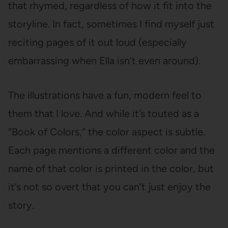
that rhymed, regardless of how it fit into the
storyline. In fact, sometimes I find myself just
reciting pages of it out loud (especially
embarrassing when Ella isn’t even around).
The illustrations have a fun, modern feel to
them that I love. And while it’s touted as a
“Book of Colors,” the color aspect is subtle.
Each page mentions a different color and the
name of that color is printed in the color, but
it’s not so overt that you can’t just enjoy the
story.