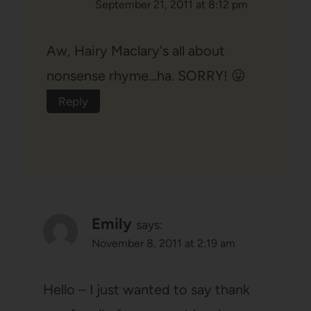
September 21, 2011 at 8:12 pm
Aw, Hairy Maclary's all about
nonsense rhyme…ha. SORRY! 😛
Reply
Emily
says:
November 8, 2011 at 2:19 am
Hello – I just wanted to say thank