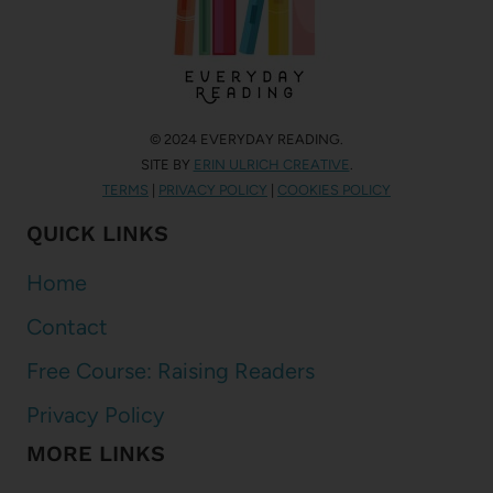
© 2024 EVERYDAY READING.
SITE BY
ERIN ULRICH CREATIVE
.
TERMS
|
PRIVACY POLICY
|
COOKIES POLICY
QUICK LINKS
Home
Contact
Free Course: Raising Readers
Privacy Policy
MORE LINKS