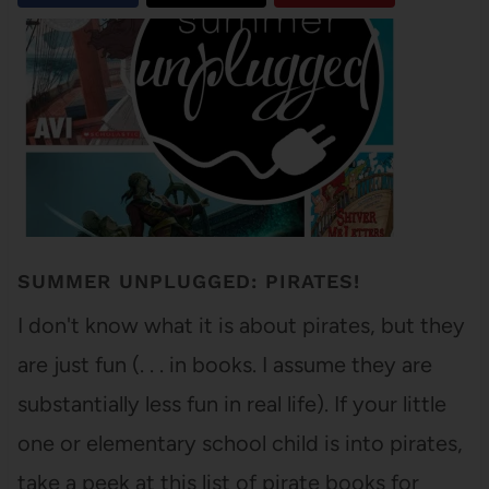
SUMMER UNPLUGGED: PIRATES!
I don't know what it is about pirates, but they
are just fun (. . . in books. I assume they are
substantially less fun in real life). If your little
one or elementary school child is into pirates,
take a peek at this list of pirate books for