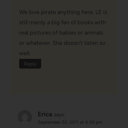
We love pirate anything here. LE is
still mainly a big fan of books with
real pictures of babies or animals
or whatever. She doesn't listen so
well.
Reply
Erica
says:
September 20, 2011 at 4:30 pm