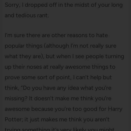
Sorry, I dropped off in the midst of your long
and tedious rant.
I’m sure there are other reasons to hate
popular things (although I’m not really sure
what they are), but when I see people turning
up their noses at really awesome things to
prove some sort of point, I can’t help but
think, “Do you have any idea what you’re
missing? It doesn’t make me think you’re
awesome because you’re too good for Harry
Potter; it just makes me think you aren’t
trying something it’s very likely you might