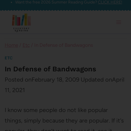
Want the free 2026 Summer Reading Guide?
CLICK HERE!
Skip
to
content
Home
/
Etc
/
In Defense of Bandwagons
ETC
In Defense of Bandwagons
Posted on
February 18, 2009
Updated on
April
11, 2021
I know some people do not like popular
things, simply because they are popular. If it’s