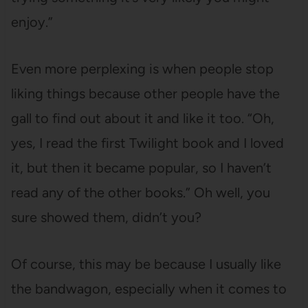
enjoy.”
Even more perplexing is when people stop
liking things because other people have the
gall to find out about it and like it too. “Oh,
yes, I read the first Twilight book and I loved
it, but then it became popular, so I haven’t
read any of the other books.” Oh well, you
sure showed them, didn’t you?
Of course, this may be because I usually like
the bandwagon, especially when it comes to