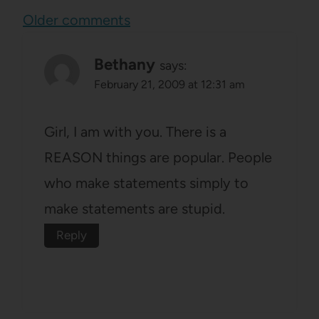
Comments
Older comments
navigation
Bethany
says:
February 21, 2009 at 12:31 am
Girl, I am with you. There is a
REASON things are popular. People
who make statements simply to
make statements are stupid.
Reply