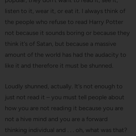
popular, they don’t want to read it, see it,
listen to it, wear it, or eat it. I always think of
the people who refuse to read Harry Potter
not because it sounds boring or because they
think it’s of Satan, but because a massive
amount of the world has had the audacity to
like it and therefore it must be shunned.
Loudly shunned, actually. It’s not enough to
just not read it – you must tell people about
how you are not reading it because you are
not a hive mind and you are a forward
thinking individual and . . . oh, what was that?