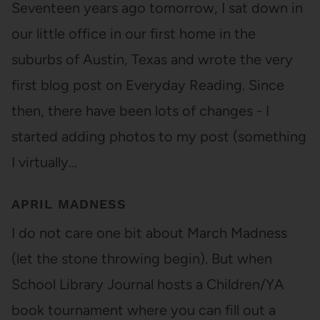
Seventeen years ago tomorrow, I sat down in
our little office in our first home in the
suburbs of Austin, Texas and wrote the very
first blog post on Everyday Reading. Since
then, there have been lots of changes - I
started adding photos to my post (something
I virtually…
APRIL MADNESS
I do not care one bit about March Madness
(let the stone throwing begin). But when
School Library Journal hosts a Children/YA
book tournament where you can fill out a