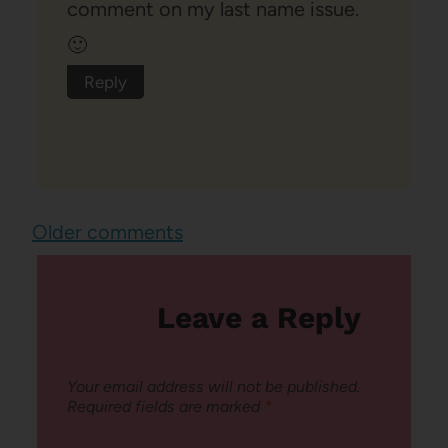
comment on my last name issue.
🙂
Reply
Comments
Older comments
navigation
Leave a Reply
Your email address will not be published.
Required fields are marked
*