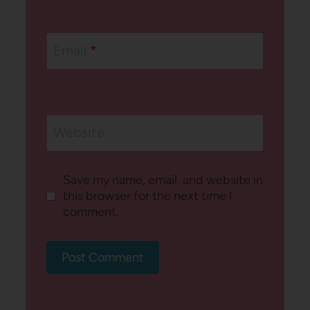
Email
*
Website
Save my name, email, and website in
this browser for the next time I
comment.