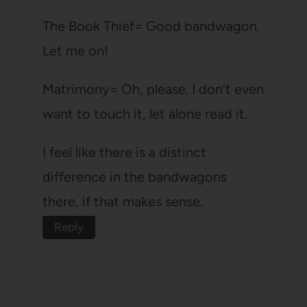
The Book Thief= Good bandwagon.
Let me on!
Matrimony= Oh, please. I don’t even
want to touch it, let alone read it.
I feel like there is a distinct
difference in the bandwagons
there, if that makes sense.
Reply