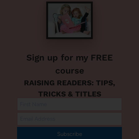
Sign up for my FREE
course
RAISING READERS: TIPS,
TRICKS & TITLES
Subscribe