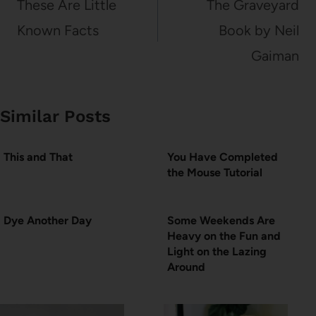
navigation
These Are Little
The Graveyard
Known Facts
Book by Neil
Gaiman
Similar Posts
This and That
You Have Completed
the Mouse Tutorial
Dye Another Day
Some Weekends Are
Heavy on the Fun and
Light on the Lazing
Around