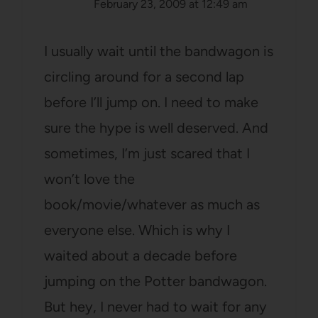
February 23, 2009 at 12:49 am
I usually wait until the bandwagon is
circling around for a second lap
before I’ll jump on. I need to make
sure the hype is well deserved. And
sometimes, I’m just scared that I
won’t love the
book/movie/whatever as much as
everyone else. Which is why I
waited about a decade before
jumping on the Potter bandwagon.
But hey, I never had to wait for any