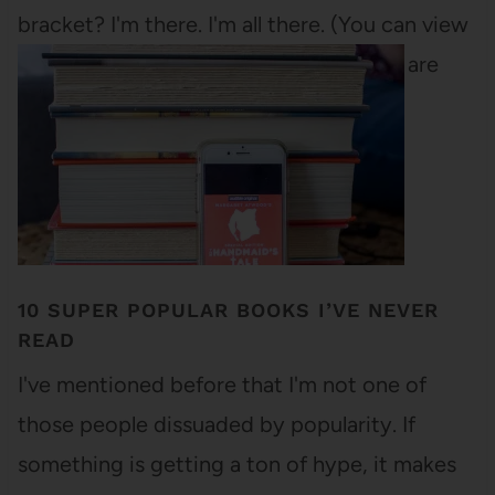
bracket? I'm there. I'm all there. (You can view
the bracket in PDF form). All the books are
from last…
10 SUPER POPULAR BOOKS I’VE NEVER
READ
I've mentioned before that I'm not one of
those people dissuaded by popularity. If
something is getting a ton of hype, it makes