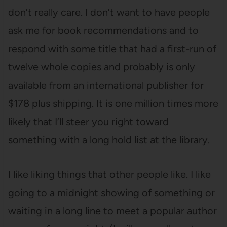
don’t really care. I don’t want to have people
ask me for book recommendations and to
respond with some title that had a first-run of
twelve whole copies and probably is only
available from an international publisher for
$178 plus shipping. It is one million times more
likely that I’ll steer you right toward
something with a long hold list at the library.
I like liking things that other people like. I like
going to a midnight showing of something or
waiting in a long line to meet a popular author