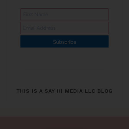
Subscribe
THIS IS A SAY HI MEDIA LLC BLOG