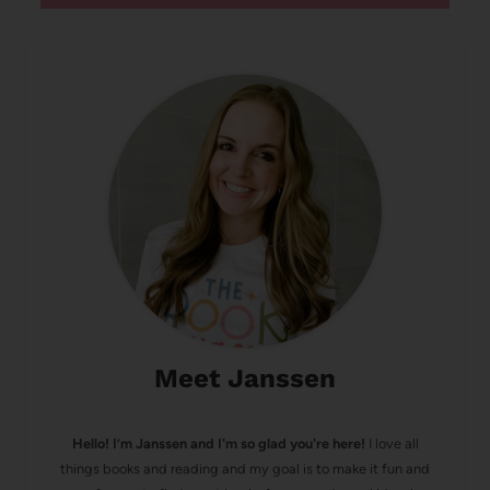
Meet Janssen
Hello! I’m Janssen and I'm so glad you're here!
I love all
things books and reading and my goal is to make it fun and