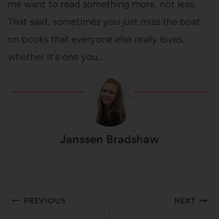
me want to read something more, not less.
That said, sometimes you just miss the boat
on books that everyone else really loves,
whether it's one you…
Janssen Bradshaw
Post
PREVIOUS
NEXT