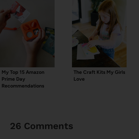
My Top 15 Amazon
The Craft Kits My Girls
Prime Day
Love
Recommendations
26 Comments