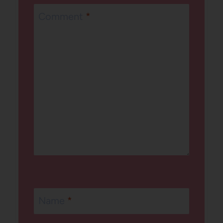
Comment
*
Name
*