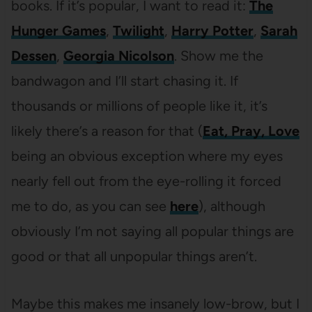
books. If it’s popular, I want to read it:
The
Hunger Games
,
Twilight
,
Harry Potter
,
Sarah
Dessen
,
Georgia Nicolson
. Show me the
bandwagon and I’ll start chasing it. If
thousands or millions of people like it, it’s
likely there’s a reason for that (
Eat, Pray, Love
being an obvious exception where my eyes
nearly fell out from the eye-rolling it forced
me to do, as you can see
here
), although
obviously I’m not saying all popular things are
good or that all unpopular things aren’t.
Maybe this makes me insanely low-brow, but I