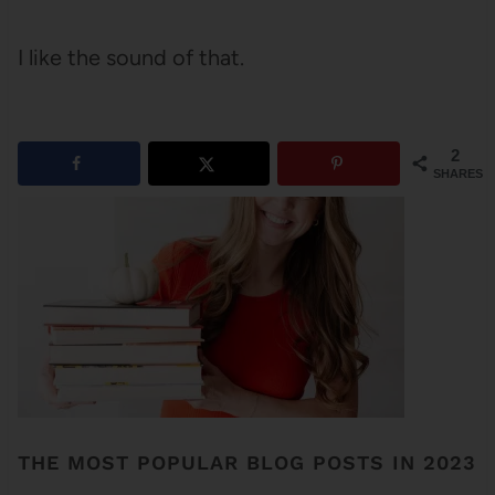
I like the sound of that.
2
SHARES
THE MOST POPULAR BLOG POSTS IN 2023