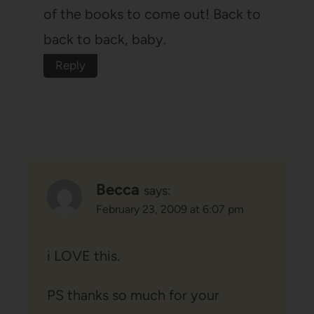
of the books to come out! Back to
back to back, baby.
Reply
Becca
says:
February 23, 2009 at 6:07 pm
i LOVE this.
PS thanks so much for your