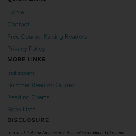
Home
Contact
Free Course: Raising Readers
Privacy Policy
MORE LINKS
Instagram
Summer Reading Guides
Reading Charts
Book Lists
DISCLOSURE
I am an affiliate for Amazon and other online retailers. That means