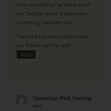
From everything I’ve heard about
the Twilight series, it seems like
something I wouldn’t like.
There are too many other books
out there I want to read!
Reply
Operation Pink Herring
says: