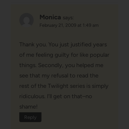
Monica
says:
February 21, 2009 at 1:49 am
Thank you. You just justified years
of me feeling guilty for like popular
things. Secondly, you helped me
see that my refusal to read the
rest of the Twilight series is simply
ridiculous. I’ll get on that–no
shame!
Reply