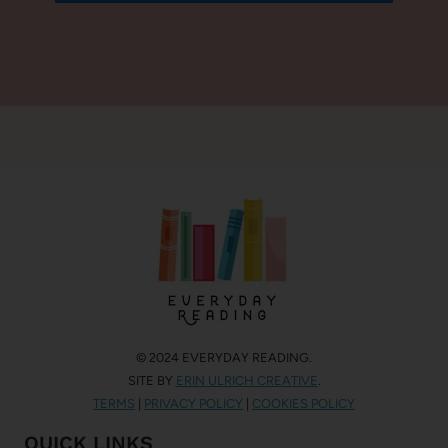
© 2024 EVERYDAY READING.
SITE BY
ERIN ULRICH CREATIVE
.
TERMS
|
PRIVACY POLICY
|
COOKIES POLICY
QUICK LINKS