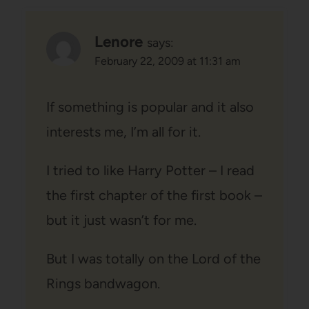
Lenore
says:
February 22, 2009 at 11:31 am
If something is popular and it also
interests me, I’m all for it.
I tried to like Harry Potter – I read
the first chapter of the first book –
but it just wasn’t for me.
But I was totally on the Lord of the
Rings bandwagon.