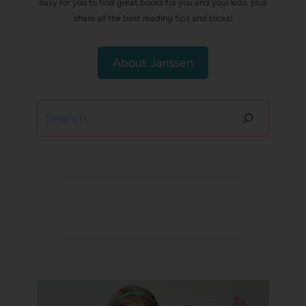
easy for you to find great books for you and your kids, plus
share all the best reading tips and tricks!
About Janssen
Search