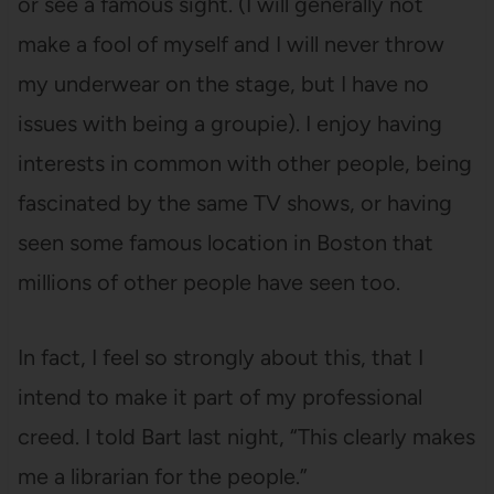
or see a famous sight. (I will generally not
make a fool of myself and I will never throw
my underwear on the stage, but I have no
issues with being a groupie). I enjoy having
interests in common with other people, being
fascinated by the same TV shows, or having
seen some famous location in Boston that
millions of other people have seen too.
In fact, I feel so strongly about this, that I
intend to make it part of my professional
creed. I told Bart last night, “This clearly makes
me a librarian for the people.”