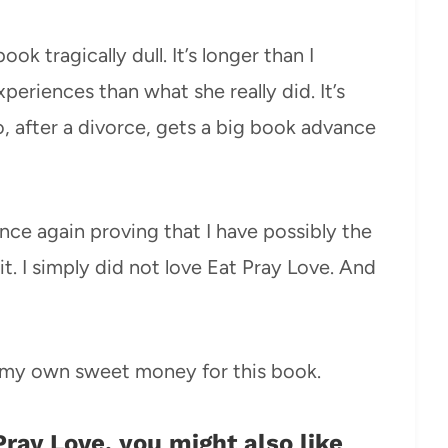
k tragically dull. It’s longer than I
riences than what she really did. It’s
o, after a divorce, gets a big book advance
 Once again proving that I have possibly the
it. I simply did not love Eat Pray Love. And
f my own sweet money for this book.
 Pray Love, you might also like