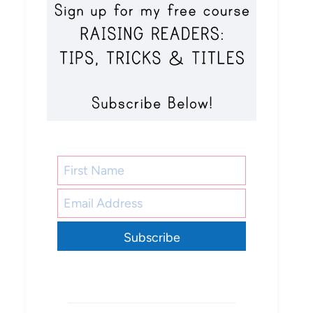
Subscribe