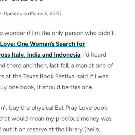
Updated on
March 6, 2025
o wonder if I’m the only person who didn’t
, Love: One Woman’s Search for
oss Italy, India and Indonesia
. I’d heard
nd there and then, last fall, a man at one of
 at the Texas Book Festival said if I was
uy one book, it should be this one.
dn’t buy the physical Eat Pray Love book
, that would mean my precious money was
ut it on reserve at the library (hello,