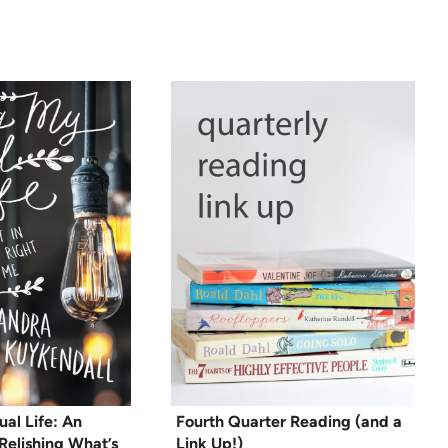
al Life: An
Fourth Quarter Reading (and a
Relishing What’s
Link Up!)