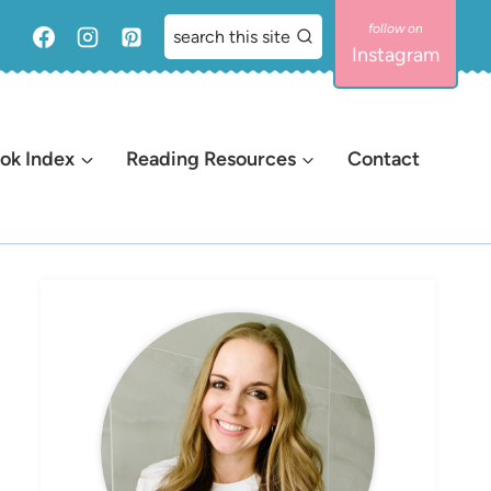
search this site
Instagram
ok Index
Reading Resources
Contact