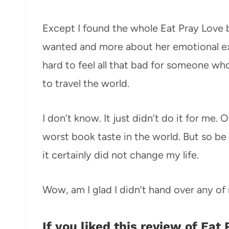
Except I found the whole Eat Pray Love boo
wanted and more about her emotional expe
hard to feel all that bad for someone wh
to travel the world.
I don’t know. It just didn’t do it for me.
worst book taste in the world. But so be 
it certainly did not change my life.
Wow, am I glad I didn’t hand over any o
If you liked this review of Eat