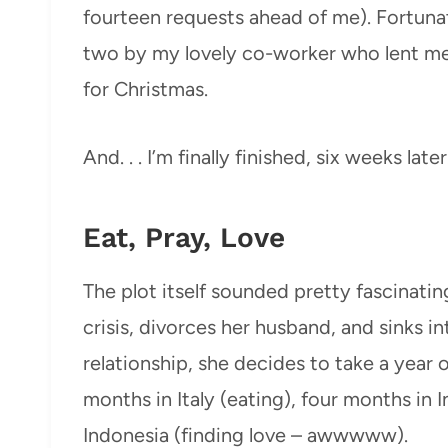
fourteen requests ahead of me). Fortunat
two by my lovely co-worker who lent me
for Christmas.
And. . . I’m finally finished, six weeks later
Eat, Pray, Love
The plot itself sounded pretty fascinating:
crisis, divorces her husband, and sinks i
relationship, she decides to take a year o
months in Italy (eating), four months in 
Indonesia (finding love – awwwww).