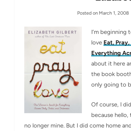
Posted on
March 1, 2008
I’m beginning t
love
Eat, Pray
Everything Acr
about it here a
the book booths
only going to b
Of course, I di
because hello
no longer mine. But I did come home and p