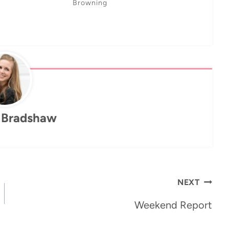
Browning
 Bradshaw
NEXT
Weekend Report