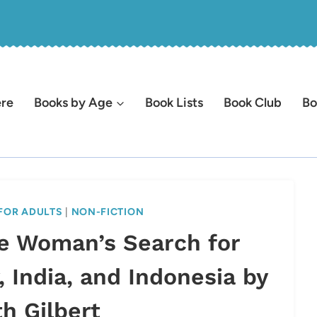
ere
Books by Age
Book Lists
Book Club
Bo
FOR ADULTS
|
NON-FICTION
ne Woman’s Search for
, India, and Indonesia by
th Gilbert