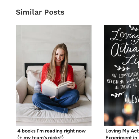
Similar Posts
4 books I’m reading right now
Loving My Actu
(+ my team’s picks!)
Experiment in 