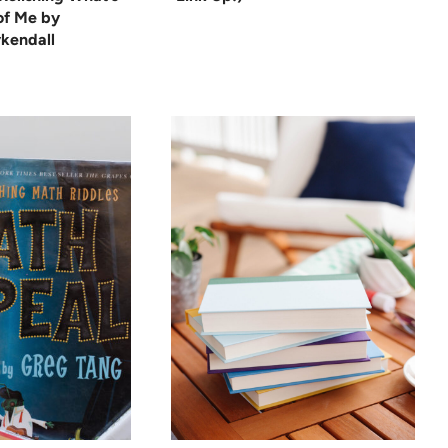
 of Me by
kendall