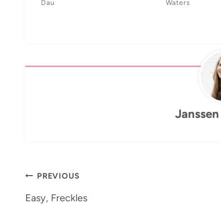
Dau
Waters
Janssen
Post
PREVIOUS
navigation
Easy, Freckles