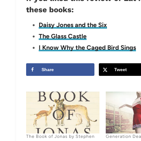
these books:
Daisy Jones and the Six
The Glass Castle
I Know Why the Caged Bird Sings
Share
Tweet
The Book of Jonas by Stephen
Generation Dea