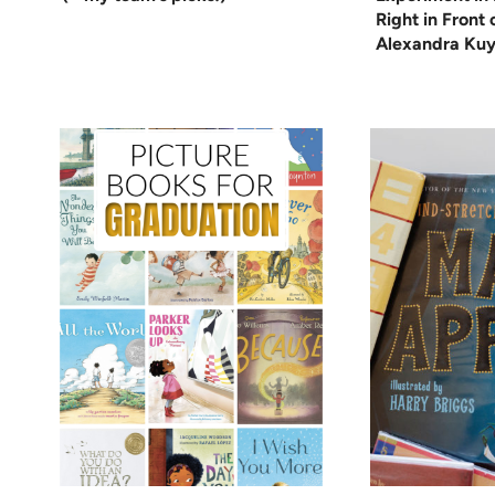
Right in Front
Alexandra Kuy