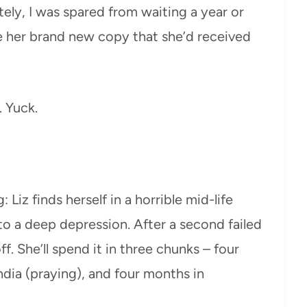
ely, I was spared from waiting a year or
 her brand new copy that she’d received
. Yuck.
 Liz finds herself in a horrible mid-life
nto a deep depression. After a second failed
ff. She’ll spend it in three chunks – four
India (praying), and four months in