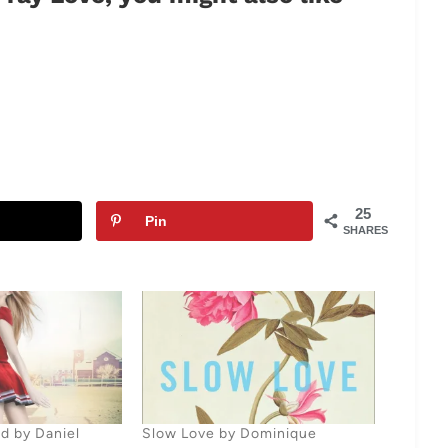
25
Pin
SHARES
d by Daniel
Slow Love by Dominique