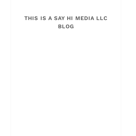
THIS IS A SAY HI MEDIA LLC
BLOG