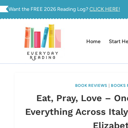
Skip
Want the FREE 2026 Reading Log?
CLICK HERE!
to
content
Home
Start H
BOOK REVIEWS
|
BOOKS 
Eat, Pray, Love – O
Everything Across Italy
Elizabe