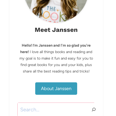
Meet Janssen
Hello! I’m Janssen and I'm so glad you're
here!
I love all things books and reading and
my goal is to make it fun and easy for you to
find great books for you and your kids, plus
share all the best reading tips and tricks!
About Janssen
Search