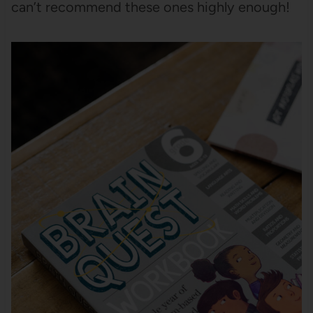
can’t recommend these ones highly enough!