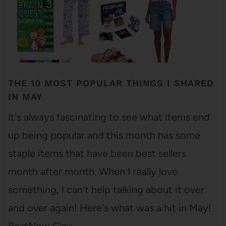
THE 10 MOST POPULAR THINGS I SHARED
IN MAY
It's always fascinating to see what items end
up being popular and this month has some
staple items that have been best sellers
month after month. When I really love
something, I can't help talking about it over
and over again! Here's what was a hit in May!
BestNow Clay…