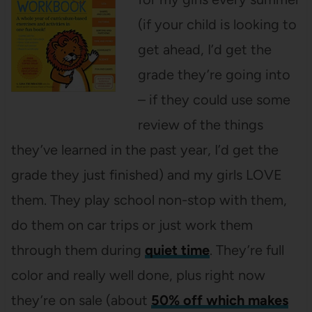
(if your child is looking to
get ahead, I’d get the
grade they’re going into
– if they could use some
review of the things
they’ve learned in the past year, I’d get the
grade they just finished) and my girls LOVE
them. They play school non-stop with them,
do them on car trips or just work them
through them during
quiet time
. They’re full
color and really well done, plus right now
they’re on sale (about
50% off which makes