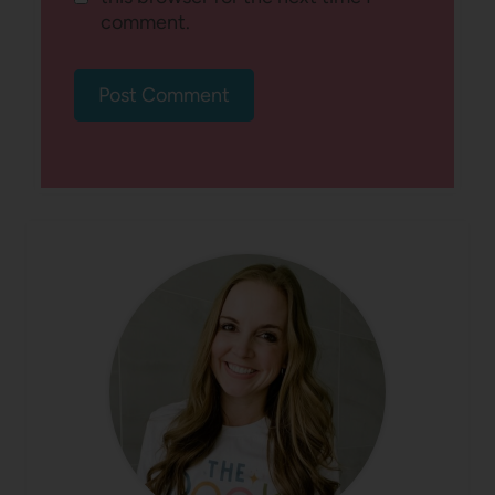
comment.