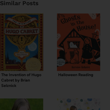
Similar Posts
The Invention of Hugo
Halloween Reading
Cabret by Brian
Selznick