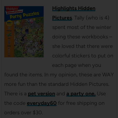
Highlights Hidden
Pictures
. Tally (who is 4)
spent most of the winter
doing these workbooks –
she loved that there were
colorful stickers to put on
each page when you
found the items. In my opinion, these are WAY
more fun than the standard Hidden Pictures.
There is a
pet version
and
a party one.
Use
the code
everyday60
for free shipping on
orders over $30.