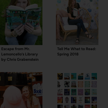
Escape from Mr.
Tell Me What to Read:
Lemoncello’s Library
Spring 2018
by Chris Grabenstein