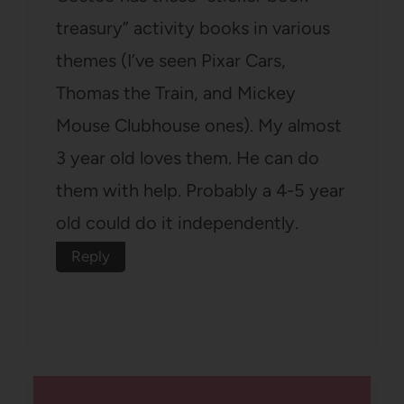
treasury” activity books in various
themes (I’ve seen Pixar Cars,
Thomas the Train, and Mickey
Mouse Clubhouse ones). My almost
3 year old loves them. He can do
them with help. Probably a 4-5 year
old could do it independently.
Reply