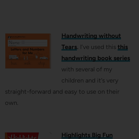
Handwriting without
Tears
.
I’ve used this
this
handwriting book series
with several of my
children and it’s very
straight-forward and easy to use on their
own.
Highlights Big Fun