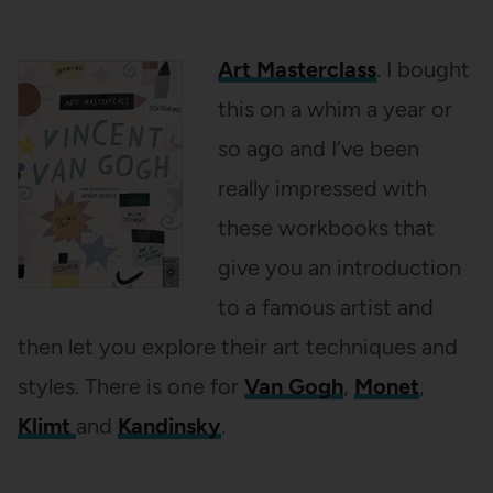
Art Masterclass
. I bought
this on a whim a year or
so ago and I’ve been
really impressed with
these workbooks that
give you an introduction
to a famous artist and
then let you explore their art techniques and
styles. There is one for
Van Gogh
,
Monet
,
Klimt
and
Kandinsky
.