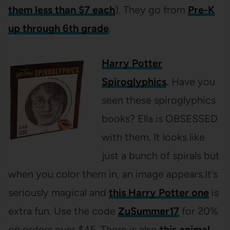
them less than $7 each
). They go from
Pre-K
up through 6th grade
.
Harry Potter
Spiroglyphics
.
Have you
seen these spiroglyphics
books? Ella is OBSESSED
with them. It looks like
just a bunch of spirals but
when you color them in, an image appears.It’s
seriously magical and
this Harry Potter one
is
extra fun. Use the code
ZuSummer17
for 20%
on orders over $45. There is also
this animal