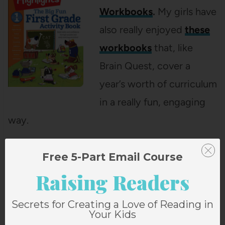
Workbooks
.
My girls have
also really enjoyed
these
workbooks
that, like
Brain Quest, cover a
year’s worth of curriculum
in a really fun, engaging
way.
Free 5-Part Email Course
Raising Readers
Secrets for Creating a Love of Reading in
Your Kids