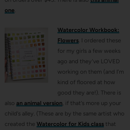
one
.
Watercolor Workbook:
Flowers
. I ordered these
for my girls a few weeks
ago and they’ve LOVED
working on them (and I’m
kind of floored at how
good they are!). There is
also
an animal version
, if that’s more up your
child’s alley. (These are by the same artist who
created the
Watercolor for Kids class
that