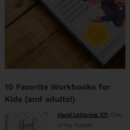
10 Favorite Workbooks for
Kids (and adults!)
Hand Lettering 101
.
One
of my friends