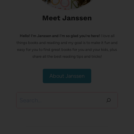
Meet Janssen
Hello! I’m Janssen and I'm so glad you're here!
I love all
things books and reading and my goal is to make it fun and
easy for you to find great books for you and your kids, plus
share all the best reading tips and tricks!
About Janssen
Search