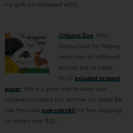
my girls are obsessed with).
Origami Zoo
. With
instructions for folding
more than 30 different
animals out of paper,
PLUS
included origami
paper
, this is a great way to keep your
children occupied this summer for under $8.
Use the code
everyday60
for free shipping
on orders over $30.