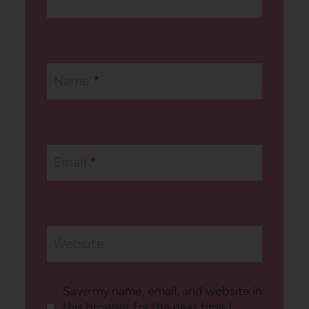
Name
*
Email
*
Website
Save my name, email, and website in
this browser for the next time I