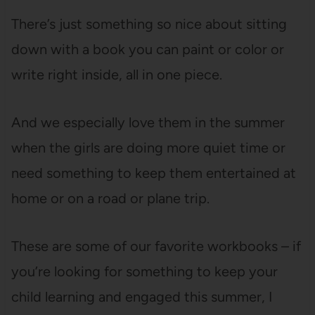
There’s just something so nice about sitting
down with a book you can paint or color or
write right inside, all in one piece.
And we especially love them in the summer
when the girls are doing more quiet time or
need something to keep them entertained at
home or on a road or plane trip.
These are some of our favorite workbooks – if
you’re looking for something to keep your
child learning and engaged this summer, I