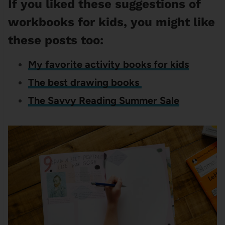
If you liked these suggestions of
workbooks for kids, you might like
these posts too:
My favorite activity books for kids
The best drawing books
The Savvy Reading Summer Sale