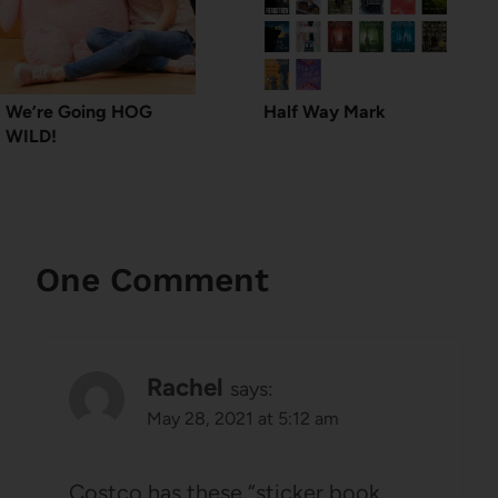
We’re Going HOG
Half Way Mark
WILD!
One Comment
Rachel
says:
May 28, 2021 at 5:12 am
Costco has these “sticker book