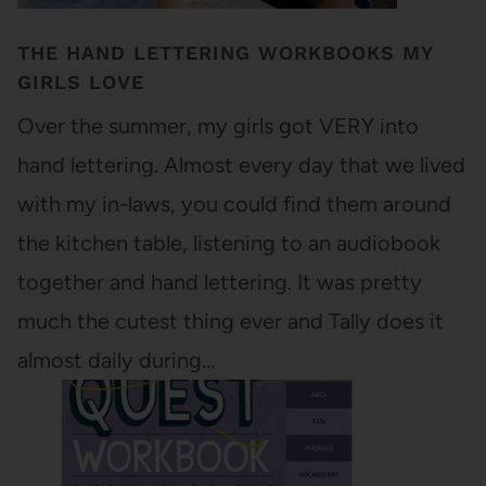
THE HAND LETTERING WORKBOOKS MY
GIRLS LOVE
Over the summer, my girls got VERY into
hand lettering. Almost every day that we lived
with my in-laws, you could find them around
the kitchen table, listening to an audiobook
together and hand lettering. It was pretty
much the cutest thing ever and Tally does it
almost daily during…