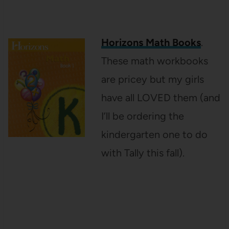
Horizons Math Books
.
These math workbooks
are pricey but my girls
have all LOVED them (and
I’ll be ordering the
kindergarten one to do
with Tally this fall).