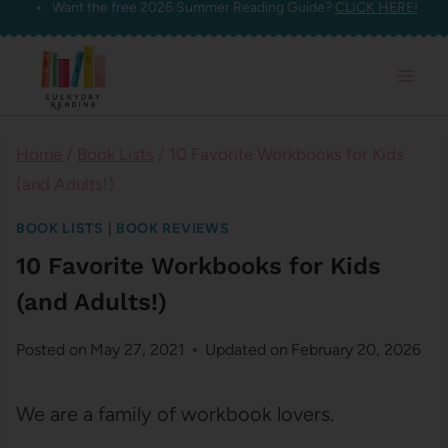
Want the free 2026 Summer Reading Guide?
CLICK HERE!
Skip
to
content
Home
/
Book Lists
/
10 Favorite Workbooks for Kids
(and Adults!)
BOOK LISTS
|
BOOK REVIEWS
10 Favorite Workbooks for Kids
(and Adults!)
Posted on
May 27, 2021
Updated on
February 20, 2026
We are a family of workbook lovers.