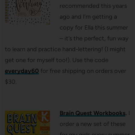
recommended this years
ago and I’m getting a
copy for Ella this summer
– it’s the perfect, fun way
to learn and practice hand-lettering! (I might
get one for myself too!). Use the code
everyday60
for free shipping on orders over
$30.
Brain Quest Workbooks
.
I
order a new set of these
for my girls every summer