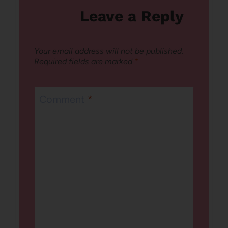
Leave a Reply
Your email address will not be published.
Required fields are marked
*
Comment
*