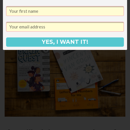
Any favorite workbooks for children or adults
at your house? I’m always on the hunt for new
ones!
YES, I WANT IT!