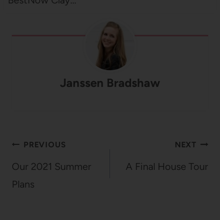
Janssen Bradshaw
Post
PREVIOUS
NEXT
navigation
Our 2021 Summer
A Final House Tour
Plans