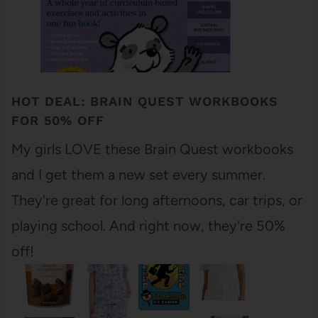
HOT DEAL: BRAIN QUEST WORKBOOKS
FOR 50% OFF
My girls LOVE these Brain Quest workbooks
and I get them a new set every summer.
They're great for long afternoons, car trips, or
playing school. And right now, they're 50%
off!