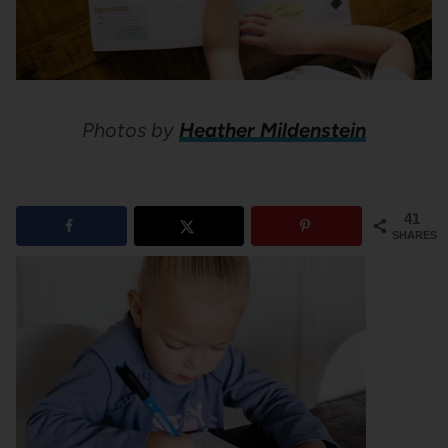
Photos by
Heather Mildenstein
41
SHARES