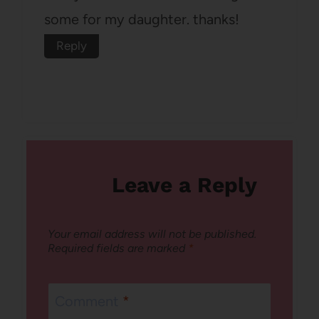
some for my daughter. thanks!
Reply
Leave a Reply
Your email address will not be published.
Required fields are marked
*
Comment
*