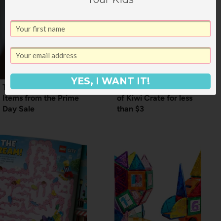
YES, I WANT IT!
The Most Popular
HOT DEAL: 3 Months
Items from the Prime
of Kiwi Crate for less
Day Sale
than $3