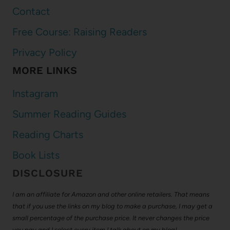
Contact
Free Course: Raising Readers
Privacy Policy
MORE LINKS
Instagram
Summer Reading Guides
Reading Charts
Book Lists
DISCLOSURE
I am an affiliate for Amazon and other online retailers. That means
that if you use the links on my blog to make a purchase, I may get a
small percentage of the purchase price. It never changes the price
you pay and I select every item I talk about on my blog!