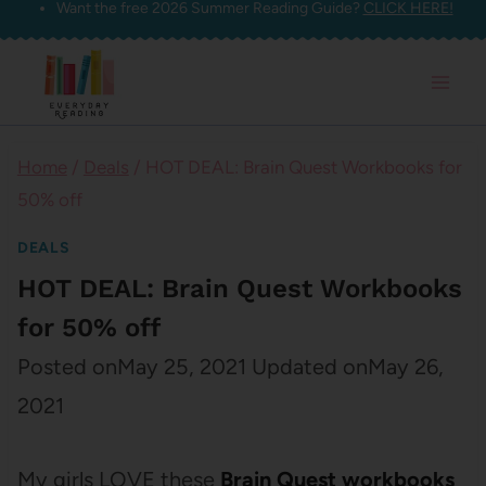
Want the free 2026 Summer Reading Guide?
CLICK HERE!
Skip
to
content
Home
/
Deals
/
HOT DEAL: Brain Quest Workbooks for
50% off
DEALS
HOT DEAL: Brain Quest Workbooks
for 50% off
Posted on
May 25, 2021
Updated on
May 26,
2021
My girls LOVE these
Brain Quest workbooks