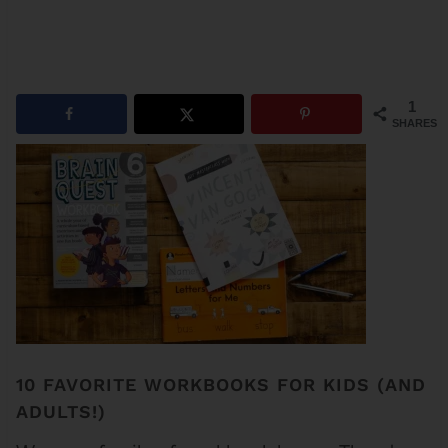
1
SHARES
10 FAVORITE WORKBOOKS FOR KIDS (AND
ADULTS!)