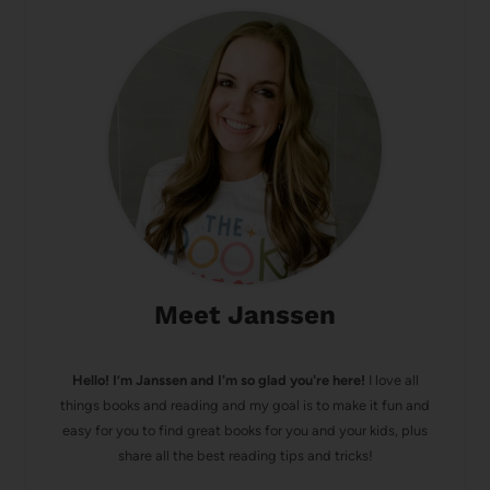
Meet Janssen
Hello! I’m Janssen and I'm so glad you're here!
I love all
things books and reading and my goal is to make it fun and
easy for you to find great books for you and your kids, plus
share all the best reading tips and tricks!