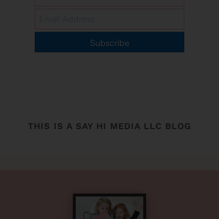
Subscribe
THIS IS A SAY HI MEDIA LLC BLOG