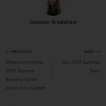
Janssen Bradshaw
Post
PREVIOUS
NEXT
navigation
Where to find the
Our 2021 Summer
2021 Summer
Plans
Reading Guide
books on a budget