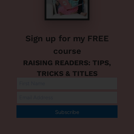
Sign up for my FREE
course
RAISING READERS: TIPS,
TRICKS & TITLES
Subscribe