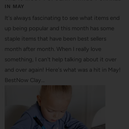
IN MAY
It's always fascinating to see what items end
up being popular and this month has some
staple items that have been best sellers
month after month. When I really love
something, I can't help talking about it over
and over again! Here's what was a hit in May!
BestNow Clay…