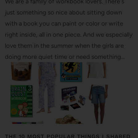
We are a family of workbook lovers. There's
just something so nice about sitting down
with a book you can paint or color or write
right inside, all in one piece. And we especially
love them in the summer when the girls are
doing more quiet time or need something…
THE 10 MOST POPULAR THINGS I SHARED