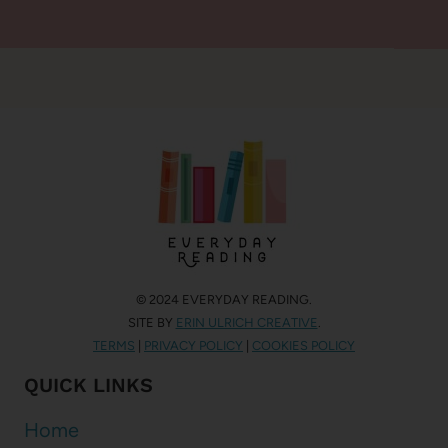
© 2024 EVERYDAY READING.
SITE BY
ERIN ULRICH CREATIVE
.
TERMS
|
PRIVACY POLICY
|
COOKIES POLICY
QUICK LINKS
Home