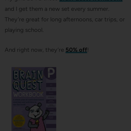
and I get them a new set every summer.
They’re great for long afternoons, car trips, or
playing school.
And right now, they’re
50% off
!