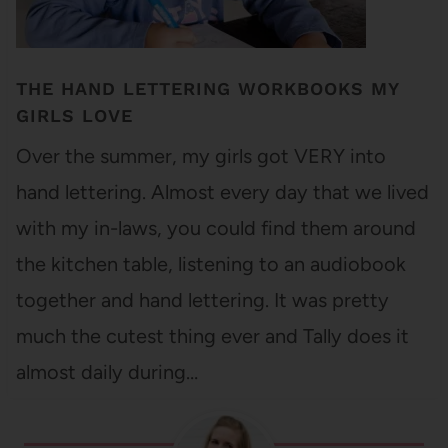
THE HAND LETTERING WORKBOOKS MY
GIRLS LOVE
Over the summer, my girls got VERY into
hand lettering. Almost every day that we lived
with my in-laws, you could find them around
the kitchen table, listening to an audiobook
together and hand lettering. It was pretty
much the cutest thing ever and Tally does it
almost daily during…