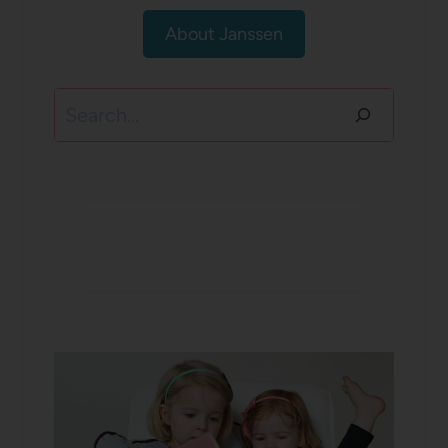
About Janssen
Search