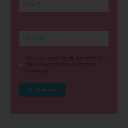
Email
*
Website
Save my name, email, and website in
this browser for the next time I
comment.