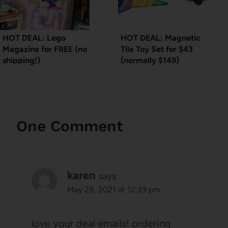
HOT DEAL: Lego
HOT DEAL: Magnetic
Magazine for FREE (no
Tile Toy Set for $43
shipping!)
(normally $149)
One Comment
karen
says:
May 28, 2021 at 12:39 pm
love your deal emails! ordering