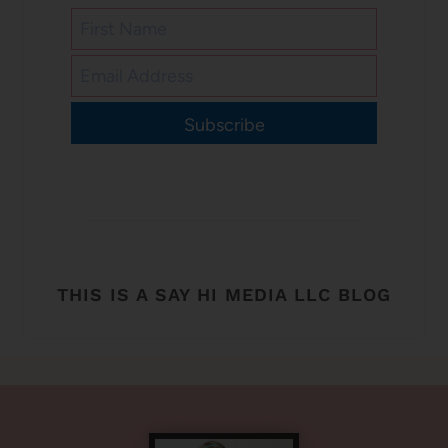
Subscribe
THIS IS A SAY HI MEDIA LLC BLOG