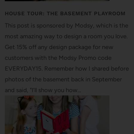
HOUSE TOUR: THE BASEMENT PLAYROOM
This post is sponsored by Modsy, which is the
most amazing way to design a room you love.
Get 15% off any design package for new
customers with the Modsy Promo code
EVERYDAY15. Remember how I shared before
photos of the basement back in September
and said, "I’ll show you how…