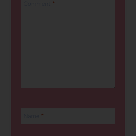
Comment
*
Name
*