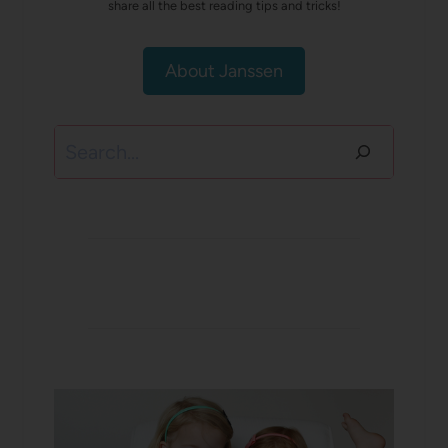
share all the best reading tips and tricks!
About Janssen
Search