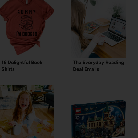
16 Delightful Book
The Everyday Reading
Shirts
Deal Emails