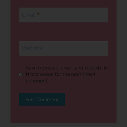
Email
*
Website
Save my name, email, and website in
this browser for the next time I
comment.