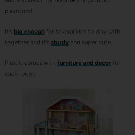
and it’s one of my favorite things in our
playroom!
It’s
big enough
for several kids to play with
together and it’s
sturdy
and super cute.
Plus, it comes with
furniture and decor
for
each room.