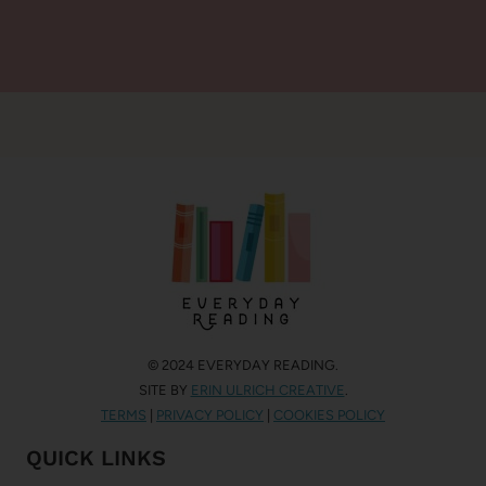
© 2024 EVERYDAY READING.
SITE BY
ERIN ULRICH CREATIVE
.
TERMS
|
PRIVACY POLICY
|
COOKIES POLICY
QUICK LINKS