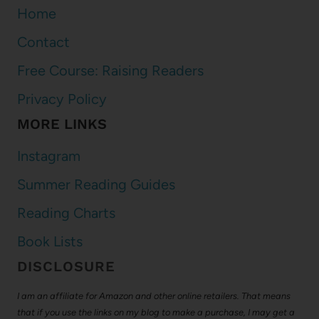
Home
Contact
Free Course: Raising Readers
Privacy Policy
MORE LINKS
Instagram
Summer Reading Guides
Reading Charts
Book Lists
DISCLOSURE
I am an affiliate for Amazon and other online retailers. That means
that if you use the links on my blog to make a purchase, I may get a