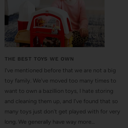
THE BEST TOYS WE OWN
I've mentioned before that we are not a big
toy family. We've moved too many times to
want to own a bazillion toys, I hate storing
and cleaning them up, and I've found that so
many toys just don't get played with for very
long. We generally have way more…