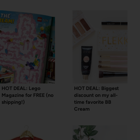
HOT DEAL: Lego
HOT DEAL: Biggest
Magazine for FREE (no
discount on my all-
shipping!)
time favorite BB
Cream