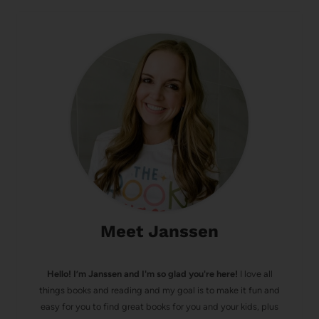
Meet Janssen
Hello! I’m Janssen and I'm so glad you're here!
I love all
things books and reading and my goal is to make it fun and
easy for you to find great books for you and your kids, plus