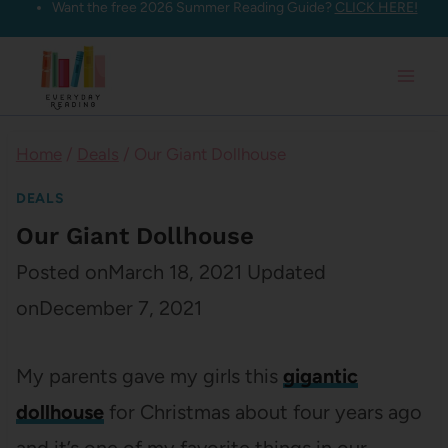
Want the free 2026 Summer Reading Guide?
CLICK HERE!
Skip
to
content
Home
/
Deals
/
Our Giant Dollhouse
DEALS
Our Giant Dollhouse
Posted on
March 18, 2021
Updated
on
December 7, 2021
My parents gave my girls this
gigantic
dollhouse
for Christmas about four years ago