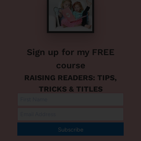
Sign up for my FREE
course
RAISING READERS: TIPS,
TRICKS & TITLES
Subscribe