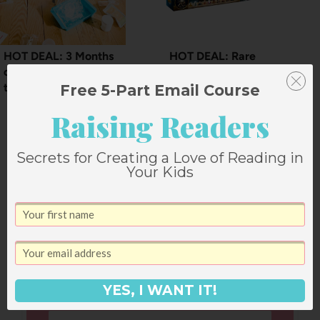
HOT DEAL: 3 Months
HOT DEAL: Rare
of Kiwi Crate for less
discount on LEGO sets
than $3
Free 5-Part Email Course
Raising Readers
Secrets for Creating a Love of Reading in
Your Kids
Leave a Reply
Your email address will not be published.
Required fields are marked
*
YES, I WANT IT!