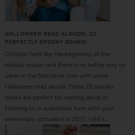
HALLOWEEN READ ALOUDS: 22
PERFECTLY SPOOKY BOOKS!
October feels like the beginning of the
holiday season and there is no better way to
usher in the festivities than with some
Halloween read alouds. These 22 spooky
books are perfect for reading aloud or
listening to in audiobook form with your
elementary schoolers! In 2017, I did a…