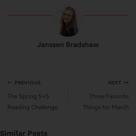
Janssen Bradshaw
Post
PREVIOUS
NEXT
navigation
The Spring 5×5
Three Favorite
Reading Challenge
Things for March
Similar Posts