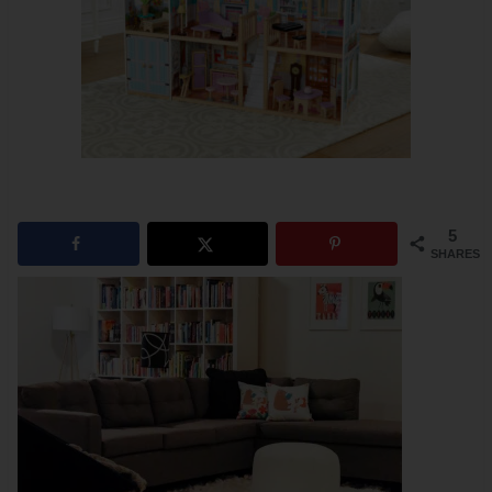
5
SHARES