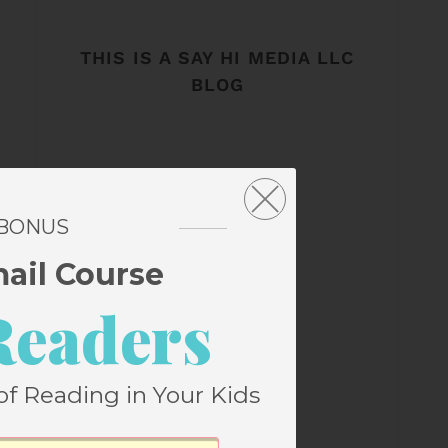
THIS IS A SAY HI MEDIA LLC
BLOG
 BONUS
mail Course
Readers
of Reading in Your Kids