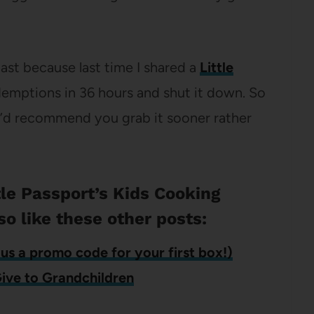
 last because last time I shared a
Little
demptions in 36 hours and shut it down. So
, I’d recommend you grab it sooner rather
ttle Passport’s Kids Cooking
so like these other posts:
us a promo code for your first box!)
Give to Grandchildren