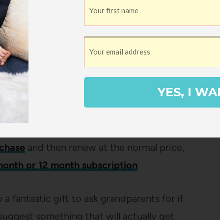
you can use the code
EVERYDAY30
for 30%
n to offer coupon codes for a discount on
YES, I WA
our whole subscription is basically
rchase
and then renew at the normal price,
month or 12 month subscription
.
 a fantastic gift to ask grandparents for if
suggest something that will actually get