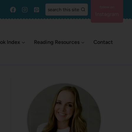
search this site
Instagram
ok Index
Reading Resources
Contact