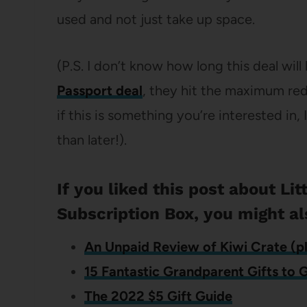
used and not just take up space.
(P.S. I don’t know how long this deal will
Passport deal
, they hit the maximum re
if this is something you’re interested in
than later!).
If you liked this post about Li
Subscription Box, you might al
An Unpaid Review of Kiwi Crate (pl
15 Fantastic Grandparent Gifts to 
The 2022 $5 Gift Guide