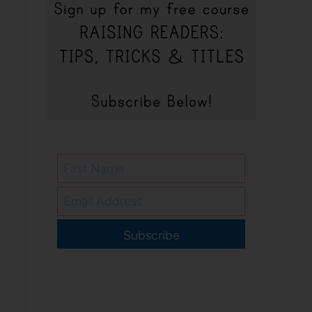
Subscribe