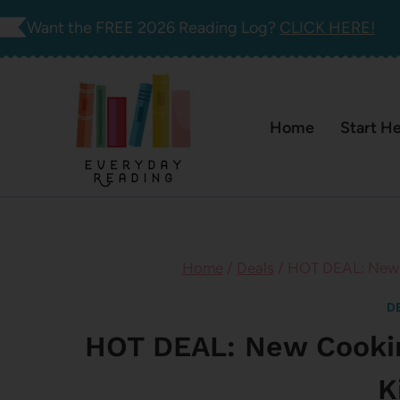
Skip
Want the FREE 2026 Reading Log?
CLICK HERE!
to
content
Home
Start H
Home
/
Deals
/
HOT DEAL: New C
D
HOT DEAL: New Cookin
K