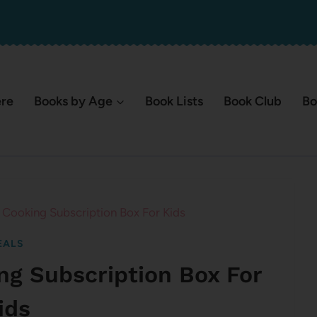
ere
Books by Age
Book Lists
Book Club
Bo
ooking Subscription Box For Kids
EALS
g Subscription Box For
ids