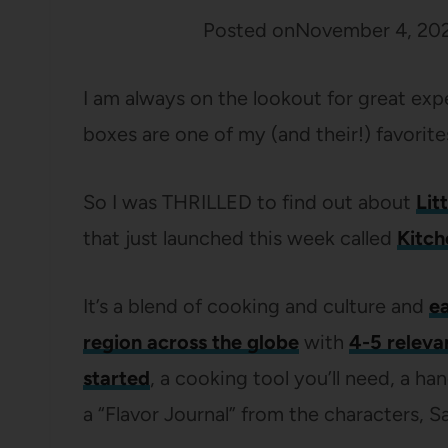
Posted on
November 4, 20
I am always on the lookout for great exp
boxes are one of my (and their!) favorite
So I was THRILLED to find out about
Lit
that just launched this week called
Kitch
It’s a blend of cooking and culture and
ea
region across the globe
with
4-5 releva
started
, a cooking tool you’ll need, a ha
a “Flavor Journal” from the characters, S