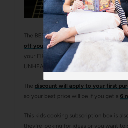
The BEST part is that for their launch, 
off your subscription
. It’s fairly commo
your FIRST box, but to have it apply to y
UNHEARD of.
The
discount will apply to your first pu
so your best price will be if you get a
6 
This kids cooking subscription box is also
they’re looking for ideas or you want to 