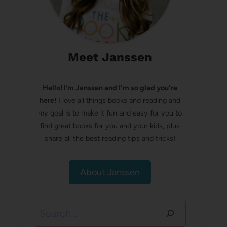
Meet Janssen
Hello! I’m Janssen and I'm so glad you're
here!
I love all things books and reading and
my goal is to make it fun and easy for you to
find great books for you and your kids, plus
share all the best reading tips and tricks!
About Janssen
Search