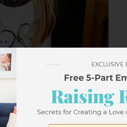
EXCLUSIVE
Free 5-Part E
Raising 
Secrets for Creating a Love 