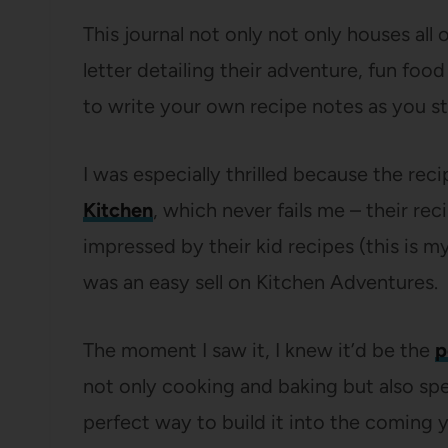
This journal not only not only houses all o
letter detailing their adventure, fun food
to write your own recipe notes as you st
I was especially thrilled because the re
Kitchen
, which never fails me – their re
impressed by their kid recipes (this is m
was an easy sell on Kitchen Adventures.
The moment I saw it, I knew it’d be the
p
not only cooking and baking but also spec
perfect way to build it into the coming y