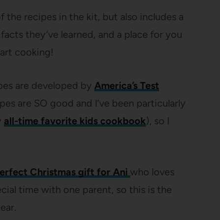
f the recipes in the kit, but also includes a
 facts they’ve learned, and a place for you
art cooking!
cipes are developed by
America’s Test
cipes are SO good and I’ve been particularly
y
all-time favorite kids cookbook
), so I
erfect Christmas gift for Ani
who loves
ial time with one parent, so this is the
ear.