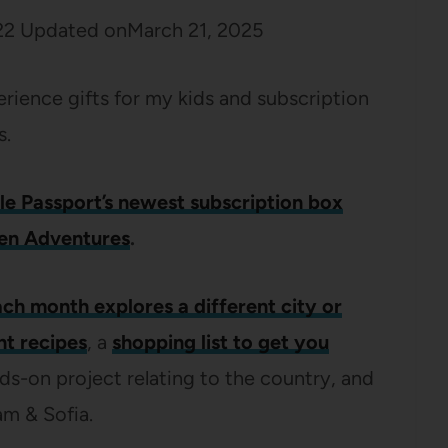
22
Updated on
March 21, 2025
erience gifts for my kids and subscription
s.
tle Passport’s newest subscription box
en Adventures
.
ch month explores a different city or
nt recipes
, a
shopping list to get you
nds-on project relating to the country, and
am & Sofia.