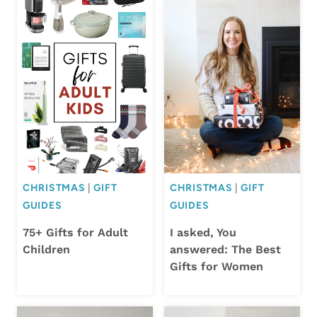
CHRISTMAS
|
GIFT
CHRISTMAS
|
GIFT
GUIDES
GUIDES
75+ Gifts for Adult
I asked, You
Children
answered: The Best
Gifts for Women