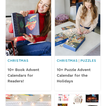
CHRISTMAS
CHRISTMAS
|
PUZZLES
10+ Book Advent
10+ Puzzle Advent
Calendars for
Calendar for the
Readers!
Holidays