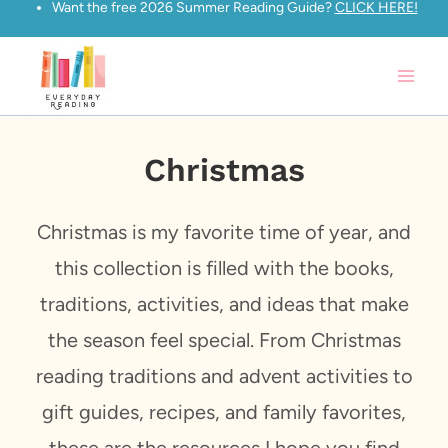
Want the free 2026 Summer Reading Guide?
CLICK HERE!
Skip
to
content
Christmas
Christmas is my favorite time of year, and
this collection is filled with the books,
traditions, activities, and ideas that make
the season feel special. From Christmas
reading traditions and advent activities to
gift guides, recipes, and family favorites,
these are the resources I hope you find