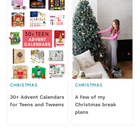
CHRISTMAS
CHRISTMAS
30+ Advent Calendars
A few of my
for Teens and Tweens
Christmas break
plans