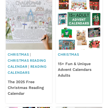
CHRISTMAS
|
CHRISTMAS
CHRISTMAS READING
15+ Fun & Unique
CALENDAR
|
READING
Advent Calendars
CALENDARS
Adults
The 2025 Free
Christmas Reading
Calendar