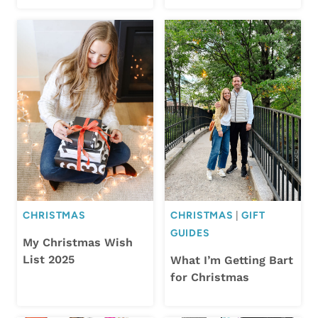
CHRISTMAS
CHRISTMAS
|
GIFT
GUIDES
My Christmas Wish
List 2025
What I’m Getting Bart
for Christmas