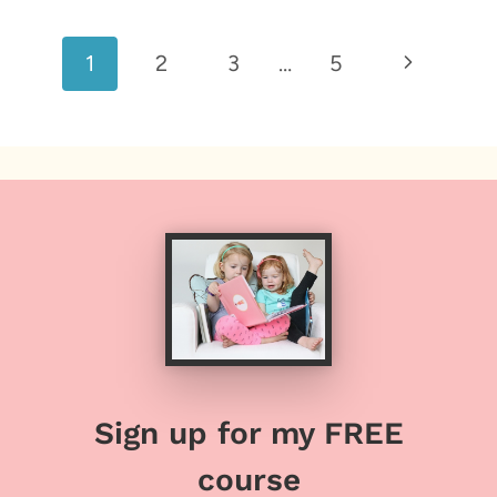
Page
Next
1
2
3
…
5
navigation
Page
Sign up for my FREE
course