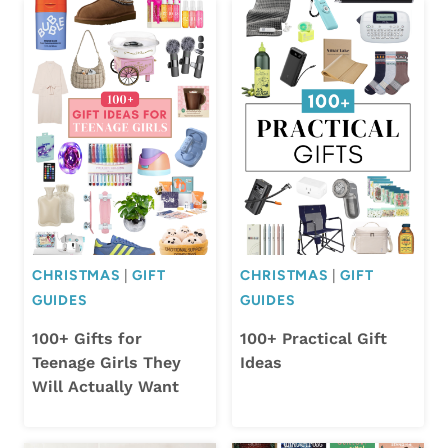
CHRISTMAS
|
GIFT
CHRISTMAS
|
GIFT
GUIDES
GUIDES
100+ Gifts for
100+ Practical Gift
Teenage Girls They
Ideas
Will Actually Want