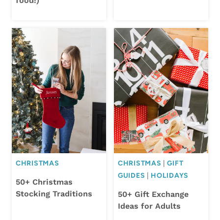
food!)
CHRISTMAS
CHRISTMAS
|
GIFT
GUIDES
|
HOLIDAYS
50+ Christmas
Stocking Traditions
50+ Gift Exchange
Ideas for Adults