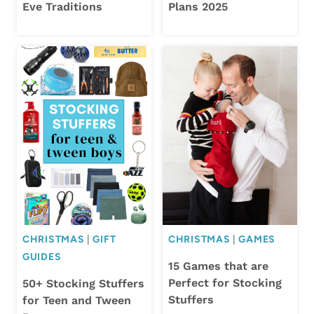
Eve Traditions
Plans 2025
CHRISTMAS
|
GIFT
CHRISTMAS
|
GAMES
GUIDES
15 Games that are
Perfect for Stocking
50+ Stocking Stuffers
Stuffers
for Teen and Tween