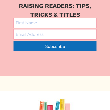
RAISING READERS: TIPS,
TRICKS & TITLES
Subscribe