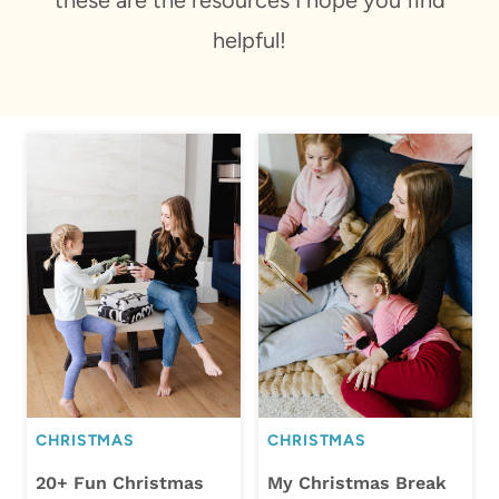
helpful!
CHRISTMAS
CHRISTMAS
20+ Fun Christmas
My Christmas Break