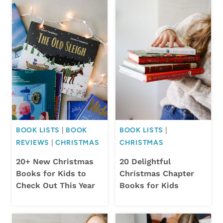
BOOK LISTS
|
BOOK
BOOK LISTS
|
REVIEWS
|
CHRISTMAS
CHRISTMAS
20+ New Christmas
20 Delightful
Books for Kids to
Christmas Chapter
Check Out This Year
Books for Kids