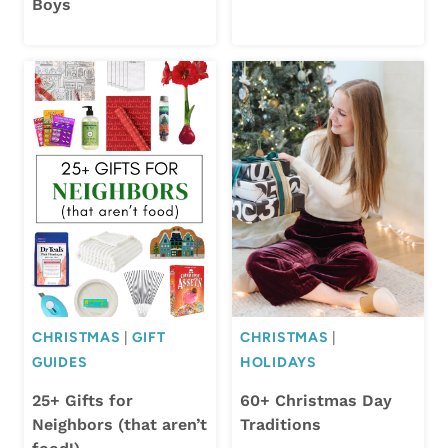
Boys
CHRISTMAS
|
GIFT
CHRISTMAS
|
GUIDES
HOLIDAYS
25+ Gifts for
60+ Christmas Day
Neighbors (that aren’t
Traditions