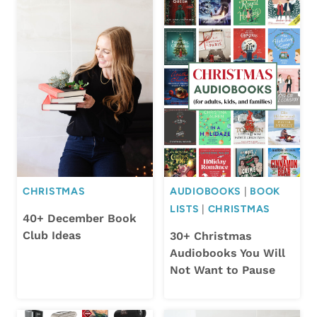
CHRISTMAS
AUDIOBOOKS
|
BOOK
LISTS
|
CHRISTMAS
40+ December Book
Club Ideas
30+ Christmas
Audiobooks You Will
Not Want to Pause