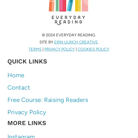
© 2024 EVERYDAY READING.
SITE BY
ERIN ULRICH CREATIVE
.
TERMS
|
PRIVACY POLICY
|
COOKIES POLICY
QUICK LINKS
Home
Contact
Free Course: Raising Readers
Privacy Policy
MORE LINKS
Instagram