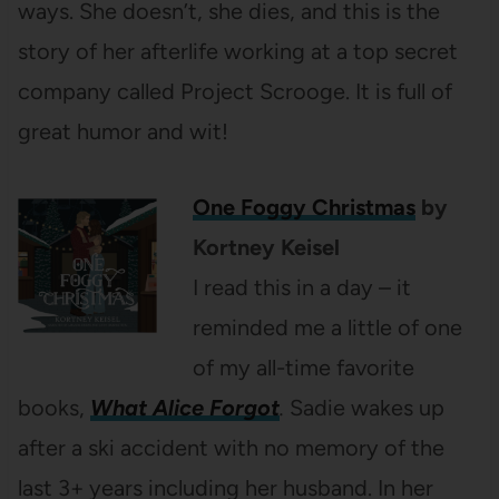
ways. She doesn’t, she dies, and this is the
story of her afterlife working at a top secret
company called Project Scrooge. It is full of
great humor and wit!
One Foggy Christmas
by
Kortney Keisel
I read this in a day – it
reminded me a little of one
of my all-time favorite
books,
What Alice Forgot
.
Sadie wakes up
after a ski accident with no memory of the
last 3+ years including her husband. In her