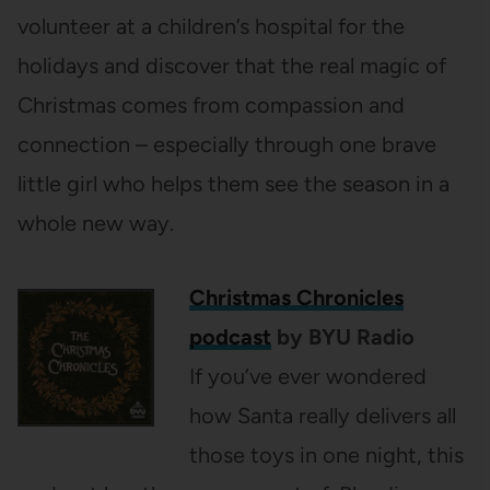
volunteer at a children’s hospital for the
holidays and discover that the real magic of
Christmas comes from compassion and
connection – especially through one brave
little girl who helps them see the season in a
whole new way.
Christmas Chronicles
podcast
by BYU Radio
If you’ve ever wondered
how Santa really delivers all
those toys in one night, this