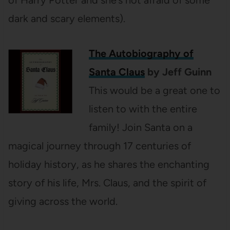
dark and scary elements).
The Autobiography of
Santa Claus
by Jeff Guinn
This would be a great one to
listen to with the entire
family! Join Santa on a
magical journey through 17 centuries of
holiday history, as he shares the enchanting
story of his life, Mrs. Claus, and the spirit of
giving across the world.