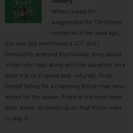
Guillory
When I asked for
suggestions for Christmas
romances a few yeas ago,
this one got mentioned a LOT and I
thoroughly enjoyed this holiday story about
Vivian who tags along with her daughter on a
work trip to England and, naturally, finds
herself falling for a charming British man who
works for the queen. There is one brief open
door scene, so heads up on that if you want
to skip it.