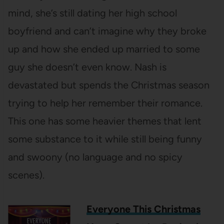
mind, she’s still dating her high school
boyfriend and can’t imagine why they broke
up and how she ended up married to some
guy she doesn’t even know. Nash is
devastated but spends the Christmas season
trying to help her remember their romance.
This one has some heavier themes that lent
some substance to it while still being funny
and swoony (no language and no spicy
scenes).
Everyone This Christmas