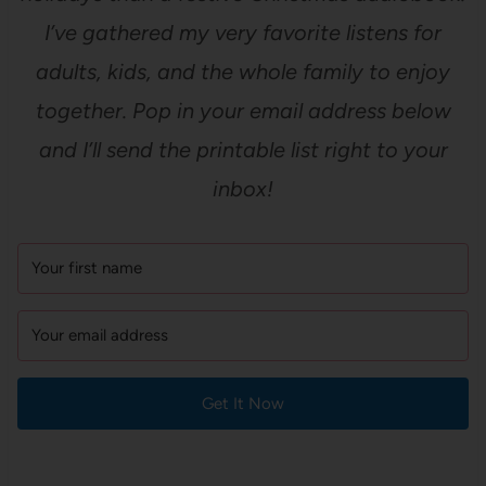
I’ve gathered my very favorite listens for
adults, kids, and the whole family to enjoy
together. Pop in your email address below
and I’ll send the printable list right to your
inbox!
Get It Now