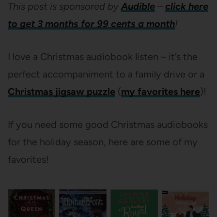
This post is sponsored by
Audible
–
click here
to get 3 months for 99 cents a month
!
I love a Christmas audiobook listen – it’s the
perfect accompaniment to a family drive or a
Christmas jigsaw puzzle
(
my favorites here
)!
If you need some good Christmas audiobooks
for the holiday season, here are some of my
favorites!