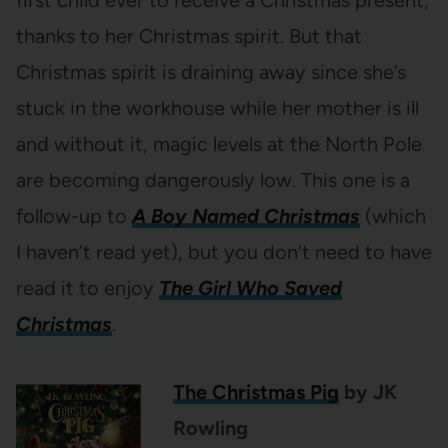
thanks to her Christmas spirit. But that
Christmas spirit is draining away since she’s
stuck in the workhouse while her mother is ill
and without it, magic levels at the North Pole
are becoming dangerously low. This one is a
follow-up to
A Boy Named Christmas
(which
I haven’t read yet), but you don’t need to have
read it to enjoy
The Girl Who Saved
Christmas
.
The Christmas Pig
by JK
Rowling