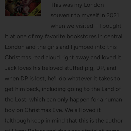
This was my London
souvenir to myself in 2021
when we visited – I bought
it at one of my favorite bookstores in central
London and the girls and I jumped into this
Christmas read aloud right away and loved it.
Jack loves his beloved stuffed pig, DP, and
when DP is lost, he’ll do whatever it takes to
get him back, including going to the Land of
the Lost, which can only happen for a human
boy on Christmas Eve. We all loved it
(although keep in mind that this is the author
of Harry Potter and she’s not afraid of some