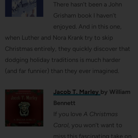
There hasn’t been a John
Grisham book I haven’t
enjoyed. And in this one,
when Luther and Nora Krank try to skip
Christmas entirely, they quickly discover that
dodging holiday traditions is much harder
(and far funnier) than they ever imagined.
Jacob T. Marley
by William
Bennett
If you love
A Christmas
Carol
, you won’t want to
miss this fascinating take on