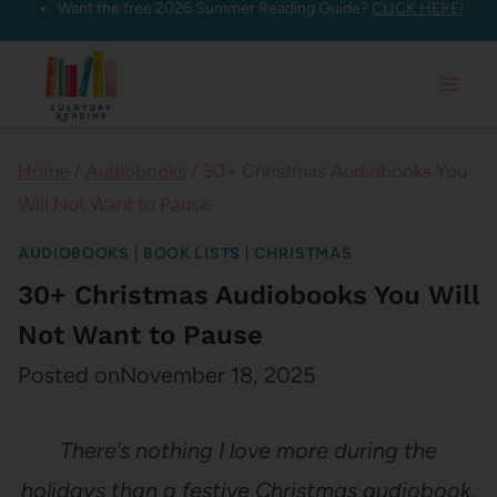
Want the free 2026 Summer Reading Guide?
CLICK HERE!
Skip
to
content
Home
/
Audiobooks
/
30+ Christmas Audiobooks You
Will Not Want to Pause
AUDIOBOOKS
|
BOOK LISTS
|
CHRISTMAS
30+ Christmas Audiobooks You Will
Not Want to Pause
Posted on
November 18, 2025
There’s nothing I love more during the
holidays than a festive Christmas audiobook.