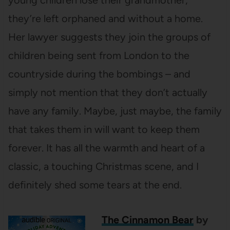
they’re left orphaned and without a home.
Her lawyer suggests they join the groups of
children being sent from London to the
countryside during the bombings – and
simply not mention that they don’t actually
have any family. Maybe, just maybe, the family
that takes them in will want to keep them
forever. It has all the warmth and heart of a
classic, a touching Christmas scene, and I
definitely shed some tears at the end.
The Cinnamon Bear
by