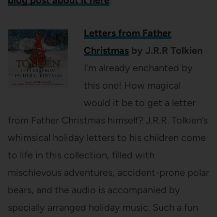
Letters from Father
Christmas
by J.R.R Tolkien
I’m already enchanted by
this one! How magical
would it be to get a letter
from Father Christmas himself? J.R.R. Tolkien’s
whimsical holiday letters to his children come
to life in this collection, filled with
mischievous adventures, accident-prone polar
bears, and the audio is accompanied by
specially arranged holiday music. Such a fun