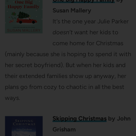
Susan Mallery
It’s the one year Julie Parker
doesn’t
want her kids to
come home for Christmas
(mainly because she is hoping to spend it with
her secret boyfriend). But when her kids and
their extended families show up anyway, her
plans go from cozy to chaotic in all the best
ways.
Skipping Christmas
by John
Grisham