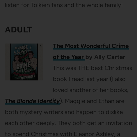
listen for Tolkien fans and the whole family!
ADULT
The Most Wonderful Crime
of the Year
by Ally Carter
This was THE best Christmas
book I read last year (I also
loved another of her books
,
The Blonde Identity
). Maggie and Ethan are
both mystery writers and happen to dislike
each other deeply. They both get an invitation
to spend Christmas with Eleanor Ashley, a