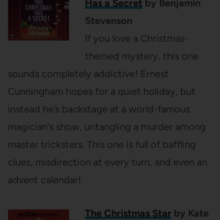
Has a Secret
by Benjamin
Stevenson
If you love a Christmas-
themed mystery, this one
sounds completely addictive! Ernest
Cunningham hopes for a quiet holiday, but
instead he’s backstage at a world-famous
magician’s show, untangling a murder among
master tricksters. This one is full of baffling
clues, misdirection at every turn, and even an
advent calendar!
The Christmas Star
by Kate