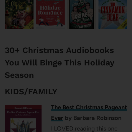
30+ Christmas Audiobooks
You Will Binge This Holiday
Season
KIDS/FAMILY
The Best Christmas Pageant
Ever
by Barbara Robinson
I LOVED reading this one