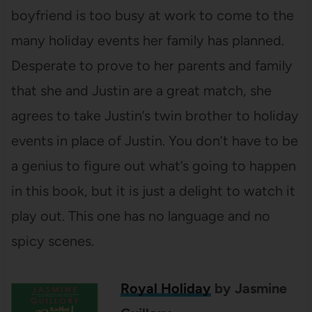
boyfriend is too busy at work to come to the
many holiday events her family has planned.
Desperate to prove to her parents and family
that she and Justin are a great match, she
agrees to take Justin’s twin brother to holiday
events in place of Justin. You don’t have to be
a genius to figure out what’s going to happen
in this book, but it is just a delight to watch it
play out. This one has no language and no
spicy scenes.
Royal Holiday
by Jasmine