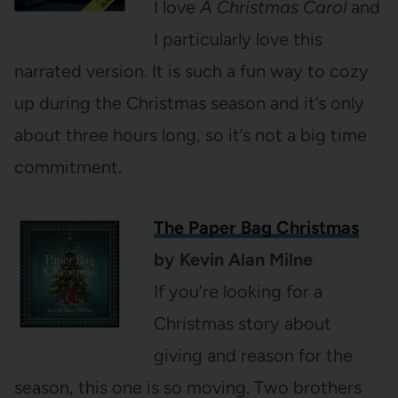
I love
A Christmas Carol
and
I particularly love this
narrated version. It is such a fun way to cozy
up during the Christmas season and it’s only
about three hours long, so it’s not a big time
commitment.
The Paper Bag Christmas
by Kevin Alan Milne
If you’re looking for a
Christmas story about
giving and reason for the
season, this one is so moving. Two brothers