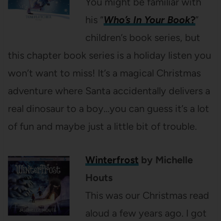
You might be familiar with
his “
Who’s In Your Book
?
”
children’s book series, but
this chapter book series is a holiday listen you
won’t want to miss! It’s a magical Christmas
adventure where Santa accidentally delivers a
real dinosaur to a boy…you can guess it’s a lot
of fun and maybe just a little bit of trouble.
Winterfrost
by Michelle
Houts
This was our Christmas read
aloud a few years ago. I got