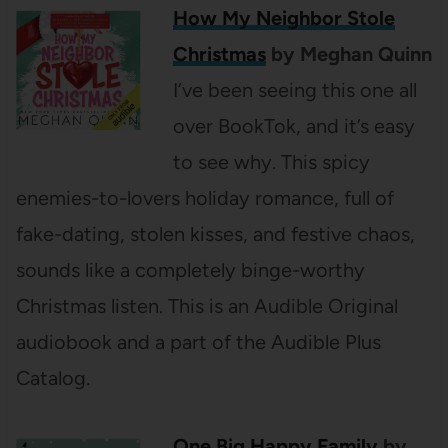
How My Neighbor Stole
Christmas
by Meghan Quinn
I’ve been seeing this one all
over BookTok, and it’s easy
to see why. This spicy
enemies-to-lovers holiday romance, full of
fake-dating, stolen kisses, and festive chaos,
sounds like a completely binge-worthy
Christmas listen. This is an Audible Original
audiobook and a part of the Audible Plus
Catalog.
One Big Happy Family
by