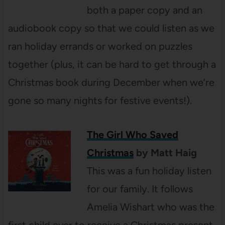
both a paper copy and an
audiobook copy so that we could listen as we
ran holiday errands or worked on puzzles
together (plus, it can be hard to get through a
Christmas book during December when we’re
gone so many nights for festive events!).
The Girl Who Saved
Christmas
by Matt Haig
This was a fun holiday listen
for our family. It follows
Amelia Wishart who was the
first child ever to receive a Christmas present,