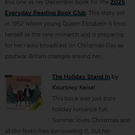
this one as my December book for the
2025
Everyday Reading Book Club
. This story set
in 1952 where young Queen Elizabeth II finds
herself as the new monarch and is preparing
for her radio broadcast on Christmas Day as
postwar Britain changes around her.
The Holiday Stand In
by
Kourtney Keisel
This book was just pure
holiday romance fun.
Summer loves Christmas and
all the festivities surrounding it, but her