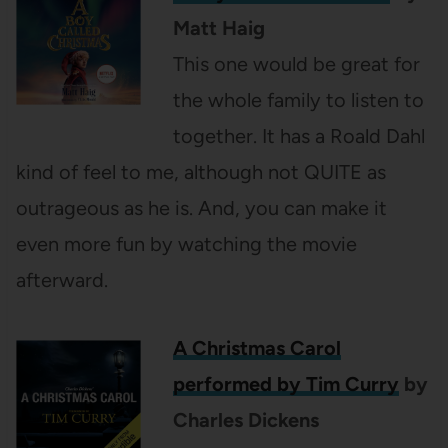
Matt Haig
This one would be great for
the whole family to listen to
together. It has a Roald Dahl
kind of feel to me, although not QUITE as
outrageous as he is. And, you can make it
even more fun by watching the movie
afterward.
A Christmas Carol
performed by Tim Curry
by
Charles Dickens