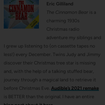
Eric Gilliland
The Cinnamon Bear
is a
charming 1930s
Christmas radio
adventure my siblings and
I grew up listening to (on cassette tapes no
less!) every December. Twins Judy and Jimmy
discover their Christmas tree star is missing
and, with the help of a talking stuffed bear,
journey through a magical land to retrieve it
before Christmas Eve.
Audible’s 2021 remake
is BETTER than the original. I have an entire
blog post about it here
.