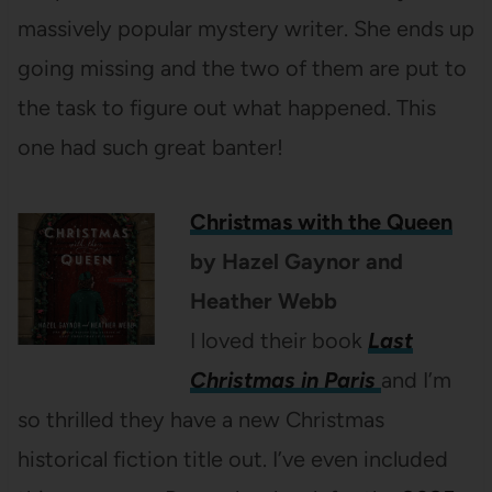
massively popular mystery writer. She ends up
going missing and the two of them are put to
the task to figure out what happened. This
one had such great banter!
Christmas with the Queen
by Hazel Gaynor and
Heather Webb
I loved their book
Last
Christmas in Paris
and I’m
so thrilled they have a new Christmas
historical fiction title out. I’ve even included