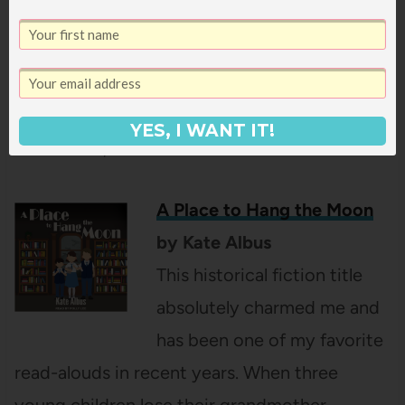
they’re devastated when, for unknown
reasons, their grumpy landlord refuses to
renew their lease just before Christmas. The
kids are determined to keep their family in
YES, I WANT IT!
their home, no matter what it takes.
A Place to Hang the Moon
by Kate Albus
This historical fiction title
absolutely charmed me and
has been one of my favorite
read-alouds in recent years. When three
young children lose their grandmother,