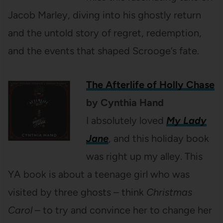
Jacob Marley, diving into his ghostly return
and the untold story of regret, redemption,
and the events that shaped Scrooge’s fate.
The Afterlife of Holly Chase
by Cynthia Hand
I absolutely loved
My Lady
Jane
, and this holiday book
was right up my alley. This
YA book is about a teenage girl who was
visited by three ghosts – think
Christmas
Carol
– to try and convince her to change her