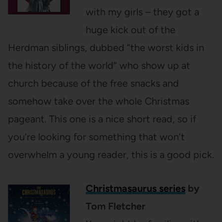
with my girls – they got a
huge kick out of the
Herdman siblings, dubbed “the worst kids in
the history of the world” who show up at
church because of the free snacks and
somehow take over the whole Christmas
pageant. This one is a nice short read, so if
you’re looking for something that won’t
overwhelm a young reader, this is a good pick.
Christmasaurus series
by
Tom Fletcher