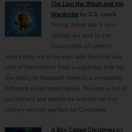
The Lion the Witch and the
Wardrobe
by C.S. Lewis
During World War II, four
siblings are sent to the
countryside of London
where they are to be kept safe from the war.
One of the children finds a wardrobe that has
the ability to transport them to a completely
different world called Narnia. This one is full of
excitement and adventure and has has the
wintery whimsy perfect for Christmas.
A Boy Called Christmas
by