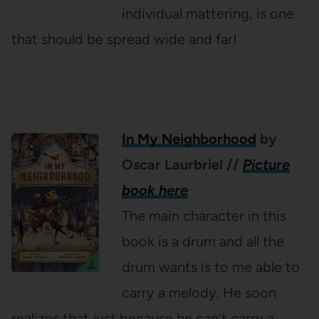
individual mattering, is one
that should be spread wide and far!
In My Neighborhood
by
Oscar Laurbriel
//
Picture
book here
The main character in this
book is a drum and all the
drum wants is to me able to
carry a melody. He soon
realizes that just because he can’t carry a