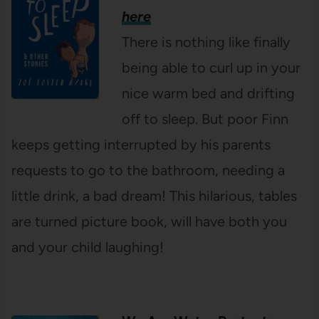
here
There is nothing like finally
being able to curl up in your
nice warm bed and drifting
off to sleep. But poor Finn
keeps getting interrupted by his parents
requests to go to the bathroom, needing a
little drink, a bad dream! This hilarious, tables
are turned picture book, will have both you
and your child laughing!