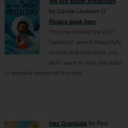
We Are Water Protectors
by Carole Linstrom
//
Picture book here
This one nabbed the 2021
Caldecott award! Beautifully
written and illustrated, you
don’t want to miss the audio
or physical version of this one!
Hey Grandude
by Paul