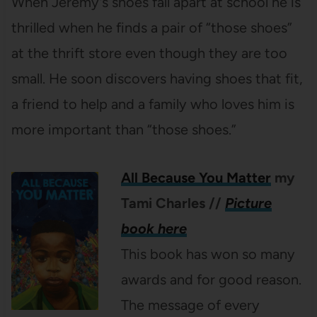
When Jeremy’s shoes fall apart at school he is
thrilled when he finds a pair of “those shoes”
at the thrift store even though they are too
small. He soon discovers having shoes that fit,
a friend to help and a family who loves him is
more important than “those shoes.”
All Because You Matter
my
Tami Charles
//
Picture
book here
This book has won so many
awards and for good reason.
The message of every