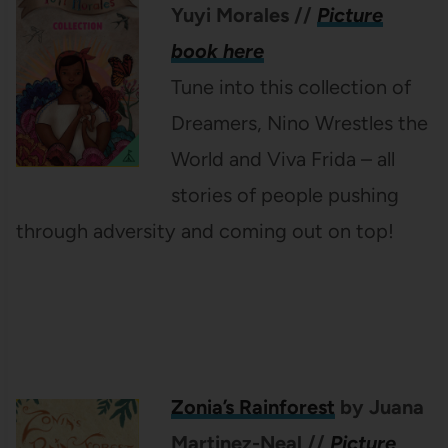
Yuyi Morales
//
Picture
book here
Tune into this collection of
Dreamers, Nino Wrestles the
World and Viva Frida – all
stories of people pushing
through adversity and coming out on top!
Zonia’s Rainforest
by Juana
Martinez-Neal
//
Picture