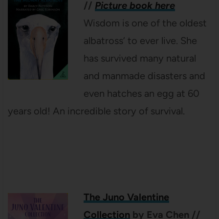
//
Picture book here
Wisdom is one of the oldest
albatross’ to ever live. She
has survived many natural
and manmade disasters and
even hatches an egg at 60
years old! An incredible story of survival.
The Juno Valentine
Collection
by Eva Chen
//