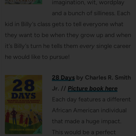
imagination, wit, wordplay
and a bunch of silliness. Each
kid in Billy’s class gets to tell everyone what
they want to be when they grow up and when
it’s Billy’s turn he tells them
every
single career
he would like to pursue!
28 Days
by Charles R. Smith
Jr.
//
Picture book here
Each day features a different
African American individual
that made a huge impact.
This would be a perfect