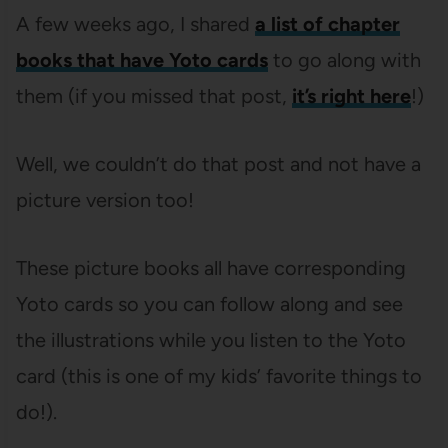
A few weeks ago, I shared
a list of chapter
books that have Yoto cards
to go along with
them (if you missed that post,
it’s right here
!)
Well, we couldn’t do that post and not have a
picture version too!
These picture books all have corresponding
Yoto cards so you can follow along and see
the illustrations while you listen to the Yoto
card (this is one of my kids’ favorite things to
do!).