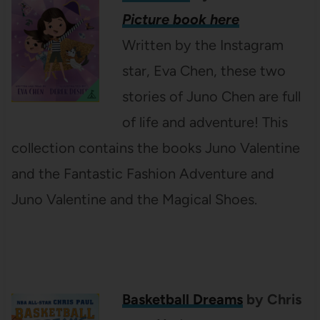
Picture book here
Written by the Instagram
star, Eva Chen, these two
stories of Juno Chen are full
of life and adventure! This
collection contains the books Juno Valentine
and the Fantastic Fashion Adventure and
Juno Valentine and the Magical Shoes.
Basketball Dreams
by Chris