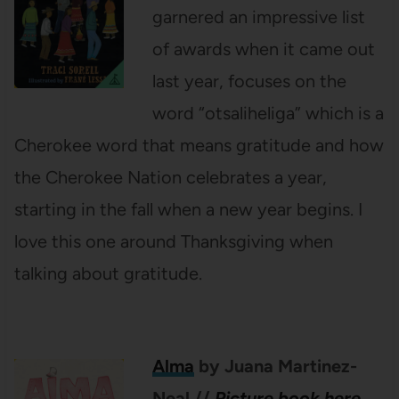
garnered an impressive list
of awards when it came out
last year, focuses on the
word “otsaliheliga” which is a
Cherokee word that means gratitude and how
the Cherokee Nation celebrates a year,
starting in the fall when a new year begins. I
love this one around Thanksgiving when
talking about gratitude.
Alma
by Juana Martinez-
Neal
//
Picture book here