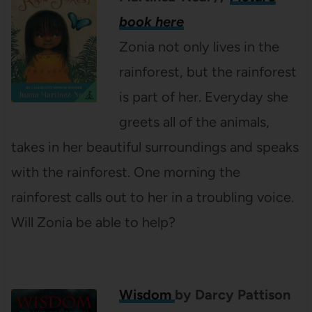
book here
Zonia not only lives in the
rainforest, but the rainforest
is part of her. Everyday she
greets all of the animals,
takes in her beautiful surroundings and speaks
with the rainforest. One morning the
rainforest calls out to her in a troubling voice.
Will Zonia be able to help?
Wisdom
by Darcy Pattison