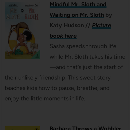
Mindful Mr. Sloth and
Waiting on Mr. Sloth
by
Katy Hudson
//
Picture
book here
Sasha speeds through life
while Mr. Sloth takes his time
—and that’s just the start of
their unlikely friendship. This sweet story
teaches kids how to pause, breathe, and
enjoy the little moments in life.
Barbara Throws a Wobbler