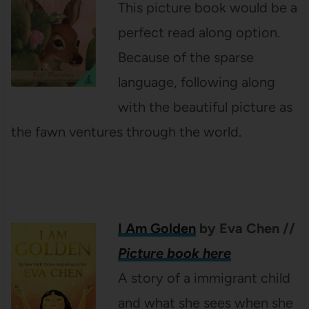
This picture book would be a
perfect read along option.
Because of the sparse
language, following along
with the beautiful picture as
the fawn ventures through the world.
I Am Golden
by Eva Chen
//
Picture book here
A story of a immigrant child
and what she sees when she