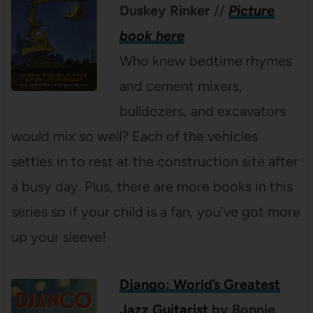
Duskey Rinker
//
Picture
book here
Who knew bedtime rhymes
and cement mixers,
bulldozers, and excavators
would mix so well? Each of the vehicles
settles in to rest at the construction site after
a busy day. Plus, there are more books in this
series so if your child is a fan, you’ve got more
up your sleeve!
Django: World’s Greatest
Jazz Guitarist
by Bonnie