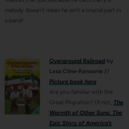
melody doesn’t mean he isn’t a crucial part in
a band!
Overground Railroad
by
Lesa Cline-Ransome
//
Picture book here
Are you familiar with the
Great Migration? (If not,
The
Warmth of Other Suns: The
Epic Story of America’s