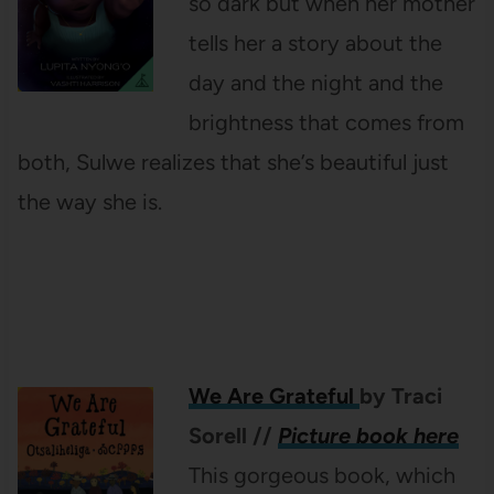
so dark but when her mother
tells her a story about the
day and the night and the
brightness that comes from
both, Sulwe realizes that she’s beautiful just
the way she is.
We Are Grateful
by Traci
Sorell
//
Picture book here
This gorgeous book, which