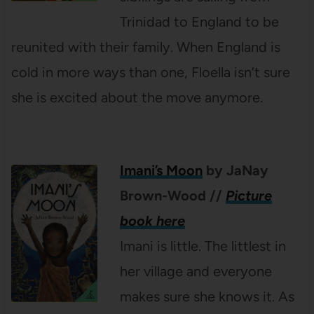
Trinidad to England to be
reunited with their family. When England is
cold in more ways than one, Floella isn’t sure
she is excited about the move anymore.
Imani’s Moon
by JaNay
Brown-Wood
//
Picture
book here
Imani is little. The littlest in
her village and everyone
makes sure she knows it. As