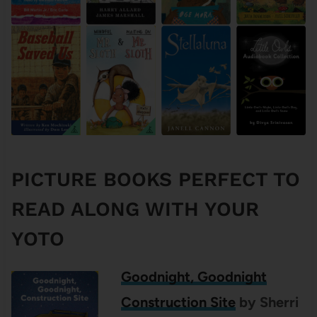
PICTURE BOOKS PERFECT TO
READ ALONG WITH YOUR
YOTO
Goodnight, Goodnight
Construction Site
by Sherri