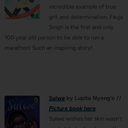
incredible example of true
grit and determination. Fauja
Singh is the first and only
100 year old person to be able to run a
marathon! Such an inspiring story!
Sulwe
by Lupita Nyong’o
//
Picture book here
Sulwe wishes her skin wasn’t