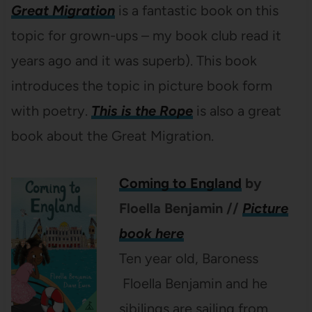
Great Migration
is a fantastic book on this
topic for grown-ups – my book club read it
years ago and it was superb). This book
introduces the topic in picture book form
with poetry.
This is the Rope
is also a great
book about the Great Migration.
Coming to England
by
Floella Benjamin //
Picture
book here
Ten year old, Baroness
Floella Benjamin and he
sibilings are sailing from