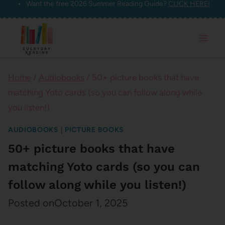
Want the free 2026 Summer Reading Guide?
CLICK HERE!
Skip
to
content
Home
/
Audiobooks
/
50+ picture books that have
matching Yoto cards (so you can follow along while
you listen!)
AUDIOBOOKS
|
PICTURE BOOKS
50+ picture books that have
matching Yoto cards (so you can
follow along while you listen!)
Posted on
October 1, 2025