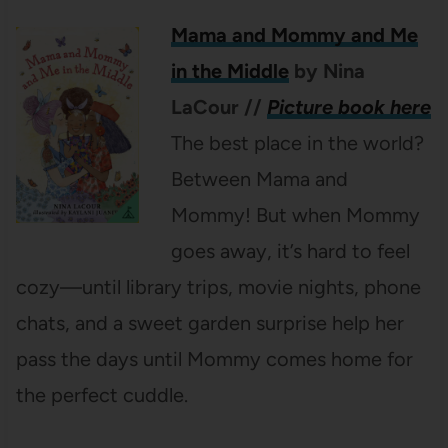
Mama and Mommy and Me
in the Middle
by Nina
LaCour
//
Picture book here
The best place in the world?
Between Mama and
Mommy! But when Mommy
goes away, it’s hard to feel
cozy—until library trips, movie nights, phone
chats, and a sweet garden surprise help her
pass the days until Mommy comes home for
the perfect cuddle.