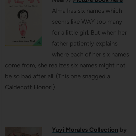
Alma has six names which
seems like WAY too many
for a little girl. But when her
father patiently explains
where each of her six names
come from, she realizes six names might not
be so bad after all. (This one snagged a
Caldecott Honor!)
Yuyi Morales Collection
by