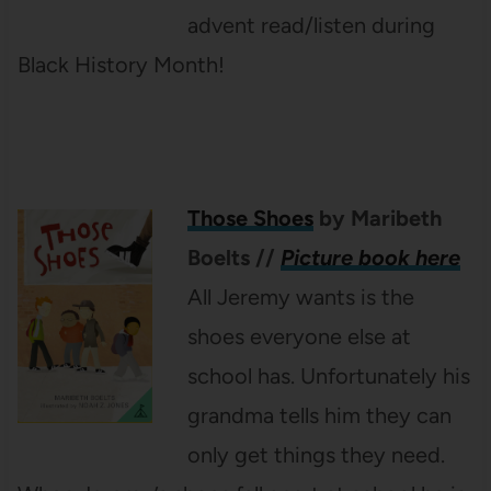
advent read/listen during
Black History Month!
Those Shoes
by Maribeth
Boelts
//
Picture book here
All Jeremy wants is the
shoes everyone else at
school has. Unfortunately his
grandma tells him they can
only get things they need.