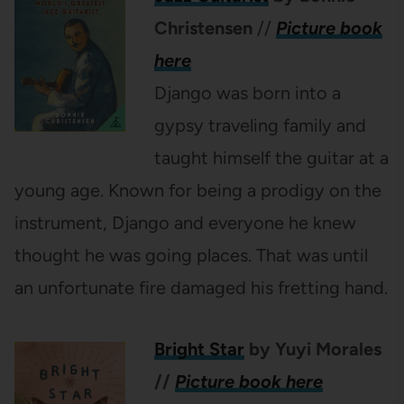
Christensen
//
Picture book
here
Django was born into a
gypsy traveling family and
taught himself the guitar at a
young age. Known for being a prodigy on the
instrument, Django and everyone he knew
thought he was going places. That was until
an unfortunate fire damaged his fretting hand.
Bright Star
by Yuyi Morales
//
Picture book here