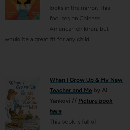
looks in the mirror. This
focuses on Chinese
American children, but
would be a great fit for any child.
When I Grow Up & My New
Teacher and Me
by Al
Yankovi
//
Picture book
here
This book is full of