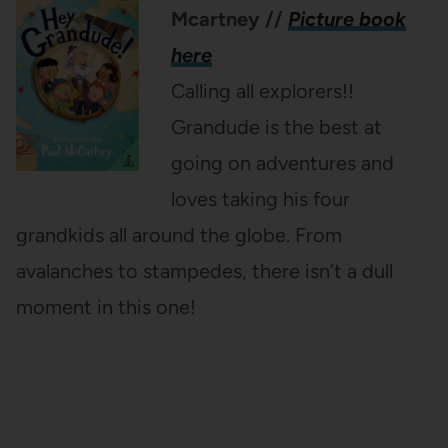
Mcartney
//
Picture book
here
Calling all explorers!!
Grandude is the best at
going on adventures and
loves taking his four
grandkids all around the globe. From
avalanches to stampedes, there isn’t a dull
moment in this one!