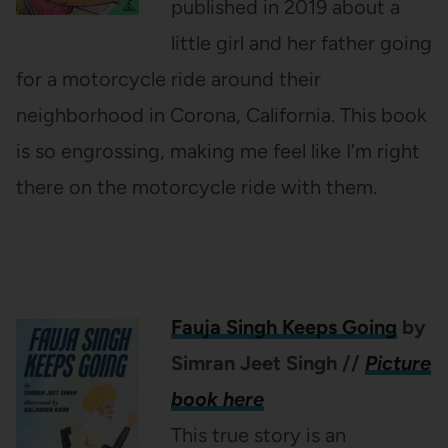
published in 2019 about a
little girl and her father going
for a motorcycle ride around their
neighborhood in Corona, California. This book
is so engrossing, making me feel like I’m right
there on the motorcycle ride with them.
Fauja Singh Keeps Going
by
Simran Jeet Singh
//
Picture
book here
This true story is an