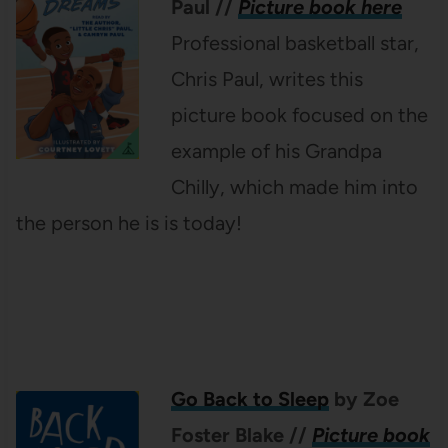
Paul
//
Picture book here
Professional basketball star,
Chris Paul, writes this
picture book focused on the
example of his Grandpa
Chilly, which made him into
the person he is is today!
Go Back to Sleep
by Zoe
Foster Blake
//
Picture book