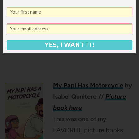
really turns something as
simple as fishing, into beautiful and eye-
opening poetry about family and culture – I
loved this book!
YES, I WANT IT!
My Papi Has
Motorcycle
by
Isabel Qunitero
//
Picture
book here
This was one of my
FAVORITE picture books