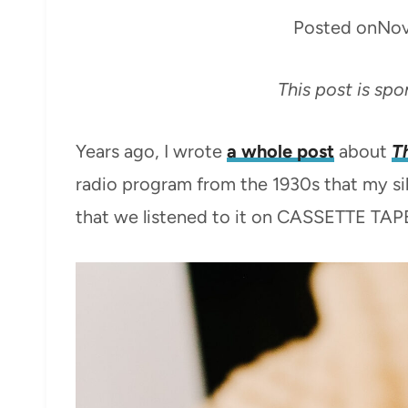
Posted on
Nov
This post is sp
Years ago, I wrote
a whole post
about
T
radio program from the 1930s that my sib
that we listened to it on CASSETTE TAP