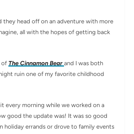
nd they head off on an adventure with more
agine, all with the hopes of getting back
 of
The Cinnamon Bear
and I was both
y might ruin one of my favorite childhood
to it every morning while we worked on a
how good the update was! It was so good
an holiday errands or drove to family events