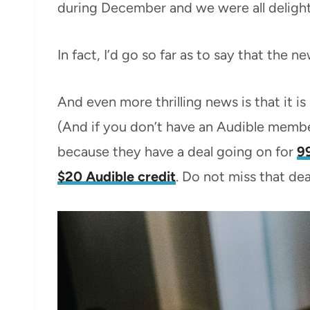
during December and we were all delight
In fact, I’d go so far as to say that the 
And even more thrilling news is that it i
(And if you don’t have an Audible membe
because they have a deal going on for
9
$20 Audible credit
. Do not miss that deal