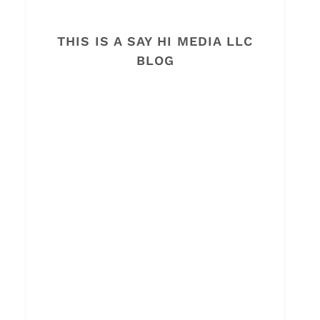
THIS IS A SAY HI MEDIA LLC
BLOG