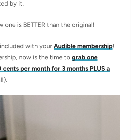
ed by it.
new one is BETTER than the original!
s included with your
Audible membership
!
rship, now is the time to
grab one
9 cents per month for 3 months PLUS a
!).