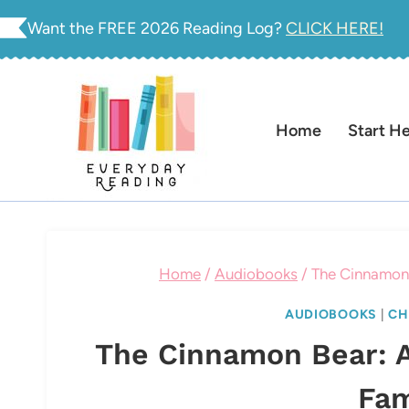
Skip
Want the FREE 2026 Reading Log?
CLICK HERE!
to
content
Home
Start H
Home
/
Audiobooks
/
The Cinnamon 
AUDIOBOOKS
|
CH
The Cinnamon Bear: A
Fam