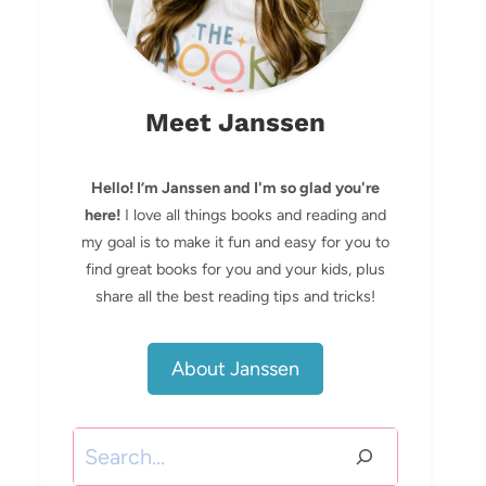
Meet Janssen
Hello! I’m Janssen and I'm so glad you're
here!
I love all things books and reading and
my goal is to make it fun and easy for you to
find great books for you and your kids, plus
share all the best reading tips and tricks!
About Janssen
Search