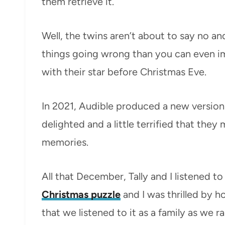
them retrieve it.
Well, the twins aren’t about to say no a
things going wrong than you can even im
with their star before Christmas Eve.
In 2021, Audible produced a new version
delighted and a little terrified that the
memories.
All that December, Tally and I listened 
Christmas puzzle
and I was thrilled by 
that we listened to it as a family as we r