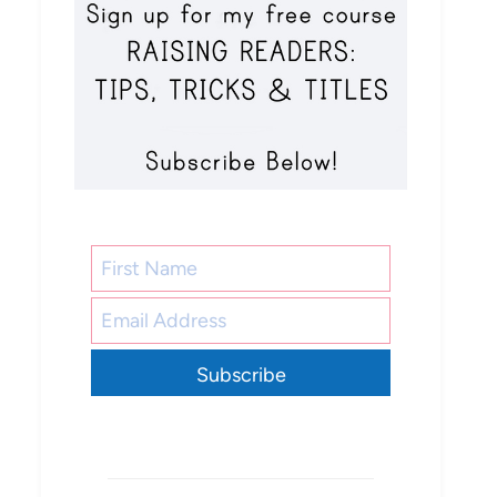
Subscribe