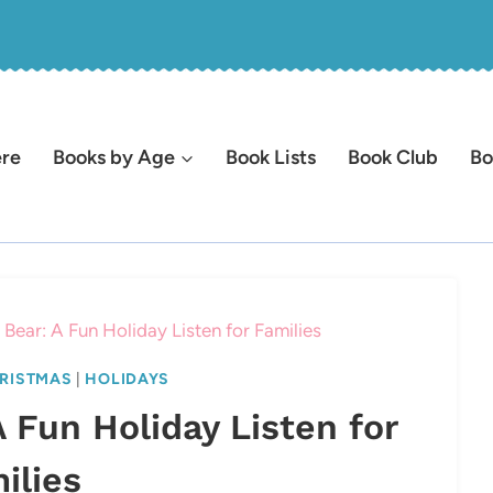
ere
Books by Age
Book Lists
Book Club
Bo
Bear: A Fun Holiday Listen for Families
RISTMAS
|
HOLIDAYS
 Fun Holiday Listen for
ilies