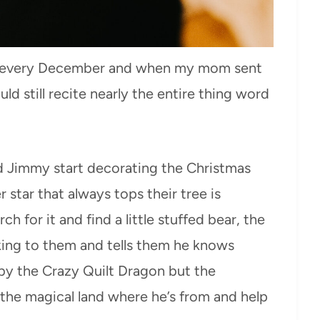
Y every December and when my mom sent
ld still recite nearly the entire thing word
nd Jimmy start decorating the Christmas
r star that always tops their tree is
h for it and find a little stuffed bear, the
king to them and tells them he knows
n by the Crazy Quilt Dragon but the
the magical land where he’s from and help