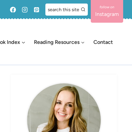
search this site
Instagram
ok Index
Reading Resources
Contact