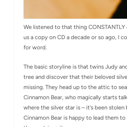
We listened to that thing CONSTANTL
us a copy on CD a decade or so ago, I cou
for word.
The basic storyline is that twins Judy a
tree and discover that their beloved silve
missing. They head up to the attic to searc
Cinnamon Bear, who magically starts tal
where the silver star is – it’s been stole
Cinnamon Bear is happy to lead them to 