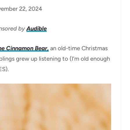
ember 22, 2024
onsored by
Audible
he Cinnamon Bear,
an old-time Christmas
lings grew up listening to (I’m old enough
ES).