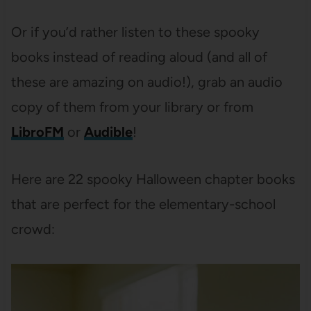
Or if you’d rather listen to these spooky
books instead of reading aloud (and all of
these are amazing on audio!), grab an audio
copy of them from your library or from
LibroFM
or
Audible
!
Here are 22 spooky Halloween chapter books
that are perfect for the elementary-school
crowd: