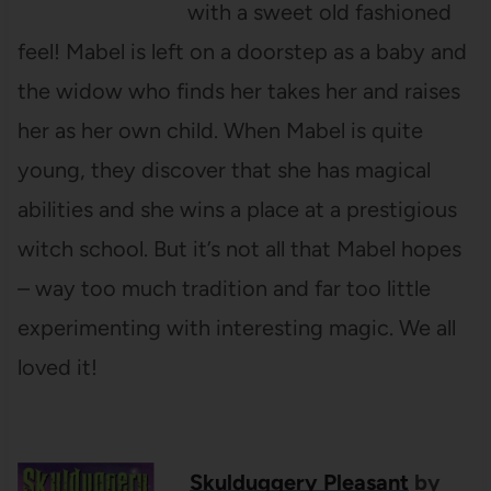
with a sweet old fashioned
feel! Mabel is left on a doorstep as a baby and
the widow who finds her takes her and raises
her as her own child. When Mabel is quite
young, they discover that she has magical
abilities and she wins a place at a prestigious
witch school. But it’s not all that Mabel hopes
– way too much tradition and far too little
experimenting with interesting magic. We all
loved it!
Skulduggery Pleasant
by