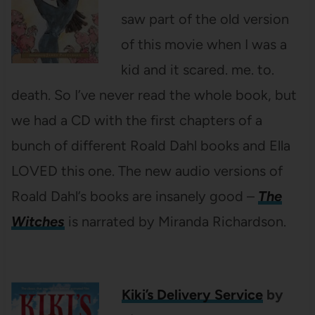
saw part of the old version
of this movie when I was a
kid and it scared. me. to.
death. So I’ve never read the whole book, but
we had a CD with the first chapters of a
bunch of different Roald Dahl books and Ella
LOVED this one. The new audio versions of
Roald Dahl’s books are insanely good –
The
Witches
is narrated by Miranda Richardson.
Kiki’s Delivery Service
by