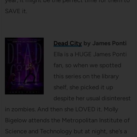
year, it might be the perfect time for them to
SAVE it.
Dead City
by James Ponti
Ella is a HUGE James Ponti
fan, so when we spotted
this series on the library
shelf, she picked it up
despite her usual disinterest
in zombies. And then she LOVED it. Molly
Bigelow attends the Metropolitan Institute of
Science and Technology but at night, she’s a