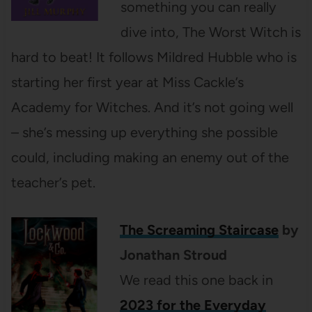
something you can really
dive into, The Worst Witch is
hard to beat! It follows Mildred Hubble who is
starting her first year at Miss Cackle’s
Academy for Witches. And it’s not going well
– she’s messing up everything she possible
could, including making an enemy out of the
teacher’s pet.
The Screaming Staircase
by
Jonathan Stroud
We read this one back in
2023 for the Everyday