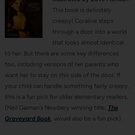
This book is definitely
creepy! Coraline steps
through a door into a world
that looks almost identical
to her. But there are some key differences
too, including versions of her parents who
want her to stay on this side of the door. If
your child can handle something fairly creepy,
this is a fun pick for older elementary readers.
(Neil Gaiman’s Newbery winning title,
The
Graveyard Book
, would also be a fun pick).