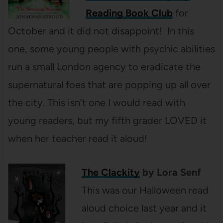
Reading Book Club
for
October and it did not disappoint! In this
one, some young people with psychic abilities
run a small London agency to eradicate the
supernatural foes that are popping up all over
the city. This isn’t one I would read with
young readers, but my fifth grader LOVED it
when her teacher read it aloud!
The Clackity
by Lora Senf
This was our Halloween read
aloud choice last year and it