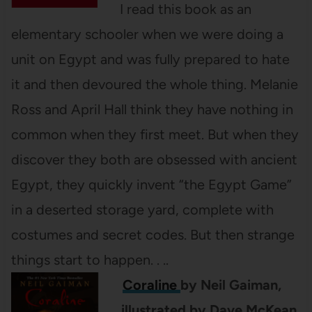
I read this book as an
elementary schooler when we were doing a
unit on Egypt and was fully prepared to hate
it and then devoured the whole thing. Melanie
Ross and April Hall think they have nothing in
common when they first meet. But when they
discover they both are obsessed with ancient
Egypt, they quickly invent “the Egypt Game”
in a deserted storage yard, complete with
costumes and secret codes. But then strange
things start to happen. . ..
Coraline
by Neil Gaiman,
illustrated by Dave McKean