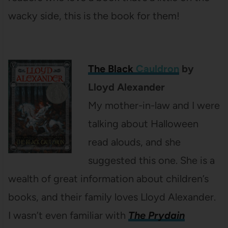
wacky side, this is the book for them!
The Black
Cauldron
by
Lloyd Alexander
My mother-in-law and I were
talking about Halloween
read alouds, and she
suggested this one. She is a
wealth of great information about children’s
books, and their family loves Lloyd Alexander.
I wasn’t even familiar with
The Prydain