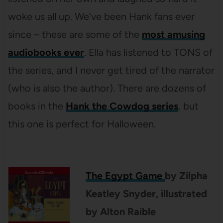
woke us all up. We’ve been Hank fans ever
since – these are some of the
most amusing
audiobooks ever
. Ella has listened to TONS of
the series, and I never get tired of the narrator
(who is also the author). There are dozens of
books in the
Hank the Cowdog series
, but
this one is perfect for Halloween.
The Egypt Game
by
Zilpha
Keatley Snyder
, illustrated
by
Alton Raible