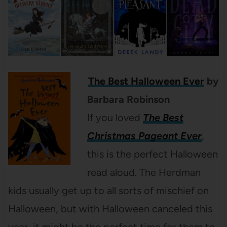
The Best Halloween Ever
by
Barbara Robinson
If you loved
The Best
Christmas Pageant Ever
,
this is the perfect Halloween
read aloud. The Herdman
kids usually get up to all sorts of mischief on
Halloween, but with Halloween canceled this