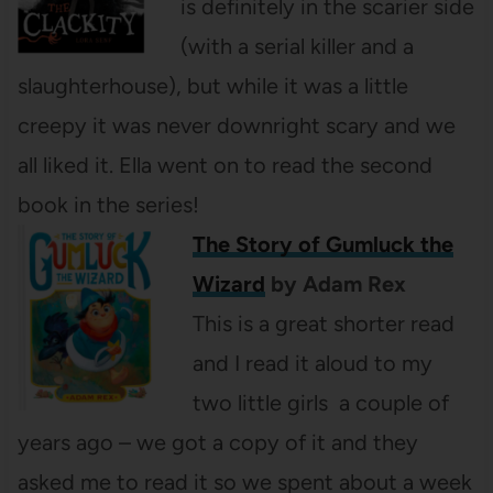
is definitely in the scarier side
(with a serial killer and a
slaughterhouse), but while it was a little
creepy it was never downright scary and we
all liked it. Ella went on to read the second
book in the series!
The Story of Gumluck the
Wizard
by Adam Rex
This is a great shorter read
and I read it aloud to my
two little girls a couple of
years ago – we got a copy of it and they
asked me to read it so we spent about a week