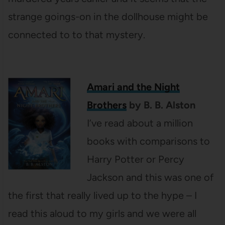
strange goings-on in the dollhouse might be
connected to to that mystery.
Amari and the Night
Brothers
by B. B. Alston
I’ve read about a million
books with comparisons to
Harry Potter or Percy
Jackson and this was one of
the first that really lived up to the hype – I
read this aloud to my girls and we were all