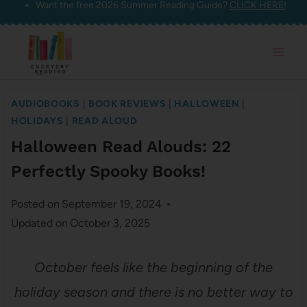
Want the free 2026 Summer Reading Guide?
CLICK HERE!
Skip
to
content
AUDIOBOOKS
|
BOOK REVIEWS
|
HALLOWEEN
|
HOLIDAYS
|
READ ALOUD
Halloween Read Alouds: 22
Perfectly Spooky Books!
Posted on
September 19, 2024
Updated on
October 3, 2025
October feels like the beginning of the
holiday season and there is no better way to