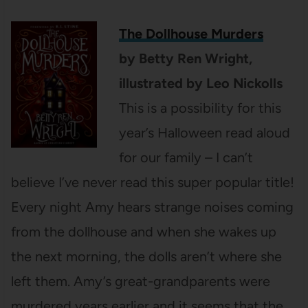
The Dollhouse Murders
by
Betty Ren Wright
,
illustrated by
Leo Nickolls
This is a possibility for this
year’s Halloween read aloud
for our family – I can’t
believe I’ve never read this super popular title!
Every night Amy hears strange noises coming
from the dollhouse and when she wakes up
the next morning, the dolls aren’t where she
left them. Amy’s great-grandparents were
murdered years earlier and it seems that the