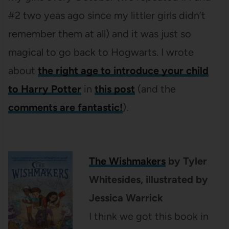
#2 two yeas ago since my littler girls didn’t
remember them at all) and it was just so
magical to go back to Hogwarts. I wrote
about
the right age to introduce your child
to Harry Potter
in
this post
(and the
comments are fantastic!
).
The Wishmakers
by
Tyler
Whitesides
, illustrated by
Jessica Warrick
I think we got this book in