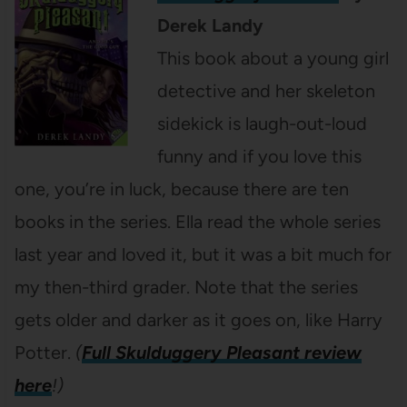
Derek Landy
This book about a young girl
detective and her skeleton
sidekick is laugh-out-loud
funny and if you love this
one, you’re in luck, because there are ten
books in the series. Ella read the whole series
last year and loved it, but it was a bit much for
my then-third grader. Note that the series
gets older and darker as it goes on, like Harry
Potter.
(
Full Skulduggery Pleasant review
here
!)