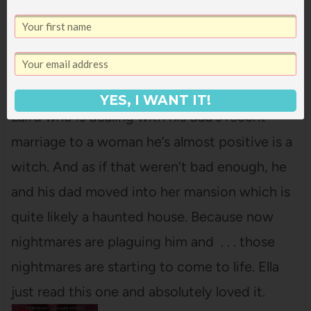
and
Kirsten Miller
,
illustrated by
Karl Kwasny
This first book in a comedy
horror middle grade trilogy features Charlie
YES, I WANT IT!
Laird who is dealing with his dad’s recent
marriage to a woman he’s almost positive is a
witch. And as if that weren’t bad enough, he
and his dad moved into her mansion which is
quite likely a haunted house. Because now
nightmares are plaguing him and . . . those
nightmares are starting to come to life. Ella
just read this one and absolutely loved it.