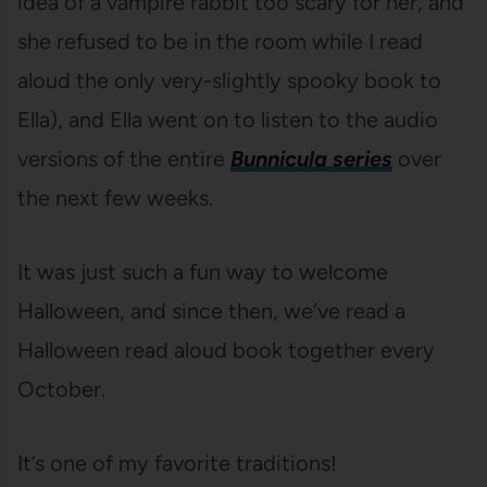
idea of a vampire rabbit too scary for her, and
she refused to be in the room while I read
aloud the only very-slightly spooky book to
Ella), and Ella went on to listen to the audio
versions of the entire
Bunnicula series
over
the next few weeks.
It was just such a fun way to welcome
Halloween, and since then, we’ve read a
Halloween read aloud book together every
October.
It’s one of my favorite traditions!