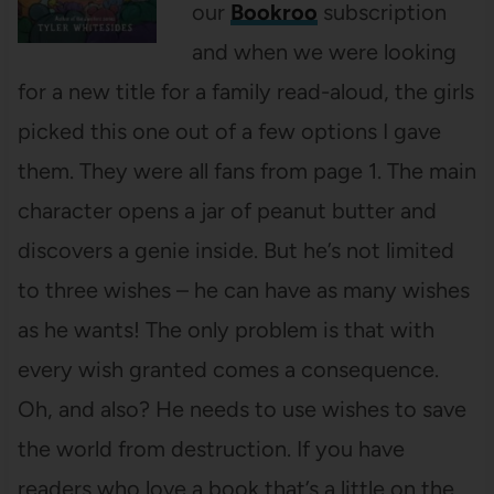
our
Bookroo
subscription
and when we were looking
for a new title for a family read-aloud, the girls
picked this one out of a few options I gave
them. They were all fans from page 1. The main
character opens a jar of peanut butter and
discovers a genie inside. But he’s not limited
to three wishes – he can have as many wishes
as he wants! The only problem is that with
every wish granted comes a consequence.
Oh, and also? He needs to use wishes to save
the world from destruction. If you have
readers who love a book that’s a little on the