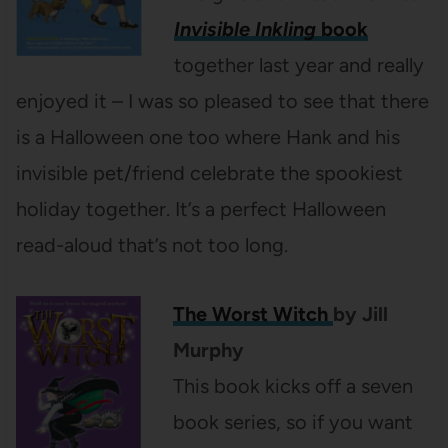
Invisible Inkling
book
together last year and really
enjoyed it – I was so pleased to see that there
is a Halloween one too where Hank and his
invisible pet/friend celebrate the spookiest
holiday together. It’s a perfect Halloween
read-aloud that’s not too long.
The Worst Witch
by
Jill
Murphy
This book kicks off a seven
book series, so if you want