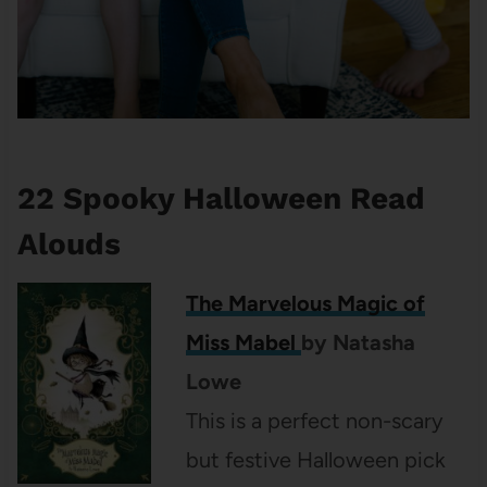
22 Spooky Halloween Read
Alouds
The Marvelous Magic of
Miss Mabel
by
Natasha
Lowe
This is a perfect non-scary
but festive Halloween pick