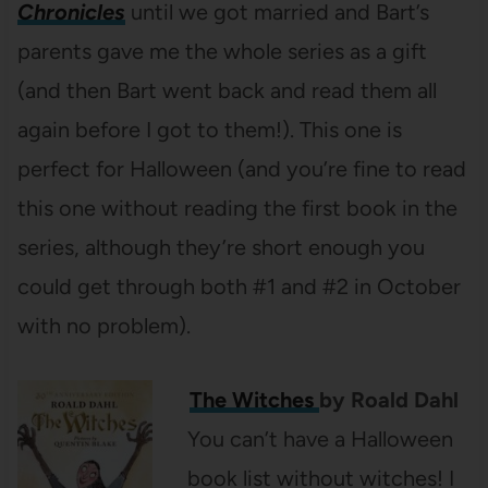
Chronicles
until we got married and Bart’s
parents gave me the whole series as a gift
(and then Bart went back and read them all
again before I got to them!). This one is
perfect for Halloween (and you’re fine to read
this one without reading the first book in the
series, although they’re short enough you
could get through both #1 and #2 in October
with no problem).
The Witches
by Roald Dahl
You can’t have a Halloween
book list without witches! I