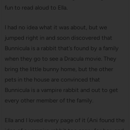
fun to read aloud to Ella.
I had no idea what it was about, but we
jumped right in and soon discovered that
Bunnicula is a rabbit that’s found by a family
when they go to see a Dracula movie. They
bring the little bunny home, but the other
pets in the house are convinced that
Bunnicula is a vampire rabbit and out to get
every other member of the family.
Ella and I loved every page of it (Ani found the