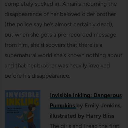
completely sucked in! Amari’s mourning the
disappearance of her beloved older brother
(the police say he’s almost certainly dead),
but when she gets a pre-recorded message
from him, she discovers that there is a
supernatural world she’s known nothing about
and that her brother was heavily involved
before his disappearance.
Invisible Inkling: Dangerous
Pumpkins
by Emily Jenkins,
illustrated by Harry Bliss
The girls and I read the first