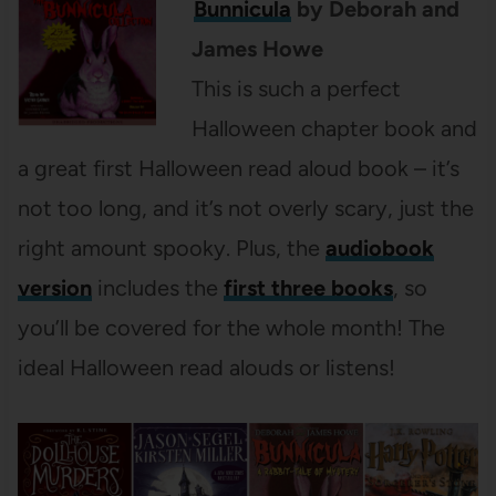
Bunnicula
by Deborah and
James Howe
This is such a perfect
Halloween chapter book and
a great first Halloween read aloud book – it’s
not too long, and it’s not overly scary, just the
right amount spooky. Plus, the
audiobook
version
includes the
first three books
, so
you’ll be covered for the whole month! The
ideal Halloween read alouds or listens!