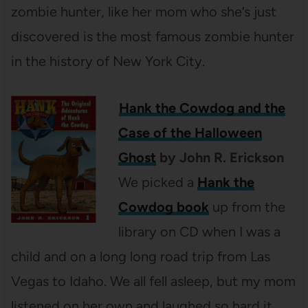
zombie hunter, like her mom who she’s just
discovered is the most famous zombie hunter
in the history of New York City.
Hank the Cowdog and the
Case of the Halloween
Ghost
by John R. Erickson
We picked a
Hank the
Cowdog book
up from the
library on CD when I was a
child and on a long long road trip from Las
Vegas to Idaho. We all fell asleep, but my mom
listened on her own and laughed so hard it