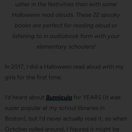
usher in the festivities than with some
Halloween read alouds. These 22 spooky
books are perfect for reading aloud or
listening to in audiobook form with your
elementary schoolers!
In 2017, I did a Halloween read aloud with my
girls for the first time.
I’d heard about
Bunnicula
for YEARS (it was
super popular at my school libraries in
Boston), but I’d never actually read it, so when
October rolled around, I figured it might be