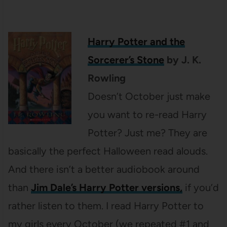
Harry Potter and the
Sorcerer’s Stone
by J. K.
Rowling
Doesn’t October just make
you want to re-read Harry
Potter? Just me? They are
basically the perfect Halloween read alouds.
And there isn’t a better audiobook around
than
Jim Dale’s Harry Potter versions,
if you’d
rather listen to them. I read Harry Potter to
my girls every October (we repeated #1 and