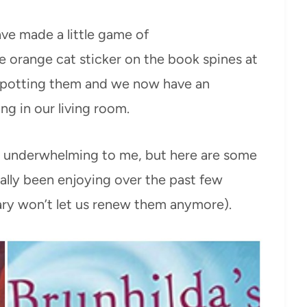
ave made a little game of
e orange cat sticker on the book spines at
 spotting them and we now have an
g in our living room.
ly underwhelming to me, but here are some
ally been enjoying over the past few
rary won’t let us renew them anymore).