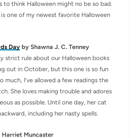
ts to think Halloween might no be so bad.
his is one of my newest favorite Halloween
rds Day
by Shawna J. C. Tenney
tty strict rule about our Halloween books
 out in October, but this one is so fun
 so much, I’ve allowed a few readings the
itch. She loves making trouble and adores
eous as possible. Until one day, her cat
ackward, including her nasty spells.
 Harriet Muncaster