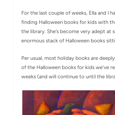
For the last couple of weeks, Ella and I h
finding Halloween books for kids with th
the library. She’s become very adept at
enormous stack of Halloween books sittin
Per usual, most holiday books are deep
of the Halloween books for kids we’ve re
weeks (and will continue to until the lib