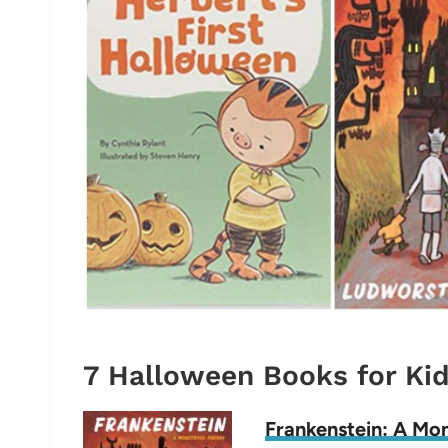
7 Halloween Books for Ki
Frankenstein: A Mo