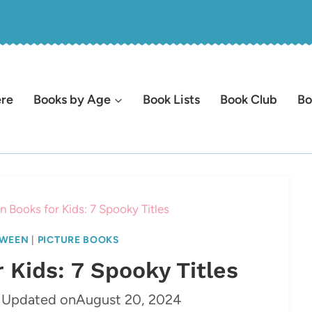
ere
Books by Age
Book Lists
Book Club
Bo
 Books for Kids: 7 Spooky Titles
WEEN
|
PICTURE BOOKS
 Kids: 7 Spooky Titles
Updated on
August 20, 2024