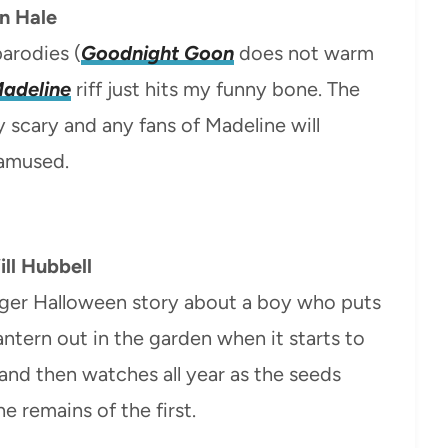
an Hale
parodies (
Goodnight Goon
does not warm
adeline
riff just hits my funny bone. The
y scary and any fans of Madeline will
 amused.
ll Hubbell
 longer Halloween story about a boy who puts
antern out in the garden when it starts to
and then watches all year as the seeds
 remains of the first.