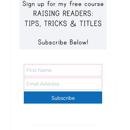
Subscribe