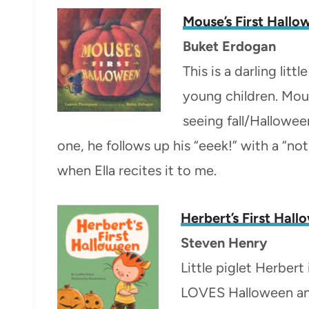
Mouse’s First Hall
Buket Erdogan
This is a darling lit
young children. Mou
seeing fall/Hallowee
one, he follows up his “eeek!” with a “not 
when Ella recites it to me.
Herbert’s First Hal
Steven Henry
Little piglet Herber
LOVES Halloween and