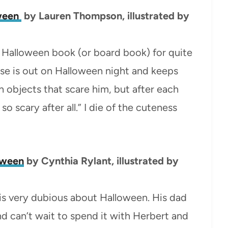
oween
by Lauren Thompson, illustrated by
tle Halloween book (or board book) for quite
se is out on Halloween night and keeps
n objects that scare him, but after each
so scary after all.” I die of the cuteness
loween
by Cynthia Rylant, illustrated by
t is very dubious about Halloween. His dad
 can’t wait to spend it with Herbert and