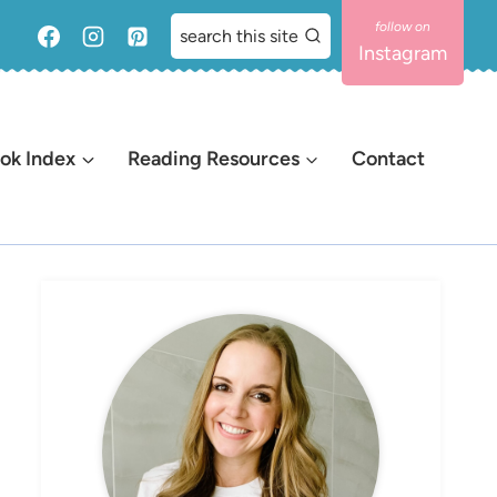
search this site
Instagram
ok Index
Reading Resources
Contact