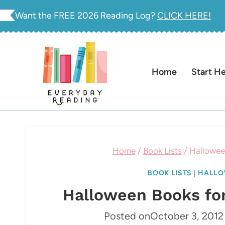
Skip
Want the FREE 2026 Reading Log?
CLICK HERE!
to
content
Home
Start H
Home
/
Book Lists
/
Halloween
BOOK LISTS
|
HALLO
Halloween Books for
Posted on
October 3, 2012