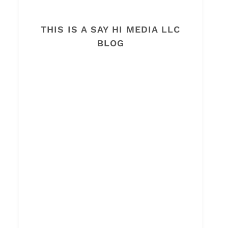
THIS IS A SAY HI MEDIA LLC
BLOG