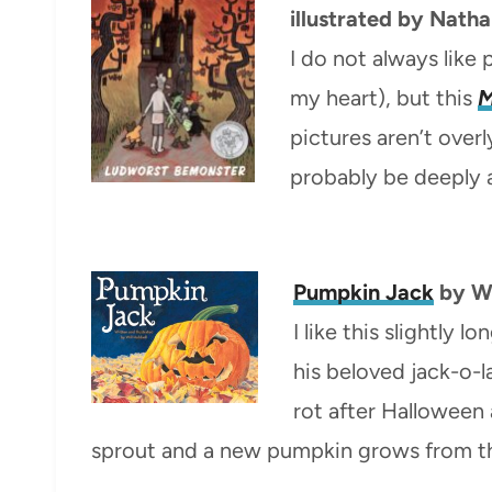
illustrated by Nath
I do not always like 
my heart), but this
M
pictures aren’t overl
probably be deeply
Pumpkin Jack
by Wi
I like this slightly
his beloved jack-o-l
rot after Halloween 
sprout and a new pumpkin grows from the