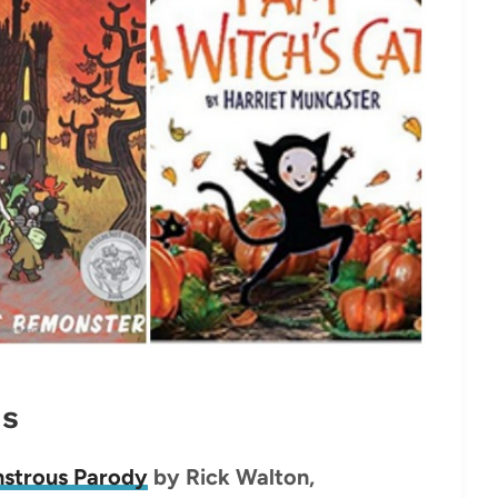
ds
nstrous Parody
by Rick Walton,