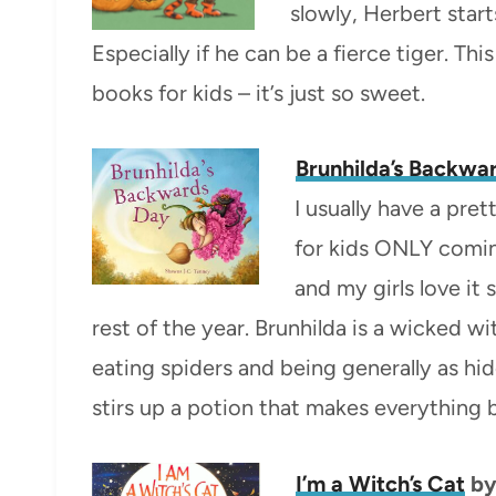
slowly, Herbert star
Especially if he can be a fierce tiger. T
books for kids – it’s just so sweet.
Brunhilda’s Backwa
I usually have a pre
for kids ONLY coming
and my girls love it
rest of the year. Brunhilda is a wicked w
eating spiders and being generally as hid
stirs up a potion that makes everything b
I’m a Witch’s Cat
by