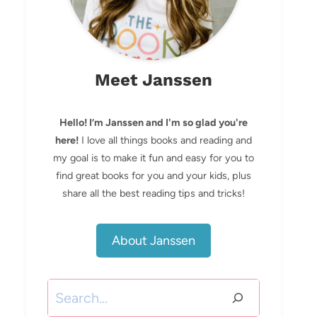
Meet Janssen
Hello! I’m Janssen and I'm so glad you're
here!
I love all things books and reading and
my goal is to make it fun and easy for you to
find great books for you and your kids, plus
share all the best reading tips and tricks!
About Janssen
Search