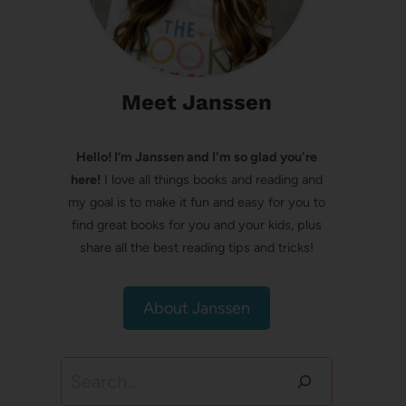
Meet Janssen
Hello! I’m Janssen and I'm so glad you're
here!
I love all things books and reading and
my goal is to make it fun and easy for you to
find great books for you and your kids, plus
share all the best reading tips and tricks!
About Janssen
Search