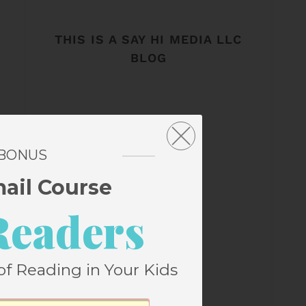
THIS IS A SAY HI MEDIA LLC
BLOG
 BONUS
mail Course
Readers
of Reading in Your Kids