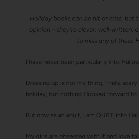
Holiday books can be hit or miss, but 
opinion – they’re clever, well-written, 
to miss any of these 
I have never been particularly into Hallow
Dressing up is not my thing, I hate scary 
holiday, but nothing I looked forward to 
But now as an adult, I am QUITE into Ha
My girls are obsessed with it and love tal