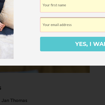
YES, I WA
s
 Jan Thomas