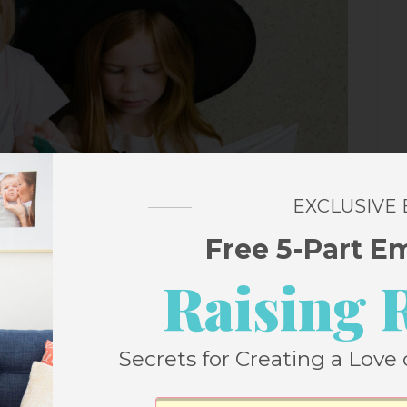
EXCLUSIVE
Free 5-Part E
Raising 
Secrets for Creating a Love 