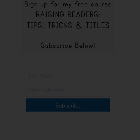
Subscribe