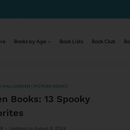
ere
Books by Age
Book Lists
Book Club
Bo
|
HALLOWEEN
|
PICTURE BOOKS
en Books: 13 Spooky
orites
18
Updated on
August 8, 2024