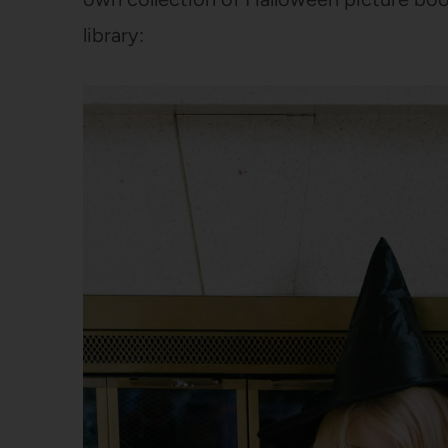
library: