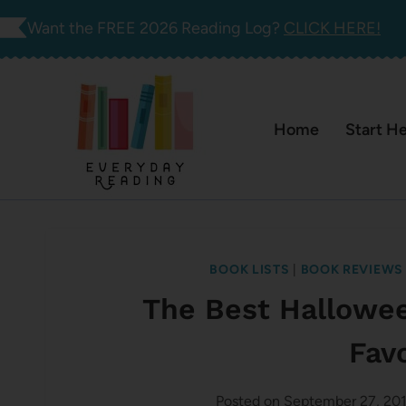
Skip
Want the FREE 2026 Reading Log?
CLICK HERE!
to
content
Home
Start H
BOOK LISTS
|
BOOK REVIEWS
The Best Hallowe
Fav
Posted on
September 27, 20