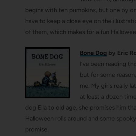
begins with ten pumpkins, but one by o
have to keep a close eye on the illustra
of them, which makes for a fun Hallowe
Bone Dog
by Eric 
I’ve been reading th
but for some reason, 
me. My girls really l
at least a dozen tim
dog Ella to old age, she promises him th
Halloween rolls around and some spooky
promise.