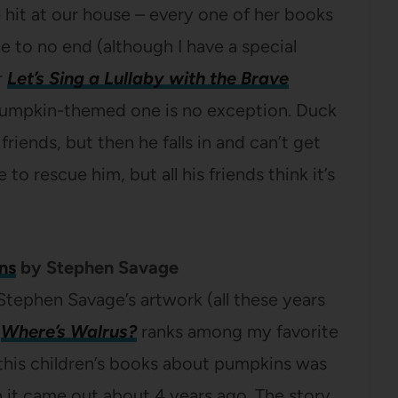
 hit at our house – every one of her books
 to no end (although I have a special
r
Let’s Sing a Lullaby with the Brave
 pumpkin-themed one is no exception. Duck
riends, but then he falls in and can’t get
o rescue him, but all his friends think it’s
ns
by Stephen Savage
Stephen Savage’s artwork (all these years
k
Where’s Walrus?
ranks among my favorite
 this children’s books about pumpkins was
 it came out about 4 years ago. The story