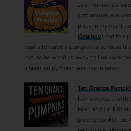
Jan Thomas is a sure
just amuses everyone
place in my heart fo
Cowboy
) and this
wants to carve a pumpkin to surprise his f
out, so he waddles away to find someone t
a haunted pumpkin and flee in terror.
Ten Orange Pumpki
I am obsessed with 
later, and I still thin
picture books), but
new to me, although