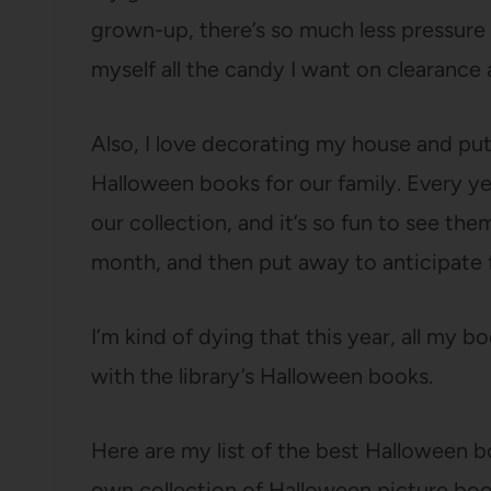
grown-up, there’s so much less pressure 
myself all the candy I want on clearance 
Also, I love decorating my house and pu
Halloween books for our family. Every y
our collection, and it’s so fun to see th
month, and then put away to anticipate f
I’m kind of dying that this year, all my 
with the library’s Halloween books.
Here are my list of the best Halloween b
own collection of Halloween picture book