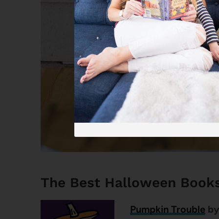
The Best Halloween Book
Pumpkin Trouble
by