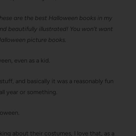
these are the best Halloween books in my
and beautifully illustrated! You won’t want
Halloween picture books.
een, even as a kid.
stuff, and basically it was a reasonably fun
all year or something.
lloween.
king about their costumes, I love that, as a