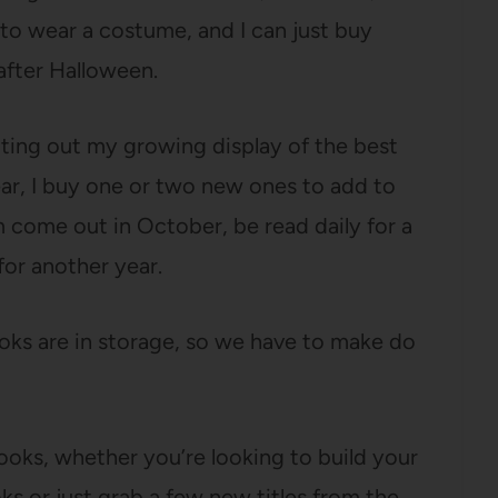
to wear a costume, and I can just buy
after Halloween.
tting out my growing display of the best
ear, I buy one or two new ones to add to
em come out in October, be read daily for a
or another year.
books are in storage, so we have to make do
ooks, whether you’re looking to build your
s or just grab a few new titles from the