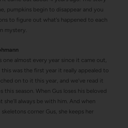
ne, pumpkins begin to disappear and you
tions to figure out what’s happened to each
en mystery.
Rohmann
is one almost every year since it came out,
this was the first year it really appealed to
atched on to it this year, and we’ve read it
es this season. When Gus loses his beloved
at she’ll always be with him. And when
 skeletons corner Gus, she keeps her