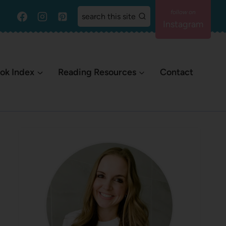
search this site
Instagram
ok Index
Reading Resources
Contact