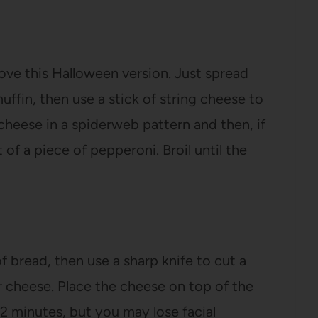
love this Halloween version. Just spread
ffin, then use a stick of string cheese to
cheese in a spiderweb pattern and then, if
 of a piece of pepperoni. Broil until the
f bread, then use a sharp knife to cut a
r cheese. Place the cheese on top of the
-2 minutes, but you may lose facial