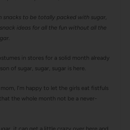
 snacks to be totally packed with sugar,
nack ideas for all the fun without all the
gar.
stumes in stores for a solid month already
on of sugar, sugar, sugar is here.
om, I’m happy to let the girls eat fistfuls
 that the whole month not be a never-
ar, it can get a little crazy over here and