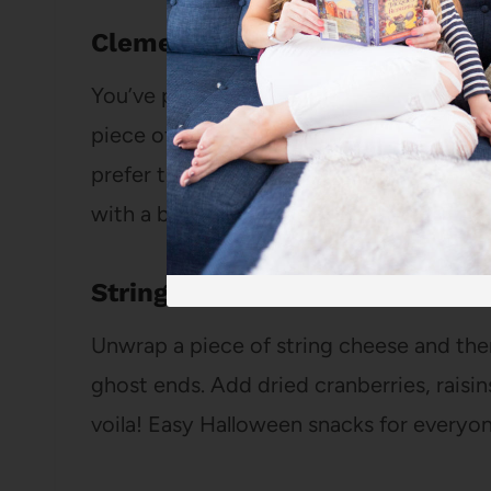
Clementine Pumpkins
You’ve probably seen those peeled clem
piece of celery all over
Pinterest
. It’s su
prefer to just draw a little jack-o-lante
with a black pen or marker.
String Cheese Ghosts
Unwrap a piece of string cheese and the
ghost ends. Add dried cranberries, raisin
voila! Easy Halloween snacks for everyon