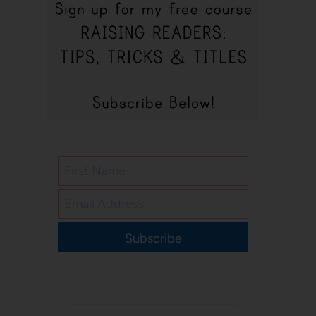
Subscribe