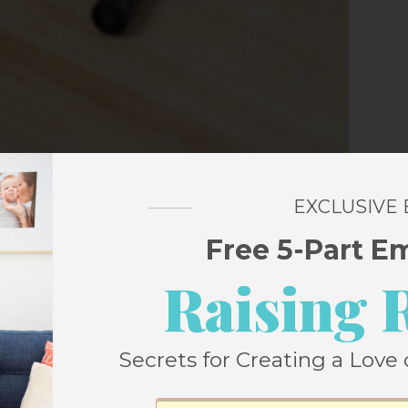
EXCLUSIVE
Free 5-Part E
arker to draw eyes and a mouth on a clear
Raising 
 you’re packing it in a lunch box, remove the
ce on there!). Or you can go one step more
Secrets for Creating a Love 
m status.