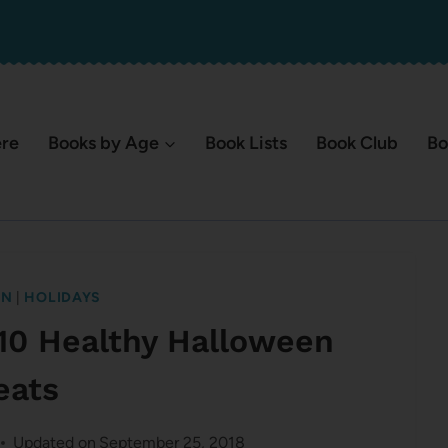
ere
Books by Age
Book Lists
Book Club
Bo
EN
|
HOLIDAYS
10 Healthy Halloween
eats
Updated on
September 25, 2018