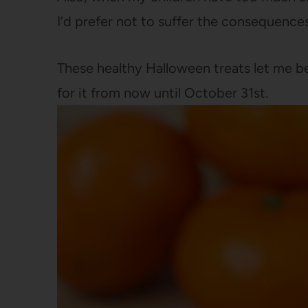
I’d prefer not to suffer the consequences
These healthy Halloween treats let me b
for it from now until October 31st.