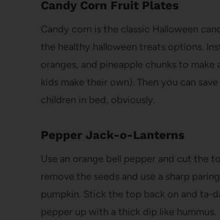
Candy Corn Fruit Plates
Candy corn is the classic Halloween cand
the healthy halloween treats options. In
oranges, and pineapple chunks to make a
kids make their own). Then you can save 
children in bed, obviously.
Pepper Jack-o-Lanterns
Use an orange bell pepper and cut the t
remove the seeds and use a sharp paring k
pumpkin. Stick the top back on and ta-da!
pepper up with a thick dip like hummus.