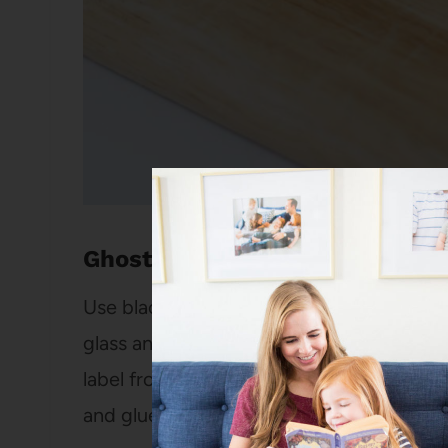
Ghost Milk
Use black stickers or a black washable m
glass and then fill it up with milk (or, if
label from a milk bottle and draw the fa
and glue on
goggly eyes
. Instant fun mo