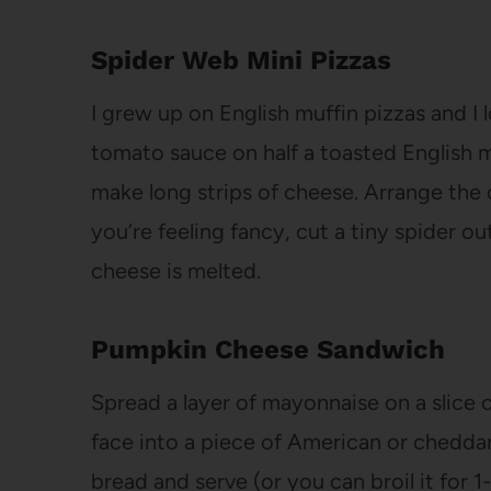
Spider Web Mini Pizzas
I grew up on English muffin pizzas and I 
tomato sauce on half a toasted English mu
make long strips of cheese. Arrange the 
you’re feeling fancy, cut a tiny spider out
cheese is melted.
Pumpkin Cheese Sandwich
Spread a layer of mayonnaise on a slice o
face into a piece of American or chedda
bread and serve (or you can broil it for 1