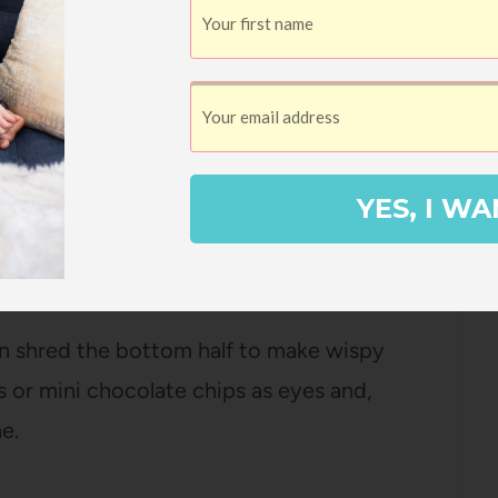
entine pumpkins topped with a teeny
per cute, but they dry out really fast, so I
rn face on an unpeeled clementine or orange
YES, I WA
n shred the bottom half to make wispy
s or mini chocolate chips as eyes and,
e.