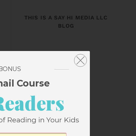
THIS IS A SAY HI MEDIA LLC
BLOG
 BONUS
mail Course
Readers
of Reading in Your Kids