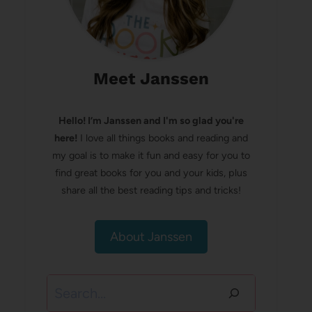
Meet Janssen
Hello! I’m Janssen and I'm so glad you're
here!
I love all things books and reading and
my goal is to make it fun and easy for you to
find great books for you and your kids, plus
share all the best reading tips and tricks!
About Janssen
Search