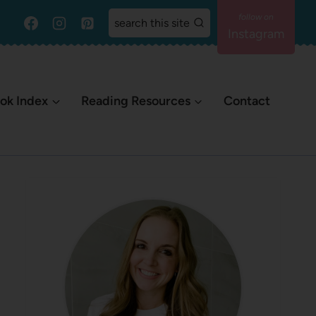
search this site
Instagram
ok Index
Reading Resources
Contact