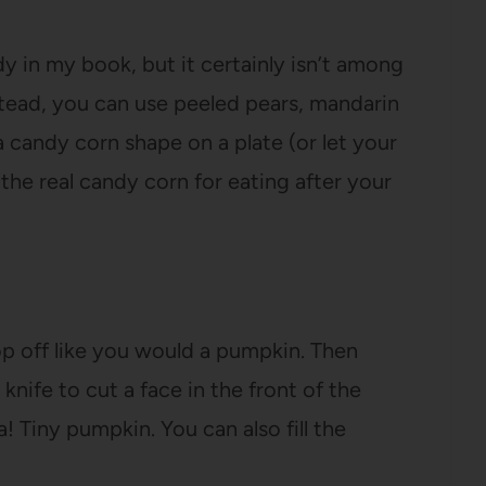
y in my book, but it certainly isn’t among
stead, you can use peeled pears, mandarin
 candy corn shape on a plate (or let your
the real candy corn for eating after your
op off like you would a pumpkin. Then
nife to cut a face in the front of the
 Tiny pumpkin. You can also fill the