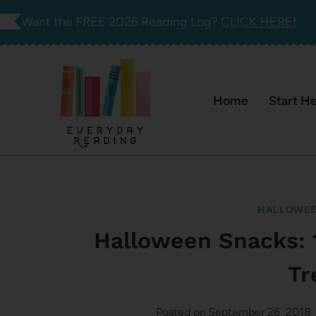
Skip
Want the FREE 2026 Reading Log?
CLICK HERE!
to
content
Home
Start H
HALLOWE
Halloween Snacks: 
Tr
Posted on
September 26, 2018