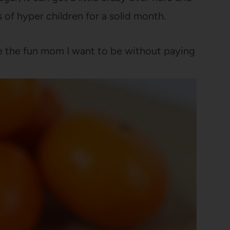
 of hyper children for a solid month.
e the fun mom I want to be without paying