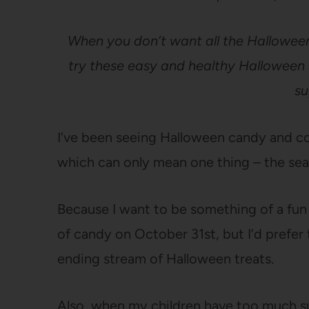
When you don’t want all the Halloween
try these easy and healthy Halloween s
su
I’ve been seeing Halloween candy and co
which can only mean one thing – the seas
Because I want to be something of a fun m
of candy on October 31st, but I’d prefer
ending stream of Halloween treats.
Also, when my children have too much sug