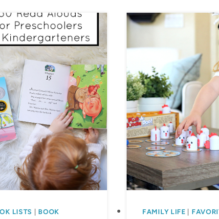
Educational
Resources
for
Preschool
and
Elementary
Schoolers
OK LISTS
|
BOOK
FAMILY LIFE
|
FAVORI