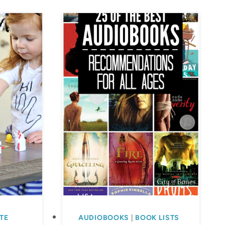
TE
AUDIOBOOKS
|
BOOK LISTS