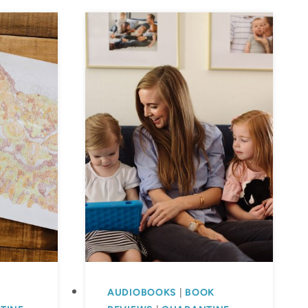
AUDIOBOOKS
|
BOOK