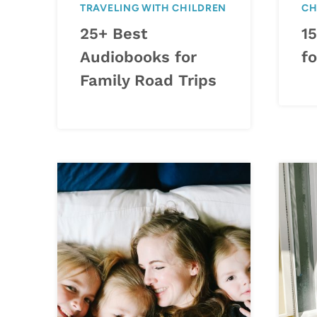
TRAVELING WITH CHILDREN
CH
25+ Best
15
Audiobooks for
fo
Family Road Trips