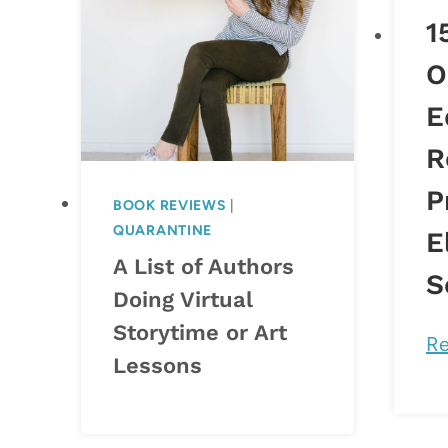
1
O
E
R
P
BOOK REVIEWS
|
QUARANTINE
E
A List of Authors
S
Doing Virtual
Storytime or Art
Re
Lessons