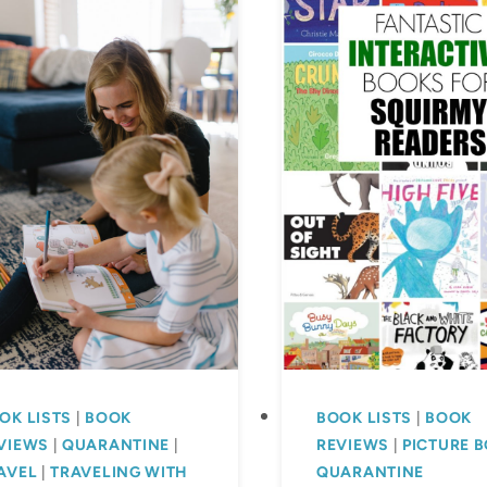
OK LISTS
|
BOOK
BOOK LISTS
|
BOOK
VIEWS
|
QUARANTINE
|
REVIEWS
|
PICTURE 
AVEL
|
TRAVELING WITH
QUARANTINE