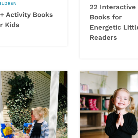
ILDREN
22 Interactive
+ Activity Books
Books for
r Kids
Energetic Littl
Readers