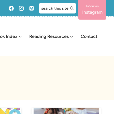
search this site
Instagram
ok Index
Reading Resources
Contact