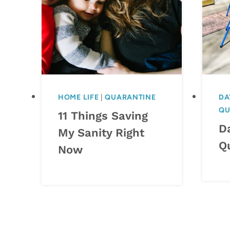
HOME LIFE
|
QUARANTINE
DA
QU
11 Things Saving
Da
My Sanity Right
Q
Now