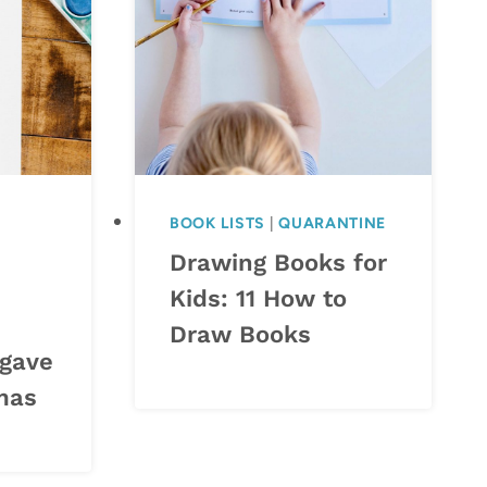
BOOK LISTS
|
QUARANTINE
Drawing Books for
Kids: 11 How to
Draw Books
 gave
tmas