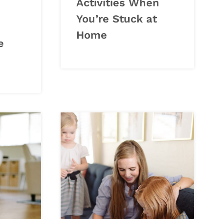
Activities When
You’re Stuck at
Home
e