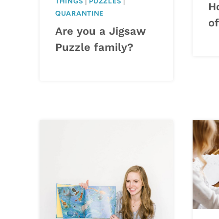
THINGS
|
PUZZLES
|
H
QUARANTINE
of
Are you a Jigsaw
Puzzle family?