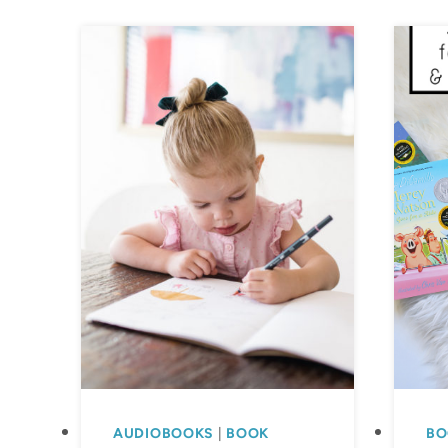
AUDIOBOOKS
|
BOOK
BO