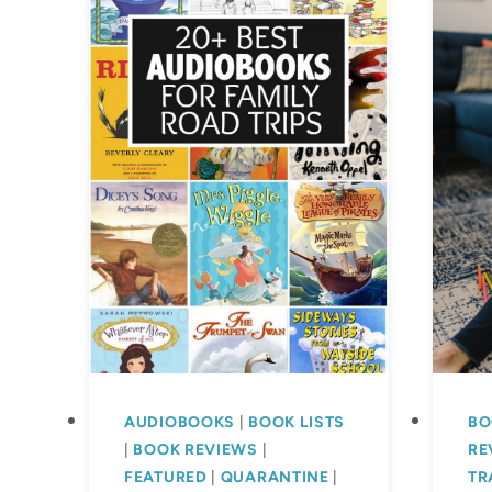
AUDIOBOOKS
|
BOOK LISTS
BO
|
BOOK REVIEWS
|
RE
FEATURED
|
QUARANTINE
|
TR