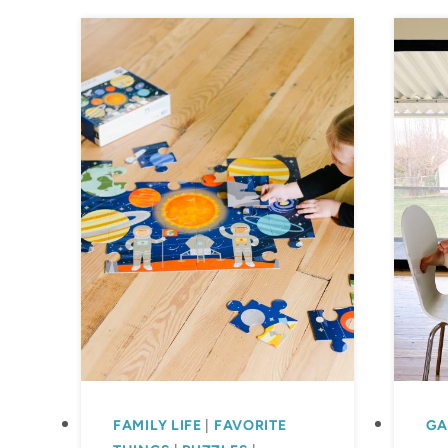
FAMILY LIFE
|
FAVORITE
GA