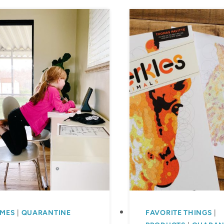
MES
|
QUARANTINE
FAVORITE THINGS
|