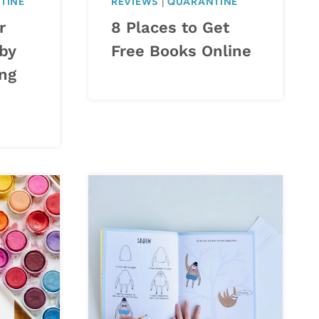
TINE
REVIEWS
|
QUARANTINE
r
8 Places to Get
 by
Free Books Online
ng