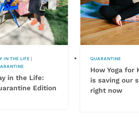
Y IN THE LIFE
|
QUARANTINE
ARANTINE
How Yoga for 
y in the Life:
is saving our s
uarantine Edition
right now