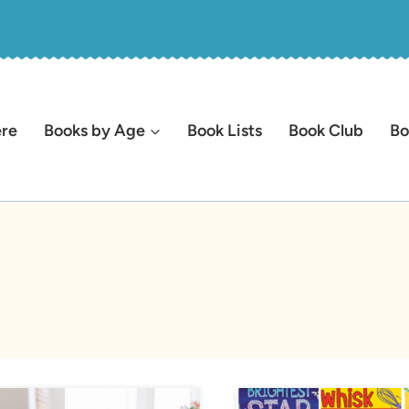
ere
Books by Age
Book Lists
Book Club
Bo