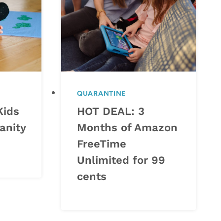
QUARANTINE
Kids
HOT DEAL: 3
anity
Months of Amazon
FreeTime
Unlimited for 99
cents