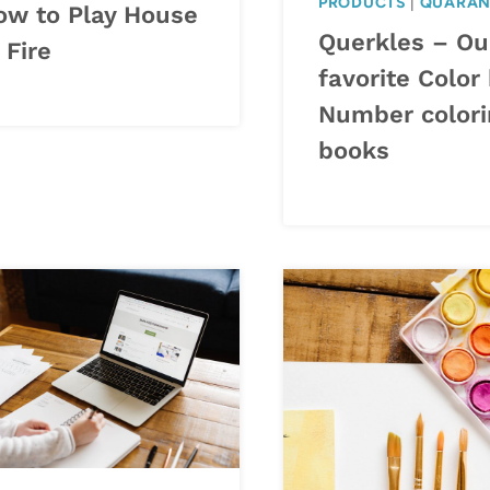
PRODUCTS
|
QUARAN
ow to Play House
Querkles – Ou
 Fire
favorite Color
Number colori
books