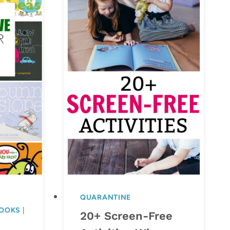
QUARANTINE
BOOKS
|
20+ Screen-Free