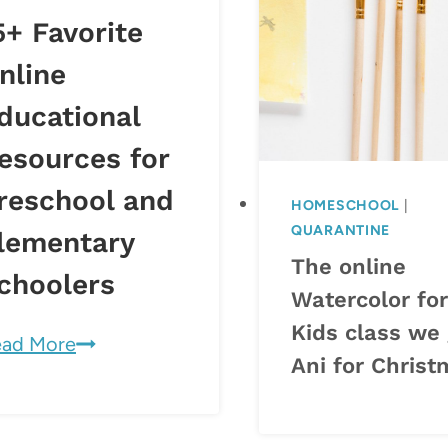
5+ Favorite
nline
ducational
esources for
reschool and
HOMESCHOOL
|
QUARANTINE
lementary
The online
choolers
Watercolor for
Kids class we
15+
ad More
Ani for Chris
Favorite
Online