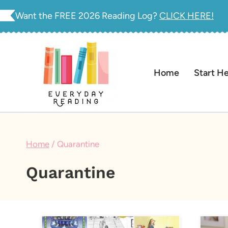
Skip
Want the FREE 2026 Reading Log?
CLICK HERE!
to
content
Home
Start H
Home
/
Quarantine
Quarantine