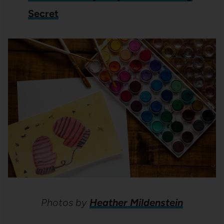
Secret
Photos by
Heather Mildenstein