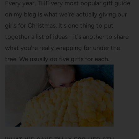
Every year, THE very most popular gift guide
on my blog is what we're actually giving our
girls for Christmas. It's one thing to put
together a list of ideas - it's another to share
what you're really wrapping for under the
tree. We usually do five gifts for each…