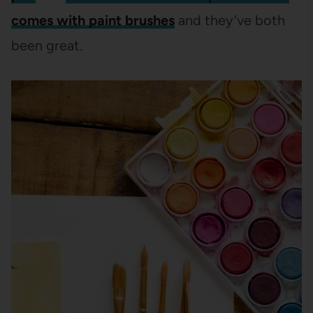
comes with paint brushes
and they’ve both
been great.