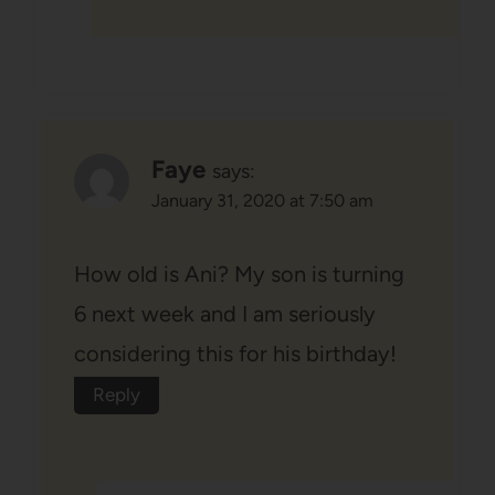
Faye
says:
January 31, 2020 at 7:50 am
How old is Ani? My son is turning
6 next week and I am seriously
considering this for his birthday!
Reply