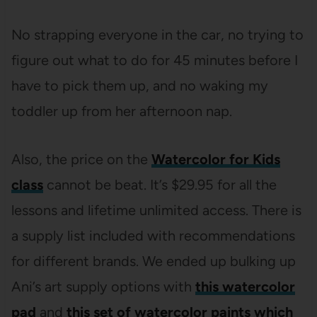
No strapping everyone in the car, no trying to
figure out what to do for 45 minutes before I
have to pick them up, and no waking my
toddler up from her afternoon nap.
Also, the price on the
Watercolor for Kids
class
cannot be beat. It’s $29.95 for all the
lessons and lifetime unlimited access. There is
a supply list included with recommendations
for different brands. We ended up bulking up
Ani’s art supply options with
this watercolor
pad
and
this set of watercolor paints which