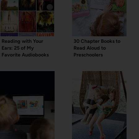
Reading with Your
30 Chapter Books to
Ears: 25 of My
Read Aloud to
Favorite Audiobooks
Preschoolers