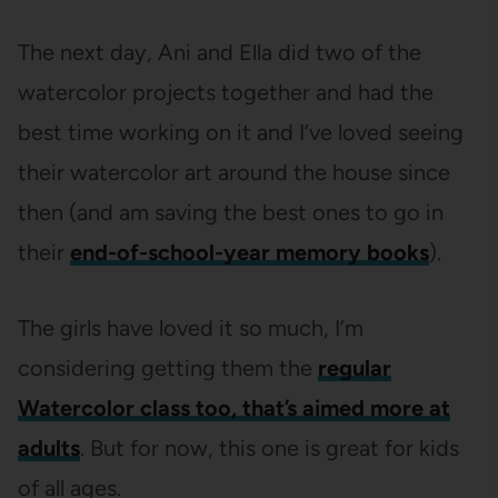
The next day, Ani and Ella did two of the
watercolor projects together and had the
best time working on it and I’ve loved seeing
their watercolor art around the house since
then (and am saving the best ones to go in
their
end-of-school-year memory books
).
The girls have loved it so much, I’m
considering getting them the
regular
Watercolor class too, that’s aimed more at
adults
. But for now, this one is great for kids
of all ages.