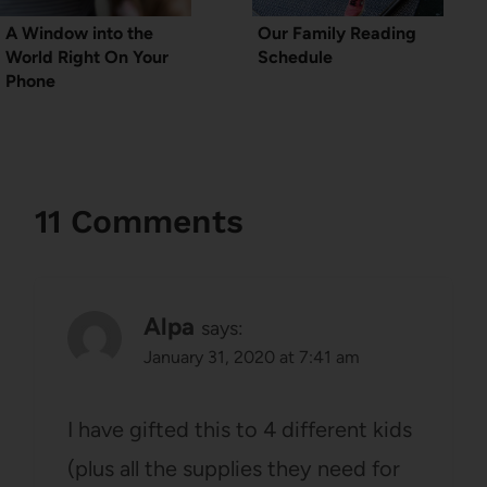
A Window into the
Our Family Reading
World Right On Your
Schedule
Phone
11 Comments
Alpa
says:
January 31, 2020 at 7:41 am
I have gifted this to 4 different kids
(plus all the supplies they need for