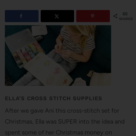
60
SHARES
ELLA’S CROSS STITCH SUPPLIES
After we gave Ani this cross-stitch set for
Christmas, Ella was SUPER into the idea and
spent some of her Christmas money on