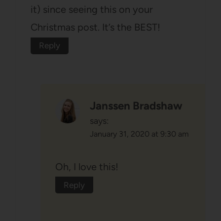
it) since seeing this on your
Christmas post. It’s the BEST!
Reply
Janssen Bradshaw
says:
January 31, 2020 at 9:30 am
Oh, I love this!
Reply