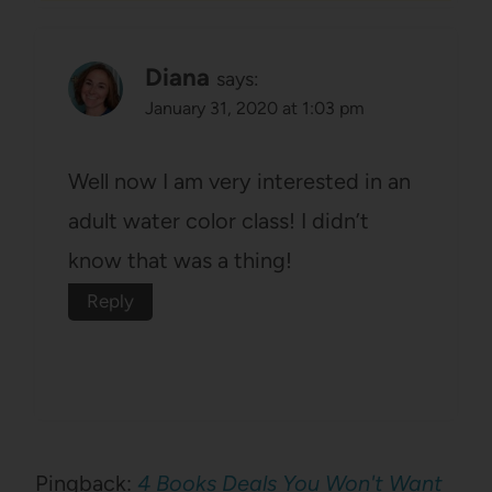
Diana
says:
January 31, 2020 at 1:03 pm
Well now I am very interested in an
adult water color class! I didn’t
know that was a thing!
Reply
Pingback:
4 Books Deals You Won't Want