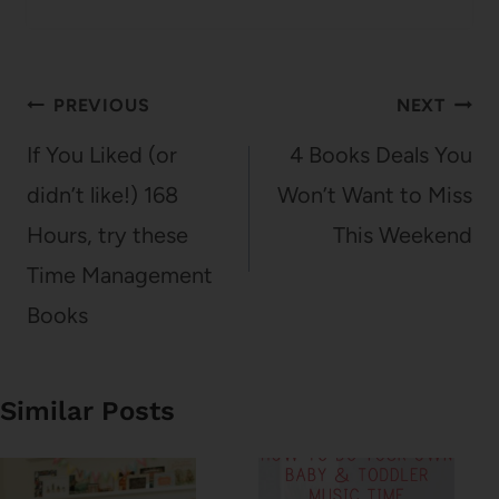
Post
PREVIOUS
NEXT
navigation
If You Liked (or
4 Books Deals You
didn’t like!) 168
Won’t Want to Miss
Hours, try these
This Weekend
Time Management
Books
Similar Posts