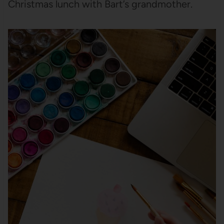
Christmas lunch with Bart’s grandmother.