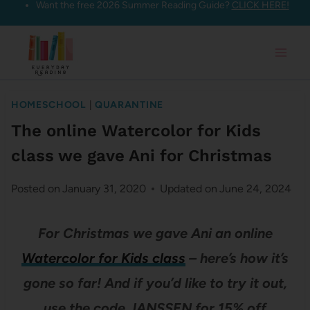
Want the free 2026 Summer Reading Guide?
CLICK HERE!
Skip
to
content
HOMESCHOOL
|
QUARANTINE
The online Watercolor for Kids
class we gave Ani for Christmas
Posted on
January 31, 2020
Updated on
June 24, 2024
For Christmas we gave Ani an online
Watercolor for Kids class
– here’s how it’s
gone so far! And if you’d like to try it out,
use the code JANSSEN for 15% off