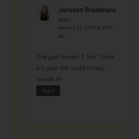
Janssen Bradshaw
says:
January 31, 2020 at 9:30
am
She just turned 7, but I think
a 6 year old could totally
handle it!
Reply