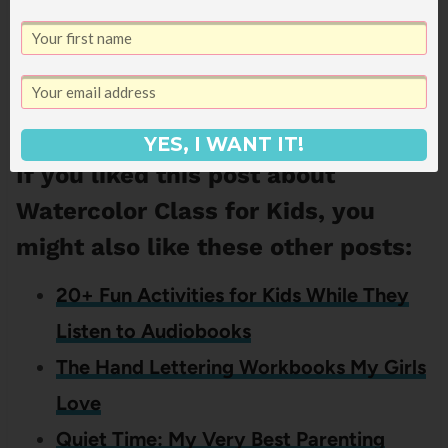
And if you’re one of the many people who
tried it out this Christmas too, I’d love to hear
what you thought!
YES, I WANT IT!
If you liked this post about
Watercolor Class for Kids, you
might also like these other posts:
20+ Fun Activities for Kids While They
Listen to Audiobooks
The Hand Lettering Workbooks My Girls
Love
Quiet Time: My Very Best Parenting