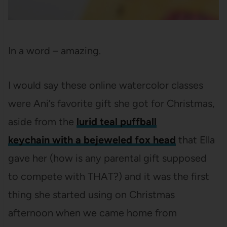
In a word – amazing.
I would say these online watercolor classes
were Ani’s favorite gift she got for Christmas,
aside from the
lurid teal puffball
keychain with a bejeweled fox head
that Ella
gave her (how is any parental gift supposed
to compete with THAT?) and it was the first
thing she started using on Christmas
afternoon when we came home from