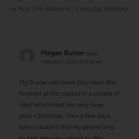
to Miss This Weekend - Everyday Reading
Megan Buhler
says:
February 1, 2020 at 6:29 am
My 9-year-old loved this class! She
finished all the classes in a couple of
days which kept her very busy
post-Christmas. Then a few days
later I couldn’t find my phone only
to find she was using it to film