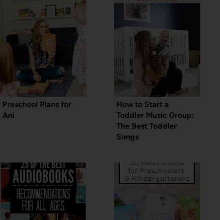
Preschool Plans for
How to Start a
Ani
Toddler Music Group:
The Best Toddler
Songs