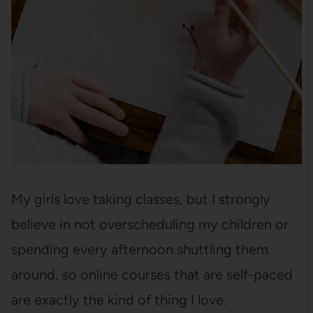
My girls love taking classes, but I strongly
believe in not overscheduling my children or
spending every afternoon shuttling them
around, so online courses that are self-paced
are exactly the kind of thing I love.