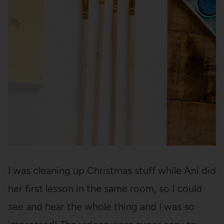
I was cleaning up Christmas stuff while Ani did
her first lesson in the same room, so I could
see and hear the whole thing and I was so