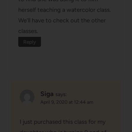
herself teaching a watercolor class.
We’ll have to check out the other
classes.
Reply
Siga
says:
April 9, 2020 at 12:44 am
I just purchased this class for my