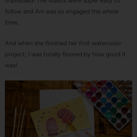
impressed! The videos were super easy to
follow and Ani was so engaged the whole
time.
And when she finished her first watercolor
project, I was totally floored by how good it
was!