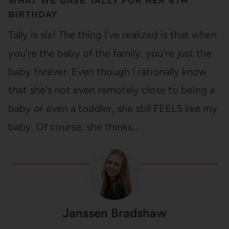
WHAT WE GAVE TALLY FOR HER 6TH
BIRTHDAY
Tally is six! The thing I've realized is that when
you're the baby of the family, you're just the
baby forever. Even though I rationally know
that she's not even remotely close to being a
baby or even a toddler, she still FEELS like my
baby. Of course, she thinks…
Janssen Bradshaw