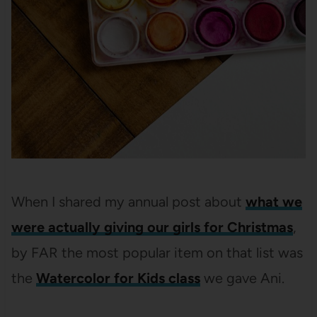
When I shared my annual post about
what we
were actually giving our girls for Christmas
,
by FAR the most popular item on that list was
the
Watercolor for Kids class
we gave Ani.