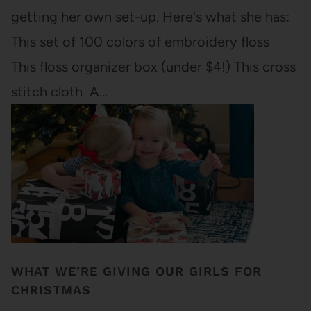
getting her own set-up. Here's what she has:
This set of 100 colors of embroidery floss
This floss organizer box (under $4!) This cross
stitch cloth A…
WHAT WE’RE GIVING OUR GIRLS FOR
CHRISTMAS