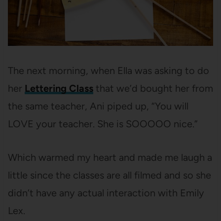
The next morning, when Ella was asking to do
her
Lettering Class
that we’d bought her from
the same teacher, Ani piped up, “You will
LOVE your teacher. She is SOOOOO nice.”
Which warmed my heart and made me laugh a
little since the classes are all filmed and so she
didn’t have any actual interaction with Emily
Lex.