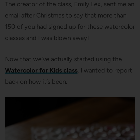
The creator of the class, Emily Lex, sent me an
email after Christmas to say that more than
150 of you had signed up for these watercolor
classes and I was blown away!
Now that we’ve actually started using the
Watercolor for Kids class
, I wanted to report
back on how it’s been.