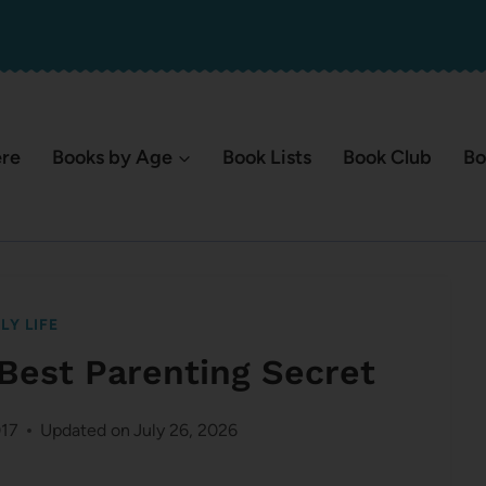
ere
Books by Age
Book Lists
Book Club
Bo
LY LIFE
 Best Parenting Secret
017
Updated on
July 26, 2026