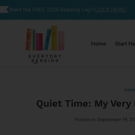
Skip
Want the FREE 2026 Reading Log?
CLICK HERE!
to
content
Home
Start H
FAMI
Quiet Time: My Very
Posted on
September 19, 2