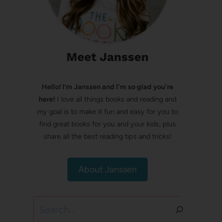
Meet Janssen
Hello! I’m Janssen and I'm so glad you're
here!
I love all things books and reading and
my goal is to make it fun and easy for you to
find great books for you and your kids, plus
share all the best reading tips and tricks!
About Janssen
Search