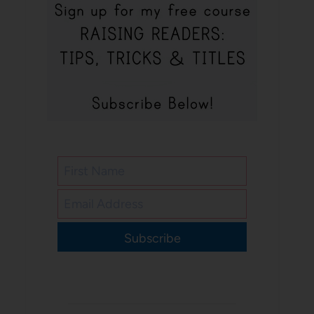
Subscribe