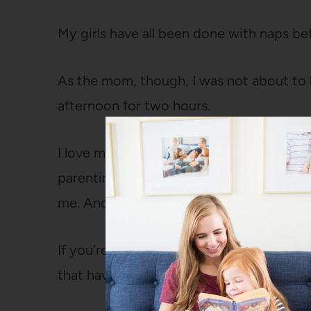
My girls have all been done with naps bef
As the mom, though, I was not about to 
afternoon for two hours.
I love my children, but I’m definitely an 
parenting is pretty draining for me, so 
me. And, frankly, I think they benefit fro
If you’re interested in doing quiet time 
that have worked for us (and I hope they’