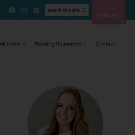
search this site
Instagram
ok Index
Reading Resources
Contact