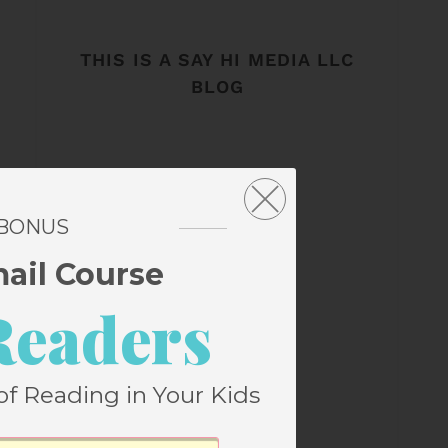
THIS IS A SAY HI MEDIA LLC
BLOG
 BONUS
mail Course
Readers
of Reading in Your Kids