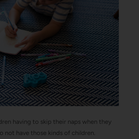
ldren having to skip their naps when they
do not have those kinds of children.