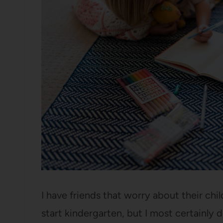
I have friends that worry about their chi
start kindergarten, but I most certainly 