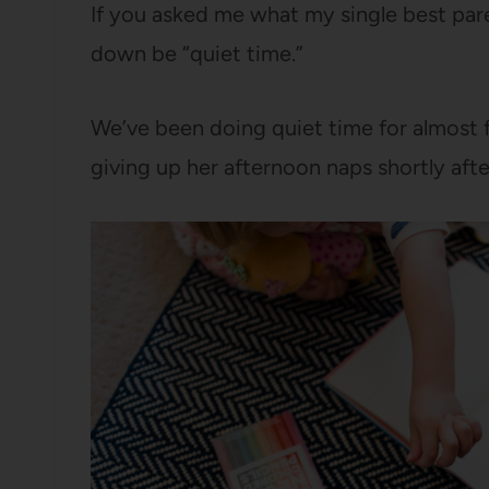
If you asked me what my single best pare
down be “quiet time.”
We’ve been doing quiet time for almost f
giving up her afternoon naps shortly aft