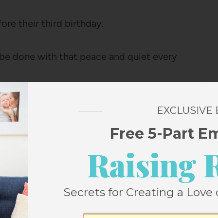
ore their third birthday.
be done with that peace and quiet every
introvert and the constant interaction of
EXCLUSIVE
that two hours is a much needed reset for
Free 5-Part E
m a little break from me as well.
Raising 
with your children, here are seven things
Secrets for Creating a Love 
re helpful for you!):