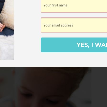
YES, I WA