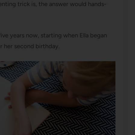
nting trick is, the answer would hands-
ive years now, starting when Ella began
er her second birthday.