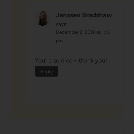
Janssen Bradshaw
says:
December 2, 2019 at 1:15
pm
You’re so nice – thank you!
Reply