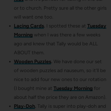
or to church. Pretty sure all the other girls
will want one too.
Lacing Cards
.
I spotted these at
Tuesday
Morning
when I was there a few weeks
ago and knew that Tally would be ALL
ABOUT them.
Wooden Puzzles
.
We have done our set
of wooden puzzles ad nauseum, so it’ll be
nice to add four new ones to our rotation
(I bought mine at
Tuesday Morning
for
about half the price they are on Amazon).
Play-Doh
.
Tally is super into play-doh and