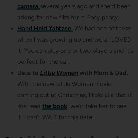
camera
several years ago and she’d been
asking for new film for it. Easy peasy.
Hand Held Yahtzee.
We had one of these
when I was growing up and we all LOVED
it. You can play one or two players and it’s
perfect for the car.
Date to
Little Women
with Mom & Dad.
With the new Little Women movie
coming out at Christmas, I told Ella that if
she read
the book
, we’d take her to see
it. I can’t WAIT for this date.