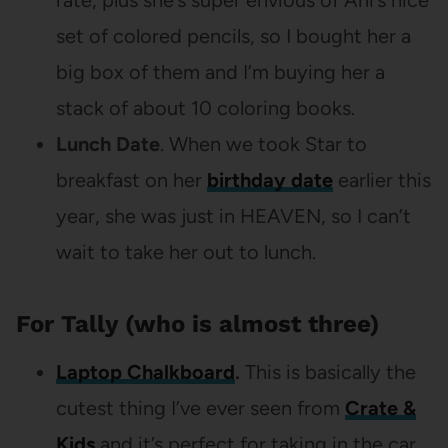
rate, plus she’s super envious of Ani’s nice
set of colored pencils, so I bought her a
big box of them and I’m buying her a
stack of about 10 coloring books.
Lunch Date
. When we took Star to
breakfast on her
birthday date
earlier this
year, she was just in HEAVEN, so I can’t
wait to take her out to lunch.
For Tally (who is almost three)
Laptop Chalkboard
.
This is basically the
cutest thing I’ve ever seen from
Crate &
Kids
and it’s perfect for taking in the car