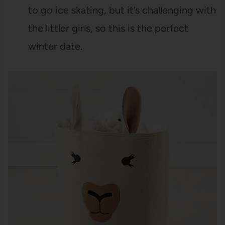
to go ice skating, but it’s challenging with
the littler girls, so this is the perfect
winter date.