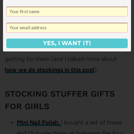
And of course, what’s Christmas without
YES, I WANT IT!
some stocking stuffers? Here’s what we’re
getting for them (and I talked more about
how we do stockings in this post
):
STOCKING STUFFER GIFTS
FOR GIRLS
Mini Nail Polish.
I bought a set of these
and I’ll divide them up between the four