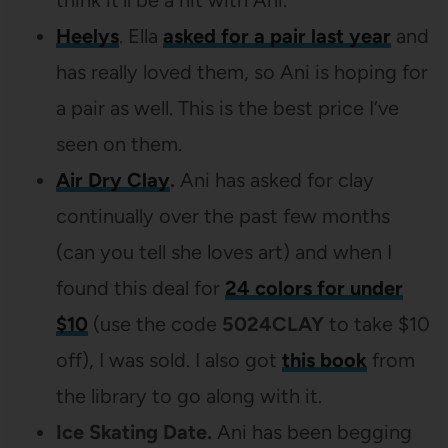
Heelys
. Ella
asked for a pair last year
and
has really loved them, so Ani is hoping for
a pair as well. This is the best price I’ve
seen on them.
Air Dry Clay
.
Ani has asked for clay
continually over the past few months
(can you tell she loves art) and when I
found this deal for
24 colors for under
$10
(use the code
5024CLAY
to take $10
off), I was sold. I also got
this book
from
the library to go along with it.
Ice Skating Date.
Ani has been begging