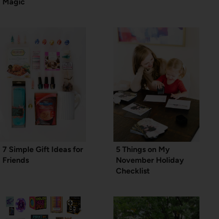
Magic
7 Simple Gift Ideas for
5 Things on My
Friends
November Holiday
Checklist