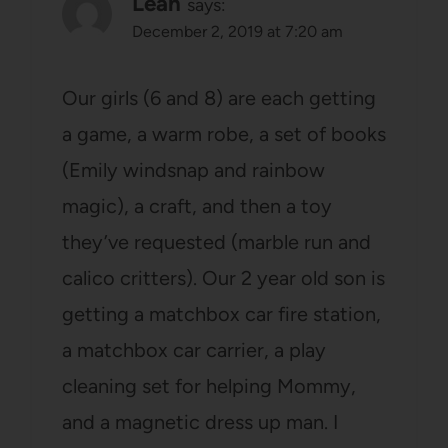
Leah
says:
December 2, 2019 at 7:20 am
Our girls (6 and 8) are each getting
a game, a warm robe, a set of books
(Emily windsnap and rainbow
magic), a craft, and then a toy
they’ve requested (marble run and
calico critters). Our 2 year old son is
getting a matchbox car fire station,
a matchbox car carrier, a play
cleaning set for helping Mommy,
and a magnetic dress up man. I