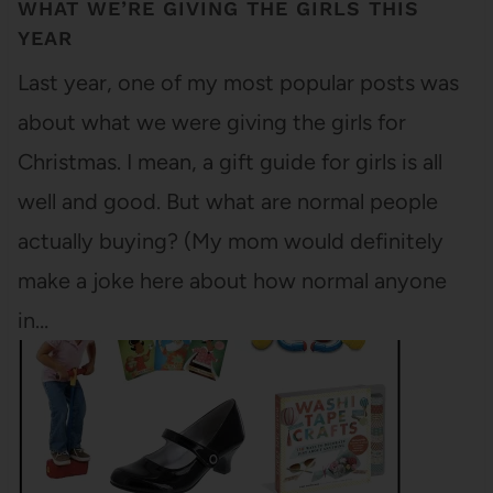
WHAT WE’RE GIVING THE GIRLS THIS
YEAR
Last year, one of my most popular posts was
about what we were giving the girls for
Christmas. I mean, a gift guide for girls is all
well and good. But what are normal people
actually buying? (My mom would definitely
make a joke here about how normal anyone
in…