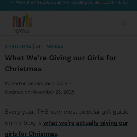
Want the free 2026 Summer Reading Guide?
CLICK HERE!
Skip
to
content
CHRISTMAS
|
GIFT GUIDES
What We’re Giving our Girls for
Christmas
Posted on
December 2, 2019
Updated on
November 23, 2025
Every year, THE very most popular gift guide
on my blog is
what we’re actually giving our
girls for Christmas
.