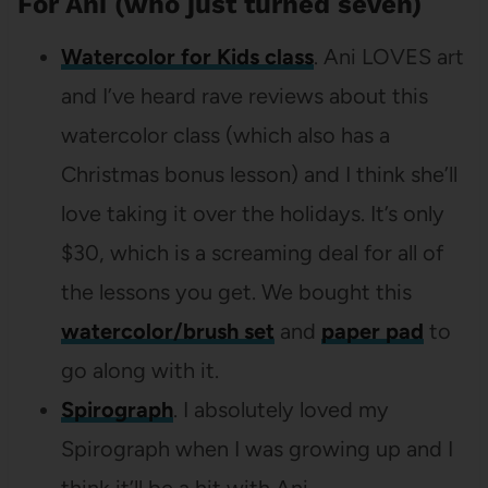
For Ani (who just turned seven)
Watercolor for Kids class
. Ani LOVES art
and I’ve heard rave reviews about this
watercolor class (which also has a
Christmas bonus lesson) and I think she’ll
love taking it over the holidays. It’s only
$30, which is a screaming deal for all of
the lessons you get. We bought this
watercolor/brush set
and
paper pad
to
go along with it.
Spirograph
. I absolutely loved my
Spirograph when I was growing up and I
think it’ll be a hit with Ani.