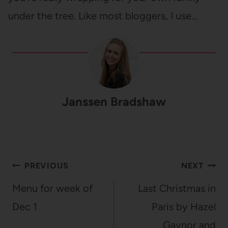
under the tree. Like most bloggers, I use…
Janssen Bradshaw
Post
PREVIOUS
NEXT
navigation
Menu for week of
Last Christmas in
Dec 1
Paris by Hazel
Gaynor and