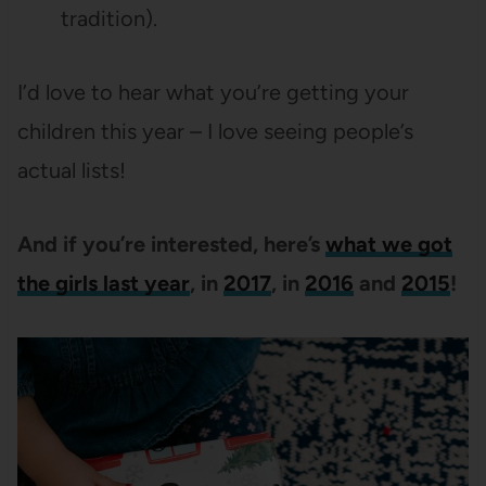
tradition).
I’d love to hear what you’re getting your
children this year – I love seeing people’s
actual lists!
And if you’re interested, here’s
what we got
the girls last year
, in
2017
, in
2016
and
2015
!