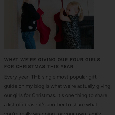
WHAT WE’RE GIVING OUR FOUR GIRLS
FOR CHRISTMAS THIS YEAR
Every year, THE single most popular gift
guide on my blog is what we're actually giving
our girls for Christmas. It's one thing to share
a list of ideas - it's another to share what
you're really wrapping for your own family