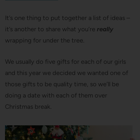
It’s one thing to put together a list of ideas –
it’s another to share what you’re
really
wrapping for under the tree.
We usually do five gifts for each of our girls
and this year we decided we wanted one of
those gifts to be quality time, so we’ll be
doing a date with each of them over
Christmas break.