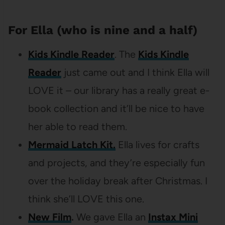
For Ella (who is nine and a half)
Kids Kindle Reader
. The
Kids Kindle
Reader
just came out and I think Ella will
LOVE it – our library has a really great e-
book collection and it’ll be nice to have
her able to read them.
Mermaid Latch Kit.
Ella lives for crafts
and projects, and they’re especially fun
over the holiday break after Christmas. I
think she’ll LOVE this one.
New Film
.
We gave Ella an
Instax Mini