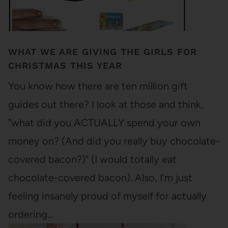
WHAT WE ARE GIVING THE GIRLS FOR
CHRISTMAS THIS YEAR
You know how there are ten million gift
guides out there? I look at those and think,
"what did you ACTUALLY spend your own
money on? (And did you really buy chocolate-
covered bacon?)" (I would totally eat
chocolate-covered bacon). Also, I'm just
feeling insanely proud of myself for actually
ordering…