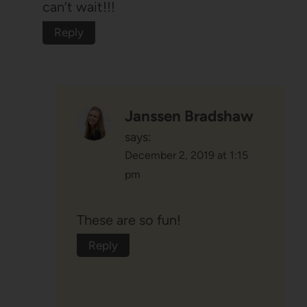
can’t wait!!!
Reply
Janssen Bradshaw
says:
December 2, 2019 at 1:15
pm
These are so fun!
Reply