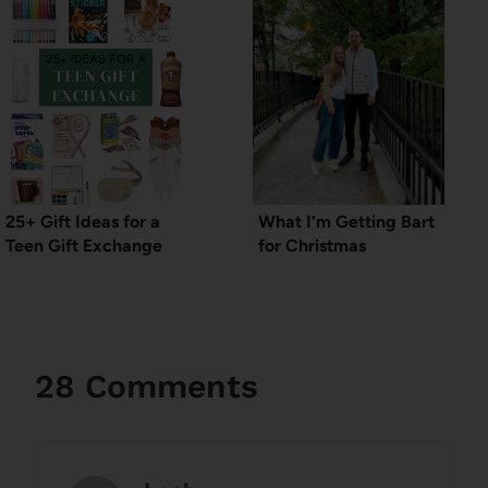
25+ Gift Ideas for a
What I’m Getting Bart
Teen Gift Exchange
for Christmas
28 Comments