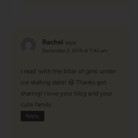
Rachel
says:
December 2, 2019 at 7:40 am
I read ‘with the litter of girls’ under
ice skating date! 😆 Thanks got
sharing! I love your blog and your
cute family.
Reply