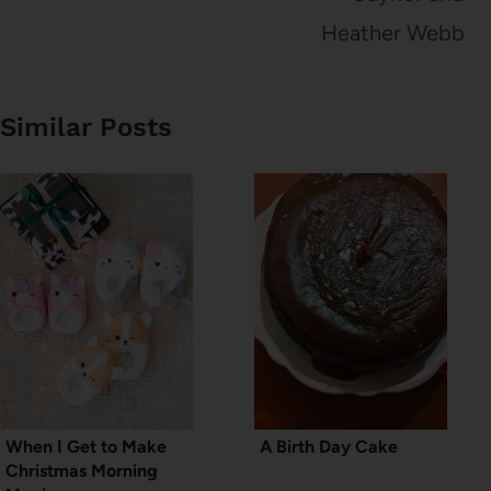
Heather Webb
Similar Posts
When I Get to Make
A Birth Day Cake
Christmas Morning