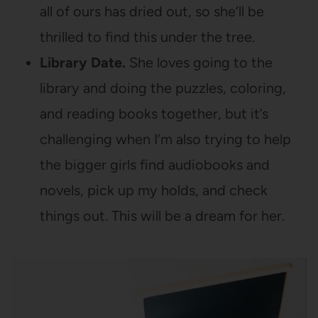
all of ours has dried out, so she’ll be
thrilled to find this under the tree.
Library Date.
She loves going to the
library and doing the puzzles, coloring,
and reading books together, but it’s
challenging when I’m also trying to help
the bigger girls find audiobooks and
novels, pick up my holds, and check
things out. This will be a dream for her.