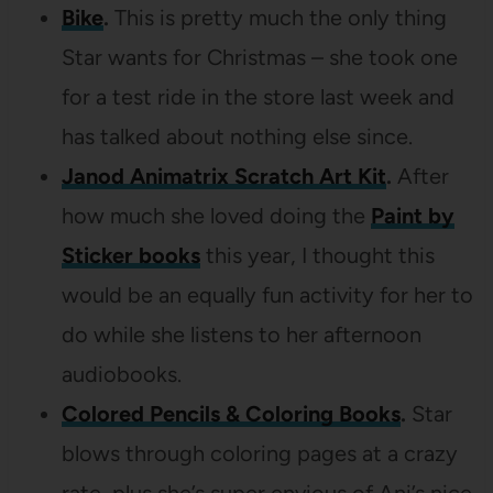
Bike
.
This is pretty much the only thing
Star wants for Christmas – she took one
for a test ride in the store last week and
has talked about nothing else since.
Janod Animatrix Scratch Art Kit
.
After
how much she loved doing the
Paint by
Sticker books
this year, I thought this
would be an equally fun activity for her to
do while she listens to her afternoon
audiobooks.
Colored Pencils & Coloring Books
.
Star
blows through coloring pages at a crazy