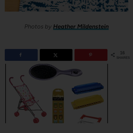
Photos by
Heather Mildenstein
16
SHARES