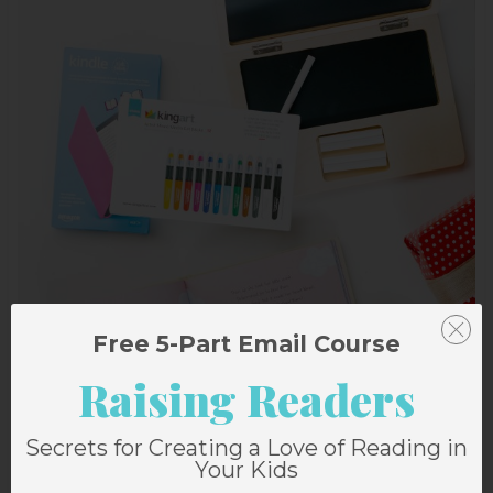
Free 5-Part Email Course
Raising Readers
Secrets for Creating a Love of Reading in
Your Kids