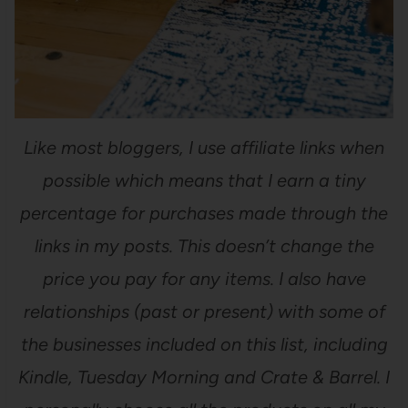
Like most bloggers, I use affiliate links when
possible which means that I earn a tiny
percentage for purchases made through the
links in my posts. This doesn’t change the
price you pay for any items. I also have
relationships (past or present) with some of
the businesses included on this list, including
Kindle, Tuesday Morning and Crate & Barrel. I