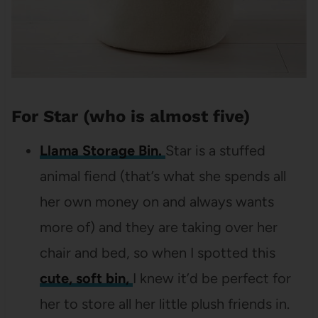
For Star (who is almost five)
Llama Storage Bin.
Star is a stuffed
animal fiend (that’s what she spends all
her own money on and always wants
more of) and they are taking over her
chair and bed, so when I spotted this
cute, soft bin,
I knew it’d be perfect for
her to store all her little plush friends in.