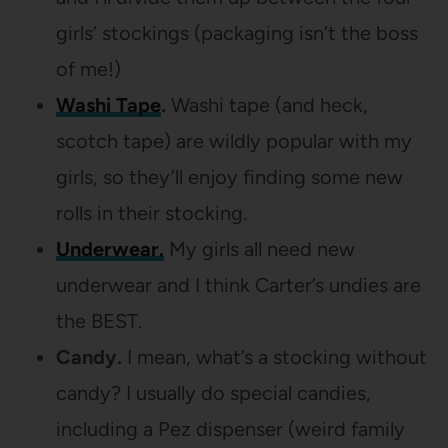
girls’ stockings (packaging isn’t the boss
of me!)
Washi Tape
.
Washi tape (and heck,
scotch tape) are wildly popular with my
girls, so they’ll enjoy finding some new
rolls in their stocking.
Underwear.
My girls all need new
underwear and I think Carter’s undies are
the BEST.
Candy.
I mean, what’s a stocking without
candy? I usually do special candies,
including a Pez dispenser (weird family