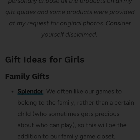
personally choose all the products on all my
gift guides and some products were provided
at my request for original photos. Consider
yourself disclaimed.
Gift Ideas for Girls
Family Gifts
Splendor
. We often like our games to
belong to the family, rather than a certain
child (who sometimes gets precious
about who can play), so this will be the
addition to our family game closet.