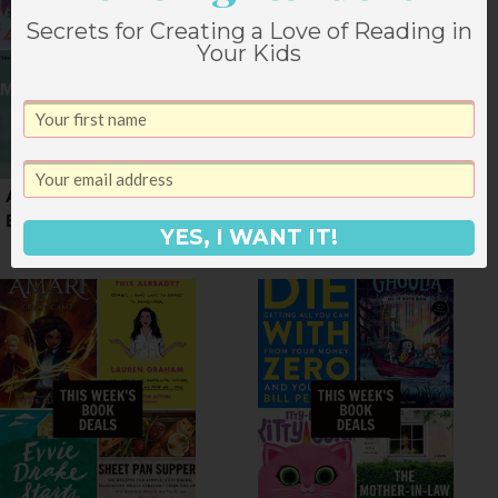
Secrets for Creating a Love of Reading in
Your Kids
A Weekend of March
Book Deals for Mid
Book Deals
September
YES, I WANT IT!