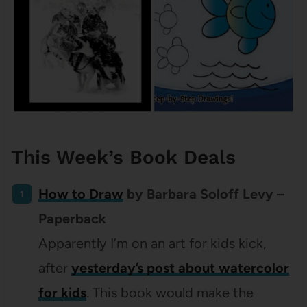
This Week’s Book Deals
How to Draw
by Barbara Soloff Levy –
Paperback
Apparently I’m on an art for kids kick,
after
yesterday’s post about watercolor
for kids
. This book would make the