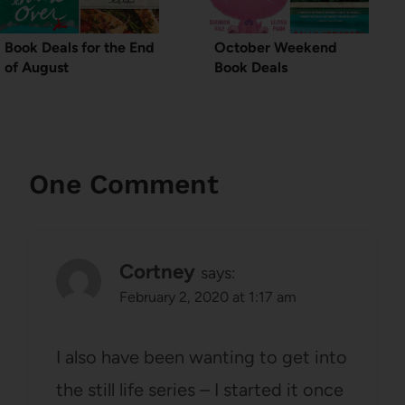
Book Deals for the End
October Weekend
of August
Book Deals
One Comment
Cortney
says:
February 2, 2020 at 1:17 am
I also have been wanting to get into
the still life series – I started it once