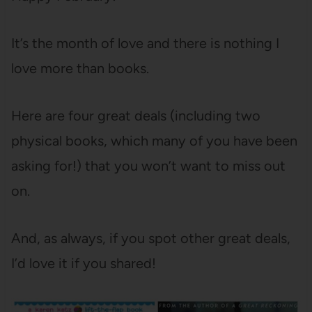
It’s the month of love and there is nothing I
love more than books.
Here are four great deals (including two
physical books, which many of you have been
asking for!) that you won’t want to miss out
on.
And, as always, if you spot other great deals,
I’d love it if you shared!