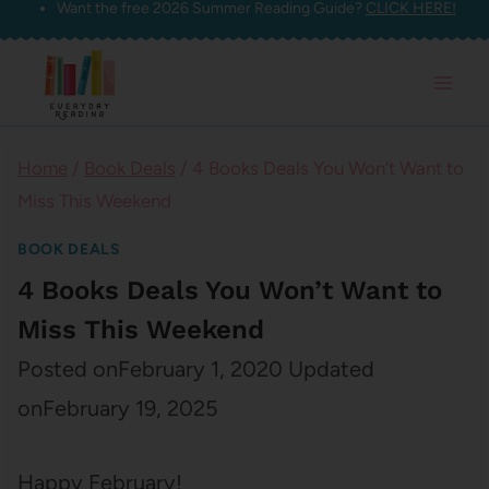
Want the free 2026 Summer Reading Guide?
CLICK HERE!
Skip
to
content
Home
/
Book Deals
/
4 Books Deals You Won’t Want to
Miss This Weekend
BOOK DEALS
4 Books Deals You Won’t Want to
Miss This Weekend
Posted on
February 1, 2020
Updated
on
February 19, 2025
Happy February!