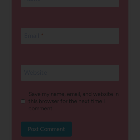
Email
*
Website
Save my name, email, and website in
this browser for the next time I
comment.