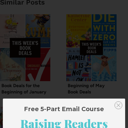
Similar Posts
Book Deals for the
Beginning of May
Beginning of January
Book Deals
Free 5-Part Email Course
Raising Readers