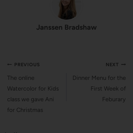
Janssen Bradshaw
Post
PREVIOUS
NEXT
navigation
The online
Dinner Menu for the
Watercolor for Kids
First Week of
class we gave Ani
Feburary
for Christmas