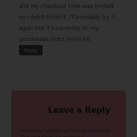
and my checkout time was limited
so I didnt finish it. I’ll probably try it
again but it’s currently on my
goodreads didnt finish list.
Reply
Leave a Reply
Your email address will not be published.
Required fields are marked
*