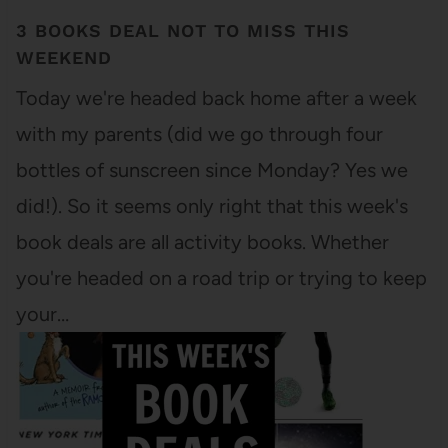
3 BOOKS DEAL NOT TO MISS THIS
WEEKEND
Today we're headed back home after a week
with my parents (did we go through four
bottles of sunscreen since Monday? Yes we
did!). So it seems only right that this week's
book deals are all activity books. Whether
you're headed on a road trip or trying to keep
your…