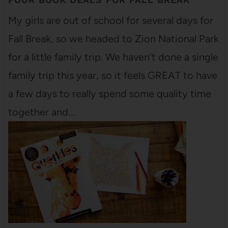
My girls are out of school for several days for
Fall Break, so we headed to Zion National Park
for a little family trip. We haven't done a single
family trip this year, so it feels GREAT to have
a few days to really spend some quality time
together and…