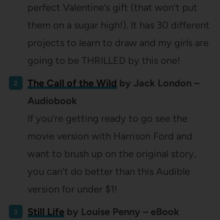
perfect Valentine’s gift (that won’t put
them on a sugar high!). It has 30 different
projects to learn to draw and my girls are
going to be THRILLED by this one!
The Call of the Wild
by Jack London –
Audiobook
If you’re getting ready to go see the
movie version with Harrison Ford and
want to brush up on the original story,
you can’t do better than this Audible
version for under $1!
Still Life
by Louise Penny – eBook