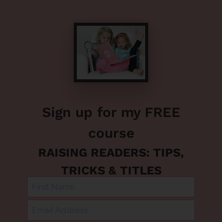
Sign up for my FREE
course
RAISING READERS: TIPS,
TRICKS & TITLES