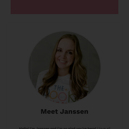
Meet Janssen
Hello! I’m Janssen and I'm so glad you're here!
I love all