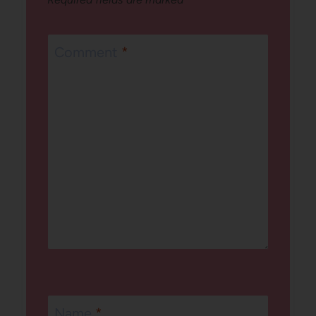
Comment
*
Name
*