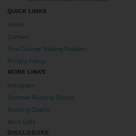
QUICK LINKS
Home
Contact
Free Course: Raising Readers
Privacy Policy
MORE LINKS
Instagram
Summer Reading Guides
Reading Charts
Book Lists
DISCLOSURE