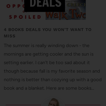
4 BOOKS DEALS YOU WON’T WANT TO
MISS
The summer is really winding down - the
mornings are getting cooler and the sun is
setting earlier. I can't be too sad about it
though because fall is my favorite season and
nothing is better than cozying up with a good
book and a blanket. Here are some books…