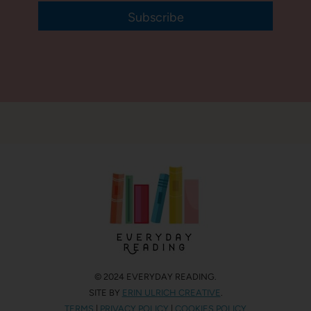
Subscribe
© 2024 EVERYDAY READING.
SITE BY
ERIN ULRICH CREATIVE
.
TERMS
|
PRIVACY POLICY
|
COOKIES POLICY