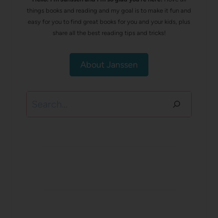
things books and reading and my goal is to make it fun and
easy for you to find great books for you and your kids, plus
share all the best reading tips and tricks!
About Janssen
Search