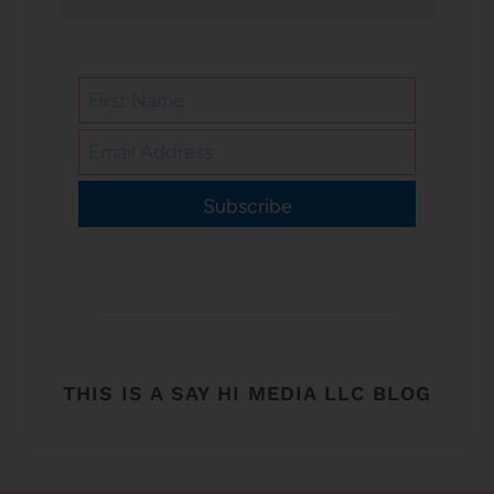
Subscribe
THIS IS A SAY HI MEDIA LLC BLOG