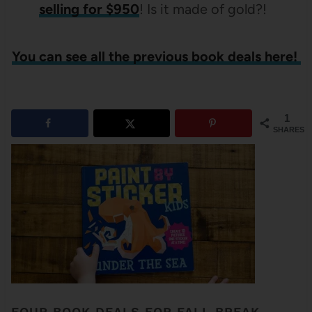
selling for $950
! Is it made of gold?!
You can see all the previous book deals here!
1
SHARES
FOUR BOOK DEALS FOR FALL BREAK