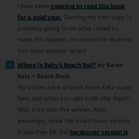
I have been
meaning to read this book
for a solid year.
Owning my own copy is
probably going to be what I need to
make this happen. I’m excited to dive into
this super popular series!
Where Is Baby’s Beach Ball?
by Karen
Katz – Board Book
My babies have all been Karen Katz super
fans, and when you add in lift-the-flaps?
Well, it’s a sure-fire winner. Also,
amusingly, while the board book version
is less than $4, the
hardcover version is