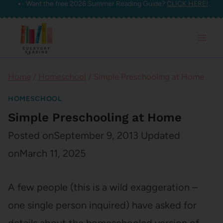
Want the free 2026 Summer Reading Guide?
CLICK HERE!
Skip
to
content
Home
/
Homeschool
/
Simple Preschooling at Home
HOMESCHOOL
Simple Preschooling at Home
Posted on
September 9, 2013
Updated
on
March 11, 2025
A few people (this is a wild exaggeration –
one single person inquired) have asked for