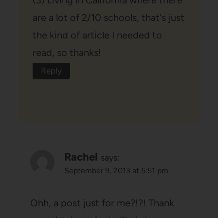
(3) Living in California where there
are a lot of 2/10 schools, that's just
the kind of article I needed to
read, so thanks!
Reply
Rachel
says:
September 9, 2013 at 5:51 pm
Ohh, a post just for me?!?! Thank