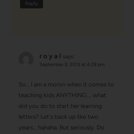
Reply
r o y a l
says:
September 9, 2013 at 4:28 pm
So… I am a moron when it comes to
teaching kids ANYTHING…. what
did you do to start her learning
letters? Let's back up like two
years… hahaha. But seriously. Do