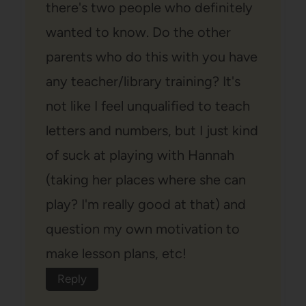
there's two people who definitely
wanted to know. Do the other
parents who do this with you have
any teacher/library training? It's
not like I feel unqualified to teach
letters and numbers, but I just kind
of suck at playing with Hannah
(taking her places where she can
play? I'm really good at that) and
question my own motivation to
make lesson plans, etc!
Reply