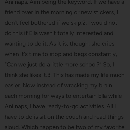
Ani naps. Aim being the keyword. If we have a
friend over in the morning or new stickers, I
don’t feel bothered if we skip.2. I would not
do this if Ella wasn’t totally interested and
wanting to do it. As it is, though, she cries
when it’s time to stop and begs constantly,
“Can we just do a little more school?” So, I
think she likes it.3. This has made my life much
easier. Now instead of wracking my brain
each morning for ways to entertain Ella while
Ani naps, I have ready-to-go activities. All I
have to do is sit on the couch and read things
aloud. Which happen to be two of my favorite