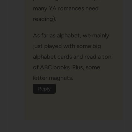
many YA romances need
reading).
As far as alphabet, we mainly
just played with some big
alphabet cards and read a ton
of ABC books. Plus, some
letter magnets.
Reply