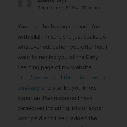
September 9, 2013 at 11:57 am
You must be having so much fun
with Ella! I'm sure she just soaks up
whatever education you offer her. I
want to remind you of the Early
Learning page of my website,
http://www.teachthechildrenwell.c
om/early
and also let you know
about an iPad resource I have
developed including lists of apps
both paid and free (I added the