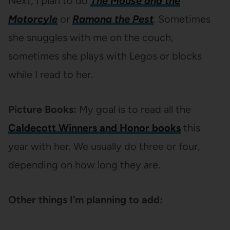
Next, I plan to do
The Mouse and the
Motorcyle
or
Ramona the Pest
. Sometimes
she snuggles with me on the couch,
sometimes she plays with Legos or blocks
while I read to her.
Picture Books:
My goal is to read all the
Caldecott Winners and Honor books
this
year with her. We usually do three or four,
depending on how long they are.
Other things I’m planning to add: