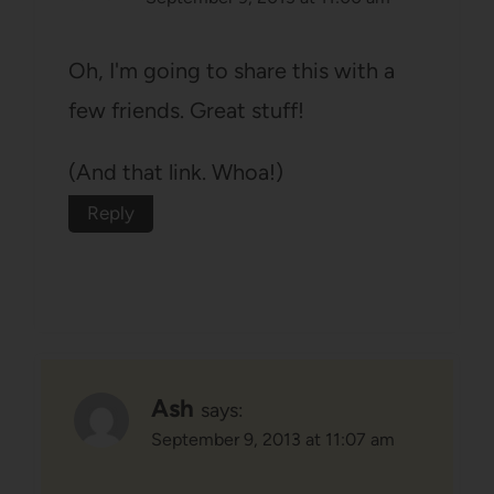
Oh, I'm going to share this with a
few friends. Great stuff!
(And that link. Whoa!)
Reply
Ash
says:
September 9, 2013 at 11:07 am