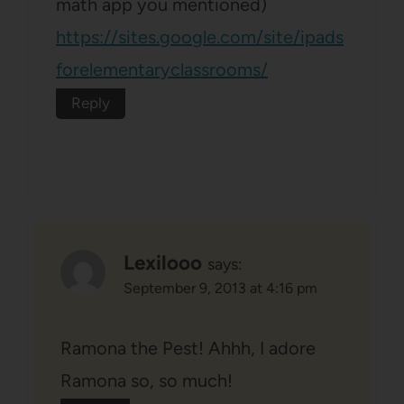
math app you mentioned)
https://sites.google.com/site/ipads
forelementaryclassrooms/
Reply
Lexilooo
says:
September 9, 2013 at 4:16 pm
Ramona the Pest! Ahhh, I adore
Ramona so, so much!