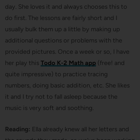
day. She loves it and always chooses this to
do first. The lessons are fairly short and I
usually bulk them up a little by making up
additional questions or problems with the
provided pictures. Once a week or so, I have
her play this
Todo K-2 Math app
(free! and
quite impressive) to practice tracing
numbers, doing basic addition, etc. She likes
it and I try not to fall asleep because the
music is very soft and soothing.
Reading:
Ella already knew all her letters and