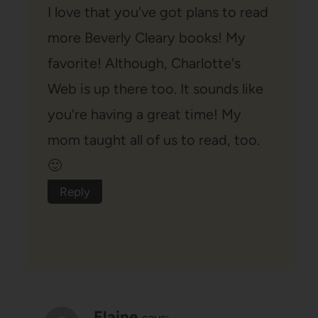
I love that you've got plans to read
more Beverly Cleary books! My
favorite! Although, Charlotte's
Web is up there too. It sounds like
you're having a great time! My
mom taught all of us to read, too.
🙂
Reply
Elaine
says: