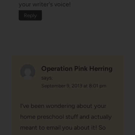
your writer's voice!
Reply
Operation Pink Herring
says:
September 9, 2013 at 8:01 pm
I've been wondering about your
home preschool stuff and actually
meant to email you about it! So