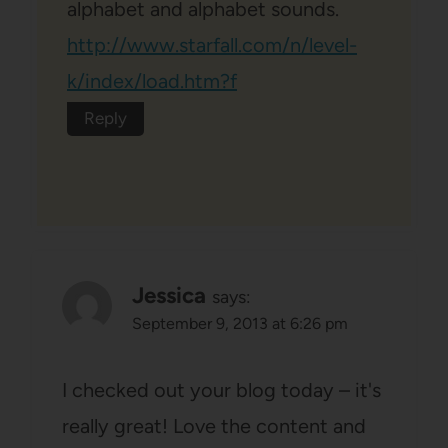
alphabet and alphabet sounds.
http://www.starfall.com/n/level-
k/index/load.htm?f
Reply
Jessica
says:
September 9, 2013 at 6:26 pm
I checked out your blog today – it's
really great! Love the content and