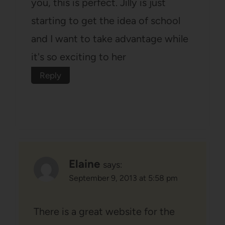
you, this is perfect. Jilly is just
starting to get the idea of school
and I want to take advantage while
it's so exciting to her
Reply
Elaine
says:
September 9, 2013 at 5:58 pm
There is a great website for the