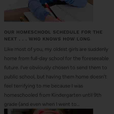
OUR HOMESCHOOL SCHEDULE FOR THE
NEXT . . . WHO KNOWS HOW LONG
Like most of you, my oldest girls are suddenly
home from full-day school for the foreseeable
future. I've obviously chosen to send them to
public school, but having them home doesn't
feel terrifying to me because I was
homeschooled from Kindergarten until 9th
grade (and even when I went to…