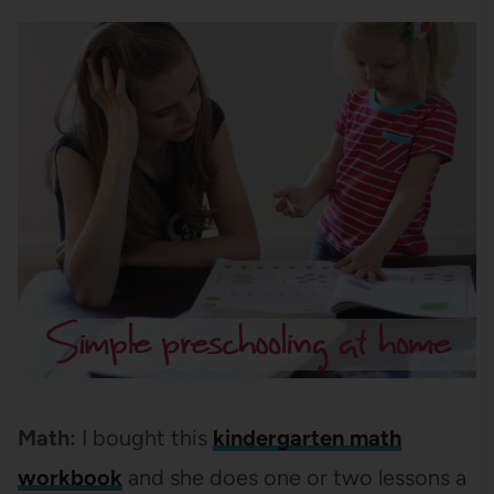
Math:
I bought this
kindergarten math
workbook
and she does one or two lessons a