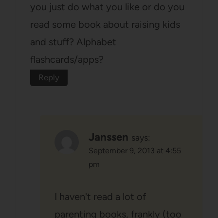
you just do what you like or do you
read some book about raising kids
and stuff? Alphabet
flashcards/apps?
Reply
Janssen
says:
September 9, 2013 at 4:55
pm
I haven't read a lot of
parenting books, frankly (too