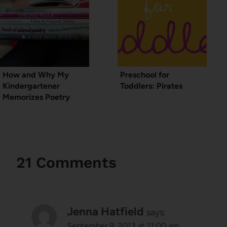
How and Why My
Preschool for
Kindergartener
Toddlers: Pirates
Memorizes Poetry
21 Comments
Jenna Hatfield
says:
September 9, 2013 at 11:00 am