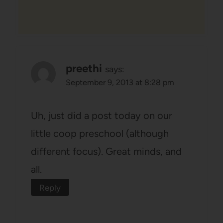
preethi
says:
September 9, 2013 at 8:28 pm
Uh, just did a post today on our
little coop preschool (although
different focus). Great minds, and
all.
Reply