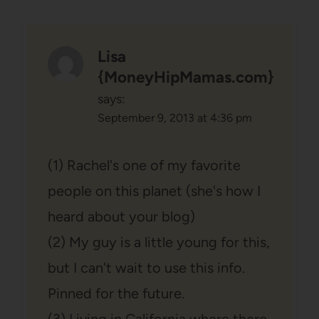
Lisa
{MoneyHipMamas.com}
says:
September 9, 2013 at 4:36 pm
(1) Rachel's one of my favorite
people on this planet (she's how I
heard about your blog)
(2) My guy is a little young for this,
but I can't wait to use this info.
Pinned for the future.