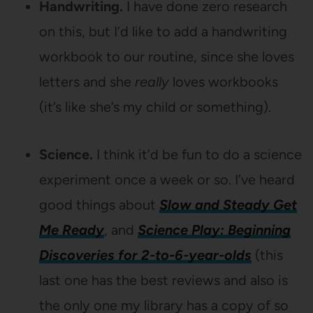
Handwriting.
I have done zero research
on this, but I’d like to add a handwriting
workbook to our routine, since she loves
letters and she
really
loves workbooks
(it’s like she’s my child or something).
Science.
I think it’d be fun to do a science
experiment once a week or so. I’ve heard
good things about
Slow and Steady Get
Me Ready
, and
Science Play: Beginning
Discoveries for 2-to-6-year-olds
(this
last one has the best reviews and also is
the only one my library has a copy of so