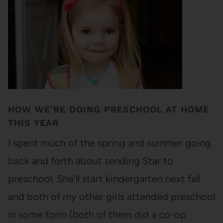
HOW WE’RE DOING PRESCHOOL AT HOME
THIS YEAR
I spent much of the spring and summer going
back and forth about sending Star to
preschool. She'll start kindergarten next fall
and both of my other girls attended preschool
in some form (both of them did a co-op