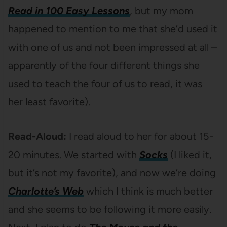
Read in 100 Easy Lessons
, but my mom
happened to mention to me that she’d used it
with one of us and not been impressed at all –
apparently of the four different things she
used to teach the four of us to read, it was
her least favorite).
Read-Aloud:
I read aloud to her for about 15-
20 minutes. We started with
Socks
(I liked it,
but it’s not my favorite), and now we’re doing
Charlotte’s Web
which I think is much better
and she seems to be following it more easily.