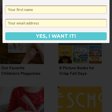
YES, I WANT IT!
Our Favorite
8 Picture Books for
Children’s Magazines
Crisp Fall Days