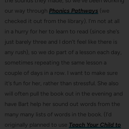
the sounds they made, so we’ve been working
our way through
Phonics Pathways
(we
checked it out from the library). I’m not at all
in a hurry for her to learn to read (since she’s
just barely three and I don’t feel like there is
any rush), so we do part of a lesson each day,
sometimes repeating the same lesson a
couple of days in a row. I want to make sure
it’s fun for her, rather than stressful. She also
will often pull the book out in the evening and
have Bart help her sound out words from the
many many lists of words in the book. (I’d
originally planned to use
Teach Your Child to