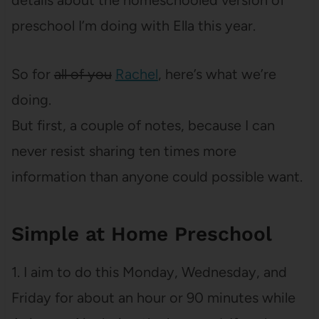
details about the homeschooled version of
preschool I’m doing with Ella this year.
So for
all of you
Rachel
, here’s what we’re
doing.
But first, a couple of notes, because I can
never resist sharing ten times more
information than anyone could possible want.
Simple at Home Preschool
1. I aim to do this Monday, Wednesday, and
Friday for about an hour or 90 minutes while