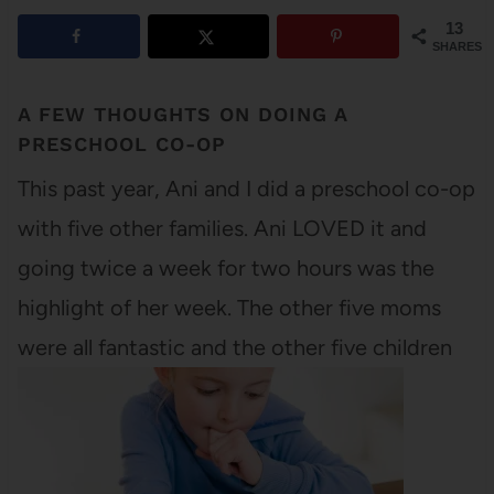
13
SHARES
A FEW THOUGHTS ON DOING A
PRESCHOOL CO-OP
This past year, Ani and I did a preschool co-op
with five other families. Ani LOVED it and
going twice a week for two hours was the
highlight of her week. The other five moms
were all fantastic and the other five children
were well-behaved. But can I admit
something?…