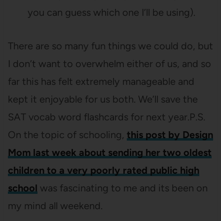
you can guess which one I’ll be using).
There are so many fun things we could do, but
I don’t want to overwhelm either of us, and so
far this has felt extremely manageable and
kept it enjoyable for us both. We’ll save the
SAT vocab word flashcards for next year.P.S.
On the topic of schooling,
this post by Design
Mom last week about sending her two oldest
children to a very poorly rated public high
school
was fascinating to me and its been on
my mind all weekend.