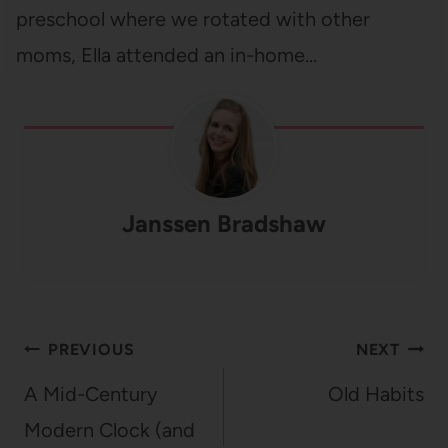
preschool where we rotated with other
moms, Ella attended an in-home…
Janssen Bradshaw
Post
PREVIOUS
NEXT
navigation
A Mid-Century
Old Habits
Modern Clock (and