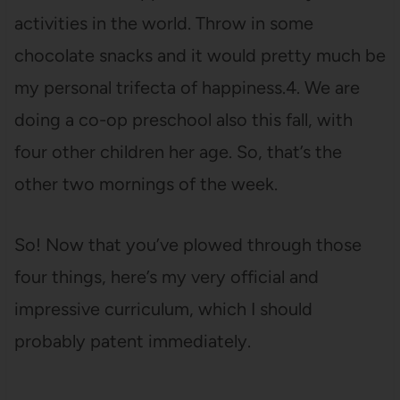
activities in the world. Throw in some
chocolate snacks and it would pretty much be
my personal trifecta of happiness.4. We are
doing a co-op preschool also this fall, with
four other children her age. So, that’s the
other two mornings of the week.
So! Now that you’ve plowed through those
four things, here’s my very official and
impressive curriculum, which I should
probably patent immediately.