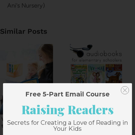
Ani’s Nursery)
Similar Posts
Free 5-Part Email Course
Raising Readers
Why we love 4 Weeks
10 Audiobooks for
Secrets for Creating a Love of Reading in
to Read
Elementary Schoolers
Your Kids