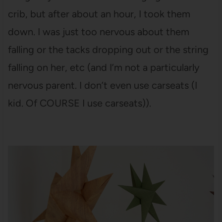
crib, but after about an hour, I took them
down. I was just too nervous about them
falling or the tacks dropping out or the string
falling on her, etc (and I’m not a particularly
nervous parent. I don’t even use carseats (I
kid. Of COURSE I use carseats)).