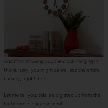
And if I’m showing you the clock hanging in
the nursery, you might as well see the entire
nursery, right? Right.
Let me tell you, this is a big step up from the
bathroom in our apartment.