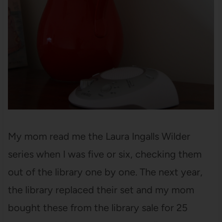
My mom read me the Laura Ingalls Wilder
series when I was five or six, checking them
out of the library one by one. The next year,
the library replaced their set and my mom
bought these from the library sale for 25