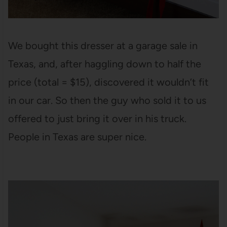
We bought this dresser at a garage sale in
Texas, and, after haggling down to half the
price (total = $15), discovered it wouldn’t fit
in our car. So then the guy who sold it to us
offered to just bring it over in his truck.
People in Texas are super nice.