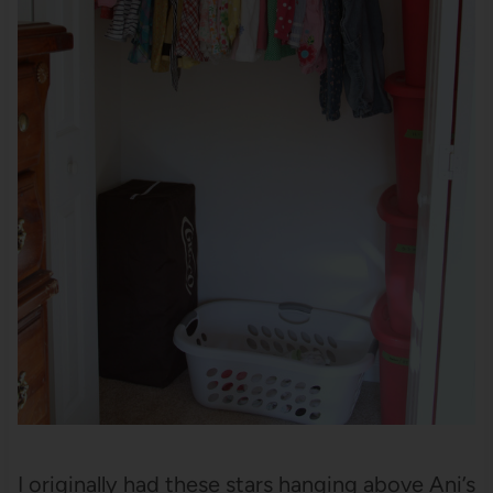
I originally had these stars hanging above Ani’s