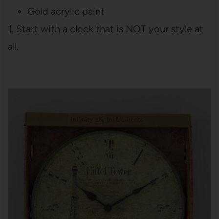
Gold acrylic paint
1. Start with a clock that is NOT your style at
all.