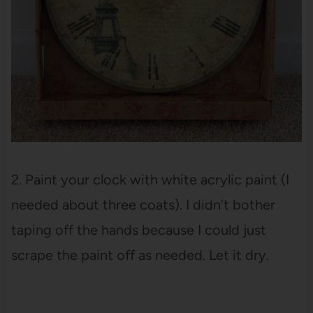
2. Paint your clock with white acrylic paint (I
needed about three coats). I didn’t bother
taping off the hands because I could just
scrape the paint off as needed. Let it dry.