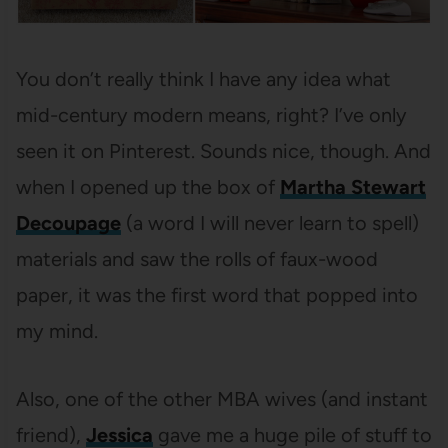
You don’t really think I have any idea what
mid-century modern means, right? I’ve only
seen it on Pinterest. Sounds nice, though. And
when I opened up the box of
Martha Stewart
Decoupage
(a word I will never learn to spell)
materials and saw the rolls of faux-wood
paper, it was the first word that popped into
my mind.
Also, one of the other MBA wives (and instant
friend),
Jessica
gave me a huge pile of stuff to