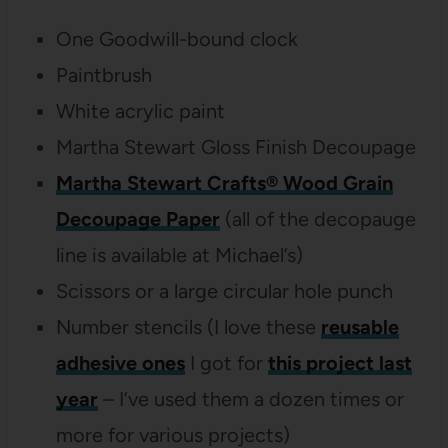
One Goodwill-bound clock
Paintbrush
White acrylic paint
Martha Stewart Gloss Finish Decoupage
Martha Stewart Crafts® Wood Grain
Decoupage Paper
(all of the decopauge
line is available at Michael’s)
Scissors or a large circular hole punch
Number stencils (I love these
reusable
adhesive ones
I got for
this project last
year
– I’ve used them a dozen times or
more for various projects)