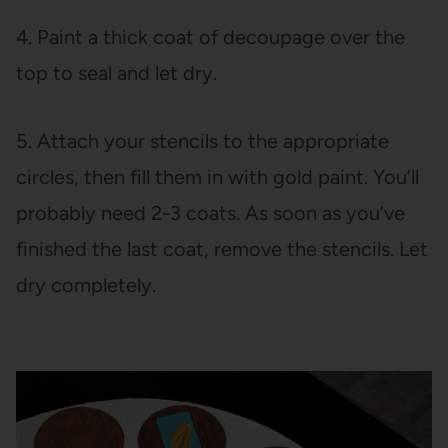
4. Paint a thick coat of decoupage over the
top to seal and let dry.
5. Attach your stencils to the appropriate
circles, then fill them in with gold paint. You’ll
probably need 2-3 coats. As soon as you’ve
finished the last coat, remove the stencils. Let
dry completely.