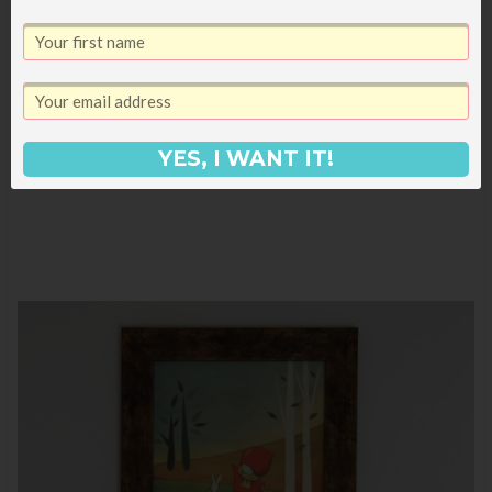
YES, I WANT IT!