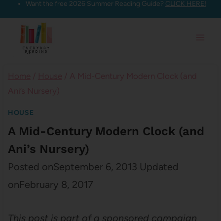
Want the free 2026 Summer Reading Guide?
CLICK HERE!
Skip
to
content
Home
/
House
/
A Mid-Century Modern Clock (and
Ani’s Nursery)
HOUSE
A Mid-Century Modern Clock (and
Ani’s Nursery)
Posted on
September 6, 2013
Updated
on
February 8, 2017
This post is part of a sponsored campaign