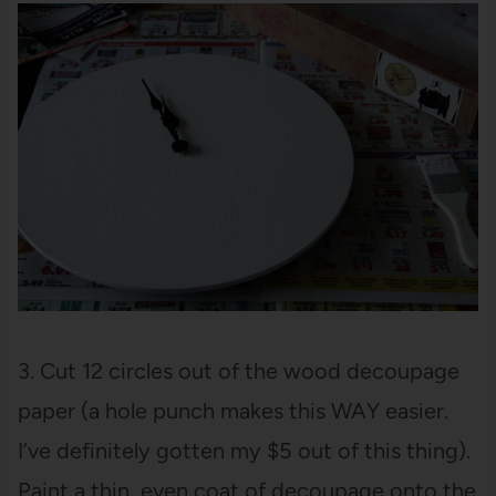
3. Cut 12 circles out of the wood decoupage
paper (a hole punch makes this WAY easier.
I’ve definitely gotten my $5 out of this thing).
Paint a thin, even coat of decoupage onto the