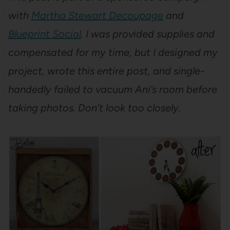
with
Martha Stewart Decoupage
and
Blueprint Social
. I was provided supplies and
compensated for my time, but I designed my
project, wrote this entire post, and single-
handedly failed to vacuum Ani’s room before
taking photos. Don’t look too closely.