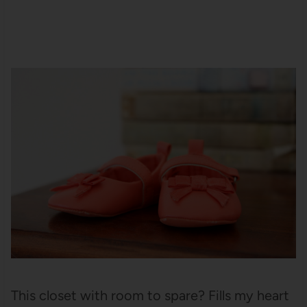
This closet with room to spare? Fills my heart