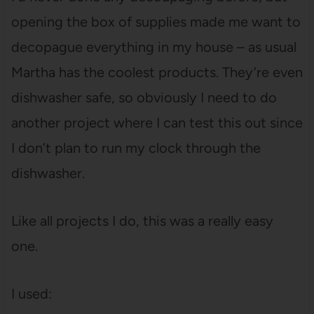
opening the box of supplies made me want to
decopague everything in my house – as usual
Martha has the coolest products. They’re even
dishwasher safe, so obviously I need to do
another project where I can test this out since
I don’t plan to run my clock through the
dishwasher.
Like all projects I do, this was a really easy
one.
I used: