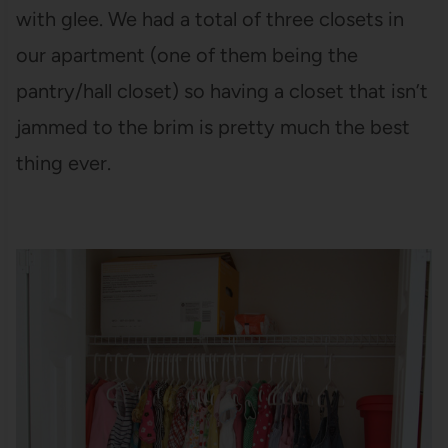
with glee. We had a total of three closets in
our apartment (one of them being the
pantry/hall closet) so having a closet that isn’t
jammed to the brim is pretty much the best
thing ever.