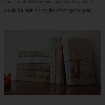
cents each. If there was a house fire, these
would be high on my list of things to grab.