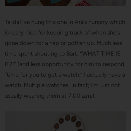
Ta-da!I’ve hung this one in Ani’s nursery which
is really nice for keeping track of when she’s
gone down for a nap or gotten up. Much less
time spent shouting to Bart, “WHAT TIME IS
IT?!” (and less opportunity for him to respond,
“time for you to get a watch.” I actually have a
watch. Multiple watches, in fact; I’m just not
usually wearing them at 7:00 a.m.).