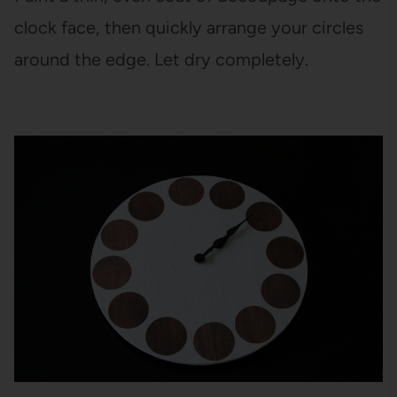
clock face, then quickly arrange your circles
around the edge. Let dry completely.