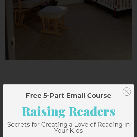
Free 5-Part Email Course
Raising Readers
Secrets for Creating a Love of Reading in
Your Kids