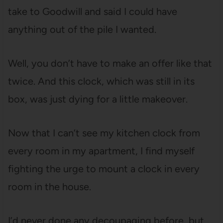
take to Goodwill and said I could have
anything out of the pile I wanted.
Well, you don’t have to make an offer like that
twice. And this clock, which was still in its
box, was just dying for a little makeover.
Now that I can’t see my kitchen clock from
every room in my apartment, I find myself
fighting the urge to mount a clock in every
room in the house.
I’d never done any decoupaging before, but