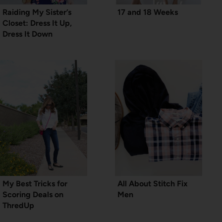
Raiding My Sister’s
17 and 18 Weeks
Closet: Dress It Up,
Dress It Down
My Best Tricks for
All About Stitch Fix
Scoring Deals on
Men
ThredUp