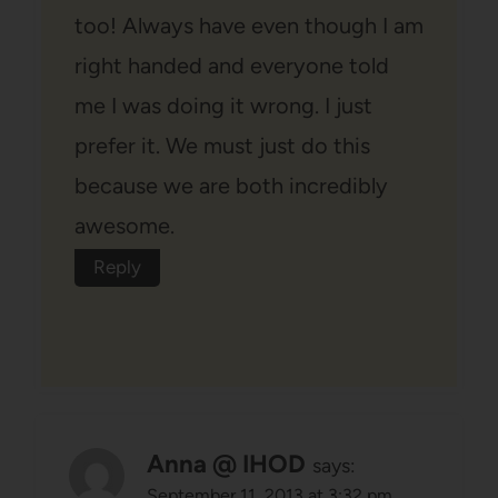
too! Always have even though I am
right handed and everyone told
me I was doing it wrong. I just
prefer it. We must just do this
because we are both incredibly
awesome.
Reply
Anna @ IHOD
says:
September 11, 2013 at 3:32 pm