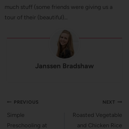
much stuff (some friends were giving us a
tour of their (beautiful)…
Janssen Bradshaw
Post
PREVIOUS
NEXT
navigation
Simple
Roasted Vegetable
Preschooling at
and Chicken Rice