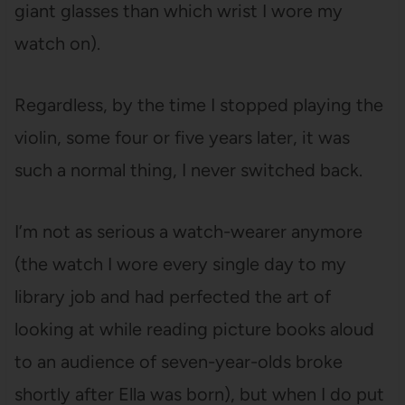
giant glasses than which wrist I wore my
watch on).
Regardless, by the time I stopped playing the
violin, some four or five years later, it was
such a normal thing, I never switched back.
I’m not as serious a watch-wearer anymore
(the watch I wore every single day to my
library job and had perfected the art of
looking at while reading picture books aloud
to an audience of seven-year-olds broke
shortly after Ella was born), but when I do put