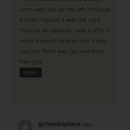
worn watches on the left. I think as
a child I figured it was the right
thing to do because I was a lefty, I
never knew otherwise until it was
too late. Feels way too weird on
the right.
Reply
girlseeksplace
says: