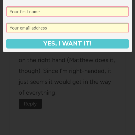
Kimberly F.
says:
September 10, 2013 at 11:59 am
YES, I WANT IT!
I think it's so weird to wear a watch
on the right hand (Matthew does it,
though). Since I'm right-handed, it
just seems it would get in the way
of everything!
Reply