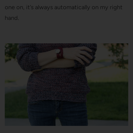
one on, it’s always automatically on my right
hand.