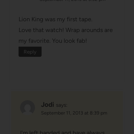
Lion King was my first tape.
Love that watch! Wrap arounds are
my favorite. You look fab!
Reply
Jodi
says:
September 11, 2013 at 8:39 pm
I'm left handed and have always