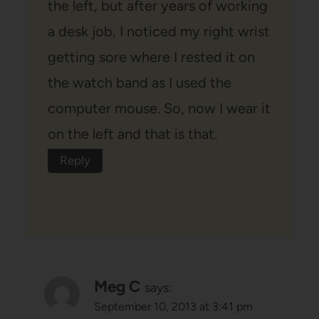
the left, but after years of working
a desk job, I noticed my right wrist
getting sore where I rested it on
the watch band as I used the
computer mouse. So, now I wear it
on the left and that is that.
Reply
Meg C
says:
September 10, 2013 at 3:41 pm