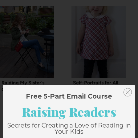
Raiding My Sister’s
Self-Portraits for All
Closet: Hats
Mankind
Free 5-Part Email Course
Raising Readers
Secrets for Creating a Love of Reading in
15 Comments
Your Kids