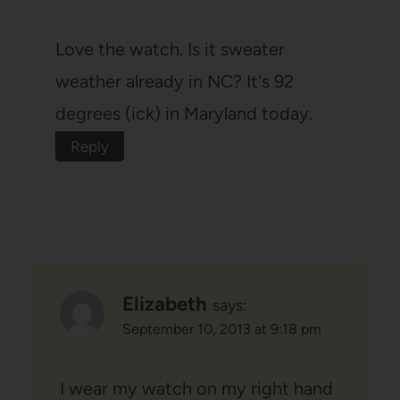
Love the watch. Is it sweater
weather already in NC? It's 92
degrees (ick) in Maryland today.
Reply
Elizabeth
says:
September 10, 2013 at 9:18 pm
I wear my watch on my right hand