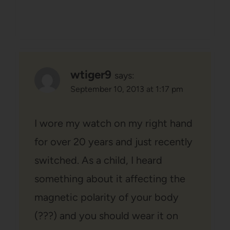
wtiger9
says:
September 10, 2013 at 1:17 pm
I wore my watch on my right hand
for over 20 years and just recently
switched. As a child, I heard
something about it affecting the
magnetic polarity of your body
(???) and you should wear it on