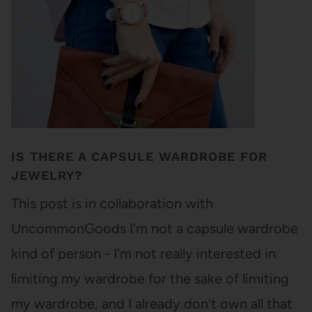
IS THERE A CAPSULE WARDROBE FOR
JEWELRY?
This post is in collaboration with
UncommonGoods I'm not a capsule wardrobe
kind of person - I'm not really interested in
limiting my wardrobe for the sake of limiting
my wardrobe, and I already don't own all that