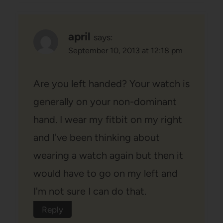
april
says:
September 10, 2013 at 12:18 pm
Are you left handed? Your watch is
generally on your non-dominant
hand. I wear my fitbit on my right
and I've been thinking about
wearing a watch again but then it
would have to go on my left and
I'm not sure I can do that.
Reply