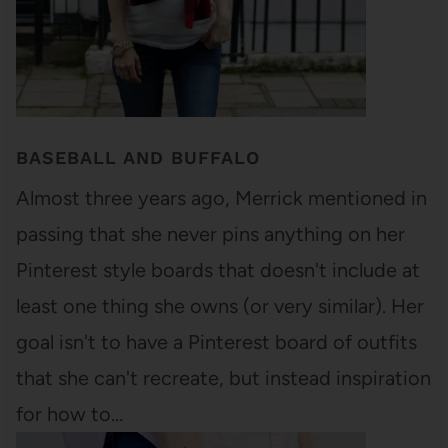
BASEBALL AND BUFFALO
Almost three years ago, Merrick mentioned in
passing that she never pins anything on her
Pinterest style boards that doesn't include at
least one thing she owns (or very similar). Her
goal isn't to have a Pinterest board of outfits
that she can't recreate, but instead inspiration
for how to…