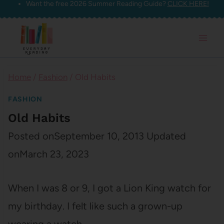
Want the free 2026 Summer Reading Guide?
CLICK HERE!
Skip
to
content
Home
/
Fashion
/
Old Habits
FASHION
Old Habits
Posted on
September 10, 2013
Updated
on
March 23, 2023
When I was 8 or 9, I got a Lion King watch for
my birthday. I felt like such a grown-up