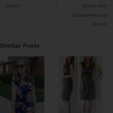
Home
Bowls with
Guacamole and
Ranch
Similar Posts