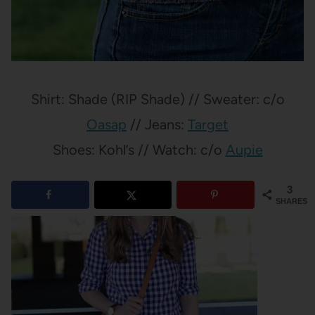
Shirt: Shade (RIP Shade) // Sweater: c/o
Oasap
// Jeans:
Target
Shoes: Kohl’s // Watch: c/o
Aupie
3
SHARES