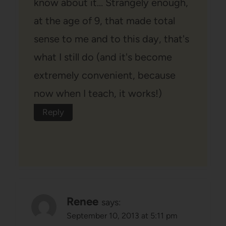
know about it… Strangely enough,
at the age of 9, that made total
sense to me and to this day, that's
what I still do (and it's become
extremely convenient, because
now when I teach, it works!)
Reply
Renee
says:
September 10, 2013 at 5:11 pm