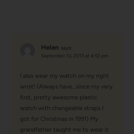
Helen
says:
September 10, 2013 at 4:52 pm
I also wear my watch on my right
wrist! (Always have…since my very
first, pretty awesome plastic
watch with changeable straps I
got for Christmas in 1991) My
grandfather taught me to wear it