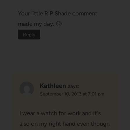
Your little RIP Shade comment
made my day. 🙂
Reply
Kathleen
says:
September 10, 2013 at 7:01 pm
I wear a watch for work and it's
also on my right hand even though