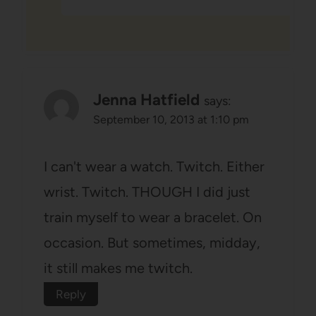
Jenna Hatfield
says:
September 10, 2013 at 1:10 pm
I can't wear a watch. Twitch. Either
wrist. Twitch. THOUGH I did just
train myself to wear a bracelet. On
occasion. But sometimes, midday,
it still makes me twitch.
Reply