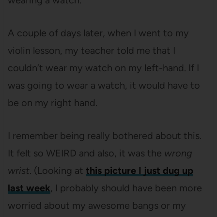
wearing a watch.
A couple of days later, when I went to my
violin lesson, my teacher told me that I
couldn’t wear my watch on my left-hand. If I
was going to wear a watch, it would have to
be on my right hand.
I remember being really bothered about this.
It felt so WEIRD and also, it was the
wrong
wrist
. (Looking at
this picture I just dug up
last week
, I probably should have been more
worried about my awesome bangs or my