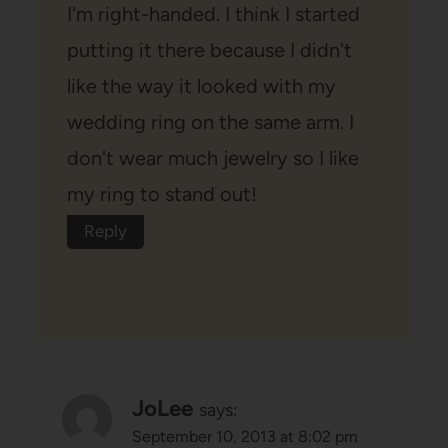
I'm right-handed. I think I started
putting it there because I didn't
like the way it looked with my
wedding ring on the same arm. I
don't wear much jewelry so I like
my ring to stand out!
Reply
JoLee
says:
September 10, 2013 at 8:02 pm