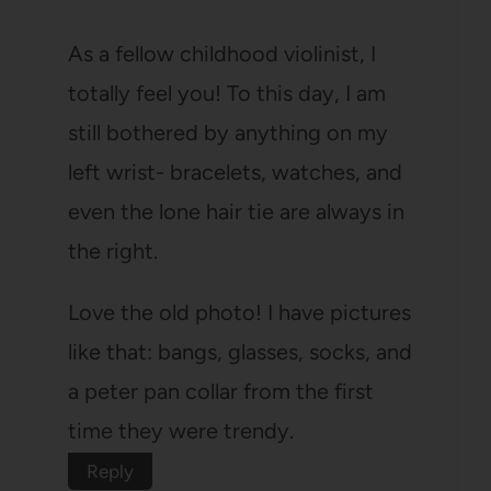
As a fellow childhood violinist, I
totally feel you! To this day, I am
still bothered by anything on my
left wrist- bracelets, watches, and
even the lone hair tie are always in
the right.
Love the old photo! I have pictures
like that: bangs, glasses, socks, and
a peter pan collar from the first
time they were trendy.
Reply