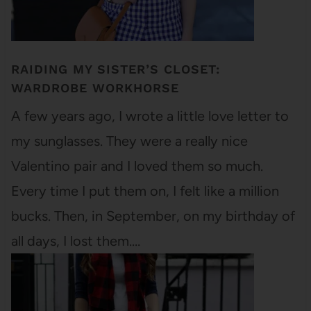
RAIDING MY SISTER’S CLOSET:
WARDROBE WORKHORSE
A few years ago, I wrote a little love letter to
my sunglasses. They were a really nice
Valentino pair and I loved them so much.
Every time I put them on, I felt like a million
bucks. Then, in September, on my birthday of
all days, I lost them.…