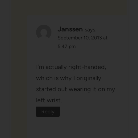
Janssen
says:
September 10, 2013 at
5:47 pm
I'm actually right-handed,
which is why I originally
started out wearing it on my
left wrist.
Reply