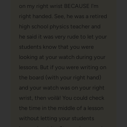
on my right wrist BECAUSE I'm
right handed. See, he was a retired
high school physics teacher and
he said it was very rude to let your
students know that you were
looking at your watch during your
lessons. But if you were writing on
the board (with your right hand)
and your watch was on your right
wrist, then voilà! You could check
the time in the middle of a lesson
without letting your students