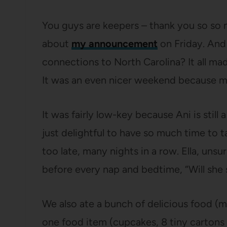
You guys are keepers – thank you so so
about
my announcement
on Friday. And
connections to North Carolina? It all ma
It was an even nicer weekend because 
It was fairly low-key because Ani is still
just delightful to have so much time to ta
too late, many nights in a row. Ella, unsu
before every nap and bedtime, “Will she 
We also ate a bunch of delicious food (
one food item (cupcakes, 8 tiny cartons o