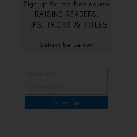
Subscribe