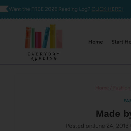
Skip
Want the FREE 2026 Reading Log?
CLICK HERE!
to
content
Home
Start H
Home
/
Fashion
FA
Made b
Posted on
June 24, 2013