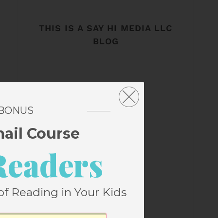
THIS IS A SAY HI MEDIA LLC
BLOG
 BONUS
mail Course
Readers
of Reading in Your Kids