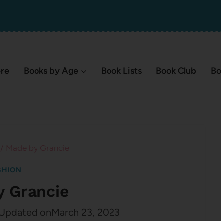
ere
Books by Age
Book Lists
Book Club
Bo
/
Made by Grancie
SHION
y Grancie
Updated on
March 23, 2023