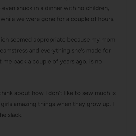
even snuck in a dinner with no children,
 while we were gone for a couple of hours.
, which seemed appropriate because my mom
eamstress and everything she’s made for
t me back a couple of years ago, is no
think about how I don’t like to sew much is
girls amazing things when they grow up. I
he slack.