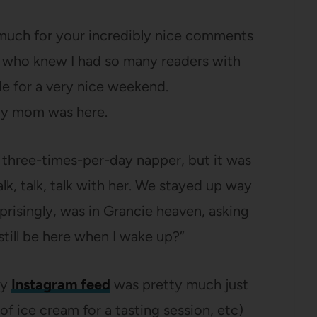
 much for your incredibly nice comments
 who knew I had so many readers with
de for a very nice weekend.
my mom was here.
 a three-times-per-day napper, but it was
lk, talk, talk with her. We stayed up way
rprisingly, was in Grancie heaven, asking
still be here when I wake up?”
my
Instagram feed
was pretty much just
f ice cream for a tasting session, etc)