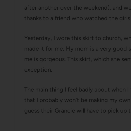
after another over the weekend), and we 
thanks to a friend who watched the girls
Yesterday, I wore this skirt to church
made it for me. My mom is a very good s
me is gorgeous. This skirt, which she sen
exception.
The main thing I feel badly about when I 
that I probably won’t be making my own 
guess their Grancie will have to pick up t