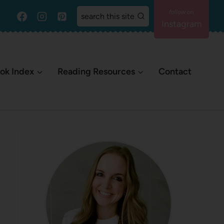
search this site
Instagram
ok Index
Reading Resources
Contact