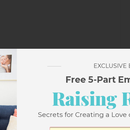
EXCLUSIVE
Free 5-Part E
Raising 
Secrets for Creating a Love 