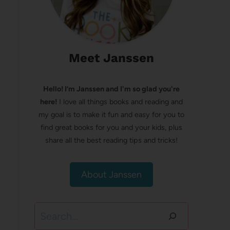
Meet Janssen
Hello! I’m Janssen and I'm so glad you're
here!
I love all things books and reading and
my goal is to make it fun and easy for you to
find great books for you and your kids, plus
share all the best reading tips and tricks!
About Janssen
Search