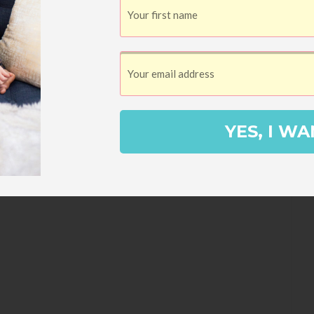
YES, I WA