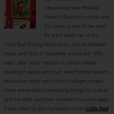
I absolutely love Melissa
Sweet’s illustration style and
this book is one of her best.
It’s a fun mash-up of the
Little Red Riding Hood story and an alphabet
book, with lots of excellent words like “dilly-
dally” and “voila” thrown in, which makes
reading it aloud extra fun. And Melissa Sweet’s
illustration style with lots of collages means
there are endless interesting things to look at
and fun little surprises tucked into every page.
(I also need to get my hands on her
Little Red