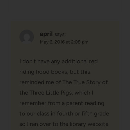
april
says:
May 6, 2016 at 2:08 pm
I don't have any additional red
riding hood books, but this
reminded me of The True Story of
the Three Little Pigs, which I
remember from a parent reading
to our class in fourth or fifth grade
so I ran over to the library website