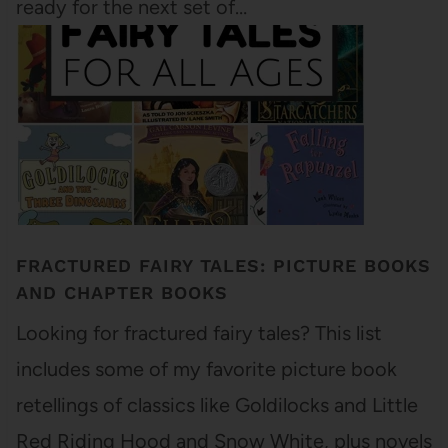
ready for the next set of…
FRACTURED FAIRY TALES: PICTURE BOOKS
AND CHAPTER BOOKS
Looking for fractured fairy tales? This list
includes some of my favorite picture book
retellings of classics like Goldilocks and Little
Red Riding Hood and Snow White, plus novels