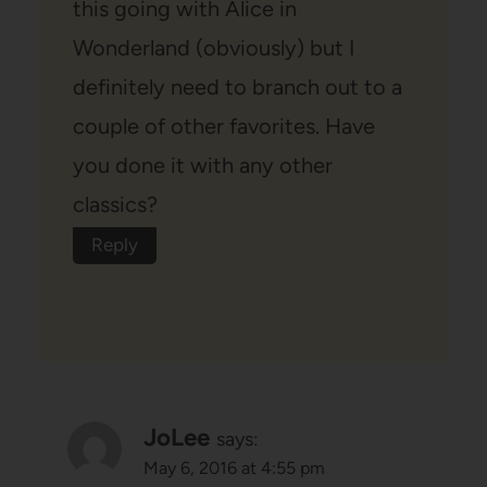
this going with Alice in
Wonderland (obviously) but I
definitely need to branch out to a
couple of other favorites. Have
you done it with any other
classics?
Reply
JoLee
says:
May 6, 2016 at 4:55 pm