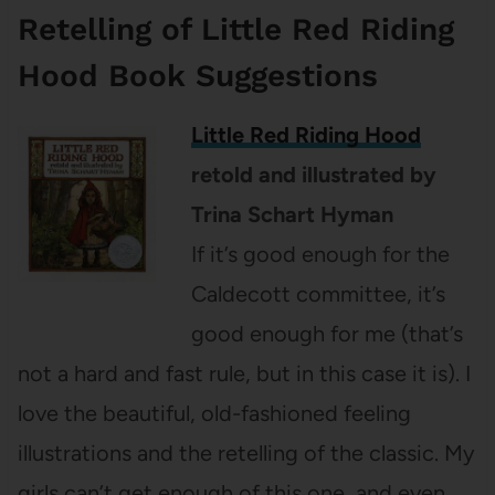
Retelling of Little Red Riding
Hood Book Suggestions
Little Red Riding Hood
retold and illustrated by
Trina Schart Hyman
If it’s good enough for the
Caldecott committee, it’s
good enough for me (that’s
not a hard and fast rule, but in this case it is). I
love the beautiful, old-fashioned feeling
illustrations and the retelling of the classic. My
girls can’t get enough of this one, and even