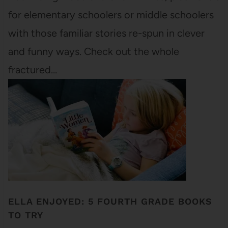
for elementary schoolers or middle schoolers
with those familiar stories re-spun in clever
and funny ways. Check out the whole
fractured…
ELLA ENJOYED: 5 FOURTH GRADE BOOKS
TO TRY