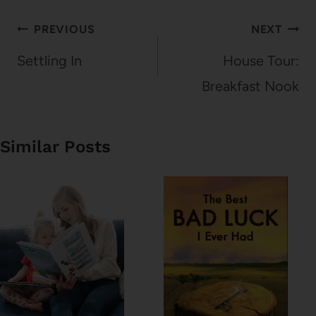
Post
PREVIOUS
NEXT
navigation
Settling In
House Tour:
Breakfast Nook
Similar Posts