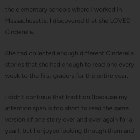
the elementary schools where I worked in
Massachusetts, I discovered that she LOVED
Cinderella.
She had collected enough different Cinderella
stories that she had enough to read one every
week to the first graders for the entire year.
I didn’t continue that tradition (because my
attention span is too short to read the same
version of one story over and over again for a
year), but I enjoyed looking through them and