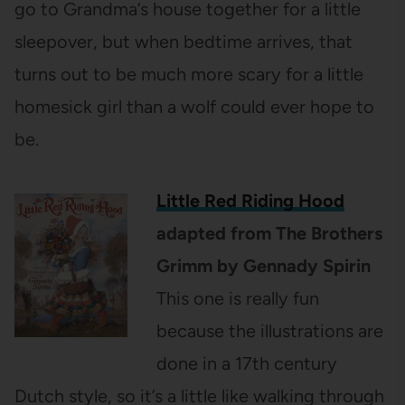
go to Grandma’s house together for a little
sleepover, but when bedtime arrives, that
turns out to be much more scary for a little
homesick girl than a wolf could ever hope to
be.
Little Red Riding Hood
adapted from The Brothers
Grimm by Gennady Spirin
This one is really fun
because the illustrations are
done in a 17th century
Dutch style, so it’s a little like walking through