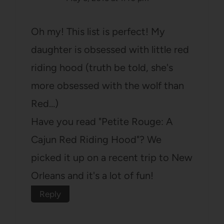
Oh my! This list is perfect! My
daughter is obsessed with little red
riding hood (truth be told, she's
more obsessed with the wolf than
Red…)
Have you read "Petite Rouge: A
Cajun Red Riding Hood"? We
picked it up on a recent trip to New
Orleans and it's a lot of fun!
Reply