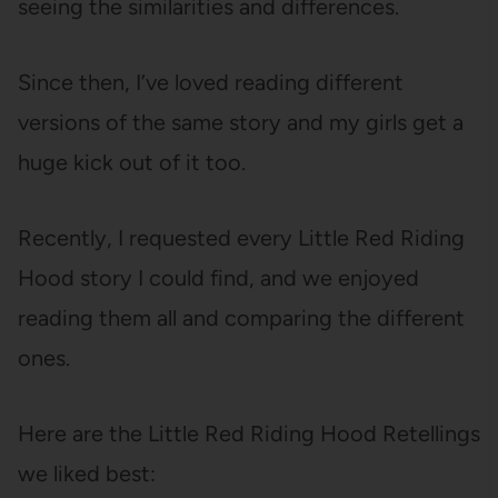
seeing the similarities and differences.
Since then, I’ve loved reading different
versions of the same story and my girls get a
huge kick out of it too.
Recently, I requested every Little Red Riding
Hood story I could find, and we enjoyed
reading them all and comparing the different
ones.
Here are the Little Red Riding Hood Retellings
we liked best: