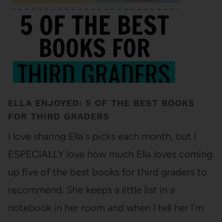
ELLA ENJOYED: 5 OF THE BEST BOOKS
FOR THIRD GRADERS
I love sharing Ella's picks each month, but I
ESPECIALLY love how much Ella loves coming
up five of the best books for third graders to
recommend. She keeps a little list in a
notebook in her room and when I tell her I'm