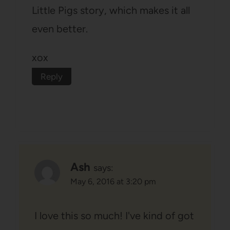
Little Pigs story, which makes it all
even better.
xox
Reply
Ash
says:
May 6, 2016 at 3:20 pm
I love this so much! I've kind of got