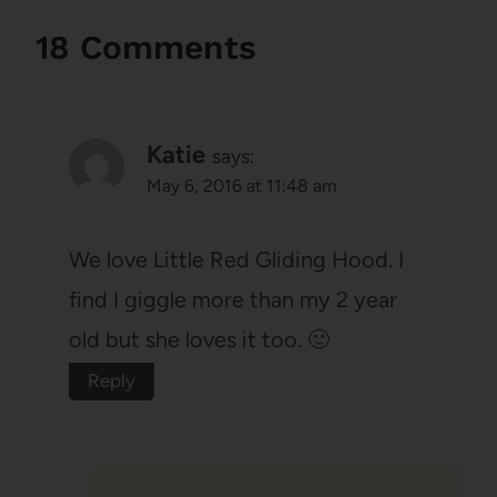
18 Comments
Katie
says:
May 6, 2016 at 11:48 am
We love Little Red Gliding Hood. I
find I giggle more than my 2 year
old but she loves it too. 🙂
Reply