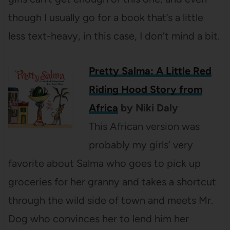
though I usually go for a book that’s a little
less text-heavy, in this case, I don’t mind a bit.
Pretty Salma: A Little Red
Riding Hood Story from
Africa
by Niki Daly
This African version was
probably my girls’ very
favorite about Salma who goes to pick up
groceries for her granny and takes a shortcut
through the wild side of town and meets Mr.
Dog who convinces her to lend him her