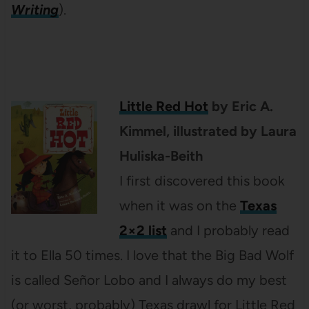
Writing
).
Little Red Hot
by Eric A.
Kimmel, illustrated by Laura
Huliska-Beith
I first discovered this book
when it was on the
Texas
2×2 list
and I probably read
it to Ella 50 times. I love that the Big Bad Wolf
is called Señor Lobo and I always do my best
(or worst, probably) Texas drawl for Little Red