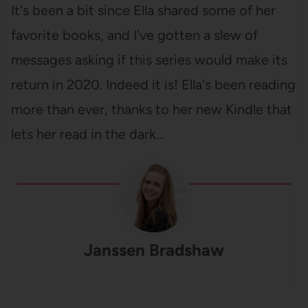
It's been a bit since Ella shared some of her
favorite books, and I've gotten a slew of
messages asking if this series would make its
return in 2020. Indeed it is! Ella's been reading
more than ever, thanks to her new Kindle that
lets her read in the dark…
Janssen Bradshaw