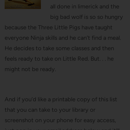
all done in limerick and the
big bad wolf is so so hungry
because the Three Little Pigs have taught
everyone Ninja skills and he can’t find a meal.
He decides to take some classes and then
feels ready to take on Little Red. But. . . he
might not be ready.
And if you’d like a printable copy of this list
that you can take to your library or
screenshot on your phone for easy access,