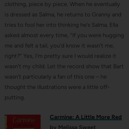
clothing, piece by piece. When he eventually
is dressed as Salma, he returns to Granny and
tries to fool her into thinking he’s Salma. Ella
asked almost every time, “If you were hugging
me and felt a tail, you’d know it wasn’t me,
right?” Yes, I’m pretty sure I would realize it
wasn’t my child. Let the record show that Bart
wasn’t particularly a fan of this one – he
thought the illustrations were a little off-
putting.
Carmine: A Little More Red
by Melissa Sweet