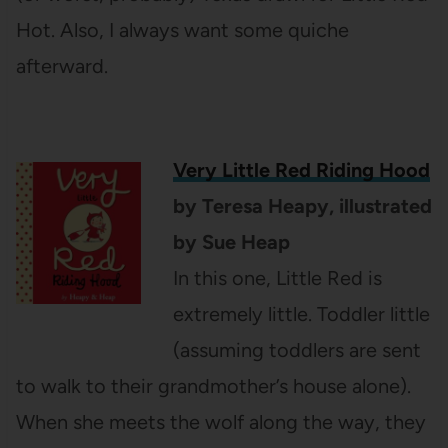
Hot. Also, I always want some quiche
afterward.
Very Little Red Riding Hood
by Teresa Heapy, illustrated
by Sue Heap
In this one, Little Red is
extremely little. Toddler little
(assuming toddlers are sent
to walk to their grandmother’s house alone).
When she meets the wolf along the way, they