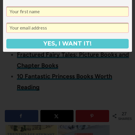
Riding Hood, you might also like
these posts:
The Three Little Pigs: A Collection of
Retellings
YES, I WANT IT!
Fractured Fairy Tales: Picture Books and
Chapter Books
10 Fantastic Princess Books Worth
Reading
27
SHARES