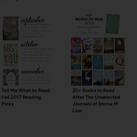
Tell Me What to Read:
20+ Books to Read
Fall 2017 Reading
After The Unselected
Picks
Journals of Emma M
Lion