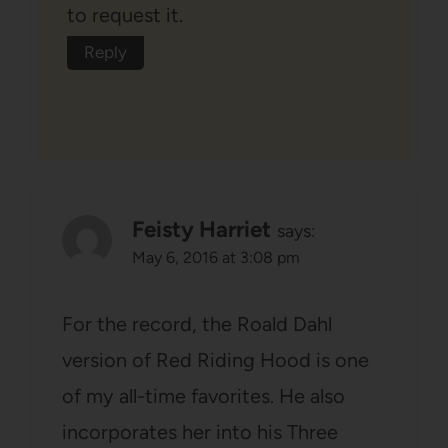
to request it.
Reply
Feisty Harriet
says:
May 6, 2016 at 3:08 pm
For the record, the Roald Dahl
version of Red Riding Hood is one
of my all-time favorites. He also
incorporates her into his Three