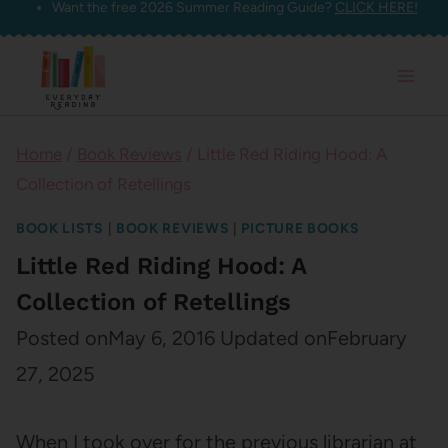
Want the free 2026 Summer Reading Guide?
CLICK HERE!
Skip
to
content
Home
/
Book Reviews
/
Little Red Riding Hood: A
Collection of Retellings
BOOK LISTS
|
BOOK REVIEWS
|
PICTURE BOOKS
Little Red Riding Hood: A
Collection of Retellings
Posted on
May 6, 2016
Updated on
February
27, 2025
When I took over for the previous librarian at