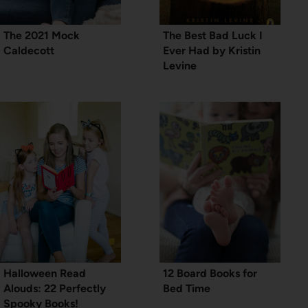
The 2021 Mock
The Best Bad Luck I
Caldecott
Ever Had by Kristin
Levine
Halloween Read
12 Board Books for
Alouds: 22 Perfectly
Bed Time
Spooky Books!