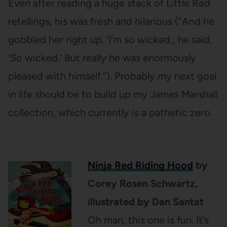
Even after reading a huge stack of Little Red
retellings, his was fresh and hilarious (“And he
gobbled her right up. ‘I’m so wicked,; he said.
‘
So
wicked.’ But really he was enormously
pleased with himself.”). Probably my next goal
in life should be to build up my James Marshall
collection, which currently is a pathetic zero.
Ninja Red Riding Hood
by
Corey Rosen Schwartz,
illustrated by Dan Santat
Oh man, this one is fun. It’s