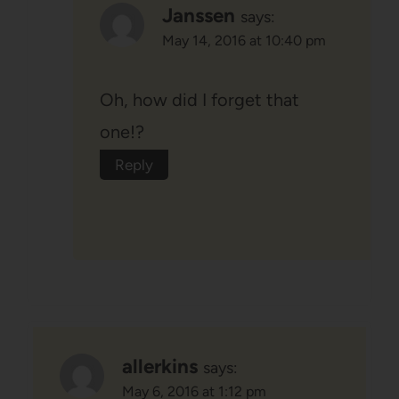
Janssen
says:
May 14, 2016 at 10:40 pm
Oh, how did I forget that
one!?
Reply
allerkins
says:
May 6, 2016 at 1:12 pm