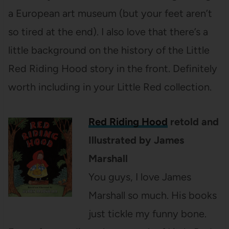
a European art museum (but your feet aren’t
so tired at the end). I also love that there’s a
little background on the history of the Little
Red Riding Hood story in the front. Definitely
worth including in your Little Red collection.
Red Riding Hood
retold and
Illustrated by James
Marshall
You guys, I love James
Marshall so much. His books
just tickle my funny bone.