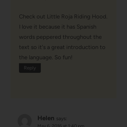
Check out Little Roja Riding Hood.
I love it because it has Spanish
words peppered throughout the
text so it's a great introduction to
the language. So fun!
Reply
Helen
says:
May 6, 2016 at 1:40 pm