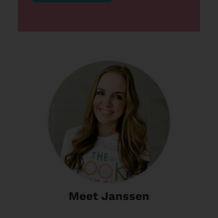
Meet Janssen