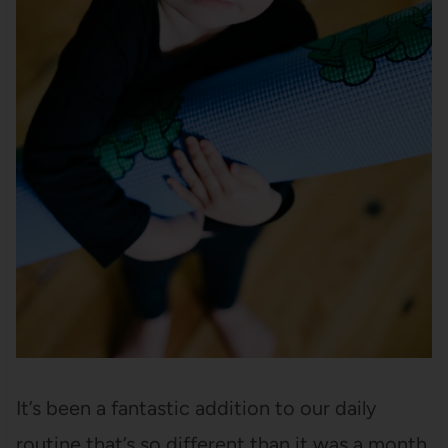
It’s been a fantastic addition to our daily
routine that’s so different than it was a month