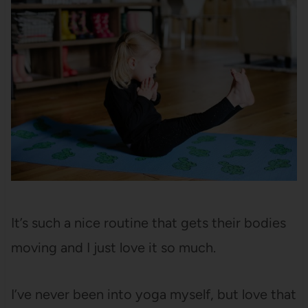
It’s such a nice routine that gets their bodies
moving and I just love it so much.
I’ve never been into yoga myself, but love that