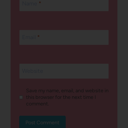
Name
*
Email
*
Website
Save my name, email, and website in
this browser for the next time I
comment.