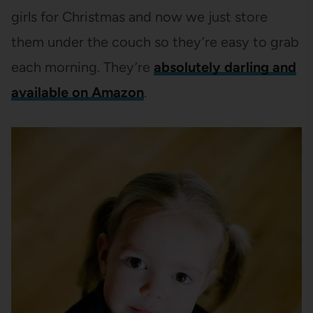
girls for Christmas and now we just store
them under the couch so they’re easy to grab
each morning. They’re
absolutely darling and
available on Amazon
.