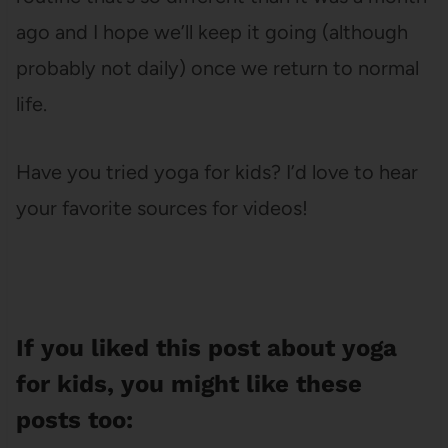
ago and I hope we’ll keep it going (although
probably not daily) once we return to normal
life.
Have you tried yoga for kids? I’d love to hear
your favorite sources for videos!
If you liked this post about yoga
for kids, you might like these
posts too: