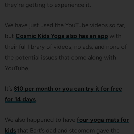
they’re getting to experience it.
We have just used the YouTube videos so far,
but
Cosmic Kids Yoga also has an app
with
their full library of videos, no ads, and none of
the potential issues that come along with
YouTube.
It’s
$10 per month or you can try it for free
for 14 days
.
We also happened to have
four yoga mats for
kids
that Bart’s dad and stepmom gave the