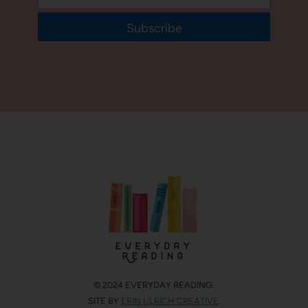
Subscribe
© 2024 EVERYDAY READING.
SITE BY
ERIN ULRICH CREATIVE
.