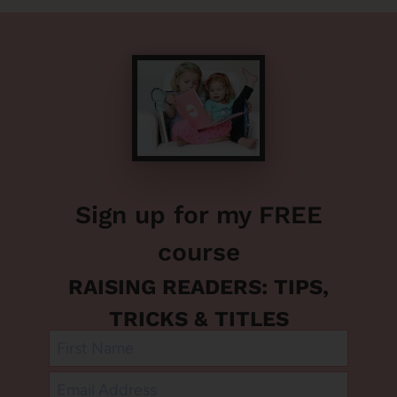
Sign up for my FREE
course
RAISING READERS: TIPS,
TRICKS & TITLES