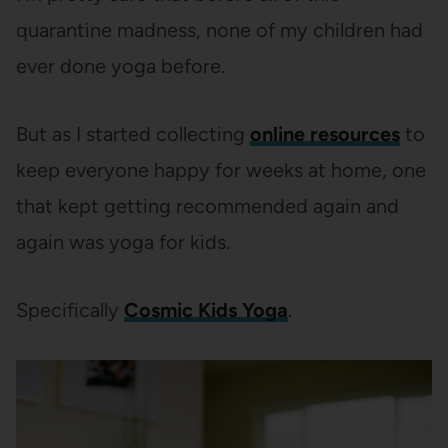
quarantine madness, none of my children had
ever done yoga before.
But as I started collecting
online resources
to
keep everyone happy for weeks at home, one
that kept getting recommended again and
again was yoga for kids.
Specifically
Cosmic Kids Yoga
.