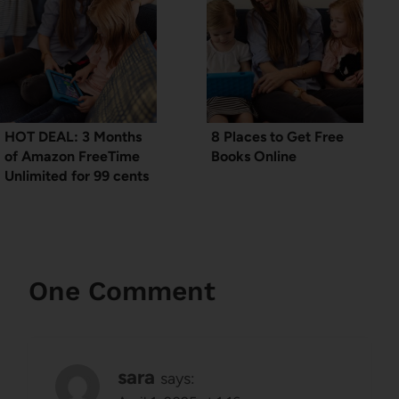
HOT DEAL: 3 Months
8 Places to Get Free
of Amazon FreeTime
Books Online
Unlimited for 99 cents
One Comment
sara
says: