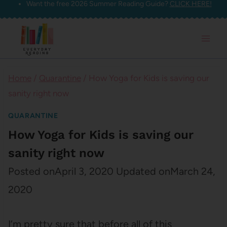
Want the free 2026 Summer Reading Guide?
CLICK HERE!
Skip
to
content
Home
/
Quarantine
/
How Yoga for Kids is saving our
sanity right now
QUARANTINE
How Yoga for Kids is saving our
sanity right now
Posted on
April 3, 2020
Updated on
March 24,
2020
I’m pretty sure that before all of this