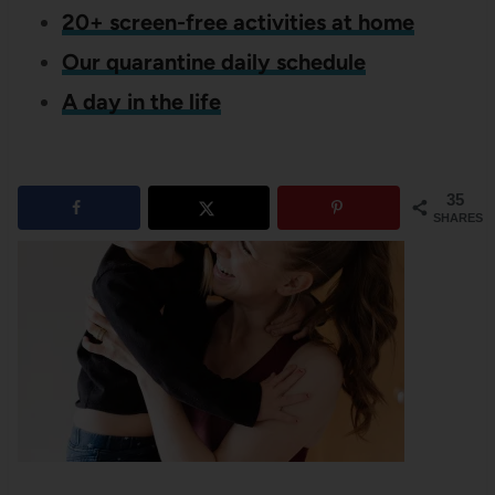
20+ screen-free activities at home
Our quarantine daily schedule
A day in the life
35
SHARES