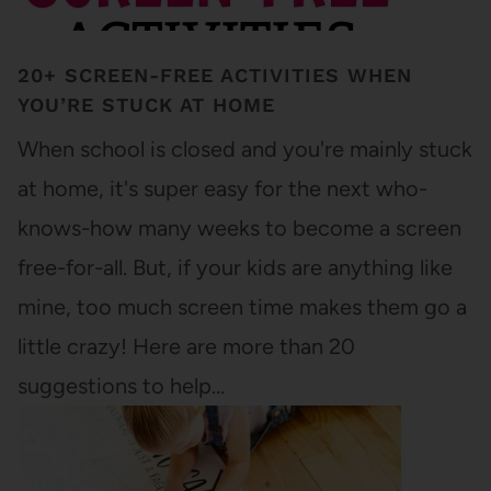
20+ SCREEN-FREE ACTIVITIES WHEN
YOU’RE STUCK AT HOME
When school is closed and you're mainly stuck
at home, it's super easy for the next who-
knows-how many weeks to become a screen
free-for-all. But, if your kids are anything like
mine, too much screen time makes them go a
little crazy! Here are more than 20
suggestions to help…