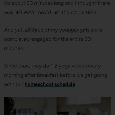
It’s about 30 minutes long and I thought there
was NO WAY they’d last the whole time.
And yet, all three of my younger girls were
completely engaged for the entire 30
minutes.
Since then, they do 1-2 yoga videos every
morning after breakfast before we get going
with our
homeschool schedule
.