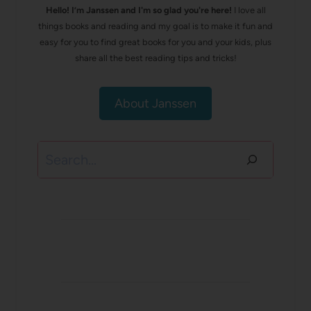
Hello! I’m Janssen and I'm so glad you're here!
I love all
things books and reading and my goal is to make it fun and
easy for you to find great books for you and your kids, plus
share all the best reading tips and tricks!
About Janssen
Search