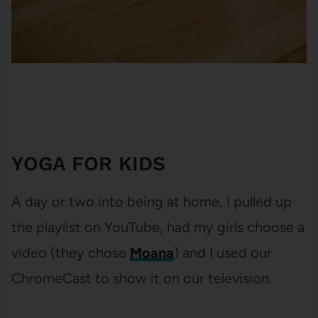
YOGA FOR KIDS
A day or two into being at home, I pulled up
the playlist on YouTube, had my girls choose a
video (they chose
Moana
) and I used our
ChromeCast to show it on our television.