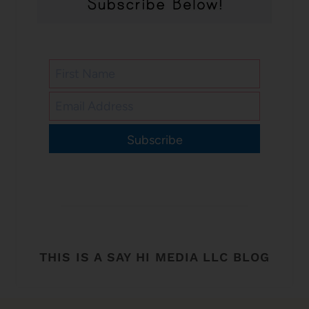
Subscribe
THIS IS A SAY HI MEDIA LLC BLOG