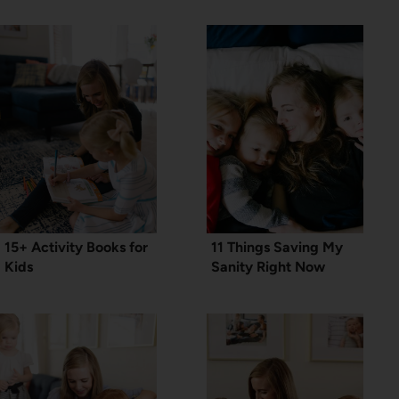
15+ Activity Books for
11 Things Saving My
Kids
Sanity Right Now