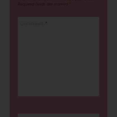
Required fields are marked
*
Comment
*