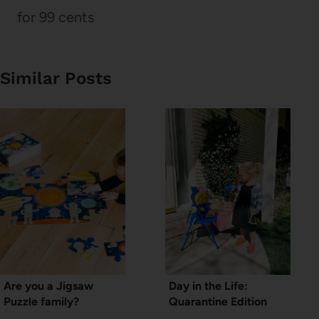
for 99 cents
Similar Posts
Are you a Jigsaw
Day in the Life:
Puzzle family?
Quarantine Edition