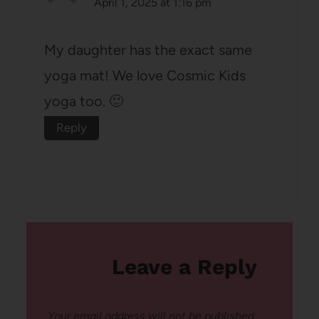
April 1, 2025 at 1:16 pm
My daughter has the exact same
yoga mat! We love Cosmic Kids
yoga too. 🙂
Reply
Leave a Reply
Your email address will not be published.