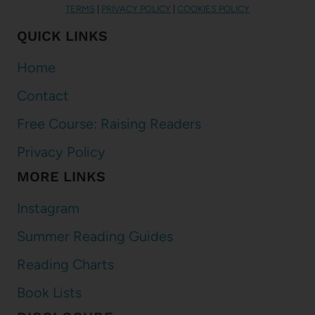
TERMS
|
PRIVACY POLICY
|
COOKIES POLICY
QUICK LINKS
Home
Contact
Free Course: Raising Readers
Privacy Policy
MORE LINKS
Instagram
Summer Reading Guides
Reading Charts
Book Lists