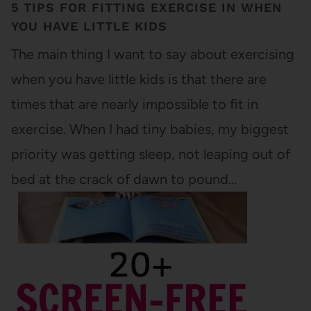
5 TIPS FOR FITTING EXERCISE IN WHEN
YOU HAVE LITTLE KIDS
The main thing I want to say about exercising
when you have little kids is that there are
times that are nearly impossible to fit in
exercise. When I had tiny babies, my biggest
priority was getting sleep, not leaping out of
bed at the crack of dawn to pound…