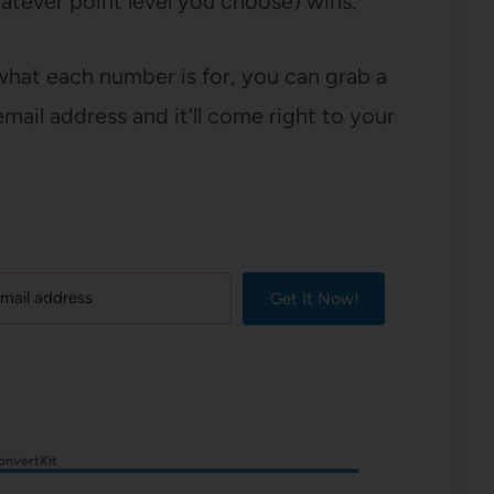
hatever point level you choose) wins.
 what each number is for, you can grab a
mail address and it’ll come right to your
Get It Now!
onvertKit