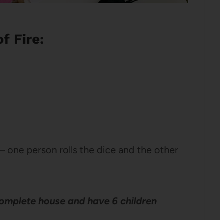
f Fire:
– one person rolls the dice and the other
 complete house and have 6 children