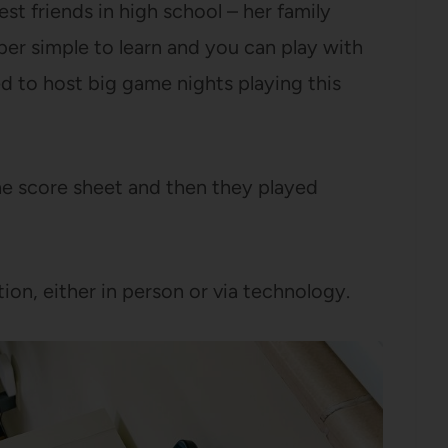
st friends in high school – her family
er simple to learn and you can play with
 to host big game nights playing this
e score sheet and then they played
tion, either in person or via technology.