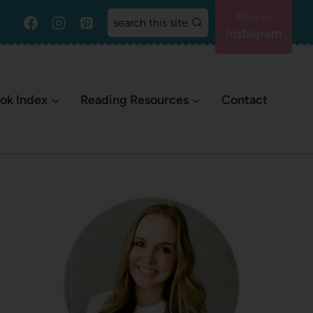
search this site
Instagram
ok Index
Reading Resources
Contact