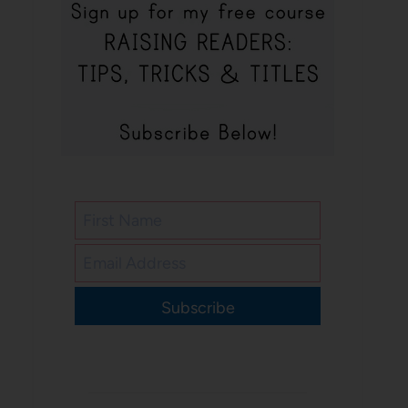
Subscribe