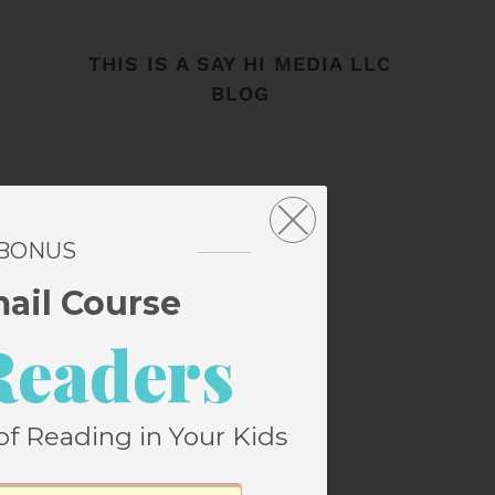
THIS IS A SAY HI MEDIA LLC
BLOG
 BONUS
mail Course
Readers
of Reading in Your Kids