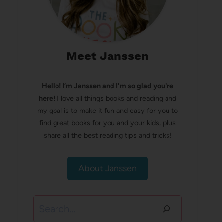
Meet Janssen
Hello! I’m Janssen and I'm so glad you're
here!
I love all things books and reading and
my goal is to make it fun and easy for you to
find great books for you and your kids, plus
share all the best reading tips and tricks!
About Janssen
Search