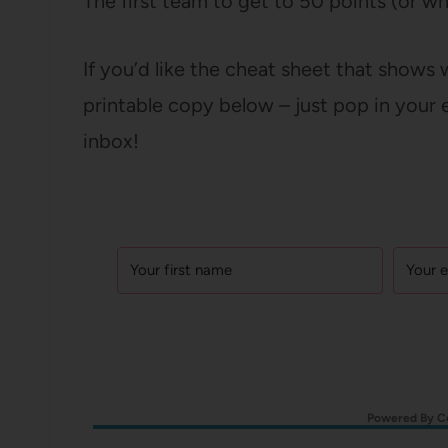
The first team to get to 50 points (or w
If you’d like the cheat sheet that shows
printable copy below – just pop in your e
inbox!
Powered By C