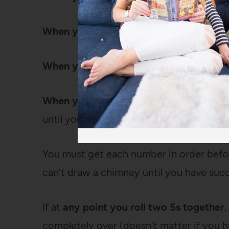
When you roll a 4:
Draw a chimney
When you roll a 5:
Draw smoke coming o
When you roll a 6:
Draw a child (just a ta
until you have 6 children.
You must get each number in order befo
can’t draw a chimney until you have succe
If at
any point you roll two 5s together
completely over (doesn’t matter if you 