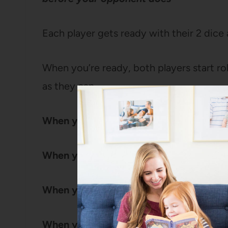
Each player gets ready with their 2 dice 
When you’re ready, both players start rol
as they can.
When you roll a 1:
Draw a simple house 
When you roll a 2:
Draw a window
When you roll a second 2:
Draw a seco
When you roll a 3:
Draw a door