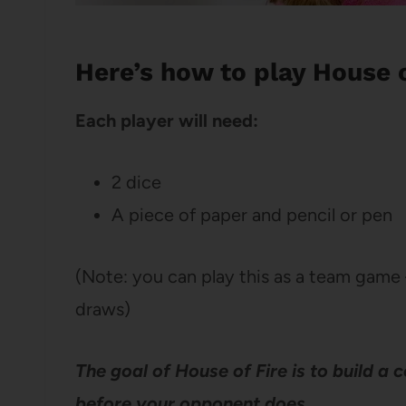
Here’s how to play House o
Each player will need:
2 dice
A piece of paper and pencil or pen
(Note: you can play this as a team game 
draws)
The goal of House of Fire is to build a
before your opponent does