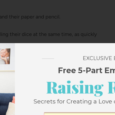
and their paper and pencil.
ling their dice at the same time, as quickly
EXCLUSIVE
on your paper
Free 5-Part E
Raising 
nd window
Secrets for Creating a Love 