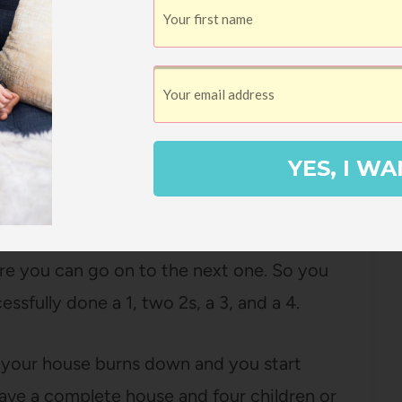
ut of the chimney
YES, I WA
lly mark is sufficient!). Repeat this last step
re you can go on to the next one. So you
ssfully done a 1, two 2s, a 3, and a 4.
, your house burns down and you start
have a complete house and four children or