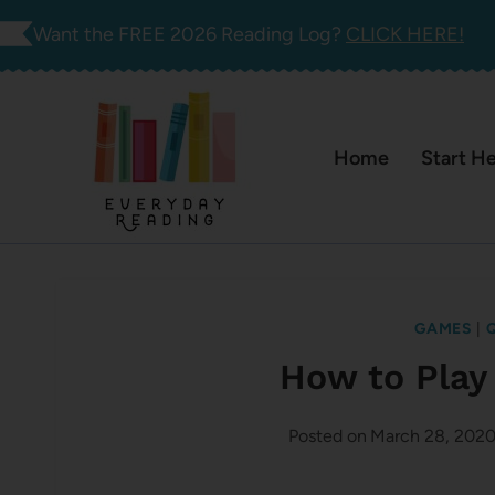
Skip
Want the FREE 2026 Reading Log?
CLICK HERE!
to
content
Home
Start H
GAMES
|
How to Play
Posted on
March 28, 202