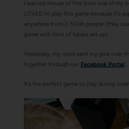
I learned House of Fire from one of my be
LOVED to play this game because it’s sup
anywhere from 2-50ish people (they used
game with tons of tables set up).
Yesterday, my mom sent my girls over th
together through our
Facebook Portal
.
It’s the perfect game to play during isola