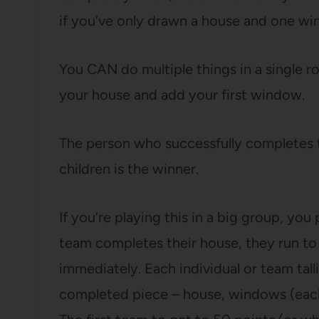
if you’ve only drawn a house and one wi
You CAN do multiple things in a single roll
your house and add your first window.
The person who successfully completes t
children is the winner.
If you’re playing this in a big group, you
team completes their house, they run to 
immediately. Each individual or team talli
completed piece – house, windows (each 1