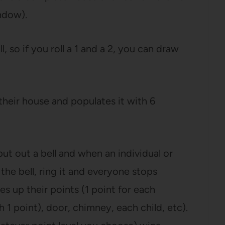
ndow).
, so if you roll a 1 and a 2, you can draw
heir house and populates it with 6
 put out a bell and when an individual or
the bell, ring it and everyone stops
es up their points (1 point for each
 point), door, chimney, each child, etc).