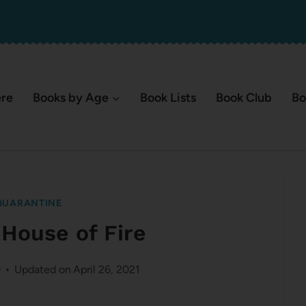
ere
Books by Age
Book Lists
Book Club
Bo
QUARANTINE
 House of Fire
0
Updated on
April 26, 2021