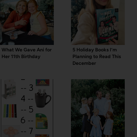
What We Gave Ani for
5 Holiday Books I’m
Her 11th Birthday
Planning to Read This
December