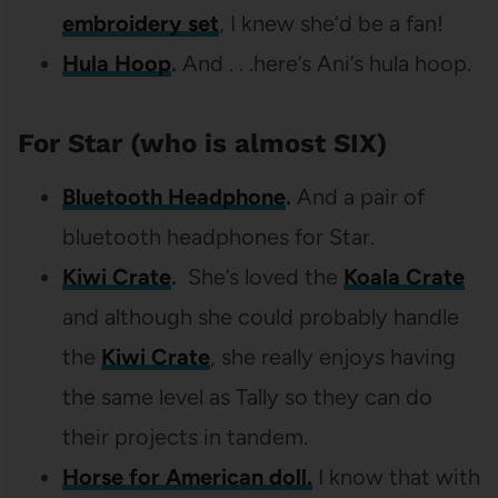
embroidery set
, I knew she’d be a fan!
Hula Hoop
.
And . . .here’s Ani’s hula hoop.
For Star (who is almost SIX)
Bluetooth Headphone
.
And a pair of
bluetooth headphones for Star.
Kiwi Crate
.
She’s loved the
Koala Crate
and although she could probably handle
the
Kiwi Crate
, she really enjoys having
the same level as Tally so they can do
their projects in tandem.
Horse for American doll.
I know that with