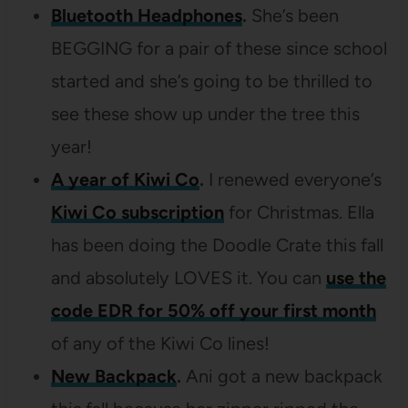
Bluetooth Headphones
.
She’s been
BEGGING for a pair of these since school
started and she’s going to be thrilled to
see these show up under the tree this
year!
A year of Kiwi Co
.
I renewed everyone’s
Kiwi Co subscription
for Christmas. Ella
has been doing the Doodle Crate this fall
and absolutely LOVES it. You can
use the
code EDR for 50% off your first month
of any of the Kiwi Co lines!
New Backpack
.
Ani got a new backpack