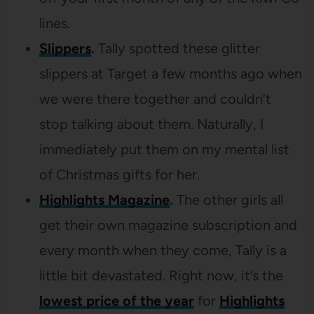
lines.
Slippers
.
Tally spotted these glitter
slippers at Target a few months ago when
we were there together and couldn’t
stop talking about them. Naturally, I
immediately put them on my mental list
of Christmas gifts for her.
Highlights Magazine
.
The other girls all
get their own magazine subscription and
every month when they come, Tally is a
little bit devastated. Right now, it’s the
lowest price of the year
for
Highlights