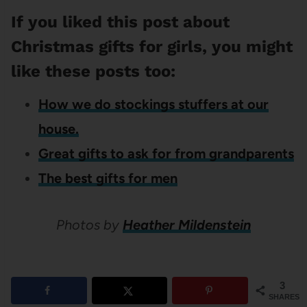
If you liked this post about
Christmas gifts for girls, you might
like these posts too:
How we do stockings stuffers at our
house.
Great gifts to ask for from grandparents
The best gifts for men
Photos by
Heather Mildenstein
3
SHARES