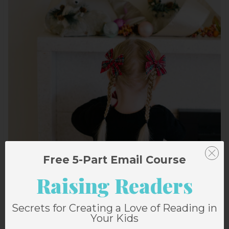
Free 5-Part Email Course
Raising Readers
Secrets for Creating a Love of Reading in
Your Kids