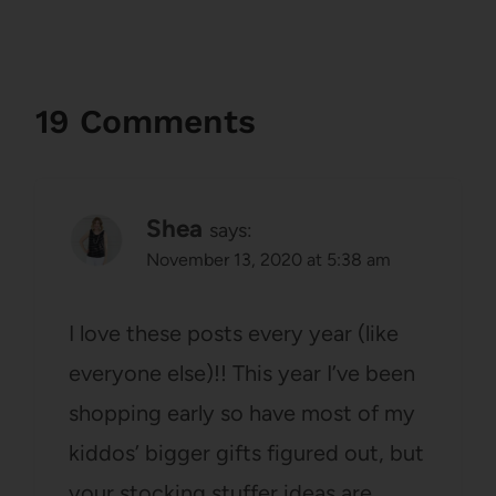
19 Comments
Shea
says:
November 13, 2020 at 5:38 am
I love these posts every year (like
everyone else)!! This year I’ve been
shopping early so have most of my
kiddos’ bigger gifts figured out, but
your stocking stuffer ideas are