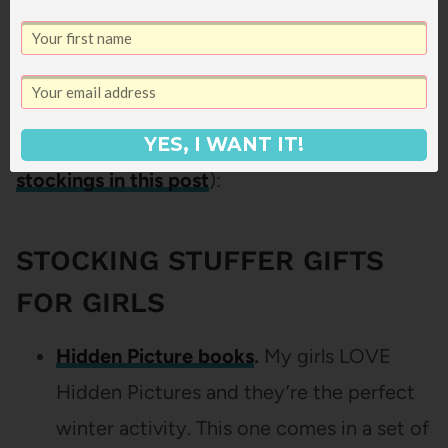
And of course, what’s Christmas without
stocking stuffers? Here’s what we’re getting
for them (and I talked more about
how we do
YES, I WANT IT!
stockings in this post
):
STOCKING STUFFER GIFTS
FOR GIRLS
Hidden Picture books
.
My girls LOVE
Hidden Pictures and they’re the perfect
winter activity. This one comes in a set of