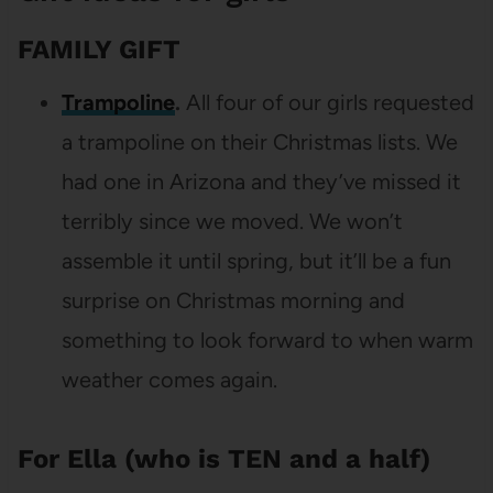
FAMILY GIFT
Trampoline
.
All four of our girls requested
a trampoline on their Christmas lists. We
had one in Arizona and they’ve missed it
terribly since we moved. We won’t
assemble it until spring, but it’ll be a fun
surprise on Christmas morning and
something to look forward to when warm
weather comes again.
For Ella (who is TEN and a half)