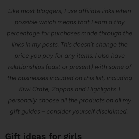
Like most bloggers, I use affiliate links when
possible which means that I earn a tiny
percentage for purchases made through the
links in my posts. This doesn’t change the
price you pay for any items. I also have
relationships (past or present) with some of
the businesses included on this list, including
Kiwi Crate, Zappos and Highlights. I
personally choose all the products on all my
gift guides – consider yourself disclaimed.
Gift ideas for girls