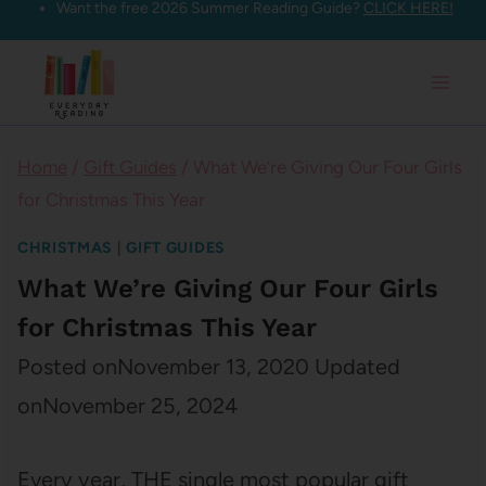
Want the free 2026 Summer Reading Guide?
CLICK HERE!
Skip
to
content
Home
/
Gift Guides
/
What We’re Giving Our Four Girls
for Christmas This Year
CHRISTMAS
|
GIFT GUIDES
What We’re Giving Our Four Girls
for Christmas This Year
Posted on
November 13, 2020
Updated
on
November 25, 2024
Every year, THE single most popular gift