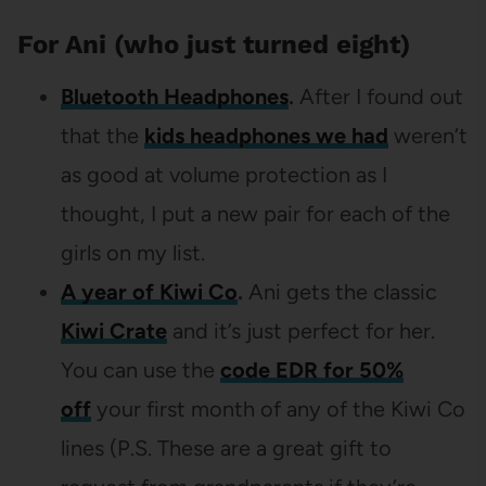
For Ani (who just turned eight)
Bluetooth Headphones
.
After I found out
that the
kids headphones we had
weren’t
as good at volume protection as I
thought, I put a new pair for each of the
girls on my list.
A year of Kiwi Co
.
Ani gets the classic
Kiwi Crate
and it’s just perfect for her.
You can use the
code EDR for 50%
off
your first month of any of the Kiwi Co
lines (P.S. These are a great gift to