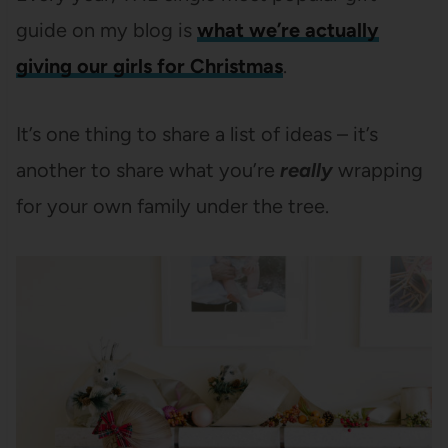
guide on my blog is
what we’re actually
giving our girls for Christmas
.
It’s one thing to share a list of ideas – it’s
another to share what you’re
really
wrapping
for your own family under the tree.