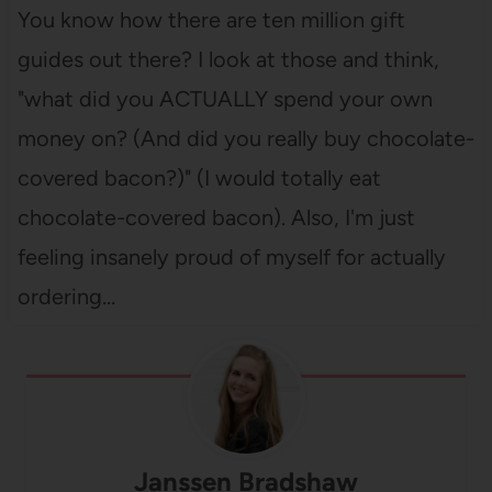
You know how there are ten million gift
guides out there? I look at those and think,
"what did you ACTUALLY spend your own
money on? (And did you really buy chocolate-
covered bacon?)" (I would totally eat
chocolate-covered bacon). Also, I'm just
feeling insanely proud of myself for actually
ordering…
Janssen Bradshaw