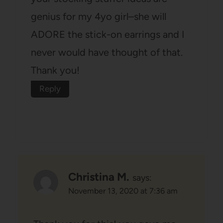
genius for my 4yo girl–she will
ADORE the stick-on earrings and I
never would have thought of that.
Thank you!
Reply
Christina M.
says:
November 13, 2020 at 7:36 am