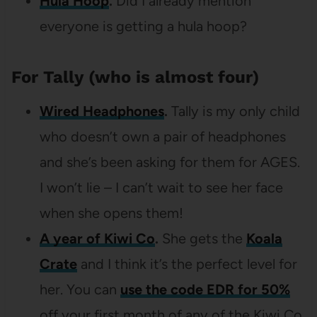
Hula Hoop
.
Did I already mention
everyone is getting a hula hoop?
For Tally (who is almost four)
Wired Headphones
.
Tally is my only child
who doesn’t own a pair of headphones
and she’s been asking for them for AGES.
I won’t lie – I can’t wait to see her face
when she opens them!
A year of Kiwi Co
.
She gets the
Koala
Crate
and I think it’s the perfect level for
her. You can
use the code EDR for 50%
off your first month of any of the Kiwi Co