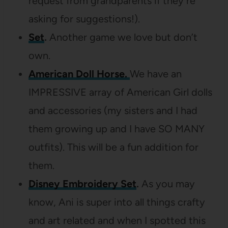
request from grandparents if they’re
asking for suggestions!).
Set
.
Another game we love but don’t
own.
American Doll Horse.
We have an
IMPRESSIVE array of American Girl dolls
and accessories (my sisters and I had
them growing up and I have SO MANY
outfits). This will be a fun addition for
them.
Disney
Embroidery Set
.
As you may
know, Ani is super into all things crafty
and art related and when I spotted this