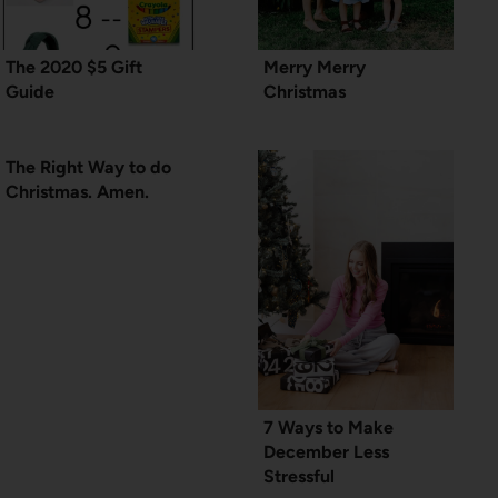
The 2020 $5 Gift
Merry Merry
Guide
Christmas
The Right Way to do
Christmas. Amen.
7 Ways to Make
December Less
Stressful