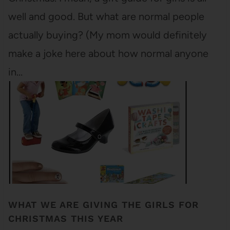
well and good. But what are normal people
actually buying? (My mom would definitely
make a joke here about how normal anyone
in…
WHAT WE ARE GIVING THE GIRLS FOR
CHRISTMAS THIS YEAR