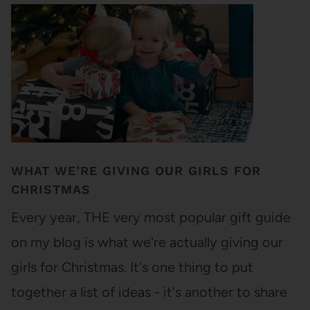
WHAT WE’RE GIVING OUR GIRLS FOR
CHRISTMAS
Every year, THE very most popular gift guide
on my blog is what we're actually giving our
girls for Christmas. It's one thing to put
together a list of ideas - it's another to share