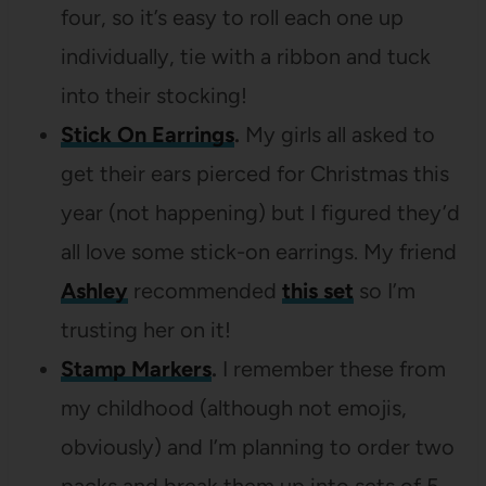
four, so it’s easy to roll each one up
individually, tie with a ribbon and tuck
into their stocking!
Stick On Earrings
.
My girls all asked to
get their ears pierced for Christmas this
year (not happening) but I figured they’d
all love some stick-on earrings. My friend
Ashley
recommended
this set
so I’m
trusting her on it!
Stamp Markers
.
I remember these from
my childhood (although not emojis,
obviously) and I’m planning to order two