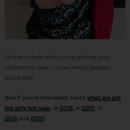
I’d love to hear what you’re getting your
children this year – I love seeing people’s
actual lists!
And if you’re interested, here’s
what we got
the girls last year
, in
2018
, in
2017
, in
2016
and
2015
!