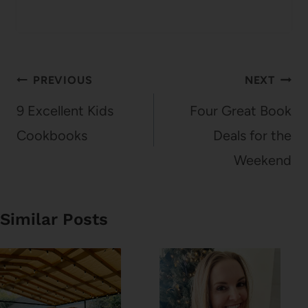
Post
PREVIOUS
NEXT
navigation
9 Excellent Kids
Four Great Book
Cookbooks
Deals for the
Weekend
Similar Posts