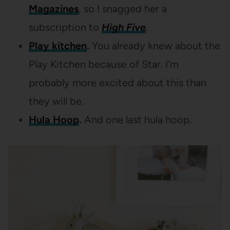
Magazines
, so I snagged her a
subscription to
High Five
.
Play kitchen
.
You already knew about the
Play Kitchen because of Star. I’m
probably more excited about this than
they will be.
Hula Hoop
.
And one last hula hoop.