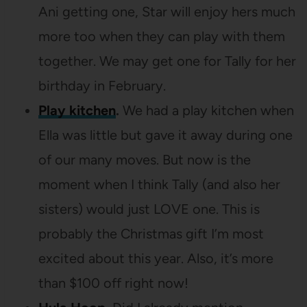
Ani getting one, Star will enjoy hers much
more too when they can play with them
together. We may get one for Tally for her
birthday in February.
Play kitchen
.
We had a play kitchen when
Ella was little but gave it away during one
of our many moves. But now is the
moment when I think Tally (and also her
sisters) would just LOVE one. This is
probably the Christmas gift I’m most
excited about this year. Also, it’s more
than $100 off right now!