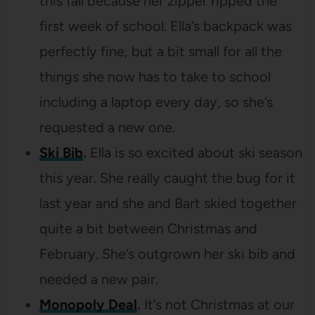
this fall because her zipper ripped the
first week of school. Ella’s backpack was
perfectly fine, but a bit small for all the
things she now has to take to school
including a laptop every day, so she’s
requested a new one.
Ski Bib
.
Ella is so excited about ski season
this year. She really caught the bug for it
last year and she and Bart skied together
quite a bit between Christmas and
February. She’s outgrown her ski bib and
needed a new pair.
Monopoly Deal
.
It’s not Christmas at our