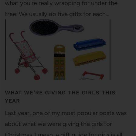
what you're really wrapping for under the
tree. We usually do five gifts for each…
WHAT WE’RE GIVING THE GIRLS THIS
YEAR
Last year, one of my most popular posts was
about what we were giving the girls for
Christmas. I mean, a gift guide for girls is all