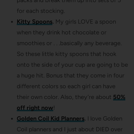
packs and break them up into sets of 5
for each stocking.
Kitty Spoons
.
My girls LOVE a spoon
when they drink hot chocolate or
smoothies or . . .basically any beverage.
So these little kitty spoons that hook
onto the side of your cup are going to be
a huge hit. Bonus that they come in four
different colors so each girl can have
their own color. Also, they’re about
50%
off right now
!
Golden Coil Kid Planners
.
I love Golden
Coil planners and I just about DIED over