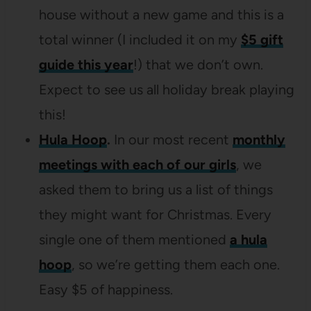
house without a new game and this is a
total winner (I included it on my
$5 gift
guide this year
!) that we don’t own.
Expect to see us all holiday break playing
this!
Hula Hoop
.
In our most recent
monthly
meetings with each of our girls
, we
asked them to bring us a list of things
they might want for Christmas. Every
single one of them mentioned
a hula
hoop
, so we’re getting them each one.
Easy $5 of happiness.