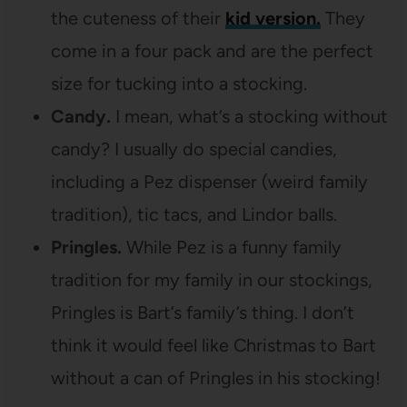
the cuteness of their
kid version.
They
come in a four pack and are the perfect
size for tucking into a stocking.
Candy.
I mean, what’s a stocking without
candy? I usually do special candies,
including a Pez dispenser (weird family
tradition), tic tacs, and Lindor balls.
Pringles.
While Pez is a funny family
tradition for my family in our stockings,
Pringles is Bart’s family’s thing. I don’t
think it would feel like Christmas to Bart
without a can of Pringles in his stocking!