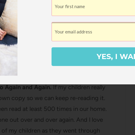
and it makes me happy to have
Anne of
 shelf. And if it’s
a beautiful copy
? Sign
YES, I WA
 picture books – I love having a core
the test of time.
to Again and Again.
If my children really
 own copy so we can keep re-reading it.
en read at least 500 times in our home.
one out over and over again. And I love
L of my children as they went through