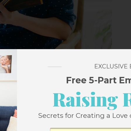
EXCLUSIVE
Free 5-Part E
Raising 
Secrets for Creating a Love 