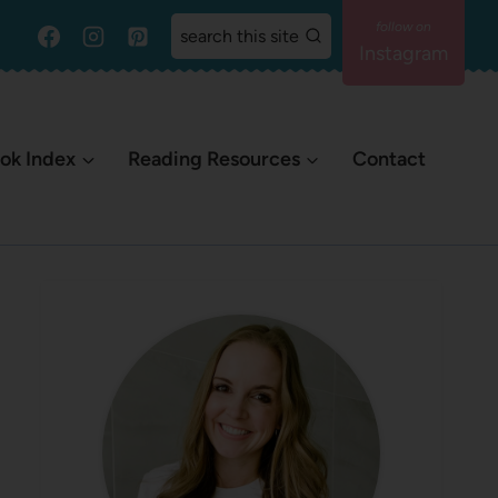
search this site
Instagram
ok Index
Reading Resources
Contact