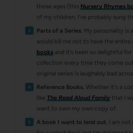
those ages (this
Nursery Rhymes b
of my children. I’ve probably sung t
Parts of a Series.
My personality is a 
would kill me not to have the entire 
books
and it’s been so delightful f
collection every time they come out
original series is laughably bad acr
Reference Books.
Whether it’s a co
like
The Read Aloud Family
that I w
want to own my own copy of.
A book I want to lend out.
I am not
for a select few) and I’m delighted 