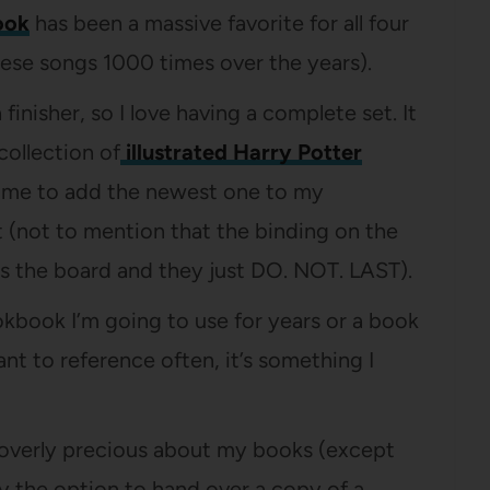
ook
has been a massive favorite for all four
hese songs 1000 times over the years).
finisher, so I love having a complete set. It
collection of
illustrated Harry Potter
or me to add the newest one to my
 (not to mention that the binding on the
oss the board and they just DO. NOT. LAST).
okbook I’m going to use for years or a book
ant to reference often, it’s something I
 overly precious about my books (except
by the option to hand over a copy of a