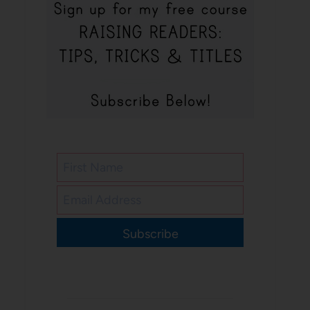
Subscribe