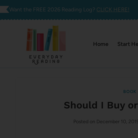
Skip
Want the FREE 2026 Reading Log?
CLICK HERE!
to
content
Home
Start H
BOOK 
Should I Buy o
Posted on
December 10, 201