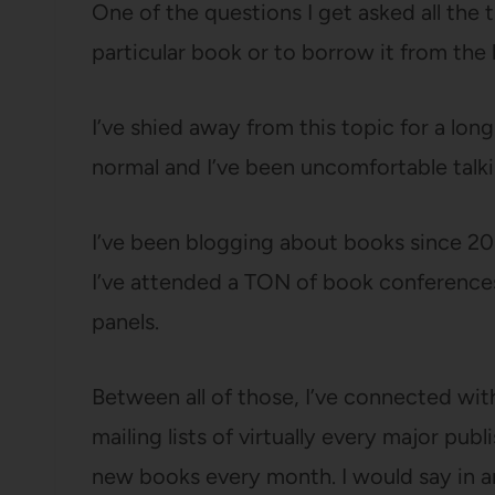
One of the questions I get asked all the
particular book or to borrow it from the l
I’ve shied away from this topic for a lo
normal and I’ve been uncomfortable talki
I’ve been blogging about books since 2006
I’ve attended a TON of book conferences
panels.
Between all of those, I’ve connected wi
mailing lists of virtually every major pu
new books every month. I would say in 