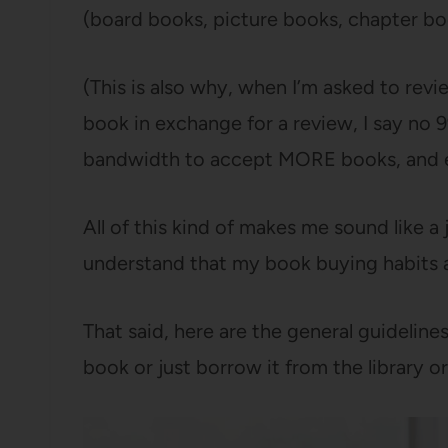
(board books, picture books, chapter b
(This is also why, when I’m asked to revi
book in exchange for a review, I say no 9
bandwidth to accept MORE books, and es
All of this kind of makes me sound like a j
understand that my book buying habits a
That said, here are the general guidelines
book or just borrow it from the library or