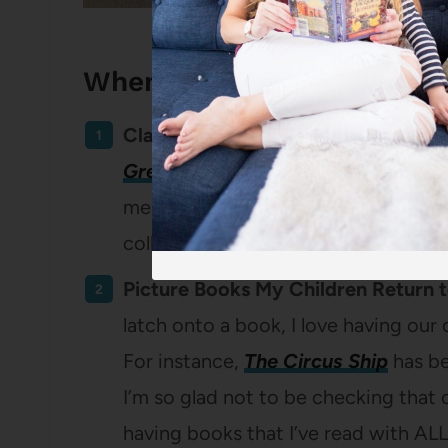
When I Opt to Buy Books:
Classic Books.
I’m a classics lover 
Green Gables
or
Little Women
on my
me up. This goes for both novels and
collection of books that have stood 
Picture Books My Children Return 
latch onto a book, I love having our
For instance,
The Circus Ship
has be
I’m so glad not to be checking that 
having books that I’ve read with AL