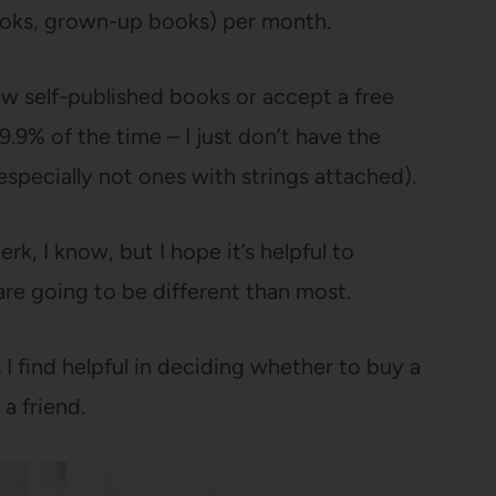
ooks, grown-up books) per month.
ew self-published books or accept a free
9.9% of the time – I just don’t have the
pecially not ones with strings attached).
erk, I know, but I hope it’s helpful to
re going to be different than most.
 I find helpful in deciding whether to buy a
 a friend.