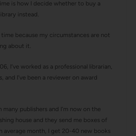
 time is how I decide whether to buy a
ibrary instead.
ng time because my circumstances are not
ng about it.
, I’ve worked as a professional librarian,
, and I’ve been a reviewer on award
th many publishers and I’m now on the
blishing house and they send me boxes of
an average month, I get 20-40 new books