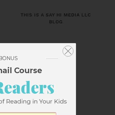
THIS IS A SAY HI MEDIA LLC
BLOG
 BONUS
mail Course
Readers
of Reading in Your Kids