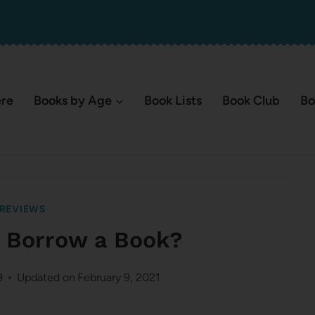
ere
Books by Age
Book Lists
Book Club
Bo
REVIEWS
r Borrow a Book?
9
Updated on
February 9, 2021