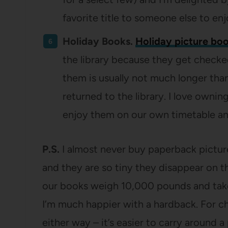
favorite title to someone else to en
Holiday Books.
Holiday picture bo
the library because they get checke
them is usually not much longer than 
returned to the library. I love owni
enjoy them on our own timetable and
P.S.
I almost never buy paperback picture
and they are so tiny they disappear on t
our books weigh 10,000 pounds and take 
I’m much happier with a hardback. For c
either way – it’s easier to carry around 