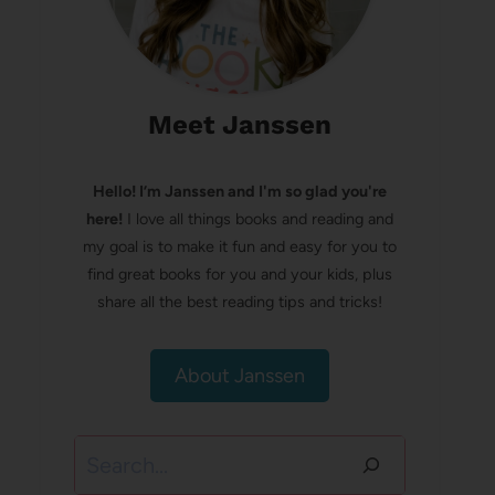
Meet Janssen
Hello! I’m Janssen and I'm so glad you're
here!
I love all things books and reading and
my goal is to make it fun and easy for you to
find great books for you and your kids, plus
share all the best reading tips and tricks!
About Janssen
Search