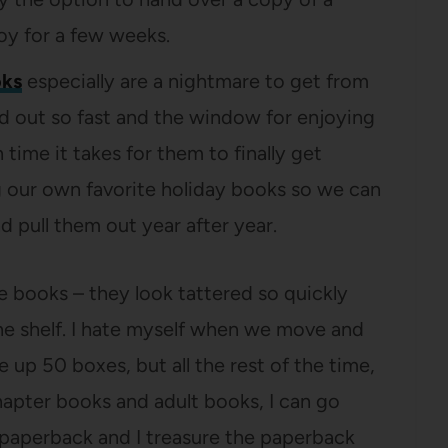
joy for a few weeks.
oks
especially are a nightmare to get from
d out so fast and the window for enjoying
time it takes for them to finally get
ng our own favorite holiday books so we can
 pull them out year after year.
 books – they look tattered so quickly
he shelf. I hate myself when we move and
up 50 boxes, but all the rest of the time,
hapter books and adult books, I can go
a paperback and I treasure the paperback