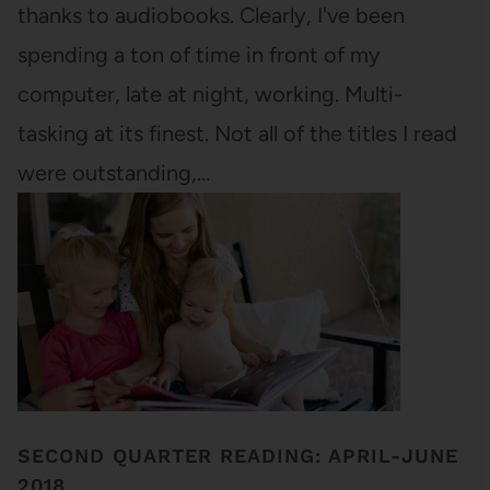
thanks to audiobooks. Clearly, I've been
spending a ton of time in front of my
computer, late at night, working. Multi-
tasking at its finest. Not all of the titles I read
were outstanding,…
SECOND QUARTER READING: APRIL-JUNE
2018