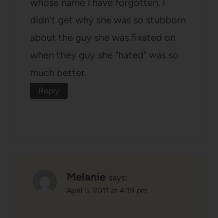
whose name I have forgotten. I
didn't get why she was so stubborn
about the guy she was fixated on
when they guy she "hated" was so
much better.
Reply
Melanie
says:
April 5, 2011 at 4:19 pm