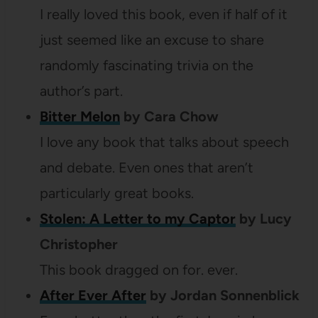
I really loved this book, even if half of it
just seemed like an excuse to share
randomly fascinating trivia on the
author’s part.
Bitter Melon
by Cara Chow
I love any book that talks about speech
and debate. Even ones that aren’t
particularly great books.
Stolen: A Letter to my Captor
by Lucy
Christopher
This book dragged on for. ever.
After Ever After
by Jordan Sonnenblick