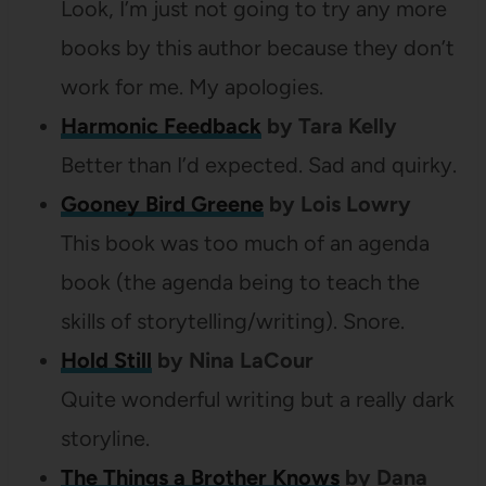
Look, I’m just not going to try any more
books by this author because they don’t
work for me. My apologies.
Harmonic Feedback
by Tara Kelly
Better than I’d expected. Sad and quirky.
Gooney Bird Greene
by Lois Lowry
This book was too much of an agenda
book (the agenda being to teach the
skills of storytelling/writing). Snore.
Hold Still
by Nina LaCour
Quite wonderful writing but a really dark
storyline.
The Things a Brother Knows
by Dana