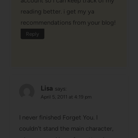
account so i can keep track of my
reading better. i get my ya
recommendations from your blog!
Reply
Lisa
says:
April 5, 2011 at 4:19 pm
I never finished Forget You. I
couldn't stand the main character,