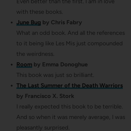
Even better than the first. I am in love
with these books.
June Bug
by Chris Fabry
What an odd book. And all the references
to it being like Les Mis just compounded
the weirdness.
Room
by Emma Donoghue
This book was just so brilliant.
The Last Summer of the Death Warriors
by Francisco X. Stork
I really expected this book to be terrible.
And so when it was merely average, I was
pleasantly surprised.