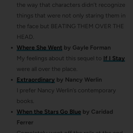
the way that characters didn’t recognize
things that were not only staring them in
the face but BEATING THEM OVER THE
HEAD.
Where She Went
by Gayle Forman
My feelings about this sequel to
If I Stay
were all over the place.
Extraordinary
by Nancy Werlin
I prefer Nancy Werlin’s contemporary
books.
When the Stars Go Blue
by Caridad
Ferrer