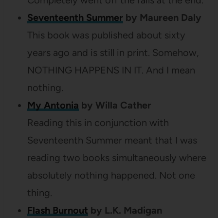
Completely went off the rails at the end.
Seventeenth Summer
by Maureen Daly
This book was published about sixty
years ago and is still in print. Somehow,
NOTHING HAPPENS IN IT. And I mean
nothing.
My Antonia
by Willa Cather
Reading this in conjunction with
Seventeenth Summer meant that I was
reading two books simultaneously where
absolutely nothing happened. Not one
thing.
Flash Burnout
by L.K. Madigan