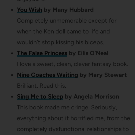
You Wish
by Many Hubbard
Completely unmemorable except for
when the Ken doll came to life and
wouldn’t stop kissing his biceps.
The False Princess
by Eilis O’Neal
I love a sweet, clean, clever fantasy book.
Nine Coaches Waiting
by Mary Stewart
Brilliant. Read this.
Sing Me to Sleep
by Angela Morrison
This book made me cringe. Seriously,
everything about it horrified me, from the
completely dysfunctional relationships to