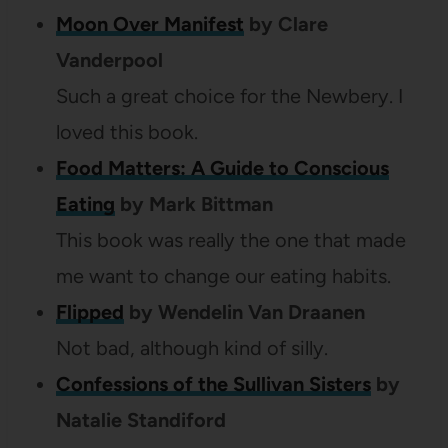
Moon Over Manifest
by Clare
Vanderpool
Such a great choice for the Newbery. I
loved this book.
Food Matters: A Guide to Conscious
Eating
by Mark Bittman
This book was really the one that made
me want to change our eating habits.
Flipped
by Wendelin Van Draanen
Not bad, although kind of silly.
Confessions of the Sullivan Sisters
by
Natalie Standiford