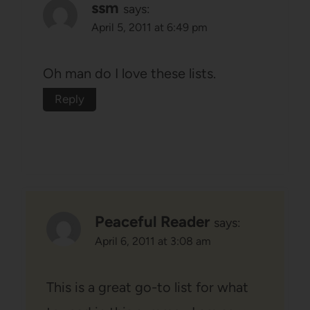
ssm
says:
April 5, 2011 at 6:49 pm
Oh man do I love these lists.
Reply
Peaceful Reader
says:
April 6, 2011 at 3:08 am
This is a great go-to list for what