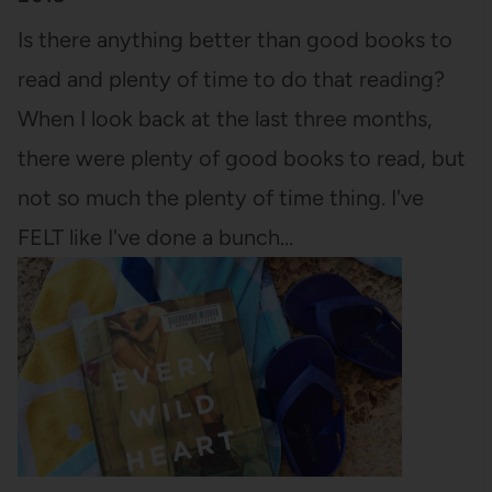
Is there anything better than good books to
read and plenty of time to do that reading?
When I look back at the last three months,
there were plenty of good books to read, but
not so much the plenty of time thing. I've
FELT like I've done a bunch…