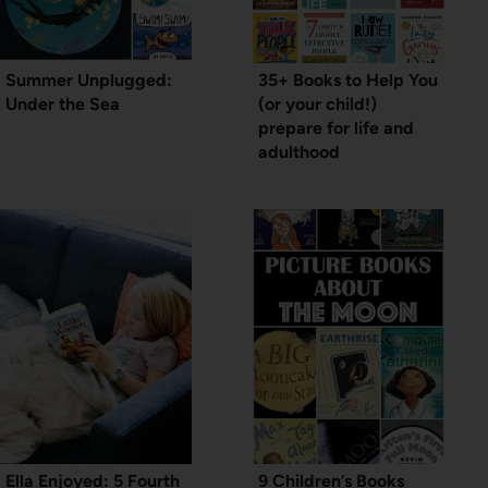
Summer Unplugged:
35+ Books to Help You
Under the Sea
(or your child!)
prepare for life and
adulthood
Ella Enjoyed: 5 Fourth
9 Children’s Books