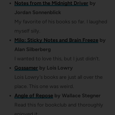
Notes from the Midnight Driver
by
Jordan Sonnenblick
My favorite of his books so far. I laughed
myself silly.
Milo: Sticky Notes and Brain Freeze
by
Alan Silberberg
I wanted to love this, but I just didn’t.
Gossamer
by Lois Lowry
Lois Lowry’s books are just all over the
place. This one was weird.
Angle of Repose
by Wallace Stegner
Read this for bookclub and thoroughly
enjoyed it.