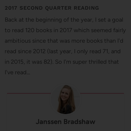
2017 SECOND QUARTER READING
Back at the beginning of the year, I set a goal
to read 120 books in 2017 which seemed fairly
ambitious since that was more books than I'd
read since 2012 (last year, I only read 71, and
in 2015, it was 82). So I'm super thrilled that
I've read…
Janssen Bradshaw