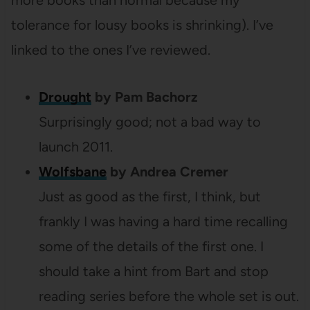
more books than normal because my
tolerance for lousy books is shrinking). I’ve
linked to the ones I’ve reviewed.
Drought
by Pam Bachorz
Surprisingly good; not a bad way to
launch 2011.
Wolfsbane
by Andrea Cremer
Just as good as the first, I think, but
frankly I was having a hard time recalling
some of the details of the first one. I
should take a hint from Bart and stop
reading series before the whole set is out.