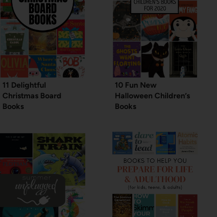
11 Delightful
10 Fun New
Christmas Board
Halloween Children’s
Books
Books