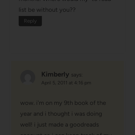
list be without you??
Reply
Kimberly
says:
April 5, 2011 at 4:16 pm
wow. i'm on my 9th book of the
year and i thought i was doing
well! i just made a goodreads