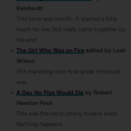
Reinhardt
This book was terrific. It started a little
much for me, but really came together by
the end.
The Girl Who Was on Fire
edited by Leah
Wilson
Still marveling over how great this book
was.
A Day No Pigs Would Die
by Robert
Newton Peck
This was the most utterly bizarre book.
Nothing happens.