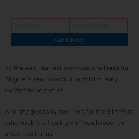
Get It Now!
By the way, that last book was one I read for
BlogHer’s new bookclub, which I’m really
excited to be part of.
And, the giveaway over here for the Slim-Fast
prize pack is still going on if you happen to
enjoy free things.