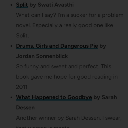
Split
by Swati Avasthi
What can I say? I’m a sucker for a problem
novel. Especially a really good one like
Split.
Drums, Girls and Dangerous Pie
by
Jordan Sonnenblick
So funny and sweet and perfect. This
book gave me hope for good reading in
2011.
What Happened to Goodbye
by Sarah
Dessen
Another winner by Sarah Dessen. I swear,