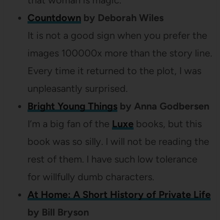
that woman is magic.
Countdown
by Deborah Wiles
It is not a good sign when you prefer the
images 100000x more than the story line.
Every time it returned to the plot, I was
unpleasantly surprised.
Bright Young Things
by Anna Godbersen
I’m a big fan of the
Luxe
books, but this
book was so silly. I will not be reading the
rest of them. I have such low tolerance
for willfully dumb characters.
At Home: A Short History of Private Life
by Bill Bryson