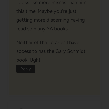
Looks like more misses than hits
this time. Maybe you're just
getting more discerning having
read so many YA books.
Neither of the libraries I have
access to has the Gary Schmidt
book. Ugh!
Reply