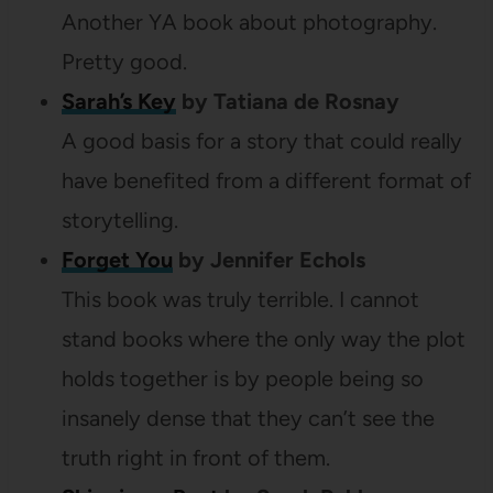
Another YA book about photography.
Pretty good.
Sarah’s Key
by Tatiana de Rosnay
A good basis for a story that could really
have benefited from a different format of
storytelling.
Forget You
by Jennifer Echols
This book was truly terrible. I cannot
stand books where the only way the plot
holds together is by people being so
insanely dense that they can’t see the
truth right in front of them.