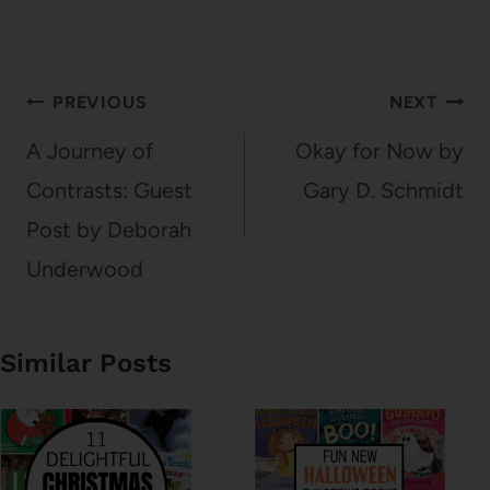
Post
PREVIOUS
NEXT
navigation
A Journey of
Okay for Now by
Contrasts: Guest
Gary D. Schmidt
Post by Deborah
Underwood
Similar Posts