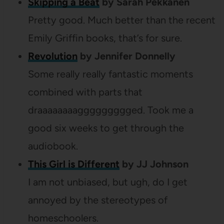
Skipping a Beat
by Sarah Pekkanen
Pretty good. Much better than the recent
Emily Griffin books, that’s for sure.
Revolution
by Jennifer Donnelly
Some really really fantastic moments
combined with parts that
draaaaaaaaggggggggged. Took me a
good six weeks to get through the
audiobook.
This Girl is Different
by JJ Johnson
I am not unbiased, but ugh, do I get
annoyed by the stereotypes of
homeschoolers.