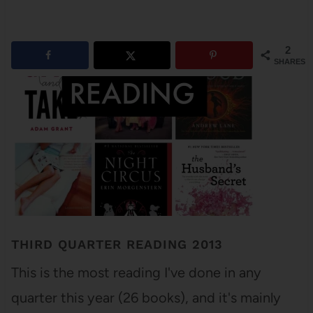
2
SHARES
THIRD QUARTER READING 2013
This is the most reading I've done in any
quarter this year (26 books), and it's mainly