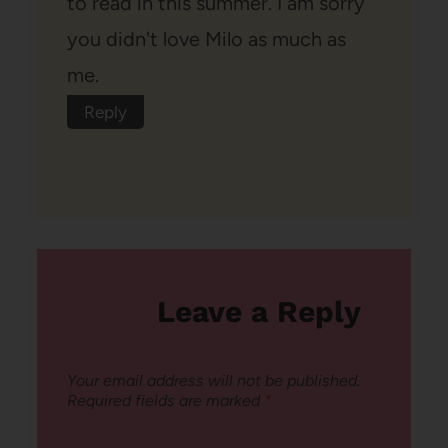
to read in this summer. I am sorry
you didn't love Milo as much as
me.
Reply
Leave a Reply
Your email address will not be published.
Required fields are marked
*