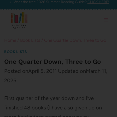
Want the free 2026 Summer Reading Guide?
CLICK HERE!
Skip
to
content
Home
/
Book Lists
/
One Quarter Down, Three to Go
BOOK LISTS
One Quarter Down, Three to Go
Posted on
April 5, 2011
Updated on
March 11,
2025
First quarter of the year down and I’ve
finished 48 books (I have also given up on