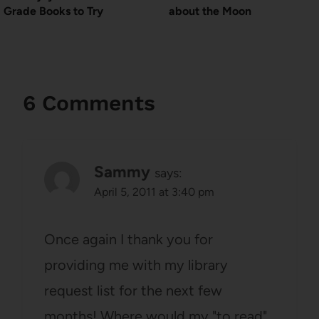
Grade Books to Try
about the Moon
6 Comments
Sammy
says:
April 5, 2011 at 3:40 pm
Once again I thank you for
providing me with my library
request list for the next few
months! Where would my "to read"